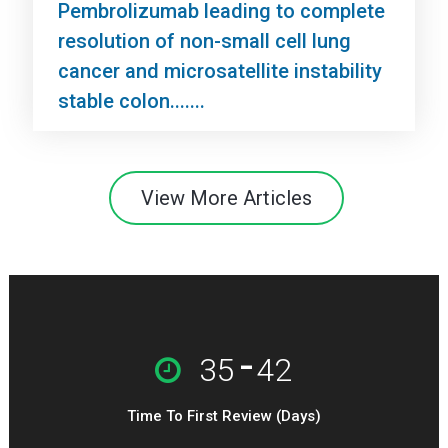
Pembrolizumab leading to complete
resolution of non-small cell lung
cancer and microsatellite instability
stable colon.......
View More Articles
-
35
42
Time To First Review (Days)