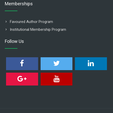
Memberships
Favoured Author Program
Institutional Membership Program
Follow Us