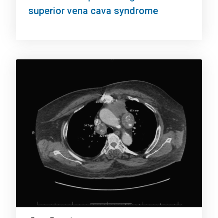
superior vena cava syndrome