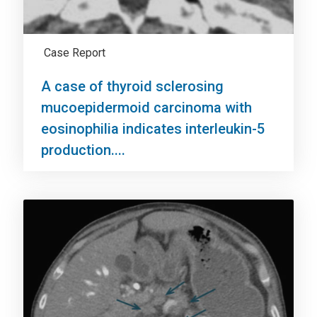
Case Report
A case of thyroid sclerosing
mucoepidermoid carcinoma with
eosinophilia indicates interleukin-5
production....