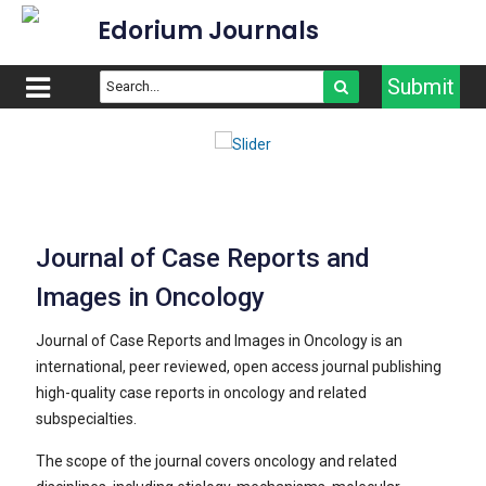
Edorium Journals
Submit
Journal of Case Reports and
Images in Oncology
Journal of Case Reports and Images in Oncology is an
international, peer reviewed, open access journal publishing
high-quality case reports in oncology and related
subspecialties.
The scope of the journal covers oncology and related