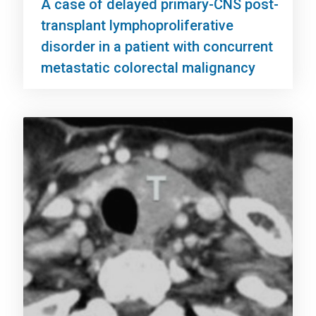
A case of delayed primary-CNS post-
transplant lymphoproliferative
disorder in a patient with concurrent
metastatic colorectal malignancy