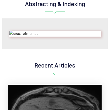
Abstracting & Indexing
Recent Articles