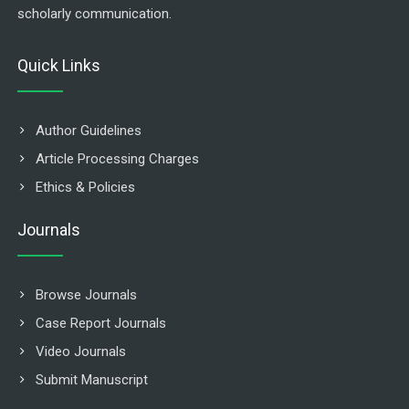
scholarly communication.
Quick Links
Author Guidelines
Article Processing Charges
Ethics & Policies
Journals
Browse Journals
Case Report Journals
Video Journals
Submit Manuscript