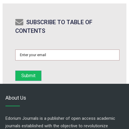
SUBSCRIBE TO TABLE OF
CONTENTS
About Us
Edorium Journals is a publisher of open access academic
journals established with the objective to revolutionize