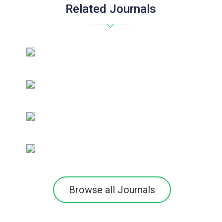
Related Journals
Browse all Journals