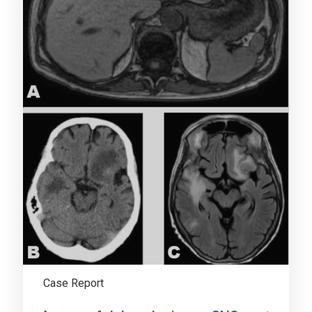
Case Report