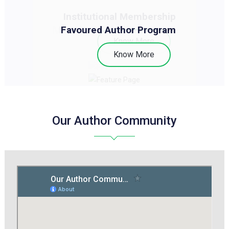
Institutional Membership
Membership Programs
Favoured Author Program
Know More
Know More
Our Author Community