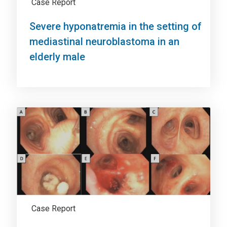
Case Report
Severe hyponatremia in the setting of
mediastinal neuroblastoma in an
elderly male
Case Report