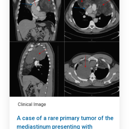
Clinical Image
A case of a rare primary tumor of the
mediastinum presenting with