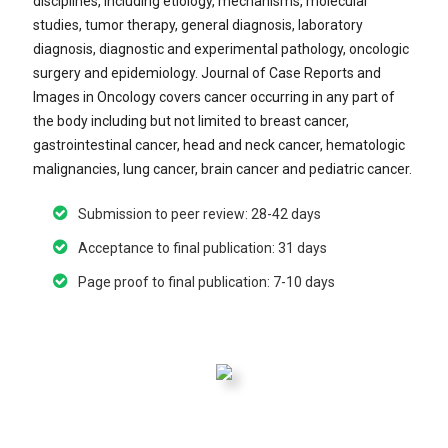
disciplines, including etiology, mechanisms, molecular
studies, tumor therapy, general diagnosis, laboratory
diagnosis, diagnostic and experimental pathology, oncologic
surgery and epidemiology. Journal of Case Reports and
Images in Oncology covers cancer occurring in any part of
the body including but not limited to breast cancer,
gastrointestinal cancer, head and neck cancer, hematologic
malignancies, lung cancer, brain cancer and pediatric cancer.
Submission to peer review: 28-42 days
Acceptance to final publication: 31 days
Page proof to final publication: 7-10 days