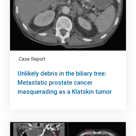
Case Report
Unlikely debris in the biliary tree:
Metastatic prostate cancer
masquerading as a Klatskin tumor