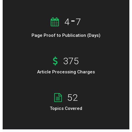
-
4
7
Page Proof to Publication (Days)
375
Article Processing Charges
52
Topics Covered