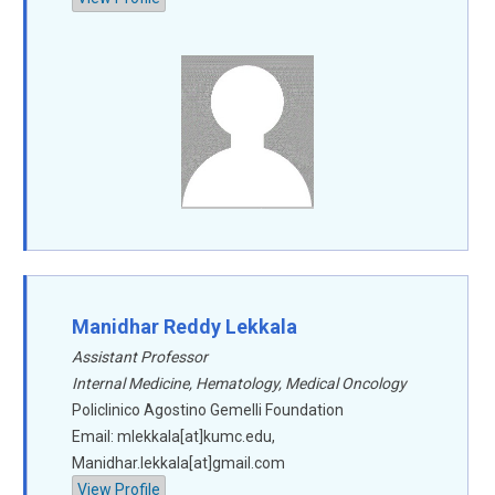
Manidhar Reddy Lekkala
Assistant Professor
Internal Medicine, Hematology, Medical Oncology
Policlinico Agostino Gemelli Foundation
Email: mlekkala[at]kumc.edu,
Manidhar.lekkala[at]gmail.com
View Profile