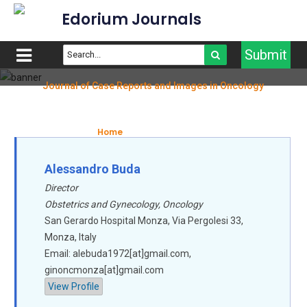
Edorium Journals
Submit
Journal of Case Reports and Images in Oncology
Editorial Board
Home
Editorial Board
Alessandro Buda
Director
Obstetrics and Gynecology, Oncology
San Gerardo Hospital Monza, Via Pergolesi 33,
Monza, Italy
Email: alebuda1972[at]gmail.com,
ginoncmonza[at]gmail.com
View Profile