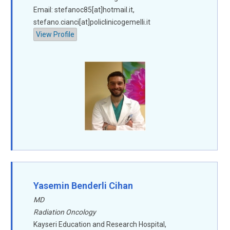
Email: stefanoc85[at]hotmail.it,
stefano.cianci[at]policlinicogemelli.it
View Profile
Yasemin Benderli Cihan
MD
Radiation Oncology
Kayseri Education and Research Hospital,