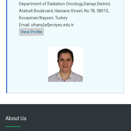
Department of Radiation Oncology,Sanayi District,
Ataturk Boulevard, Hastane Street, No:78, 38010,
Kocasinan/Kayseri, Turkey
Email: cihany[at]erciyes.edu.tr
View Profile
About Us