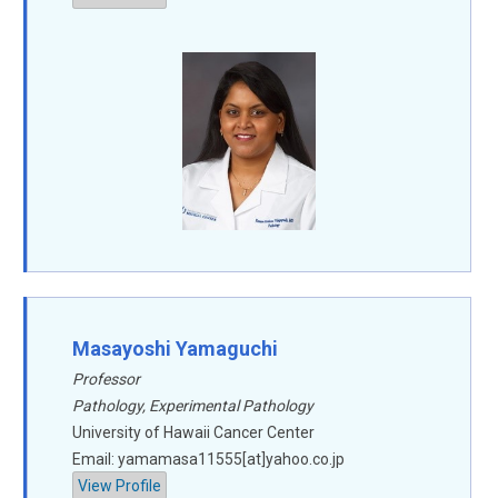
Masayoshi Yamaguchi
Professor
Pathology, Experimental Pathology
University of Hawaii Cancer Center
Email: yamamasa11555[at]yahoo.co.jp
View Profile