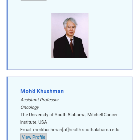
Moh'd Khushman
Assistant Professor
Oncology
The University of South Alabama, Mitchell Cancer
Institute, USA
Email: mmkhushman[at]health.southalabama.edu
View Profile