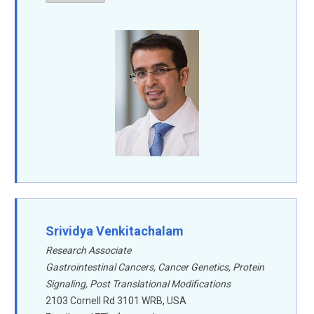
Srividya Venkitachalam
Research Associate
Gastrointestinal Cancers, Cancer Genetics, Protein
Signaling, Post Translational Modifications
2103 Cornell Rd 3101 WRB, USA