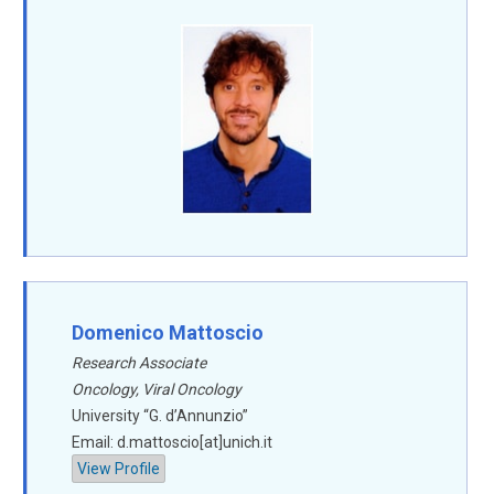
Domenico Mattoscio
Research Associate
Oncology, Viral Oncology
University “G. d’Annunzio”
Email: d.mattoscio[at]unich.it
View Profile