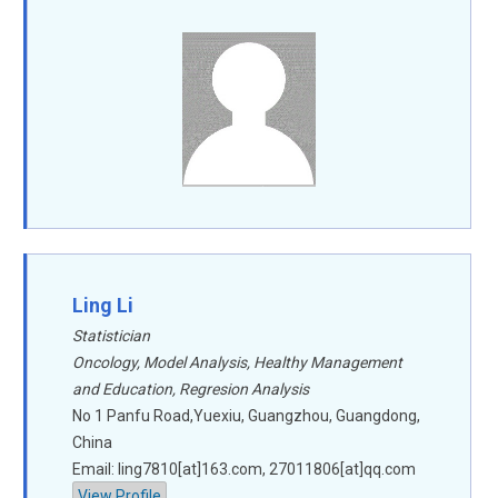
Ling Li
Statistician
Oncology, Model Analysis, Healthy Management
and Education, Regresion Analysis
No 1 Panfu Road,Yuexiu, Guangzhou, Guangdong,
China
Email: ling7810[at]163.com, 27011806[at]qq.com
View Profile