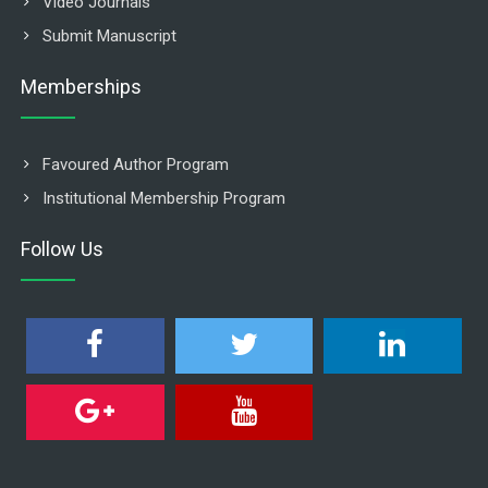
Video Journals
Submit Manuscript
Memberships
Favoured Author Program
Institutional Membership Program
Follow Us