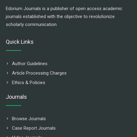
Edorium Journals is a publisher of open access academic
journals established with the objective to revolutionize
scholarly communication.
Quick Links
Author Guidelines
Article Processing Charges
Ethics & Policies
Journals
Browse Journals
Case Report Journals