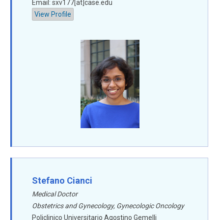
Email: sxv177[at]case.edu
View Profile
Stefano Cianci
Medical Doctor
Obstetrics and Gynecology, Gynecologic Oncology
Policlinico Universitario Agostino Gemelli