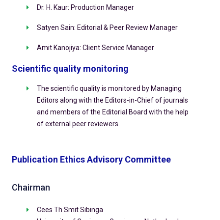
Dr. H. Kaur: Production Manager
Satyen Sain: Editorial & Peer Review Manager
Amit Kanojiya: Client Service Manager
Scientific quality monitoring
The scientific quality is monitored by Managing
Editors along with the Editors-in-Chief of journals
and members of the Editorial Board with the help
of external peer reviewers.
Publication Ethics Advisory Committee
Chairman
Cees Th Smit Sibinga