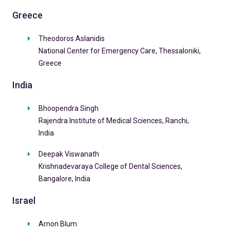
Greece
Theodoros Aslanidis
National Center for Emergency Care, Thessaloniki,
Greece
India
Bhoopendra Singh
Rajendra Institute of Medical Sciences, Ranchi,
India
Deepak Viswanath
Krishnadevaraya College of Dental Sciences,
Bangalore, India
Israel
Arnon Blum