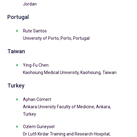
Jordan
Portugal
Rute Santos
University of Porto, Porto, Portugal
Taiwan
Ying-Fu Chen
Kaohsiung Medical University, Kaohsiung, Taiwan
Turkey
Ayhan Cömert
Ankara Unversity Faculty of Medicine, Ankara,
Turkey
Ozlem Guneysel
Dr Lutfi Kirdar Training and Research Hospital,