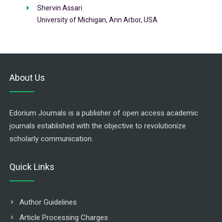
Shervin Assari
University of Michigan, Ann Arbor, USA
About Us
Edorium Journals is a publisher of open access academic
journals established with the objective to revolutionize
scholarly communication.
Quick Links
Author Guidelines
Article Processing Charges