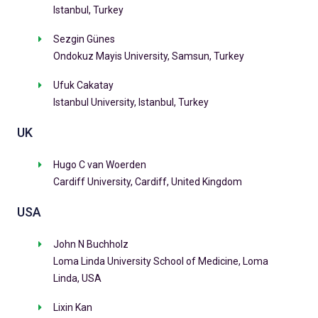
Istanbul, Turkey
Sezgin Günes
Ondokuz Mayis University, Samsun, Turkey
Ufuk Cakatay
Istanbul University, Istanbul, Turkey
UK
Hugo C van Woerden
Cardiff University, Cardiff, United Kingdom
USA
John N Buchholz
Loma Linda University School of Medicine, Loma
Linda, USA
Lixin Kan