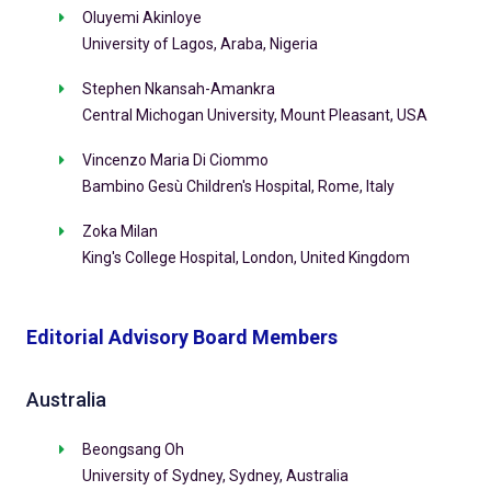
Oluyemi Akinloye
University of Lagos, Araba, Nigeria
Stephen Nkansah-Amankra
Central Michogan University, Mount Pleasant, USA
Vincenzo Maria Di Ciommo
Bambino Gesù Children's Hospital, Rome, Italy
Zoka Milan
King's College Hospital, London, United Kingdom
Editorial Advisory Board Members
Australia
Beongsang Oh
University of Sydney, Sydney, Australia