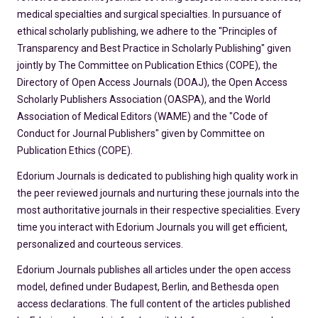
medical specialties and surgical specialties. In pursuance of
ethical scholarly publishing, we adhere to the "Principles of
Transparency and Best Practice in Scholarly Publishing" given
jointly by The Committee on Publication Ethics (COPE), the
Directory of Open Access Journals (DOAJ), the Open Access
Scholarly Publishers Association (OASPA), and the World
Association of Medical Editors (WAME) and the "Code of
Conduct for Journal Publishers" given by Committee on
Publication Ethics (COPE).
Edorium Journals is dedicated to publishing high quality work in
the peer reviewed journals and nurturing these journals into the
most authoritative journals in their respective specialities. Every
time you interact with Edorium Journals you will get efficient,
personalized and courteous services.
Edorium Journals publishes all articles under the open access
model, defined under Budapest, Berlin, and Bethesda open
access declarations. The full content of the articles published