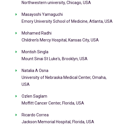
Northwestern university, Chicago, USA
Masayoshi Yamaguchi
Emory University School of Medicine, Atlanta, USA
Mohamed Radhi
Children's Mercy Hospital, Kansas City, USA
Montish Singla
Mount Sinai St Luke's, Brooklyn, USA
Natalia A Osna
University of Nebraska Medical Center, Omaha,
USA
Ozlen Saglam
Moffitt Cancer Center, Florida, USA
Ricardo Correa
Jackson Memorial Hospital, Florida, USA