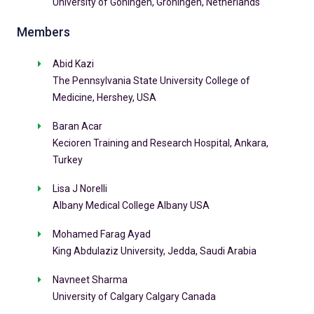
University of Goningen, Groningen, Netherlands
Members
Abid Kazi
The Pennsylvania State University College of
Medicine, Hershey, USA
Baran Acar
Kecioren Training and Research Hospital, Ankara,
Turkey
Lisa J Norelli
Albany Medical College Albany USA
Mohamed Farag Ayad
King Abdulaziz University, Jedda, Saudi Arabia
Navneet Sharma
University of Calgary Calgary Canada