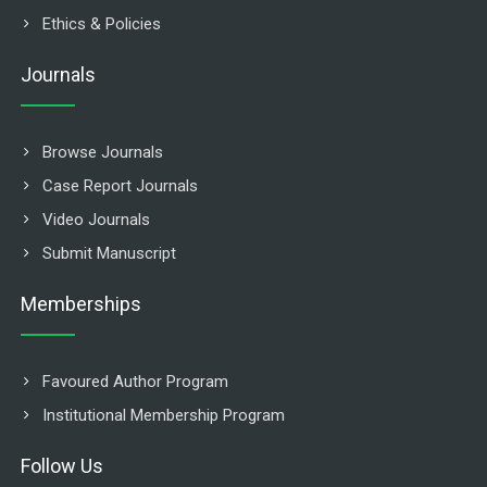
Ethics & Policies
Journals
Browse Journals
Case Report Journals
Video Journals
Submit Manuscript
Memberships
Favoured Author Program
Institutional Membership Program
Follow Us