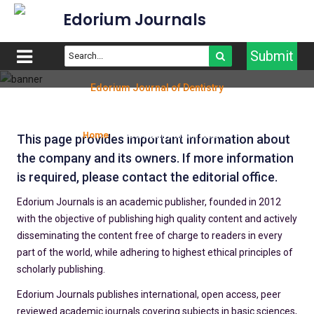
Edorium Journals
Submit
Edorium Journal of Dentistry
Company Information
Home
Company information
This page provides important information about
the company and its owners. If more information
is required, please contact the editorial office.
Edorium Journals is an academic publisher, founded in 2012
with the objective of publishing high quality content and actively
disseminating the content free of charge to readers in every
part of the world, while adhering to highest ethical principles of
scholarly publishing.
Edorium Journals publishes international, open access, peer
reviewed academic journals covering subjects in basic sciences,