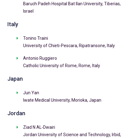
Baruch Padeh Hospital Bat Ilan University, Tiberias,
Israel
Italy
Tonino Traini
University of Chieti-Pescara, Ripatransone, Italy
Antonio Ruggiero
Catholic University of Rome, Rome, Italy
Japan
Jun Yan
Iwate Medical University, Morioka, Japan
Jordan
Ziad N AL-Dwairi
Jordan University of Science and Technology, Irbid,