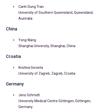
Canh-Dung Tran
University of Southern Queensland, Queensland,
Australia
China
Yong Wang
Shanghai University, Shanghai, China
Croatia
Kristina Gorseta
University of Zagreb, Zagreb, Croatia
Germany
Jens Schmidt
University Medical Centre Göttingen, Göttingen,
Germany