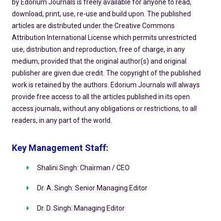
by Edorium Journals is freely available for anyone to read,
download, print, use, re-use and build upon. The published
articles are distributed under the Creative Commons
Attribution International License which permits unrestricted
use, distribution and reproduction, free of charge, in any
medium, provided that the original author(s) and original
publisher are given due credit. The copyright of the published
work is retained by the authors. Edorium Journals will always
provide free access to all the articles published in its open
access journals, without any obligations or restrictions, to all
readers, in any part of the world.
Key Management Staff:
Shalini Singh: Chairman / CEO
Dr. A. Singh: Senior Managing Editor
Dr. D. Singh: Managing Editor