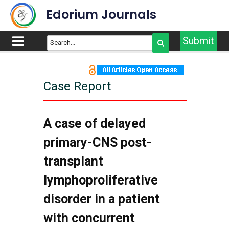
Edorium Journals
Submit
Case Report
A case of delayed
primary-CNS post-
transplant
lymphoproliferative
disorder in a patient
with concurrent