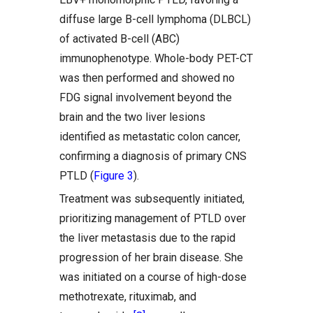
diffuse large B-cell lymphoma (DLBCL)
of activated B-cell (ABC)
immunophenotype. Whole-body PET-CT
was then performed and showed no
FDG signal involvement beyond the
brain and the two liver lesions
identified as metastatic colon cancer,
confirming a diagnosis of primary CNS
PTLD (
Figure 3
).
Treatment was subsequently initiated,
prioritizing management of PTLD over
the liver metastasis due to the rapid
progression of her brain disease. She
was initiated on a course of high-dose
methotrexate, rituximab, and