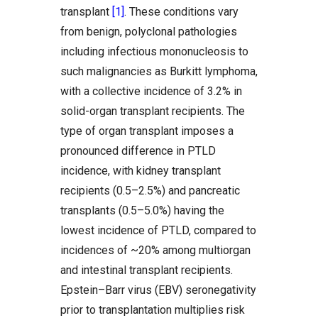
transplant
[1]
. These conditions vary
from benign, polyclonal pathologies
including infectious mononucleosis to
such malignancies as Burkitt lymphoma,
with a collective incidence of 3.2% in
solid-organ transplant recipients. The
type of organ transplant imposes a
pronounced difference in PTLD
incidence, with kidney transplant
recipients (0.5–2.5%) and pancreatic
transplants (0.5–5.0%) having the
lowest incidence of PTLD, compared to
incidences of ~20% among multiorgan
and intestinal transplant recipients.
Epstein–Barr virus (EBV) seronegativity
prior to transplantation multiplies risk