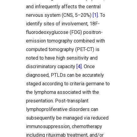
and infrequently affects the central
nervous system (CNS, 5–20%)
[1]
. To
identify sites of involvement, 18F-
fluorodeoxyglucose (FDG) positron-
emission tomography combined with
computed tomography (PET-CT) is
noted to have high sensitivity and
discriminatory capacity
[4]
. Once
diagnosed, PTLDs can be accurately
staged according to criteria germane to
the lymphoma associated with the
presentation. Post-transplant
lymphoproliferative disorders can
subsequently be managed via reduced
immunosuppression, chemotherapy
including rituximab treatment, and/or