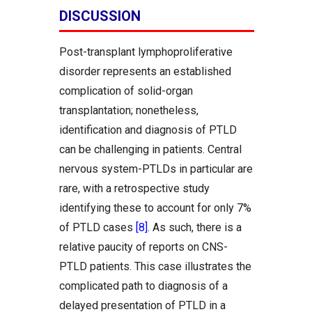
DISCUSSION
Post-transplant lymphoproliferative
disorder represents an established
complication of solid-organ
transplantation; nonetheless,
identification and diagnosis of PTLD
can be challenging in patients. Central
nervous system-PTLDs in particular are
rare, with a retrospective study
identifying these to account for only 7%
of PTLD cases
[8]
. As such, there is a
relative paucity of reports on CNS-
PTLD patients. This case illustrates the
complicated path to diagnosis of a
delayed presentation of PTLD in a