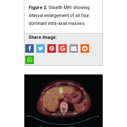
Figure 2:
Stealth MRI showing
interval enlargement of all four
dominant intra-axial masses.
Share Image: