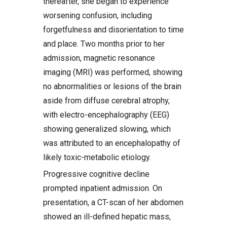
thereafter, she began to experience
worsening confusion, including
forgetfulness and disorientation to time
and place. Two months prior to her
admission, magnetic resonance
imaging (MRI) was performed, showing
no abnormalities or lesions of the brain
aside from diffuse cerebral atrophy,
with electro-encephalography (EEG)
showing generalized slowing, which
was attributed to an encephalopathy of
likely toxic-metabolic etiology.
Progressive cognitive decline
prompted inpatient admission. On
presentation, a CT-scan of her abdomen
showed an ill-defined hepatic mass,