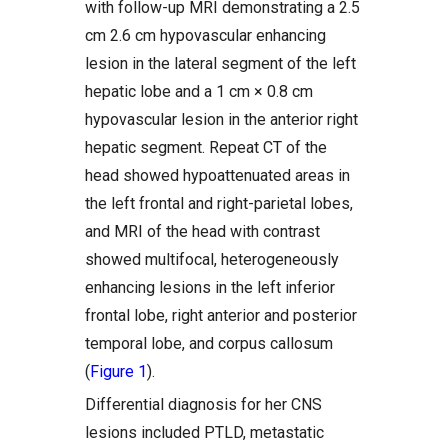
with follow-up MRI demonstrating a 2.5
cm 2.6 cm hypovascular enhancing
lesion in the lateral segment of the left
hepatic lobe and a 1 cm × 0.8 cm
hypovascular lesion in the anterior right
hepatic segment. Repeat CT of the
head showed hypoattenuated areas in
the left frontal and right-parietal lobes,
and MRI of the head with contrast
showed multifocal, heterogeneously
enhancing lesions in the left inferior
frontal lobe, right anterior and posterior
temporal lobe, and corpus callosum
(
Figure 1
).
Differential diagnosis for her CNS
lesions included PTLD, metastatic