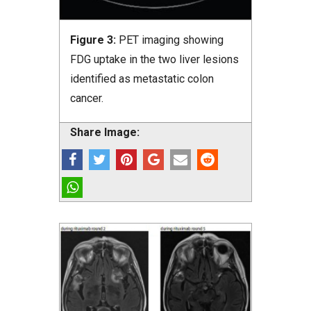
Figure 3:
PET imaging showing
FDG uptake in the two liver lesions
identified as metastatic colon
cancer.
Share Image: