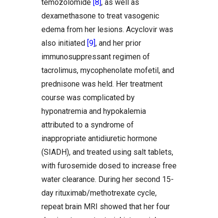
temozolomide
[8]
, as well as
dexamethasone to treat vasogenic
edema from her lesions. Acyclovir was
also initiated
[9]
, and her prior
immunosuppressant regimen of
tacrolimus, mycophenolate mofetil, and
prednisone was held. Her treatment
course was complicated by
hyponatremia and hypokalemia
attributed to a syndrome of
inappropriate antidiuretic hormone
(SIADH), and treated using salt tablets,
with furosemide dosed to increase free
water clearance. During her second 15-
day rituximab/methotrexate cycle,
repeat brain MRI showed that her four