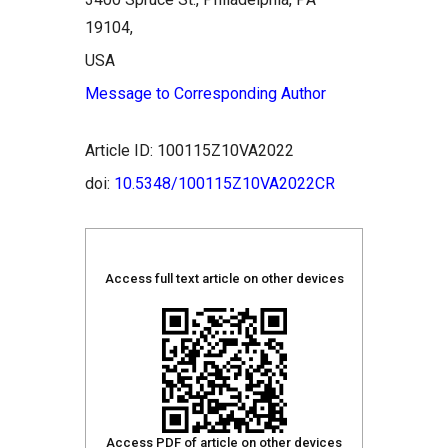
19104,
USA
Message to Corresponding Author
Article ID: 100115Z10VA2022
doi:
10.5348/100115Z10VA2022CR
Access full text article on other devices
Access PDF of article on other devices