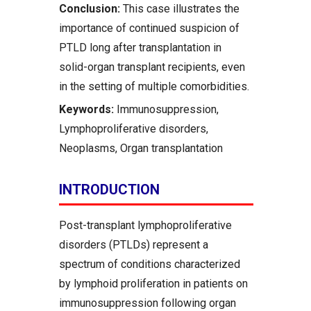
Conclusion:
This case illustrates the
importance of continued suspicion of
PTLD long after transplantation in
solid-organ transplant recipients, even
in the setting of multiple comorbidities.
Keywords:
Immunosuppression,
Lymphoproliferative disorders,
Neoplasms, Organ transplantation
INTRODUCTION
Post-transplant lymphoproliferative
disorders (PTLDs) represent a
spectrum of conditions characterized
by lymphoid proliferation in patients on
immunosuppression following organ