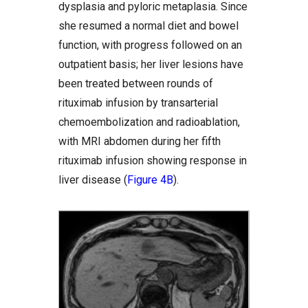
dysplasia and pyloric metaplasia. Since
she resumed a normal diet and bowel
function, with progress followed on an
outpatient basis; her liver lesions have
been treated between rounds of
rituximab infusion by transarterial
chemoembolization and radioablation,
with MRI abdomen during her fifth
rituximab infusion showing response in
liver disease (
Figure 4B
).