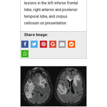
lesions in the left inferior frontal
lobe, right anterior and posterior
temporal lobe, and corpus
callosum on presentation.
Share Image: