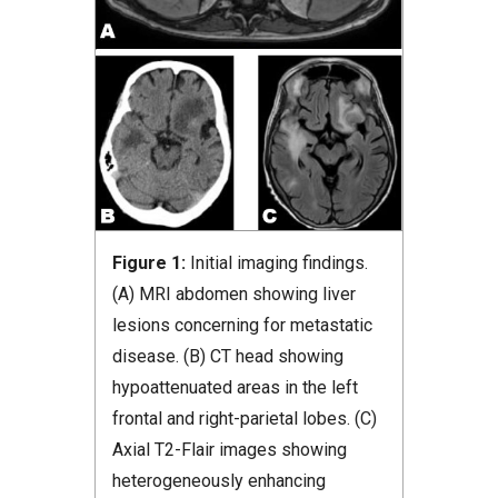
Figure 1:
Initial imaging findings.
(A) MRI abdomen showing liver
lesions concerning for metastatic
disease. (B) CT head showing
hypoattenuated areas in the left
frontal and right-parietal lobes. (C)
Axial T2-Flair images showing
heterogeneously enhancing