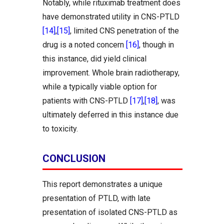
Notably, while rituximab treatment does
have demonstrated utility in CNS-PTLD
[14]
,
[15]
, limited CNS penetration of the
drug is a noted concern
[16]
, though in
this instance, did yield clinical
improvement. Whole brain radiotherapy,
while a typically viable option for
patients with CNS-PTLD
[17]
,
[18]
, was
ultimately deferred in this instance due
to toxicity.
CONCLUSION
This report demonstrates a unique
presentation of PTLD, with late
presentation of isolated CNS-PTLD as