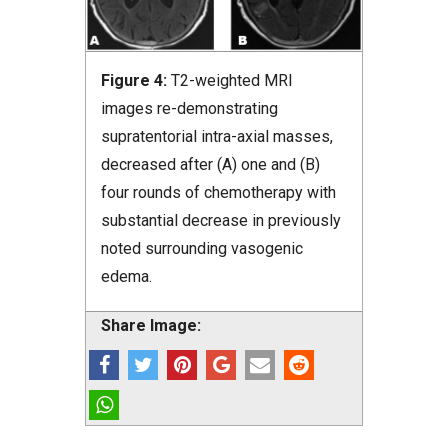
Figure 4:
T2-weighted MRI
images re-demonstrating
supratentorial intra-axial masses,
decreased after (A) one and (B)
four rounds of chemotherapy with
substantial decrease in previously
noted surrounding vasogenic
edema.
Share Image: