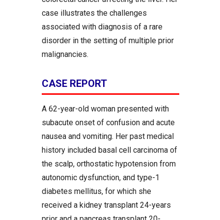
case illustrates the challenges
associated with diagnosis of a rare
disorder in the setting of multiple prior
malignancies.
CASE REPORT
A 62-year-old woman presented with
subacute onset of confusion and acute
nausea and vomiting. Her past medical
history included basal cell carcinoma of
the scalp, orthostatic hypotension from
autonomic dysfunction, and type-1
diabetes mellitus, for which she
received a kidney transplant 24-years
prior and a pancreas transplant 20-