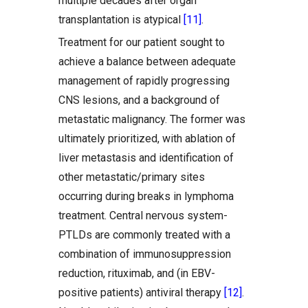
multiple decades after organ
transplantation is atypical
[11]
.
Treatment for our patient sought to
achieve a balance between adequate
management of rapidly progressing
CNS lesions, and a background of
metastatic malignancy. The former was
ultimately prioritized, with ablation of
liver metastasis and identification of
other metastatic/primary sites
occurring during breaks in lymphoma
treatment. Central nervous system-
PTLDs are commonly treated with a
combination of immunosuppression
reduction, rituximab, and (in EBV-
positive patients) antiviral therapy
[12]
.