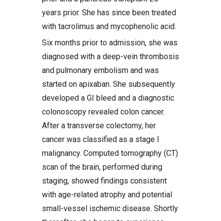
years prior. She has since been treated
with tacrolimus and mycophenolic acid.
Six months prior to admission, she was
diagnosed with a deep-vein thrombosis
and pulmonary embolism and was
started on apixaban. She subsequently
developed a GI bleed and a diagnostic
colonoscopy revealed colon cancer.
After a transverse colectomy, her
cancer was classified as a stage I
malignancy. Computed tomography (CT)
scan of the brain, performed during
staging, showed findings consistent
with age-related atrophy and potential
small-vessel ischemic disease. Shortly