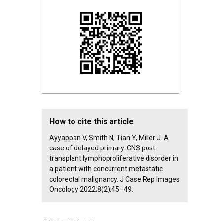
How to cite this article
Ayyappan V, Smith N, Tian Y, Miller J. A
case of delayed primary-CNS post-
transplant lymphoproliferative disorder in
a patient with concurrent metastatic
colorectal malignancy. J Case Rep Images
Oncology 2022;8(2):45–49.