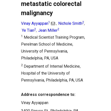
metastatic colorectal
malignancy
1
2
Vinay Ayyappan
Nichole Smith
,
,
2
2
Ye Tian
Jean Miller
,
1
Medical Scientist Training Program,
Perelman School of Medicine,
University of Pennsylvania,
Philadelphia, PA, USA
2
Department of Internal Medicine,
Hospital of the University of
Pennsylvania, Philadelphia, PA, USA
Address correspondence to:
Vinay Ayyappan
3400 Spruce St., Philadelphia, PA