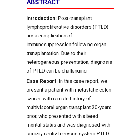
ABSTRACT
Introduction:
Post-transplant
lymphoproliferative disorders (PTLD)
are a complication of
immunosuppression following organ
transplantation. Due to their
heterogeneous presentation, diagnosis
of PTLD can be challenging.
Case Report:
In this case report, we
present a patient with metastatic colon
cancer, with remote history of
multivisceral organ transplant 20-years
prior, who presented with altered
mental status and was diagnosed with
primary central nervous system PTLD.