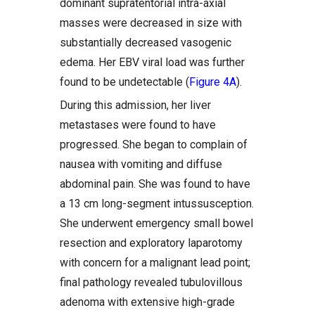
dominant supratentorial intra-axial
masses were decreased in size with
substantially decreased vasogenic
edema. Her EBV viral load was further
found to be undetectable (
Figure 4A
).
During this admission, her liver
metastases were found to have
progressed. She began to complain of
nausea with vomiting and diffuse
abdominal pain. She was found to have
a 13 cm long-segment intussusception.
She underwent emergency small bowel
resection and exploratory laparotomy
with concern for a malignant lead point;
final pathology revealed tubulovillous
adenoma with extensive high-grade