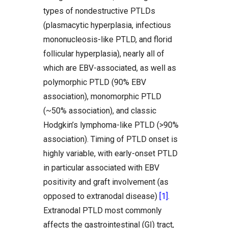
types of nondestructive PTLDs
(plasmacytic hyperplasia, infectious
mononucleosis-like PTLD, and florid
follicular hyperplasia), nearly all of
which are EBV-associated, as well as
polymorphic PTLD (90% EBV
association), monomorphic PTLD
(~50% association), and classic
Hodgkin’s lymphoma-like PTLD (>90%
association). Timing of PTLD onset is
highly variable, with early-onset PTLD
in particular associated with EBV
positivity and graft involvement (as
opposed to extranodal disease)
[1]
.
Extranodal PTLD most commonly
affects the gastrointestinal (GI) tract,