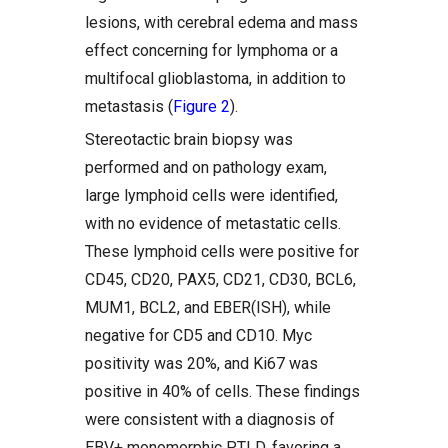
lesions, with cerebral edema and mass
effect concerning for lymphoma or a
multifocal glioblastoma, in addition to
metastasis (
Figure 2
).
Stereotactic brain biopsy was
performed and on pathology exam,
large lymphoid cells were identified,
with no evidence of metastatic cells.
These lymphoid cells were positive for
CD45, CD20, PAX5, CD21, CD30, BCL6,
MUM1, BCL2, and EBER(ISH), while
negative for CD5 and CD10. Myc
positivity was 20%, and Ki67 was
positive in 40% of cells. These findings
were consistent with a diagnosis of
EBV+ monomorphic PTLD, favoring a