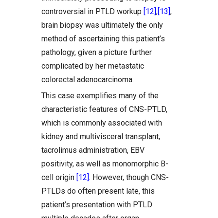
controversial in PTLD workup
[12]
,
[13]
,
brain biopsy was ultimately the only
method of ascertaining this patient’s
pathology, given a picture further
complicated by her metastatic
colorectal adenocarcinoma.
This case exemplifies many of the
characteristic features of CNS-PTLD,
which is commonly associated with
kidney and multivisceral transplant,
tacrolimus administration, EBV
positivity, as well as monomorphic B-
cell origin
[12]
. However, though CNS-
PTLDs do often present late, this
patient’s presentation with PTLD