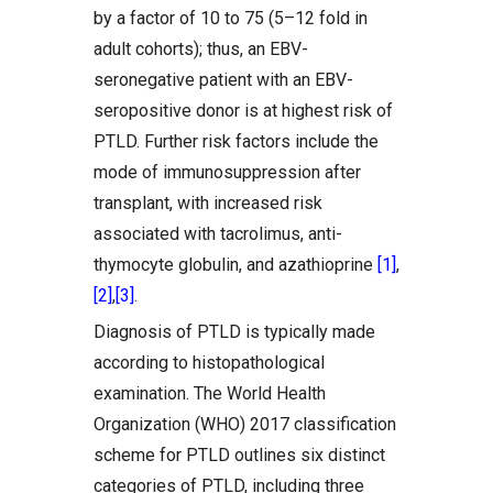
by a factor of 10 to 75 (5–12 fold in
adult cohorts); thus, an EBV-
seronegative patient with an EBV-
seropositive donor is at highest risk of
PTLD. Further risk factors include the
mode of immunosuppression after
transplant, with increased risk
associated with tacrolimus, anti-
thymocyte globulin, and azathioprine
[1]
,
[2]
,
[3]
.
Diagnosis of PTLD is typically made
according to histopathological
examination. The World Health
Organization (WHO) 2017 classification
scheme for PTLD outlines six distinct
categories of PTLD, including three