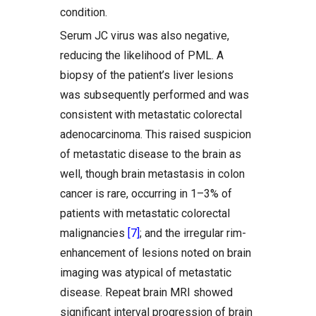
condition.
Serum JC virus was also negative,
reducing the likelihood of PML. A
biopsy of the patient’s liver lesions
was subsequently performed and was
consistent with metastatic colorectal
adenocarcinoma. This raised suspicion
of metastatic disease to the brain as
well, though brain metastasis in colon
cancer is rare, occurring in 1–3% of
patients with metastatic colorectal
malignancies
[7]
; and the irregular rim-
enhancement of lesions noted on brain
imaging was atypical of metastatic
disease. Repeat brain MRI showed
significant interval progression of brain