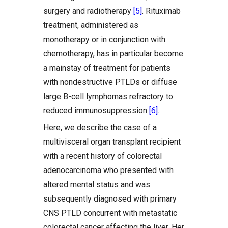
surgery and radiotherapy
[5]
. Rituximab
treatment, administered as
monotherapy or in conjunction with
chemotherapy, has in particular become
a mainstay of treatment for patients
with nondestructive PTLDs or diffuse
large B-cell lymphomas refractory to
reduced immunosuppression
[6]
.
Here, we describe the case of a
multivisceral organ transplant recipient
with a recent history of colorectal
adenocarcinoma who presented with
altered mental status and was
subsequently diagnosed with primary
CNS PTLD concurrent with metastatic
colorectal cancer affecting the liver. Her