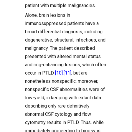
patient with multiple malignancies.
Alone, brain lesions in
immunosuppressed patients have a
broad differential diagnosis, including
degenerative, structural, infectious, and
malignancy. The patient described
presented with altered mental status
and ring-enhancing lesions, which often
occur in PTLD
[10]
,
[11]
, but are
nonetheless nonspecific; moreover,
nonspecific CSF abnormalities were of
low-yield; in keeping with extant data
describing only rare definitively
abnormal CSF cytology and flow
cytometry results in PTLD. Thus, while
immediately proceeding to biopsy is