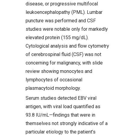
disease, or progressive multifocal
leukoencephalopathy (PML). Lumbar
puncture was performed and CSF
studies were notable only for markedly
elevated protein (155 mg/dL).
Cytological analysis and flow cytometry
of cerebrospinal fluid (CSF) was not
concerning for malignancy, with slide
review showing monocytes and
lymphocytes of occasional
plasmacytoid morphology.
Serum studies detected EBV viral
antigen, with viral load quantified as
93.8 IU/mL—findings that were in
themselves not strongly indicative of a
particular etiology to the patient’s