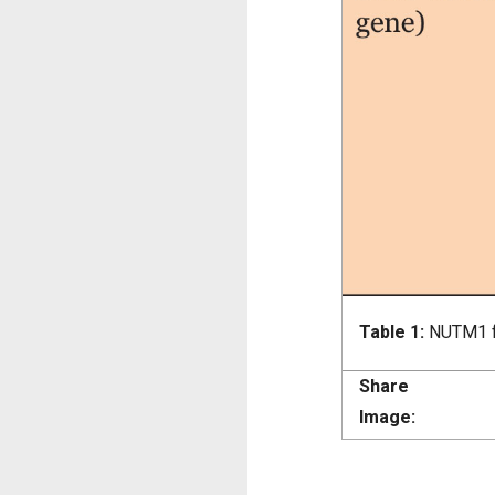
Table 1:
NUTM1 f
Share
Image: