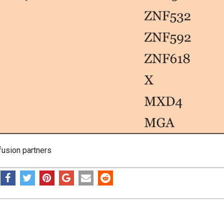
usion partners