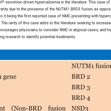
P-secretion-driven hypercalcemia in the literature. This case o
l rarity due to the presence of the NUTM1::BRD3 fusion, as opp
n to it being the first reported case of NMC presenting with hype
The rarity of this case adds to the literature seeking to increas
ncourages physicians to consider NMC in atypical cases, and hig
ng research to identify potential treatments.