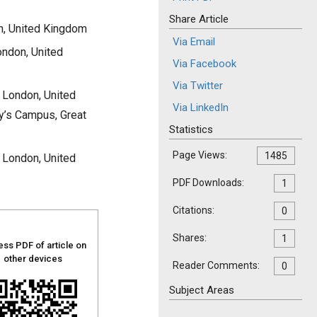
Share Article
n, United Kingdom
Via Email
ondon, United
Via Facebook
Via Twitter
 London, United
Via LinkedIn
y’s Campus, Great
Statistics
Page Views:
1485
 London, United
PDF Downloads:
1
Citations:
0
Shares:
1
ss PDF of article on
other devices
Reader Comments:
0
Subject Areas