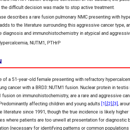
the difficult decision was made to stop active treatment.
ase describes a rare fusion pulmonary NMC presenting with hyp
adds to the literature surrounding this aggressive cancer type, a
ue diagnosis and immunohistochemistry in atypical and aggressiv
Hypercalcemia, NUTM1, PTHrP
N
 of a 51-year-old female presenting with refractory hypercalce
ng cancer with a BRD3::NUTM1 fusion. Nuclear protein in testis
fusion on immunohistochemistry, are a rare and aggressive can
Predominantly affecting children and young adults
[1]
,
[2]
,
[3]
, aro
e literature since 1991, though the true incidence is likely higher 
es where patients are too unwell at presentation for diagnostic 
ration (necessary for identifying patterns or common populations 