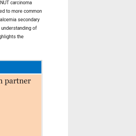
f NUT carcinoma
osed to more common
rcalcemia secondary
e understanding of
hlights the