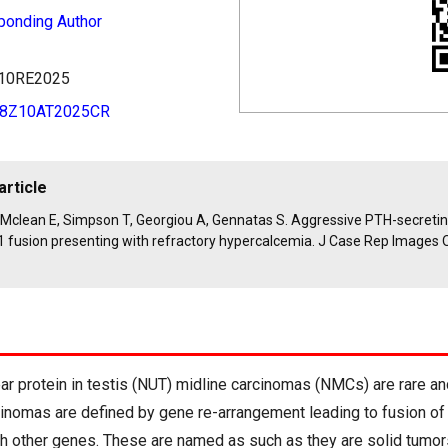
ponding Author
8Z10RE2025
48Z10AT2025CR
article
, Mclean E, Simpson T, Georgiou A, Gennatas S. Aggressive PTH-secreti
 fusion presenting with refractory hypercalcemia. J Case Rep Images 
ar protein in testis (NUT) midline carcinomas (NMCs) are rare a
inomas are defined by gene re-arrangement leading to fusion o
 other genes. These are named as such as they are solid tumor