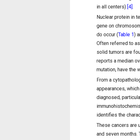
in all centers)
[4]
.
Nuclear protein in 
gene on chromosom
do occur (
Table 1
) 
Often referred to as
solid tumors are fo
reports a median ov
mutation, have the
From a cytopatholog
appearances, which 
diagnosed, particul
immunohistochemistr
identifies the char
These cancers are u
and seven months. 