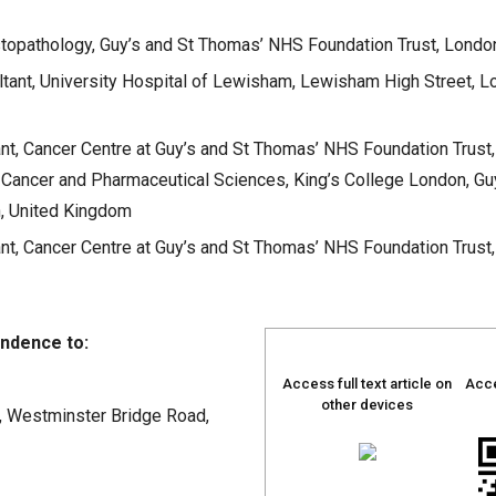
topathology, Guy’s and St Thomas’ NHS Foundation Trust, Londo
tant, University Hospital of Lewisham, Lewisham High Street, L
t, Cancer Centre at Guy’s and St Thomas’ NHS Foundation Trust,
Cancer and Pharmaceutical Sciences, King’s College London, Gu
, United Kingdom
t, Cancer Centre at Guy’s and St Thomas’ NHS Foundation Trust,
ndence to:
Access full text article on
Acce
other devices
, Westminster Bridge Road,