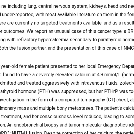
line including lung, central nervous system, kidneys, head and ne
under-reported, with most available literature on them in the fo
re are currently no targeted treatments available, and as a result
r outcomes. We report an unusual case of this cancer type: a 
ing with refractory hypercalcemia secondary to parathyroid horm
oth the fusion partner, and the presentation of this case of NMC 
year-old female patient presented to her local Emergency Depa
s found to have a severely elevated calcium at 4.8 mmol/L (nor
mitted and treated aggressively with intravenous fluids, zoledr
athyroid hormone (PTH) was suppressed, but her PTHrP was too
nvestigation in the form of a computed tomography (CT) chest, 
pulmonary mass and multiple bony metastases. The patient’s calc
l treatment, and her consciousness level reduced, leading to adm
tion. An endobronchial biopsy and tumor molecular diagnostics ide
RD3::NUTM1 fusion. Despite correction of her calcium, the patient