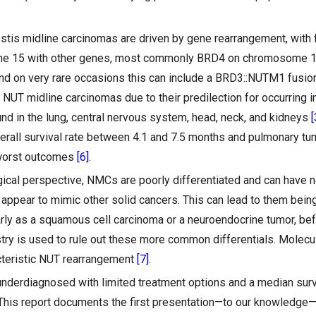
testis midline carcinomas are driven by gene rearrangement, with
e 15 with other genes, most commonly BRD4 on chromosome 
and on very rare occasions this can include a BRD3::NUTM1 fusi
 NUT midline carcinomas due to their predilection for occurring i
und in the lung, central nervous system, head, neck, and kidneys
[
erall survival rate between 4.1 and 7.5 months and pulmonary tu
 worst outcomes
[6]
.
ical perspective, NMCs are poorly differentiated and can have n
appear to mimic other solid cancers. This can lead to them being 
arly as a squamous cell carcinoma or a neuroendocrine tumor, be
y is used to rule out these more common differentials. Molecul
acteristic NUT rearrangement
[7]
.
nderdiagnosed with limited treatment options and a median sur
This report documents the first presentation—to our knowledge