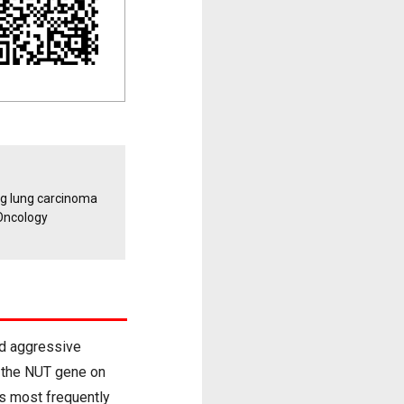
ng lung carcinoma
Oncology
nd aggressive
f the NUT gene on
s most frequently