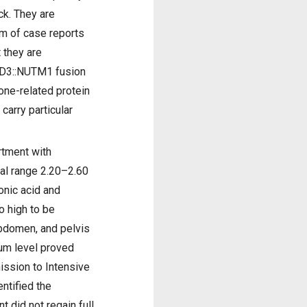
ck. They are
rm of case reports
 they are
BRD3::NUTM1 fusion
one-related protein
carry particular
rtment with
mal range 2.20–2.60
onic acid and
 high to be
abdomen, and pelvis
ium level proved
ission to Intensive
ntified the
 did not regain full