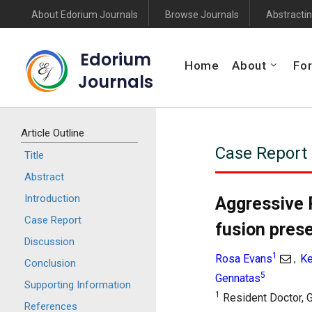
About Edorium Journals
Browse Journals
Abstractin
Edorium
Home
About
For
Journals
Article Outline
Case Report
Title
Abstract
Introduction
Aggressive 
Case Report
fusion pres
Discussion
1
Rosa Evans
Ke
,
Conclusion
5
Gennatas
Supporting Information
1
Resident Doctor, G
References