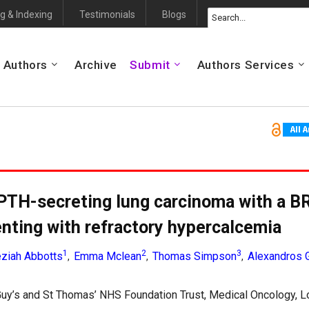
g & Indexing
Testimonials
Blogs
 Authors
Archive
Submit
Authors Services
PTH-secreting lung carcinoma with a 
enting with refractory hypercalcemia
1
2
3
ziah Abbotts
Emma Mclean
Thomas Simpson
Alexandros 
,
,
,
uy’s and St Thomas’ NHS Foundation Trust, Medical Oncology, L