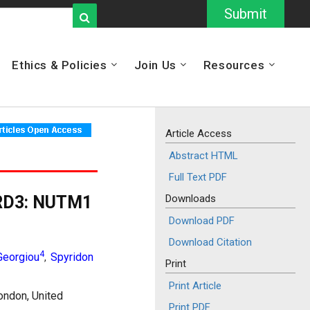
Submit
Ethics & Policies
Join Us
Resources
Article Access
Abstract HTML
Full Text PDF
BRD3: NUTM1
Downloads
Download PDF
Download Citation
4
Georgiou
Spyridon
,
Print
Print Article
ondon, United
Print PDF