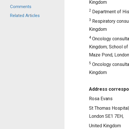
Kingdom
Comments
2
Department of His
Related Articles
3
Respiratory consul
Kingdom
4
Oncology consultan
Kingdom; School of 
Maze Pond, London
5
Oncology consultan
Kingdom
Address correspo
Rosa Evans
St Thomas Hospital
London SE1 7EH,
United Kingdom