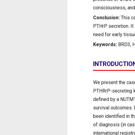
consciousness, and 
Conclusion:
This c
PTHrP secretion. It 
need for early tiss
Keywords:
BRD3, 
INTRODUCTIO
We present the case
PTHRrP-secreting lu
defined by a NUTM1 
survival outcomes. 
been identified in th
of diagnosis (in cas
international regist