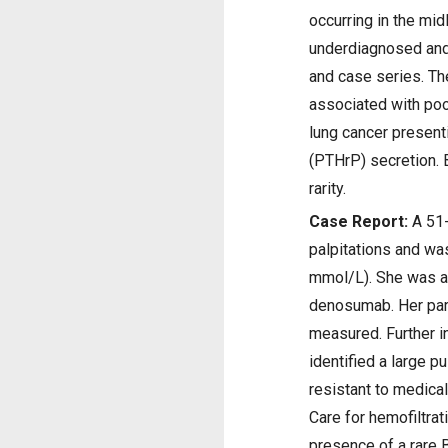
occurring in the mid
underdiagnosed and 
and case series. The
associated with poo
lung cancer present
(PTHrP) secretion. B
rarity.
Case Report:
A 51-
palpitations and wa
mmol/L). She was ad
denosumab. Her par
measured. Further i
identified a large 
resistant to medica
Care for hemofiltra
presence of a rare B