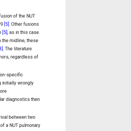
 fusion of the NUT
19
[5]
. Other fusions
on
[5]
, as in this case.
n the midline, these
3]
. The literature
mors, regardless of
on-specific
initially wrongly
fore
ar diagnostics then
vival between two
—of a NUT pulmonary