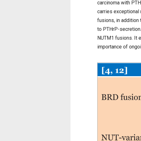
carcinoma with PTHr
carries exceptiona
fusions, in additio
to PTHrP-secretion. 
NUTM1 fusions. It e
importance of ongoi