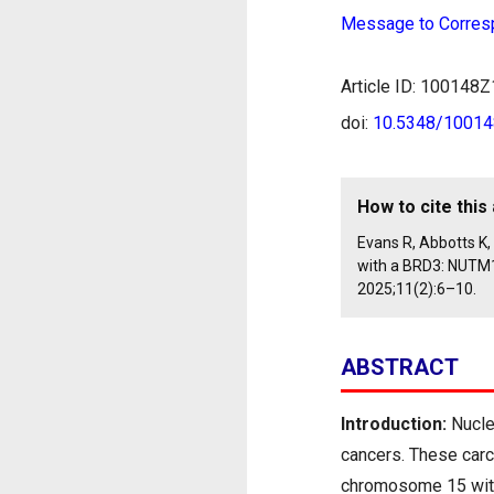
Message to Corres
Article ID: 10014
doi:
10.5348/1001
How to cite this 
Evans R, Abbotts K
with a BRD3: NUTM1
2025;11(2):6–10.
ABSTRACT
Introduction:
Nucle
cancers. These carc
chromosome 15 with