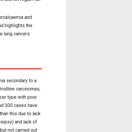
ercalcaemia and
nd highlights the
e lung cancers.
mia secondary to a
 midline carcinomas,
cer type with poor
und 300 cases have
than this due to lack
biopsy) and lack of
but not carried out