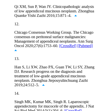
Qi XM, Sun P, Wan JY. Clinicopathologic analysis
of low appendiceal mucinous neoplasm. Zhonghua
Quanke Yishi Zazhi 2016;15:871–4.
12.
Chicago Consensus Working Group. The Chicago
consensus on peritoneal surface malignancies:
Management of appendiceal neoplasms. Ann Surg
Oncol 2020;27(6):1753–60.
[CrossRef]
[Pubmed]
13.
Han S, Li XW, Zhao PX, Guan TW, Li SY, Zhang
DJ. Research progress on the diagnosis and
treatment of low-grade appendiceal mucinous
neoplasm. Zhonghua Jiepouyulinchuang Zazhi
2019;24:512–5.
14.
Singh MK, Kumar MK, Singh R. Laparoscopic
appendectomy for mucocele of the appendix. J Nat
Sci Biol Med 2014;5(1):204–6.
[CrossRef]