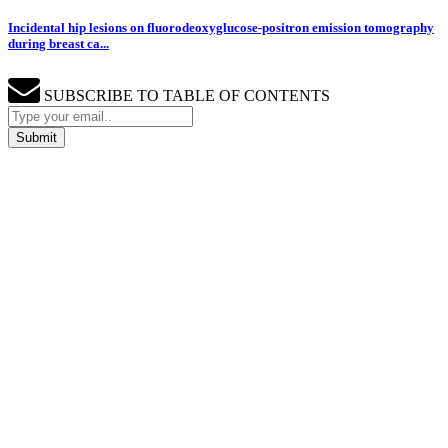
Incidental hip lesions on fluorodeoxyglucose-positron emission tomography
during breast ca...
SUBSCRIBE TO TABLE OF CONTENTS