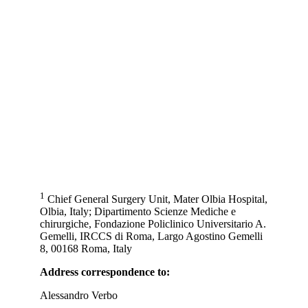
1
Chief General Surgery Unit, Mater Olbia Hospital,
Olbia, Italy; Dipartimento Scienze Mediche e
chirurgiche, Fondazione Policlinico Universitario A.
Gemelli, IRCCS di Roma, Largo Agostino Gemelli
8, 00168 Roma, Italy
Address correspondence to:
Alessandro Verbo