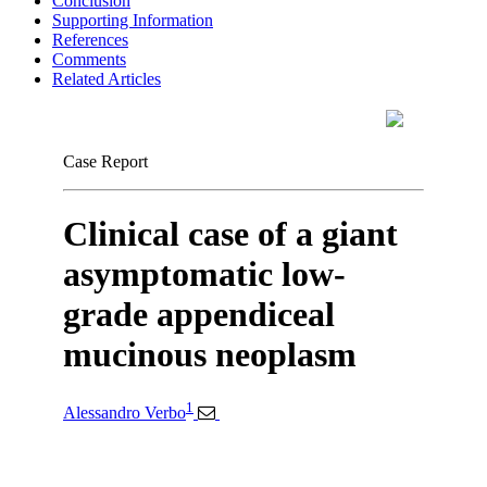
Conclusion
Supporting Information
References
Comments
Related Articles
Case Report
Clinical case of a giant
asymptomatic low-
grade appendiceal
mucinous neoplasm
1
Alessandro Verbo