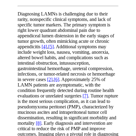
Diagnosing LAMNs is challenging due to their
rarity, nonspecific clinical symptoms, and lack of
specific tumor markers. The primary symptom is
right lower quadrant abdominal pain due to
appendiceal lumen distension in the early stages of
tumor growth, often mimicking acute or chronic
appendicitis
[4]
,
[5]
. Additional symptoms may
include weight loss, nausea, vomiting, anorexia,
altered bowel habits, and complications such as
intestinal obstruction, intussusception,
gastrointestinal hemorrhage, ureteral compression,
infections, or tumor-related necrosis or hemorrhage
in severe cases
[2]
,
[6]
. Approximately 25% of
LAMN patients are asymptomatic, with the
condition frequently detected during routine health
evaluations or unrelated surgeries
[7]
. Tumor rupture
is the most serious complication, as it can lead to
pseudomyxoma peritonei (PMP), characterized by
mucinous ascites and intraperitoneal tumor cell
dissemination, resulting in significant morbidity and
mortality
[8]
. Early diagnosis and intervention are
critical to reduce the risk of PMP and improve
outcomes. Imaging plays a pivotal role in diagnosing