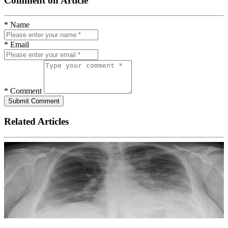
Comment on Article
* Name
* Email
* Comment
Submit Comment
Related Articles