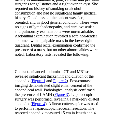
surgeries for gallstones and a right ovarian cyst. She
reported no history of smoking or alcohol
consumption and had no significant family medical
history. On admission, the patient was alert,
oriented, and in good general condition. There were
no signs of lymphadenopathy, and cardiovascular
and pulmonary examinations were unremarkable.
Abdominal examination revealed a soft, non-tender
abdomen with a palpable mass in the lower right
quadrant. Digital rectal examination confirmed the
presence of a mass, but no other abnormalities were
noted. Laboratory tests revealed the following:
Contrast-enhanced abdominal CT and MRI scans
revealed significant thickening and dilation of the
appendix (
Figure 1
and
Figure 2
). Post-contrast
imaging demonstrated slight enhancement of the
appendiceal wall. Pathological analysis confirmed
the presence of LAMN (
Figure 3
). Laparoscopic
surgery was performed, revealing a markedly dilated
appendix (
Figure 4
). A linear cutter/stapler was used
to perform a laparoscopic ileocecal resection. The
resected appendix measured 15 cm in length and 4