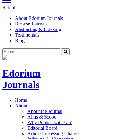
Submit
About Edorium Journals
Browse Journals
Abstracting & Indexing
Testimonials
Blogs
Edorium
Journals
Home
About
About the Journal
Aims & Scope
Why Publish with Us?
Editorial Board
Article Processing Charges