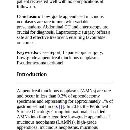
patient recovered well with no complications at
follow-up.
Conclusion:
Low-grade appendiceal mucinous
neoplasms are rare tumors with variable
presentations. Abdominal CT and enteroscopy are
crucial for diagnosis. Laparoscopic surgery offers a
safe and effective treatment, ensuring favourable
outcomes.
Keywords:
Case report, Laparoscopic surgery,
Low-grade appendiceal mucinous neoplasm,
Pseudomyxoma peritonei
Introduction
Appendiceal mucinous neoplasms (AMNs) are rare
and occur in less than 0.3% of appendectomy
specimens and representing for approximately 1% of
gastrointestinal tumors
[1]
. In 2016, the Peritoneal
Surface Oncology Group International classified
AMNs into four categories: low-grade appendiceal
mucinous neoplasms (LAMNs), high-grade
appendiceal mucinous neoplasms, mucinous