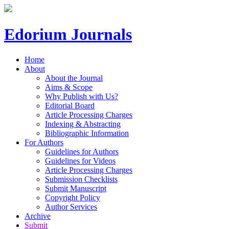
Edorium Journals
Home
About
About the Journal
Aims & Scope
Why Publish with Us?
Editorial Board
Article Processing Charges
Indexing & Abstracting
Bibliographic Information
For Authors
Guidelines for Authors
Guidelines for Videos
Article Processing Charges
Submission Checklists
Submit Manuscript
Copyright Policy
Author Services
Archive
Submit