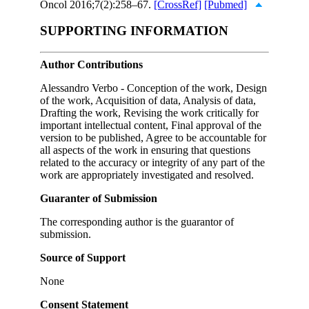
Oncol 2016;7(2):258–67.
[CrossRef]
[Pubmed]
SUPPORTING INFORMATION
Author Contributions
Alessandro Verbo - Conception of the work, Design
of the work, Acquisition of data, Analysis of data,
Drafting the work, Revising the work critically for
important intellectual content, Final approval of the
version to be published, Agree to be accountable for
all aspects of the work in ensuring that questions
related to the accuracy or integrity of any part of the
work are appropriately investigated and resolved.
Guaranter of Submission
The corresponding author is the guarantor of
submission.
Source of Support
None
Consent Statement