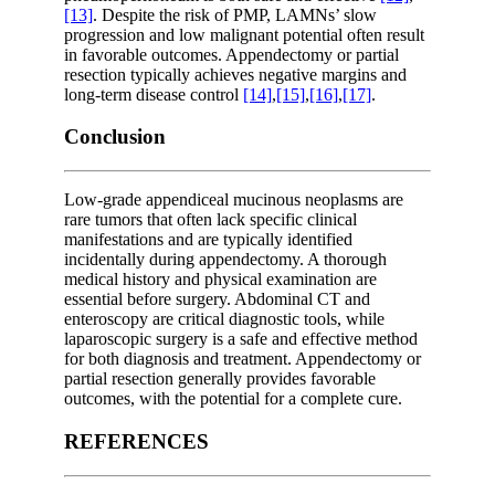
[13]
. Despite the risk of PMP, LAMNs’ slow
progression and low malignant potential often result
in favorable outcomes. Appendectomy or partial
resection typically achieves negative margins and
long-term disease control
[14]
,
[15]
,
[16]
,
[17]
.
Conclusion
Low-grade appendiceal mucinous neoplasms are
rare tumors that often lack specific clinical
manifestations and are typically identified
incidentally during appendectomy. A thorough
medical history and physical examination are
essential before surgery. Abdominal CT and
enteroscopy are critical diagnostic tools, while
laparoscopic surgery is a safe and effective method
for both diagnosis and treatment. Appendectomy or
partial resection generally provides favorable
outcomes, with the potential for a complete cure.
REFERENCES