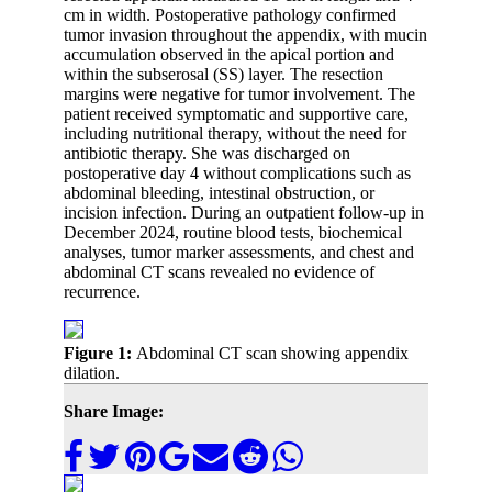
cm in width. Postoperative pathology confirmed
tumor invasion throughout the appendix, with mucin
accumulation observed in the apical portion and
within the subserosal (SS) layer. The resection
margins were negative for tumor involvement. The
patient received symptomatic and supportive care,
including nutritional therapy, without the need for
antibiotic therapy. She was discharged on
postoperative day 4 without complications such as
abdominal bleeding, intestinal obstruction, or
incision infection. During an outpatient follow-up in
December 2024, routine blood tests, biochemical
analyses, tumor marker assessments, and chest and
abdominal CT scans revealed no evidence of
recurrence.
Figure 1:
Abdominal CT scan showing appendix
dilation.
Share Image: