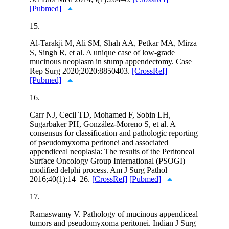
[Pubmed]
15.
Al-Tarakji M, Ali SM, Shah AA, Petkar MA, Mirza
S, Singh R, et al. A unique case of low-grade
mucinous neoplasm in stump appendectomy. Case
Rep Surg 2020;2020:8850403.
[CrossRef]
[Pubmed]
16.
Carr NJ, Cecil TD, Mohamed F, Sobin LH,
Sugarbaker PH, González-Moreno S, et al. A
consensus for classification and pathologic reporting
of pseudomyxoma peritonei and associated
appendiceal neoplasia: The results of the Peritoneal
Surface Oncology Group International (PSOGI)
modified delphi process. Am J Surg Pathol
2016;40(1):14–26.
[CrossRef]
[Pubmed]
17.
Ramaswamy V. Pathology of mucinous appendiceal
tumors and pseudomyxoma peritonei. Indian J Surg