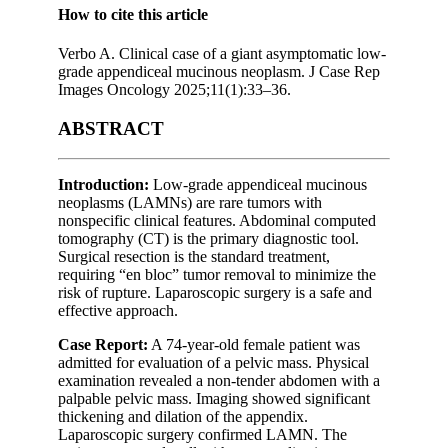
How to cite this article
Verbo A. Clinical case of a giant asymptomatic low-
grade appendiceal mucinous neoplasm. J Case Rep
Images Oncology 2025;11(1):33–36.
ABSTRACT
Introduction:
Low-grade appendiceal mucinous
neoplasms (LAMNs) are rare tumors with
nonspecific clinical features. Abdominal computed
tomography (CT) is the primary diagnostic tool.
Surgical resection is the standard treatment,
requiring “en bloc” tumor removal to minimize the
risk of rupture. Laparoscopic surgery is a safe and
effective approach.
Case Report:
A 74-year-old female patient was
admitted for evaluation of a pelvic mass. Physical
examination revealed a non-tender abdomen with a
palpable pelvic mass. Imaging showed significant
thickening and dilation of the appendix.
Laparoscopic surgery confirmed LAMN. The