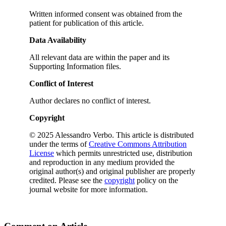
Written informed consent was obtained from the
patient for publication of this article.
Data Availability
All relevant data are within the paper and its
Supporting Information files.
Conflict of Interest
Author declares no conflict of interest.
Copyright
© 2025 Alessandro Verbo. This article is distributed
under the terms of
Creative Commons Attribution
License
which permits unrestricted use, distribution
and reproduction in any medium provided the
original author(s) and original publisher are properly
credited. Please see the
copyright
policy on the
journal website for more information.