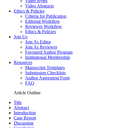
Video Bytes
Video Abstracts
Ethics & Policies
Criteria for Publication
Editorial Workflow
Reviewer Workflow
Ethics & Policies
Join Us
Join As Editor
Join As Reviewer
Favoured Author Program
Institutional Membership
Resources
Manuscript Templates
Submission Checklists
Author Agreement Form
FAQ
Article Outline
Title
Abstract
Introduction
Case Report
Discussion