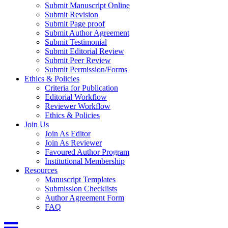
Submit Manuscript Online
Submit Revision
Submit Page proof
Submit Author Agreement
Submit Testimonial
Submit Editorial Review
Submit Peer Review
Submit Permission/Forms
Ethics & Policies
Criteria for Publication
Editorial Workflow
Reviewer Workflow
Ethics & Policies
Join Us
Join As Editor
Join As Reviewer
Favoured Author Program
Institutional Membership
Resources
Manuscript Templates
Submission Checklists
Author Agreement Form
FAQ