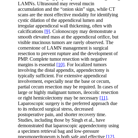
LAMNs. Ultrasound may reveal mucin
accumulation and the “onion skin” sign, while CT
scans are the most effective modality for identifying
cystic dilation of the appendiceal lumen and
irregular appendiceal wall thickening, often with
calcifications
[9]
. Colonoscopy may demonstrate a
smooth elevated mass at the appendiceal orifice, but
visible mucinous tumors are rarely observed. The
cornerstone of LAMN management is surgical
resection to prevent rupture and the development of
PMP. Complete tumor resection with negative
margins is essential
[10]
. For localized tumors
involving the distal appendix, appendectomy is
typically sufficient. For extensive appendiceal
involvement, especially near the base or cecum,
partial cecum resection may be required. In cases of
large or highly malignant tumors, ileocolic resection
or right hemicolectomy may be necessary
[11]
.
Laparoscopic surgery is the preferred approach due
to its reduced surgical stress, decreased
postoperative pain, and shorter recovery time.
Studies, including those by Singh et al., have
demonstrated that laparoscopic appendectomy using
a specimen retrieval bag and low-pressure
pneumoperitoneum is both safe and effective
[12]
,