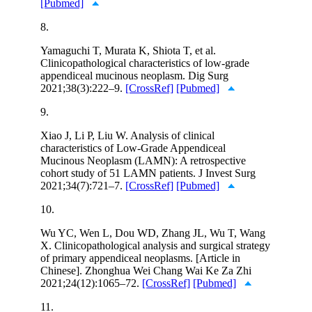
[Pubmed]
8.
Yamaguchi T, Murata K, Shiota T, et al.
Clinicopathological characteristics of low-grade
appendiceal mucinous neoplasm. Dig Surg
2021;38(3):222–9.
[CrossRef]
[Pubmed]
9.
Xiao J, Li P, Liu W. Analysis of clinical
characteristics of Low-Grade Appendiceal
Mucinous Neoplasm (LAMN): A retrospective
cohort study of 51 LAMN patients. J Invest Surg
2021;34(7):721–7.
[CrossRef]
[Pubmed]
10.
Wu YC, Wen L, Dou WD, Zhang JL, Wu T, Wang
X. Clinicopathological analysis and surgical strategy
of primary appendiceal neoplasms. [Article in
Chinese]. Zhonghua Wei Chang Wai Ke Za Zhi
2021;24(12):1065–72.
[CrossRef]
[Pubmed]
11.