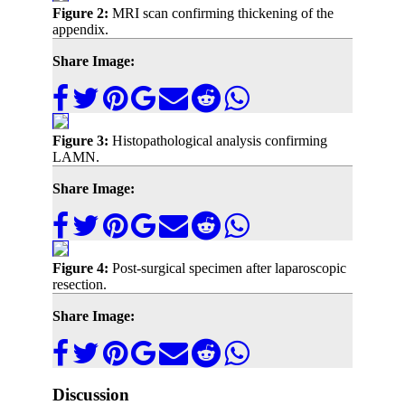
Figure 2:
MRI scan confirming thickening of the
appendix.
Share Image:
Figure 3:
Histopathological analysis confirming
LAMN.
Share Image:
Figure 4:
Post-surgical specimen after laparoscopic
resection.
Share Image:
Discussion