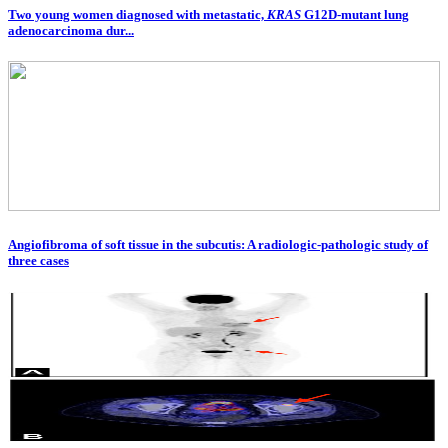
Two young women diagnosed with metastatic,
KRAS
G12D-mutant lung
adenocarcinoma dur...
Angiofibroma of soft tissue in the subcutis: A radiologic-pathologic study of
three cases