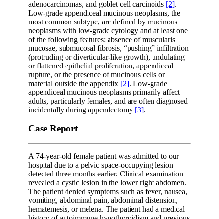
adenocarcinomas, and goblet cell carcinoids
[2]
.
Low-grade appendiceal mucinous neoplasms, the
most common subtype, are defined by mucinous
neoplasms with low-grade cytology and at least one
of the following features: absence of muscularis
mucosae, submucosal fibrosis, “pushing” infiltration
(protruding or diverticular-like growth), undulating
or flattened epithelial proliferation, appendiceal
rupture, or the presence of mucinous cells or
material outside the appendix
[2]
. Low-grade
appendiceal mucinous neoplasms primarily affect
adults, particularly females, and are often diagnosed
incidentally during appendectomy
[3]
.
Case Report
A 74-year-old female patient was admitted to our
hospital due to a pelvic space-occupying lesion
detected three months earlier. Clinical examination
revealed a cystic lesion in the lower right abdomen.
The patient denied symptoms such as fever, nausea,
vomiting, abdominal pain, abdominal distension,
hematemesis, or melena. The patient had a medical
history of autoimmune hypothyroidism and previous