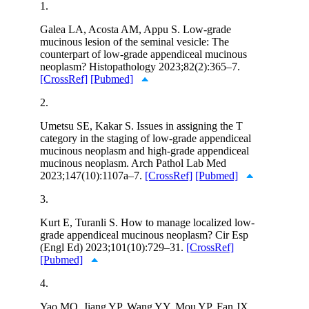
1.
Galea LA, Acosta AM, Appu S. Low-grade
mucinous lesion of the seminal vesicle: The
counterpart of low-grade appendiceal mucinous
neoplasm? Histopathology 2023;82(2):365–7.
[CrossRef]
[Pubmed]
2.
Umetsu SE, Kakar S. Issues in assigning the T
category in the staging of low-grade appendiceal
mucinous neoplasm and high-grade appendiceal
mucinous neoplasm. Arch Pathol Lab Med
2023;147(10):1107a–7.
[CrossRef]
[Pubmed]
3.
Kurt E, Turanli S. How to manage localized low-
grade appendiceal mucinous neoplasm? Cir Esp
(Engl Ed) 2023;101(10):729–31.
[CrossRef]
[Pubmed]
4.
Yao MQ, Jiang YP, Wang YY, Mou YP, Fan JX.