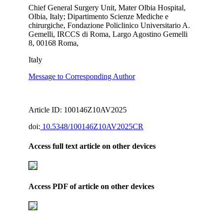
Chief General Surgery Unit, Mater Olbia Hospital,
Olbia, Italy; Dipartimento Scienze Mediche e
chirurgiche, Fondazione Policlinico Universitario A.
Gemelli, IRCCS di Roma, Largo Agostino Gemelli
8, 00168 Roma,
Italy
Message to Corresponding Author
Article ID: 100146Z10AV2025
doi:
10.5348/100146Z10AV2025CR
Access full text article on other devices
Access PDF of article on other devices