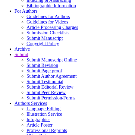
Indexing & Abstracting
Bibliographic Information
For Authors
Guidelines for Authors
Guidelines for Videos
Article Processing Charges
Submission Checklists
Submit Manuscript
Copyright Policy
Archive
Submit
Submit Manuscript Online
Submit Revision
Submit Page proof
Submit Author Agreement
Submit Testimonial
Submit Editorial Review
Submit Peer Review
Submit Permission/Forms
Authors Services
Language Editing
Illustration Service
Infographics
Article Poster
Professional Reprints