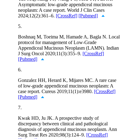
Asymptomatic low-grade appendiceal mucinous
neoplasm: A case report. World J Clin Cases
2024;12(2):361–6.
[CrossRef]
[Pubmed]
5.
Boshnaq M, Toeima M, Hamade A, Bagla N. Local
protocol for management of Low-Grade
Appendiceal Mucinous Neoplasm (LAMN). Indian
J Surg Oncol 2020;11(3):355–9.
[CrossRef]
[Pubmed]
6.
Gonzalez HH, Herard K, Mijares MC. A rare case
of low-grade appendiceal mucinous neoplasm: A
case report. Cureus 2019;11(1):e3980.
[CrossRef]
[Pubmed]
7.
Kwak HD, Ju JK. A prospective study of
discrepancy between clinical and pathological
diagnosis of appendiceal mucinous neoplasm. Ann
Surg Treat Res 2020;98(3):124–9.
[CrossRef]