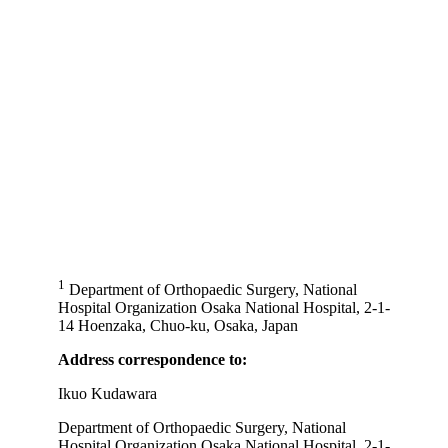
1
Department of Orthopaedic Surgery, National
Hospital Organization Osaka National Hospital, 2-1-
14 Hoenzaka, Chuo-ku, Osaka, Japan
Address correspondence to:
Ikuo Kudawara
Department of Orthopaedic Surgery, National
Hospital Organization Osaka National Hospital, 2-1-