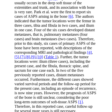
usually occurs in the deep soft tissue of the
extremities and trunk, and its association with bone
is very rare. Park et al. were the first to report six
cases of ASPS arising in the bone
[6]
. The authors
indicated that the tumor locations were the femur in
three cases, tibia and fibula in two cases, and ilium
in one case. Four of the six cases developed distant
metastases, that is, pulmonary metastases (four
cases) and brain metastases (two cases). Therefore,
prior to this study, six cases of primary ASPS of the
bone have been reported, with descriptions of the
corresponding MRI and pathological findings
[4]
,
[5]
,
[7]
,
[8]
,
[9]
,
[10]
(
Table 1
). Further, the tumor
locations were: ilium (three cases), including the
present case, and the fibula, thoracic spine, and
sacrum for one case each. In two of the five
previously reported cases, distant metastases
occurred. Furthermore, the different cases showed
varied survival periods and the follow-up period for
the present case, including an episode of recurrence,
is now nine years. However, the prognosis of ASPS
of the bone is still unclear, considering the poor
long-term outcomes of soft-tissue ASPS
[1]
.
Therefore, in this reported case, careful follow-up
for several more years is still necessary.