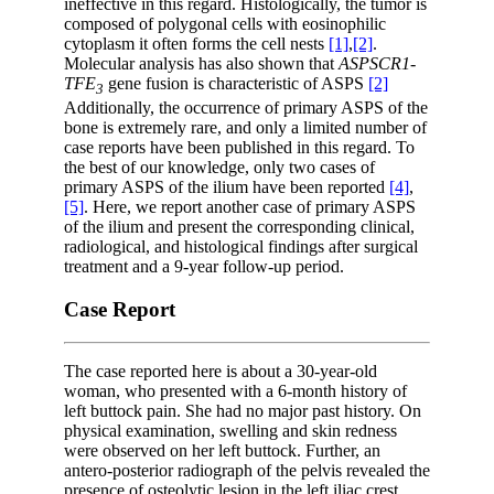
ineffective in this regard. Histologically, the tumor is
composed of polygonal cells with eosinophilic
cytoplasm it often forms the cell nests
[1]
,
[2]
.
Molecular analysis has also shown that
ASPSCR1-
TFE
gene fusion is characteristic of ASPS
[2]
3
Additionally, the occurrence of primary ASPS of the
bone is extremely rare, and only a limited number of
case reports have been published in this regard. To
the best of our knowledge, only two cases of
primary ASPS of the ilium have been reported
[4]
,
[5]
. Here, we report another case of primary ASPS
of the ilium and present the corresponding clinical,
radiological, and histological findings after surgical
treatment and a 9-year follow-up period.
Case Report
The case reported here is about a 30-year-old
woman, who presented with a 6-month history of
left buttock pain. She had no major past history. On
physical examination, swelling and skin redness
were observed on her left buttock. Further, an
antero-posterior radiograph of the pelvis revealed the
presence of osteolytic lesion in the left iliac crest