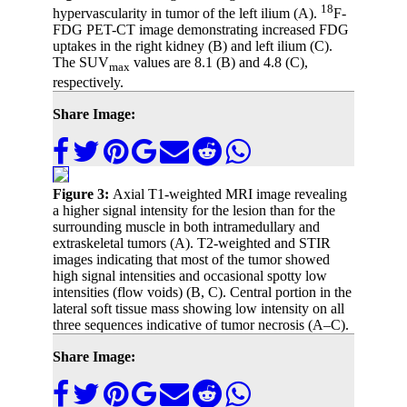
18
hypervascularity in tumor of the left ilium (A).
F-
FDG PET-CT image demonstrating increased FDG
uptakes in the right kidney (B) and left ilium (C).
The SUV
values are 8.1 (B) and 4.8 (C),
max
respectively.
Share Image:
Figure 3:
Axial T1-weighted MRI image revealing
a higher signal intensity for the lesion than for the
surrounding muscle in both intramedullary and
extraskeletal tumors (A). T2-weighted and STIR
images indicating that most of the tumor showed
high signal intensities and occasional spotty low
intensities (flow voids) (B, C). Central portion in the
lateral soft tissue mass showing low intensity on all
three sequences indicative of tumor necrosis (A–C).
Share Image: