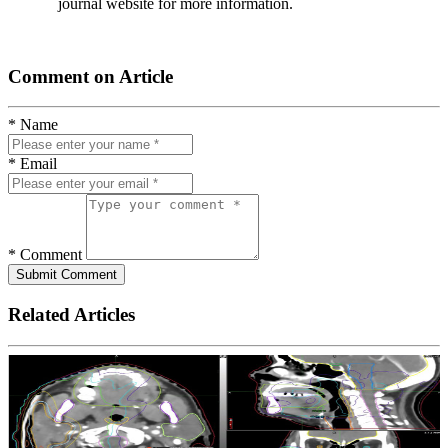
journal website for more information.
Comment on Article
* Name
* Email
* Comment
Submit Comment
Related Articles