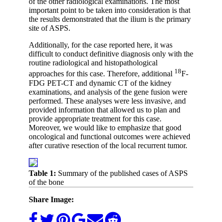
of the other radiological examinations. The most
important point to be taken into consideration is that
the results demonstrated that the ilium is the primary
site of ASPS.
Additionally, for the case reported here, it was
difficult to conduct definitive diagnosis only with the
routine radiological and histopathological
18
approaches for this case. Therefore, additional
F-
FDG PET-CT and dynamic CT of the kidney
examinations, and analysis of the gene fusion were
performed. These analyses were less invasive, and
provided information that allowed us to plan and
provide appropriate treatment for this case.
Moreover, we would like to emphasize that good
oncological and functional outcomes were achieved
after curative resection of the local recurrent tumor.
Table 1:
Summary of the published cases of ASPS
of the bone
Share Image: