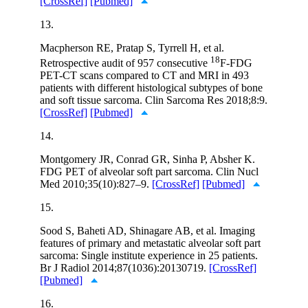
[CrossRef]
[Pubmed]
13.
Macpherson RE, Pratap S, Tyrrell H, et al.
18
Retrospective audit of 957 consecutive
F-FDG
PET-CT scans compared to CT and MRI in 493
patients with different histological subtypes of bone
and soft tissue sarcoma. Clin Sarcoma Res 2018;8:9.
[CrossRef]
[Pubmed]
14.
Montgomery JR, Conrad GR, Sinha P, Absher K.
FDG PET of alveolar soft part sarcoma. Clin Nucl
Med 2010;35(10):827–9.
[CrossRef]
[Pubmed]
15.
Sood S, Baheti AD, Shinagare AB, et al. Imaging
features of primary and metastatic alveolar soft part
sarcoma: Single institute experience in 25 patients.
Br J Radiol 2014;87(1036):20130719.
[CrossRef]
[Pubmed]
16.