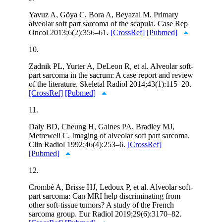
Yavuz A, Göya C, Bora A, Beyazal M. Primary
alveolar soft part sarcoma of the scapula. Case Rep
Oncol 2013;6(2):356–61.
[CrossRef]
[Pubmed]
10.
Zadnik PL, Yurter A, DeLeon R, et al. Alveolar soft-
part sarcoma in the sacrum: A case report and review
of the literature. Skeletal Radiol 2014;43(1):115–20.
[CrossRef]
[Pubmed]
11.
Daly BD, Cheung H, Gaines PA, Bradley MJ,
Metreweli C. Imaging of alveolar soft part sarcoma.
Clin Radiol 1992;46(4):253–6.
[CrossRef]
[Pubmed]
12.
Crombé A, Brisse HJ, Ledoux P, et al. Alveolar soft-
part sarcoma: Can MRI help discriminating from
other soft-tissue tumors? A study of the French
sarcoma group. Eur Radiol 2019;29(6):3170–82.