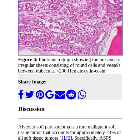
Figure 6:
Photomicrograph showing the presence of
irregular sheets consisting of round cells and vessels
between trabecula. ×200 Hematoxylin-eosin.
Share Image:
Discussion
Alveolar soft part sarcoma is a rare malignant soft
tissue tumor that accounts for approximately <1% of
all soft tissue tumors
[1]
,
[2]
. Specifically, ASPS