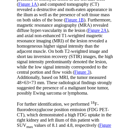
(
Figure 1A
) and computed tomography (CT)
revealed a destructive and moth-eaten appearance in
the ilium as well as the presence of soft tissue mass
on both sides of the bone (
Figure 1B
). Furthermore,
magnetic resonance angiography (MRA) revealed
diffuse hyper-vascularity in the lesion (
Figure 2A
),
and axial non-enhanced T1-weighted magnetic
resonance imaging (MRI) of the lesion revealed a
homogeneous higher signal intensity than the
adjacent muscle. On both T2-weighted image and
short tau inversion recovery (STIR) images, the high
signal intensity predominantly denoted the lesion,
while the low signal intensity corresponded to the
central portion and flow voids (
Figure 3
).
Additionally, based on MRI, the tumor measured
48×63×73 mm. These radiological findings strongly
suggested the presence of a malignant bone tumor,
possibly Ewing sarcoma or lymphoma.
18
For further identification, we performed
F-
fluorodeoxyglucose position emission (FDG PET-
CT), which demonstrated a high FDG uptake in the
right kidney and left ilium of this patient with
SUV
values of 8.1 and 4.8, respectively (
Figure
max