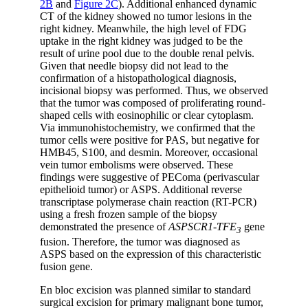
2B
and
Figure 2C
). Additional enhanced dynamic
CT of the kidney showed no tumor lesions in the
right kidney. Meanwhile, the high level of FDG
uptake in the right kidney was judged to be the
result of urine pool due to the double renal pelvis.
Given that needle biopsy did not lead to the
confirmation of a histopathological diagnosis,
incisional biopsy was performed. Thus, we observed
that the tumor was composed of proliferating round-
shaped cells with eosinophilic or clear cytoplasm.
Via immunohistochemistry, we confirmed that the
tumor cells were positive for PAS, but negative for
HMB45, S100, and desmin. Moreover, occasional
vein tumor embolisms were observed. These
findings were suggestive of PEComa (perivascular
epithelioid tumor) or ASPS. Additional reverse
transcriptase polymerase chain reaction (RT-PCR)
using a fresh frozen sample of the biopsy
demonstrated the presence of
ASPSCR1-TFE
gene
3
fusion. Therefore, the tumor was diagnosed as
ASPS based on the expression of this characteristic
fusion gene.
En bloc excision was planned similar to standard
surgical excision for primary malignant bone tumor,