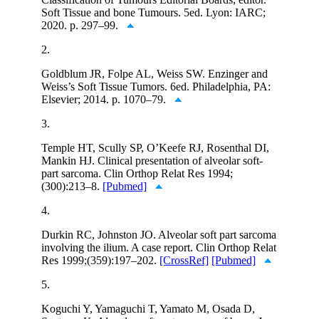
Soft Tissue and bone Tumours. 5ed. Lyon: IARC;
2020. p. 297–99.
2.
Goldblum JR, Folpe AL, Weiss SW. Enzinger and
Weiss’s Soft Tissue Tumors. 6ed. Philadelphia, PA:
Elsevier; 2014. p. 1070–79.
3.
Temple HT, Scully SP, O’Keefe RJ, Rosenthal DI,
Mankin HJ. Clinical presentation of alveolar soft-
part sarcoma. Clin Orthop Relat Res 1994;
(300):213–8.
[Pubmed]
4.
Durkin RC, Johnston JO. Alveolar soft part sarcoma
involving the ilium. A case report. Clin Orthop Relat
Res 1999;(359):197–202.
[CrossRef]
[Pubmed]
5.
Koguchi Y, Yamaguchi T, Yamato M, Osada D,