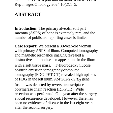
Rep Images Oncology 2024;10(2):1–5.
ABSTRACT
Introduction:
The primary alveolar soft part
sarcoma (ASPS) of bone is extremely rare, and the
number of published reporting cases is limited.
Case Report:
We present a 30-year-old woman
with primary ASPS of ilium. Computed tomography
and magnetic resonance imaging revealed a
destructive and moth-eaten appearance in the ilium
18
with a soft tissue mass.
F-fluorodeoxyglucose
positron emission tomography-computed
tomography (FDG PET-CT) revealed high uptakes
of FDG in the left ilium.
ASPSCR1-TFE
gene
3
fusion was detected by reverse transcriptase
polymerase chain reaction (RT-PCR). Wide
resection was performed. One year after the surgery,
a local recurrence developed. However, there has
been no evidence of disease in the last eight years
after the second surgery.