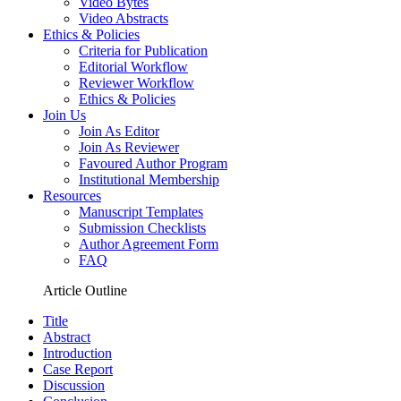
Video Bytes
Video Abstracts
Ethics & Policies
Criteria for Publication
Editorial Workflow
Reviewer Workflow
Ethics & Policies
Join Us
Join As Editor
Join As Reviewer
Favoured Author Program
Institutional Membership
Resources
Manuscript Templates
Submission Checklists
Author Agreement Form
FAQ
Article Outline
Title
Abstract
Introduction
Case Report
Discussion