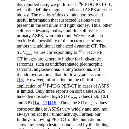
18
this reported case, we performed
F-FDG PET-CT,
when the definite diagnosis indicated ASPS after the
biopsy. The results of this examination revealed
useful information that suspected lesions were
present in the left ilium and right kidney. Thus, other
soft tissue lesions, that is, doubtful soft tissue
primary ASPS, were ruled out. We were able to
exclude the possibility of the occurrence of renal
tumors via additional enhanced dynamic CT. The
18
SUV
values corresponding to
F-FDG PET-
max
CT images are generally higher for high-grade
sarcomas, such as undifferentiated pleomorphic
sarcoma, angiosarcoma, leiomyosarcoma, and
rhabdomyosarcoma, than for low-grade sarcomas
[13]
. However, information on the clinical
18
application of
F-FDG PET-CT in cases of ASPS
is limited. Only three reports on soft-tissue ASPS
have demonstrated high SUV
values (5.9, 10.1,
max
and 8.8)
[14]
,
[15]
,
[16]
. Thus, the SUV
values
max
corresponding to ASPSs vary widely and may not
always reflect their tumor activity. Further, our
findings following PET-CT of the ilium did not
show any benign lesion as indicated by the findings