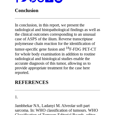
Conclusion
In conclusion, in this report, we present the
radiological and histopathological findings as well as
the clinical outcomes corresponding to an unusual
case of ASPS of the ilium. Reverse transcriptase
polymerase chain reaction for the identification of
18
tumor-specific gene fusion and
F-FDG PET-CT
for whole body examination in addition to routine
radiological and histological studies enable the
accurate diagnosis of this tumor, allowing us to
provide appropriate treatment for the case here
reported.
REFERENCES
1.
Jambhekar NA, Ladanyi M. Alveolar soft part
sarcoma. In: WHO classification of tumours. WHO
Classification of Tumours Editorial Boards, editor.