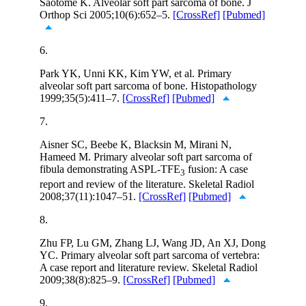
Saotome K. Alveolar soft part sarcoma of bone. J
Orthop Sci 2005;10(6):652–5.
[CrossRef]
[Pubmed]
6.
Park YK, Unni KK, Kim YW, et al. Primary
alveolar soft part sarcoma of bone. Histopathology
1999;35(5):411–7.
[CrossRef]
[Pubmed]
7.
Aisner SC, Beebe K, Blacksin M, Mirani N,
Hameed M. Primary alveolar soft part sarcoma of
fibula demonstrating ASPL-TFE
fusion: A case
3
report and review of the literature. Skeletal Radiol
2008;37(11):1047–51.
[CrossRef]
[Pubmed]
8.
Zhu FP, Lu GM, Zhang LJ, Wang JD, An XJ, Dong
YC. Primary alveolar soft part sarcoma of vertebra:
A case report and literature review. Skeletal Radiol
2009;38(8):825–9.
[CrossRef]
[Pubmed]
9.