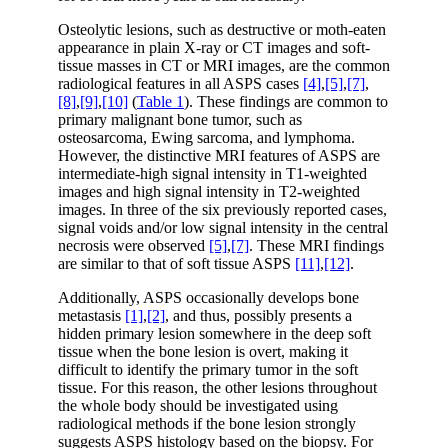
Osteolytic lesions, such as destructive or moth-eaten
appearance in plain X-ray or CT images and soft-
tissue masses in CT or MRI images, are the common
radiological features in all ASPS cases
[4]
,
[5]
,
[7]
,
[8]
,
[9]
,
[10]
(
Table 1
). These findings are common to
primary malignant bone tumor, such as
osteosarcoma, Ewing sarcoma, and lymphoma.
However, the distinctive MRI features of ASPS are
intermediate-high signal intensity in T1-weighted
images and high signal intensity in T2-weighted
images. In three of the six previously reported cases,
signal voids and/or low signal intensity in the central
necrosis were observed
[5]
,
[7]
. These MRI findings
are similar to that of soft tissue ASPS
[11]
,
[12]
.
Additionally, ASPS occasionally develops bone
metastasis
[1]
,
[2]
, and thus, possibly presents a
hidden primary lesion somewhere in the deep soft
tissue when the bone lesion is overt, making it
difficult to identify the primary tumor in the soft
tissue. For this reason, the other lesions throughout
the whole body should be investigated using
radiological methods if the bone lesion strongly
suggests ASPS histology based on the biopsy. For