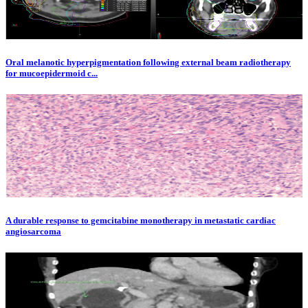
Oral melanotic hyperpigmentation following external beam radiotherapy
for mucoepidermoid c...
A durable response to gemcitabine monotherapy in metastatic cardiac
angiosarcoma