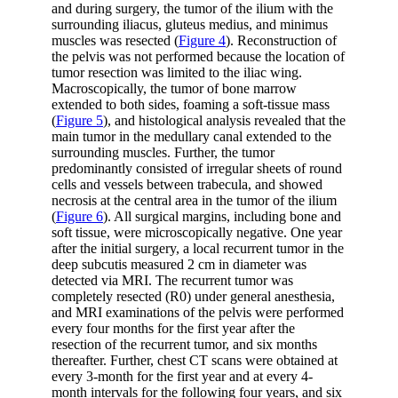
and during surgery, the tumor of the ilium with the
surrounding iliacus, gluteus medius, and minimus
muscles was resected (
Figure 4
). Reconstruction of
the pelvis was not performed because the location of
tumor resection was limited to the iliac wing.
Macroscopically, the tumor of bone marrow
extended to both sides, foaming a soft-tissue mass
(
Figure 5
), and histological analysis revealed that the
main tumor in the medullary canal extended to the
surrounding muscles. Further, the tumor
predominantly consisted of irregular sheets of round
cells and vessels between trabecula, and showed
necrosis at the central area in the tumor of the ilium
(
Figure 6
). All surgical margins, including bone and
soft tissue, were microscopically negative. One year
after the initial surgery, a local recurrent tumor in the
deep subcutis measured 2 cm in diameter was
detected via MRI. The recurrent tumor was
completely resected (R0) under general anesthesia,
and MRI examinations of the pelvis were performed
every four months for the first year after the
resection of the recurrent tumor, and six months
thereafter. Further, chest CT scans were obtained at
every 3-month for the first year and at every 4-
month intervals for the following four years, and six