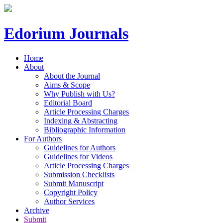
Edorium Journals
Home
About
About the Journal
Aims & Scope
Why Publish with Us?
Editorial Board
Article Processing Charges
Indexing & Abstracting
Bibliographic Information
For Authors
Guidelines for Authors
Guidelines for Videos
Article Processing Charges
Submission Checklists
Submit Manuscript
Copyright Policy
Author Services
Archive
Submit