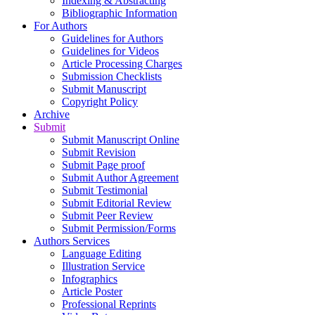
Indexing & Abstracting
Bibliographic Information
For Authors
Guidelines for Authors
Guidelines for Videos
Article Processing Charges
Submission Checklists
Submit Manuscript
Copyright Policy
Archive
Submit
Submit Manuscript Online
Submit Revision
Submit Page proof
Submit Author Agreement
Submit Testimonial
Submit Editorial Review
Submit Peer Review
Submit Permission/Forms
Authors Services
Language Editing
Illustration Service
Infographics
Article Poster
Professional Reprints