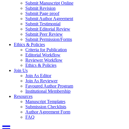
Submit Manuscript Online
Submit Revision
Submit Page proof
Submit Author Agreement
Submit Testimonial
Submit Editorial Review
Submit Peer Review
Submit Permission/Forms
Ethics & Policies
Criteria for Publication
Editorial Workflow
Reviewer Workflow
Ethics & Policies
Join Us
Join As Editor
Join As Reviewer
Favoured Author Program
Institutional Membership
Resources
Manuscript Templates
Submission Checklists
Author Agreement Form
FAQ