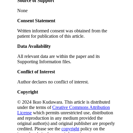
Source of Support
None
Consent Statement
Written informed consent was obtained from the
patient for publication of this article.
Data Availability
All relevant data are within the paper and its
Supporting Information files.
Conflict of Interest
Author declares no conflict of interest.
Copyright
© 2024 Ikuo Kudawara. This article is distributed
under the terms of
Creative Commons Attribution
License
which permits unrestricted use, distribution
and reproduction in any medium provided the
original author(s) and original publisher are properly
credited. Please see the
copyright
policy on the