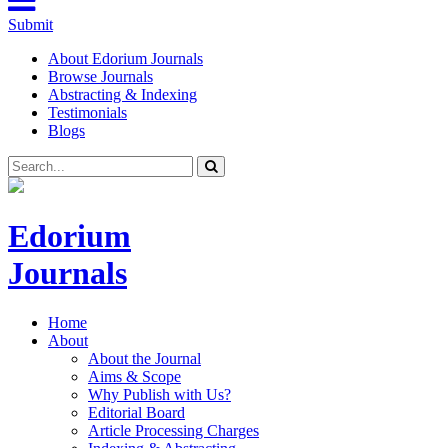
Submit
About Edorium Journals
Browse Journals
Abstracting & Indexing
Testimonials
Blogs
Edorium
Journals
Home
About
About the Journal
Aims & Scope
Why Publish with Us?
Editorial Board
Article Processing Charges