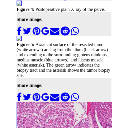
Figure 4:
Postoperative plain X-ray of the pelvis.
Share Image:
Figure 5:
Axial cut surface of the resected tumor
(white arrows) arising from the ilium (black arrow)
and extending to the surrounding gluteus minimus,
medius muscle (blue arrows), and iliacus muscle
(white asterisk). The green arrow indicates the
biopsy tract and the asterisk shows the tumor biopsy
site.
Share Image: