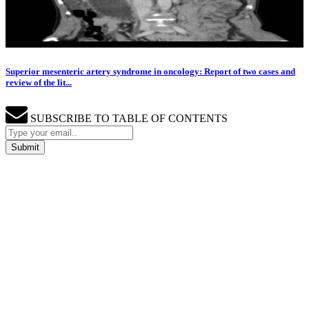
Superior mesenteric artery syndrome in oncology: Report of two cases and
review of the lit...
SUBSCRIBE TO TABLE OF CONTENTS