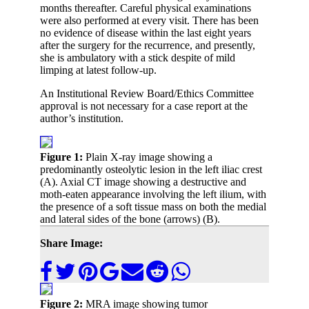
months thereafter. Careful physical examinations
were also performed at every visit. There has been
no evidence of disease within the last eight years
after the surgery for the recurrence, and presently,
she is ambulatory with a stick despite of mild
limping at latest follow-up.
An Institutional Review Board/Ethics Committee
approval is not necessary for a case report at the
author’s institution.
Figure 1:
Plain X-ray image showing a
predominantly osteolytic lesion in the left iliac crest
(A). Axial CT image showing a destructive and
moth-eaten appearance involving the left ilium, with
the presence of a soft tissue mass on both the medial
and lateral sides of the bone (arrows) (B).
Share Image:
Figure 2:
MRA image showing tumor