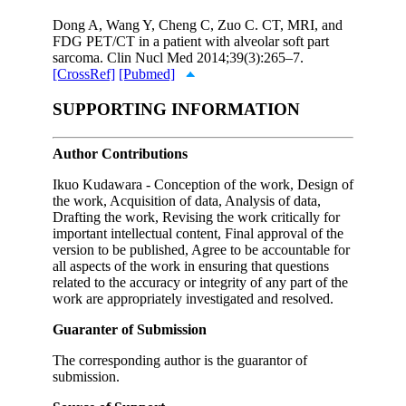
Dong A, Wang Y, Cheng C, Zuo C. CT, MRI, and
FDG PET/CT in a patient with alveolar soft part
sarcoma. Clin Nucl Med 2014;39(3):265–7.
[CrossRef]
[Pubmed]
SUPPORTING INFORMATION
Author Contributions
Ikuo Kudawara - Conception of the work, Design of
the work, Acquisition of data, Analysis of data,
Drafting the work, Revising the work critically for
important intellectual content, Final approval of the
version to be published, Agree to be accountable for
all aspects of the work in ensuring that questions
related to the accuracy or integrity of any part of the
work are appropriately investigated and resolved.
Guaranter of Submission
The corresponding author is the guarantor of
submission.