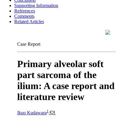
Conclusion
Supporting Information
References
Comments
Related Articles
Case Report
Primary alveolar soft
part sarcoma of the
ilium: A case report and
literature review
1
Ikuo Kudawara