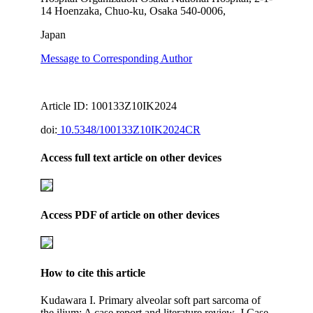
14 Hoenzaka, Chuo-ku, Osaka 540-0006,
Japan
Message to Corresponding Author
Article ID: 100133Z10IK2024
doi:
10.5348/100133Z10IK2024CR
Access full text article on other devices
Access PDF of article on other devices
How to cite this article
Kudawara I. Primary alveolar soft part sarcoma of
the ilium: A case report and literature review. J Case