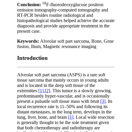
18
Conclusion:
F-fluorodeoxyglucose positron
emission tomography-computed tomography and
RT-PCR besides routine radiological and
histopathological studies helped achieve the accurate
diagnosis and provide appropriate treatment in the
present case.
Keywords:
Alveolar soft part sarcoma, Bone, Gene
fusion, Ilium, Magnetic resonance imaging
Introduction
Alveolar soft part sarcoma (ASPS) is a rare soft
tissue sarcoma that mainly occurs in young adults
and is located in the deep soft tissue of the
extremities
[1]
,
[2]
. This tumor is a slowly growing,
predominantly hyper-vascular, and is occasionally
present a pulsatile soft tissue mass with bruit
[3]
. Its
local recurrence rate is 11–50% and following its
distant metastases, in the long term, develops in the
lung, liver, bone, and brain
[1]
. Local wide resection
is generally thought to be the sole treatment given
that both chemotherapy and radiotherapy are