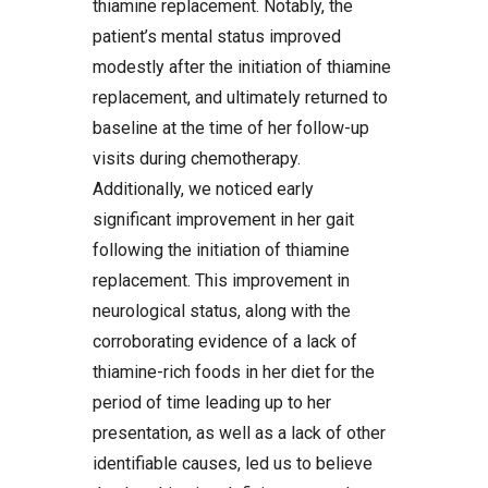
thiamine replacement. Notably, the
patient’s mental status improved
modestly after the initiation of thiamine
replacement, and ultimately returned to
baseline at the time of her follow-up
visits during chemotherapy.
Additionally, we noticed early
significant improvement in her gait
following the initiation of thiamine
replacement. This improvement in
neurological status, along with the
corroborating evidence of a lack of
thiamine-rich foods in her diet for the
period of time leading up to her
presentation, as well as a lack of other
identifiable causes, led us to believe