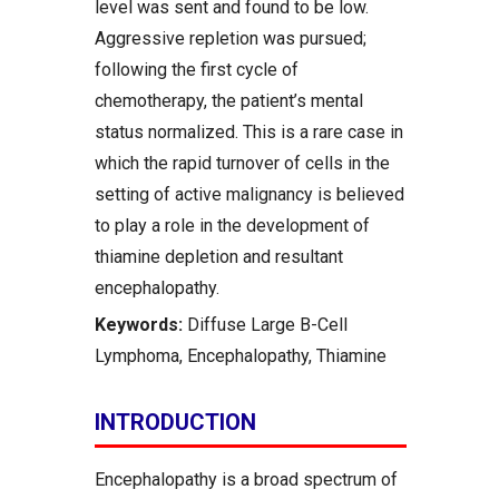
level was sent and found to be low.
Aggressive repletion was pursued;
following the first cycle of
chemotherapy, the patient’s mental
status normalized. This is a rare case in
which the rapid turnover of cells in the
setting of active malignancy is believed
to play a role in the development of
thiamine depletion and resultant
encephalopathy.
Keywords:
Diffuse Large B-Cell
Lymphoma, Encephalopathy, Thiamine
INTRODUCTION
Encephalopathy is a broad spectrum of