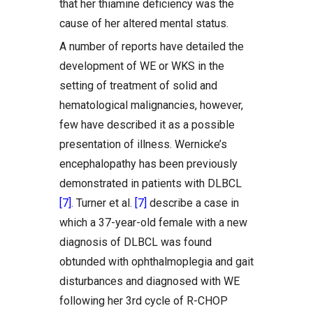
that her thiamine deficiency was the
cause of her altered mental status.
A number of reports have detailed the
development of WE or WKS in the
setting of treatment of solid and
hematological malignancies, however,
few have described it as a possible
presentation of illness. Wernicke’s
encephalopathy has been previously
demonstrated in patients with DLBCL
[7]
. Turner et al.
[7]
describe a case in
which a 37-year-old female with a new
diagnosis of DLBCL was found
obtunded with ophthalmoplegia and gait
disturbances and diagnosed with WE
following her 3rd cycle of R-CHOP