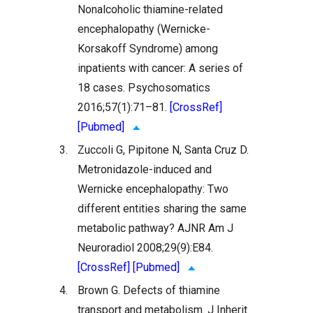
Nonalcoholic thiamine-related
encephalopathy (Wernicke-
Korsakoff Syndrome) among
inpatients with cancer: A series of
18 cases. Psychosomatics
2016;57(1):71–81.
[CrossRef]
[Pubmed]
3.
Zuccoli G, Pipitone N, Santa Cruz D.
Metronidazole-induced and
Wernicke encephalopathy: Two
different entities sharing the same
metabolic pathway? AJNR Am J
Neuroradiol 2008;29(9):E84.
[CrossRef]
[Pubmed]
4.
Brown G. Defects of thiamine
transport and metabolism. J Inherit