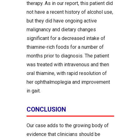
therapy. As in our report, this patient did
not have a recent history of alcohol use,
but they did have ongoing active
malignancy and dietary changes
significant for a decreased intake of
thiamine-rich foods for a number of
months prior to diagnosis. The patient
was treated with intravenous and then
oral thiamine, with rapid resolution of
her ophthalmoplegia and improvement
in gait.
CONCLUSION
Our case adds to the growing body of
evidence that clinicians should be