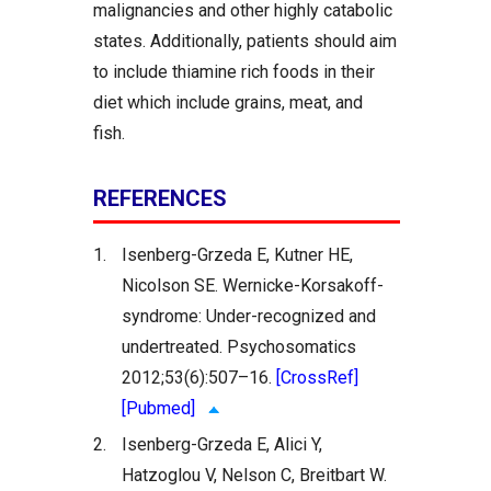
malignancies and other highly catabolic
states. Additionally, patients should aim
to include thiamine rich foods in their
diet which include grains, meat, and
fish.
REFERENCES
1.
Isenberg-Grzeda E, Kutner HE,
Nicolson SE. Wernicke-Korsakoff-
syndrome: Under-recognized and
undertreated. Psychosomatics
2012;53(6):507–16.
[CrossRef]
[Pubmed]
2.
Isenberg-Grzeda E, Alici Y,
Hatzoglou V, Nelson C, Breitbart W.