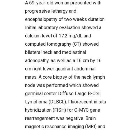
A 69-year-old woman presented with
progressive lethargy and
encephalopathy of two weeks duration.
Initial laboratory evaluation showed a
calcium level of 17.2 mg/dL and
computed tomography (CT) showed
bilateral neck and mediastinal
adenopathy, as well as a 16 cm by 16
cm right lower quadrant abdominal
mass. A core biopsy of the neck lymph
node was performed which showed
germinal center Diffuse Large B-Cell
Lymphoma (DLBCL). Fluorescent in situ
hybridization (FISH) for C-MYC gene
rearrangement was negative. Brain
magnetic resonance imaging (MRI) and