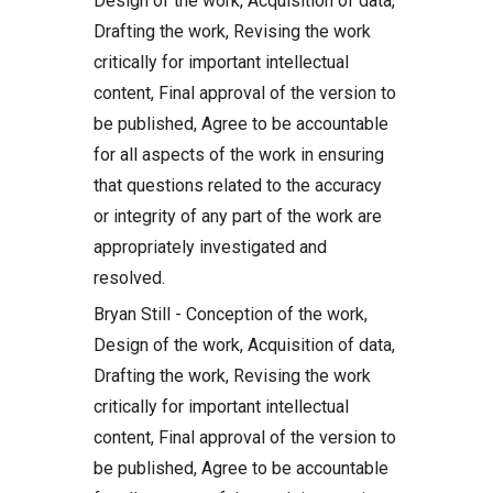
Design of the work, Acquisition of data,
Drafting the work, Revising the work
critically for important intellectual
content, Final approval of the version to
be published, Agree to be accountable
for all aspects of the work in ensuring
that questions related to the accuracy
or integrity of any part of the work are
appropriately investigated and
resolved.
Bryan Still - Conception of the work,
Design of the work, Acquisition of data,
Drafting the work, Revising the work
critically for important intellectual
content, Final approval of the version to
be published, Agree to be accountable