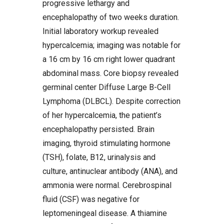
progressive lethargy and
encephalopathy of two weeks duration.
Initial laboratory workup revealed
hypercalcemia; imaging was notable for
a 16 cm by 16 cm right lower quadrant
abdominal mass. Core biopsy revealed
germinal center Diffuse Large B-Cell
Lymphoma (DLBCL). Despite correction
of her hypercalcemia, the patient’s
encephalopathy persisted. Brain
imaging, thyroid stimulating hormone
(TSH), folate, B12, urinalysis and
culture, antinuclear antibody (ANA), and
ammonia were normal. Cerebrospinal
fluid (CSF) was negative for
leptomeningeal disease. A thiamine