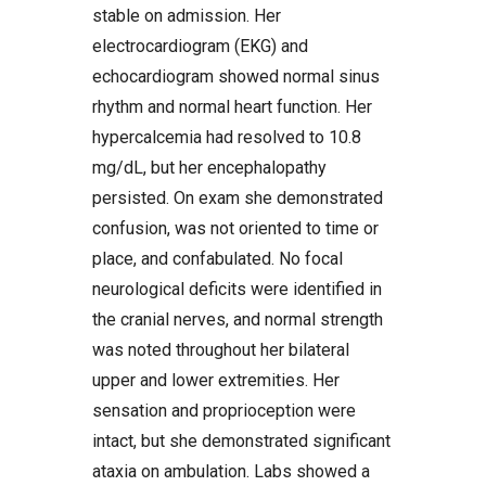
stable on admission. Her
electrocardiogram (EKG) and
echocardiogram showed normal sinus
rhythm and normal heart function. Her
hypercalcemia had resolved to 10.8
mg/dL, but her encephalopathy
persisted. On exam she demonstrated
confusion, was not oriented to time or
place, and confabulated. No focal
neurological deficits were identified in
the cranial nerves, and normal strength
was noted throughout her bilateral
upper and lower extremities. Her
sensation and proprioception were
intact, but she demonstrated significant
ataxia on ambulation. Labs showed a