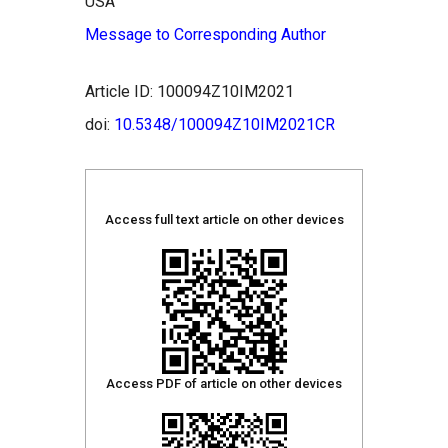
USA
Message to Corresponding Author
Article ID: 100094Z10IM2021
doi:
10.5348/100094Z10IM2021CR
Access full text article on other devices
Access PDF of article on other devices