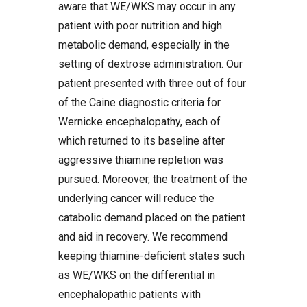
aware that WE/WKS may occur in any
patient with poor nutrition and high
metabolic demand, especially in the
setting of dextrose administration. Our
patient presented with three out of four
of the Caine diagnostic criteria for
Wernicke encephalopathy, each of
which returned to its baseline after
aggressive thiamine repletion was
pursued. Moreover, the treatment of the
underlying cancer will reduce the
catabolic demand placed on the patient
and aid in recovery. We recommend
keeping thiamine-deficient states such
as WE/WKS on the differential in
encephalopathic patients with