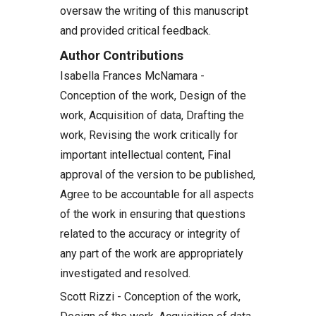
oversaw the writing of this manuscript
and provided critical feedback.
Author Contributions
Isabella Frances McNamara -
Conception of the work, Design of the
work, Acquisition of data, Drafting the
work, Revising the work critically for
important intellectual content, Final
approval of the version to be published,
Agree to be accountable for all aspects
of the work in ensuring that questions
related to the accuracy or integrity of
any part of the work are appropriately
investigated and resolved.
Scott Rizzi - Conception of the work,