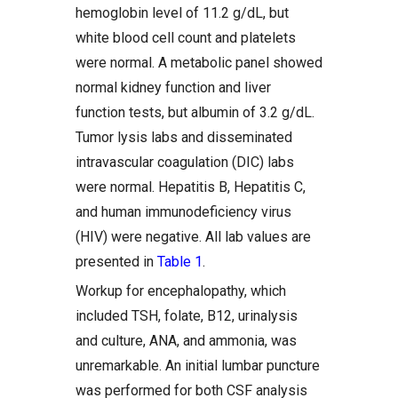
hemoglobin level of 11.2 g/dL, but
white blood cell count and platelets
were normal. A metabolic panel showed
normal kidney function and liver
function tests, but albumin of 3.2 g/dL.
Tumor lysis labs and disseminated
intravascular coagulation (DIC) labs
were normal. Hepatitis B, Hepatitis C,
and human immunodeficiency virus
(HIV) were negative. All lab values are
presented in
Table 1
.
Workup for encephalopathy, which
included TSH, folate, B12, urinalysis
and culture, ANA, and ammonia, was
unremarkable. An initial lumbar puncture
was performed for both CSF analysis