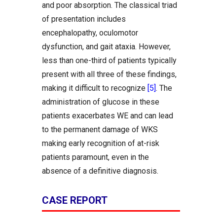
and poor absorption. The classical triad
of presentation includes
encephalopathy, oculomotor
dysfunction, and gait ataxia. However,
less than one-third of patients typically
present with all three of these findings,
making it difficult to recognize
[5]
. The
administration of glucose in these
patients exacerbates WE and can lead
to the permanent damage of WKS
making early recognition of at-risk
patients paramount, even in the
absence of a definitive diagnosis.
CASE REPORT