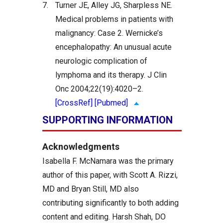
7.
Turner JE, Alley JG, Sharpless NE.
Medical problems in patients with
malignancy: Case 2. Wernicke’s
encephalopathy: An unusual acute
neurologic complication of
lymphoma and its therapy. J Clin
Onc 2004;22(19):4020–2.
[CrossRef]
[Pubmed]
SUPPORTING INFORMATION
Acknowledgments
Isabella F. McNamara was the primary
author of this paper, with Scott A. Rizzi,
MD and Bryan Still, MD also
contributing significantly to both adding
content and editing. Harsh Shah, DO