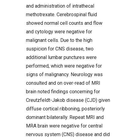
and administration of intrathecal
methotrexate. Cerebrospinal fluid
showed normal cell counts and flow
and cytology were negative for
malignant cells. Due to the high
suspicion for CNS disease, two
additional lumbar punctures were
performed, which were negative for
signs of malignancy. Neurology was
consulted and on over-read of MRI
brain noted findings concerning for
Creutzfeldt-Jakob disease (CJD) given
diffuse cortical ribboning, posteriorly
dominant bilaterally. Repeat MRI and
MRA brain were negative for central
nervous system (CNS) disease and did