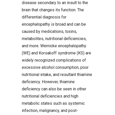
disease secondary to an insult to the
brain that changes its function. The
differential diagnosis for
encephalopathy is broad and can be
caused by medications, toxins,
metabolites, nutritional deficiencies,
and more. Wernicke encephalopathy
(WE) and Korsakoff syndrome (KS) are
widely recognized complications of
excessive alcohol consumption, poor
nutritional intake, and resultant thiamine
deficiency. However, thiamine
deficiency can also be seen in other
nutritional deficiencies and high
metabolic states such as systemic
infection, malignancy, and post-