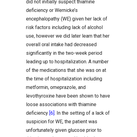
did not initially suspect thiamine
deficiency or Wernicke’s
encephalopathy (WE) given her lack of
risk factors including lack of alcohol
use, however we did later learn that her
overall oral intake had decreased
significantly in the two-week period
leading up to hospitalization. A number
of the medications that she was on at
the time of hospitalization including
metformin, omeprazole, and
levothyroxine have been shown to have
loose associations with thiamine
deficiency
[6]
. In the setting of a lack of
suspicion for WE, the patient was
unfortunately given glucose prior to