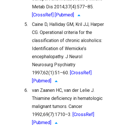
Metab Dis 2014;37(4):577–85.
[CrossRef]
[Pubmed]
5.
Caine D, Halliday GM, Kril JJ, Harper
CG. Operational criteria for the
classification of chronic alcoholics:
Identification of Wernicke’s
encephalopathy. J Neurol
Neurosurg Psychiatry
1997;62(1):51–60.
[CrossRef]
[Pubmed]
6.
van Zaanen HC, van der Lelie J.
Thiamine deficiency in hematologic
malignant tumors. Cancer
1992;69(7):1710–3.
[CrossRef]
[Pubmed]