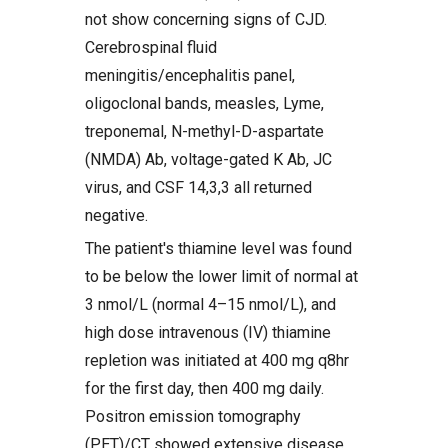
not show concerning signs of CJD.
Cerebrospinal fluid
meningitis/encephalitis panel,
oligoclonal bands, measles, Lyme,
treponemal, N-methyl-D-aspartate
(NMDA) Ab, voltage-gated K Ab, JC
virus, and CSF 14,3,3 all returned
negative.
The patient's thiamine level was found
to be below the lower limit of normal at
3 nmol/L (normal 4–15 nmol/L), and
high dose intravenous (IV) thiamine
repletion was initiated at 400 mg q8hr
for the first day, then 400 mg daily.
Positron emission tomography
(PET)/CT showed extensive disease