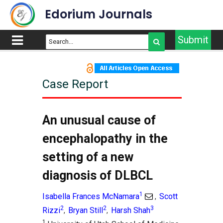
Edorium Journals
Submit
Case Report
An unusual cause of
encephalopathy in the
setting of a new
diagnosis of DLBCL
1
Isabella Frances McNamara
Scott
,
2
2
3
Rizzi
Bryan Still
Harsh Shah
,
,
1