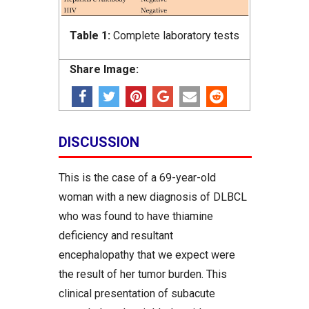
Table 1:
Complete laboratory tests
Share Image:
DISCUSSION
This is the case of a 69-year-old
woman with a new diagnosis of DLBCL
who was found to have thiamine
deficiency and resultant
encephalopathy that we expect were
the result of her tumor burden. This
clinical presentation of subacute