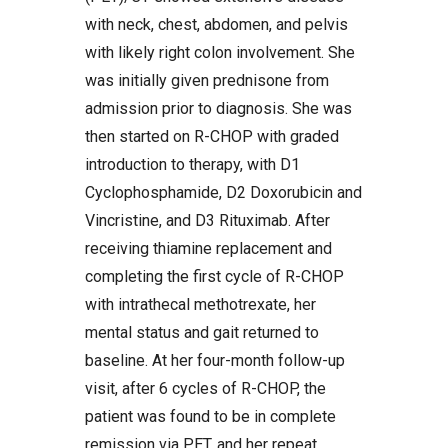
with neck, chest, abdomen, and pelvis
with likely right colon involvement. She
was initially given prednisone from
admission prior to diagnosis. She was
then started on R-CHOP with graded
introduction to therapy, with D1
Cyclophosphamide, D2 Doxorubicin and
Vincristine, and D3 Rituximab. After
receiving thiamine replacement and
completing the first cycle of R-CHOP
with intrathecal methotrexate, her
mental status and gait returned to
baseline. At her four-month follow-up
visit, after 6 cycles of R-CHOP, the
patient was found to be in complete
remission via PET, and her repeat