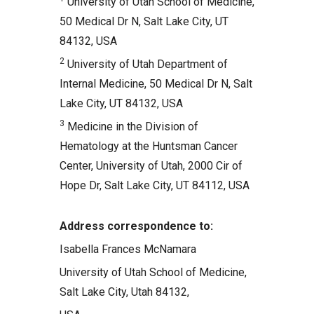
University of Utah School of Medicine,
50 Medical Dr N, Salt Lake City, UT
84132, USA
2
University of Utah Department of
Internal Medicine, 50 Medical Dr N, Salt
Lake City, UT 84132, USA
3
Medicine in the Division of
Hematology at the Huntsman Cancer
Center, University of Utah, 2000 Cir of
Hope Dr, Salt Lake City, UT 84112, USA
Address correspondence to:
Isabella Frances McNamara
University of Utah School of Medicine,
Salt Lake City, Utah 84132,