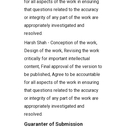
for all aspects of the work in ensuring
that questions related to the accuracy
or integrity of any part of the work are
appropriately investigated and
resolved.
Harsh Shah - Conception of the work,
Design of the work, Revising the work
critically for important intellectual
content, Final approval of the version to
be published, Agree to be accountable
for all aspects of the work in ensuring
that questions related to the accuracy
or integrity of any part of the work are
appropriately investigated and
resolved.
Guaranter of Submission