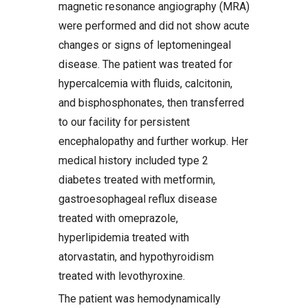
magnetic resonance angiography (MRA)
were performed and did not show acute
changes or signs of leptomeningeal
disease. The patient was treated for
hypercalcemia with fluids, calcitonin,
and bisphosphonates, then transferred
to our facility for persistent
encephalopathy and further workup. Her
medical history included type 2
diabetes treated with metformin,
gastroesophageal reflux disease
treated with omeprazole,
hyperlipidemia treated with
atorvastatin, and hypothyroidism
treated with levothyroxine.
The patient was hemodynamically