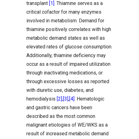
transplant
[1]
. Thiamine serves as a
critical cofactor for many enzymes
involved in metabolism. Demand for
thiamine positively correlates with high
metabolic demand states as well as
elevated rates of glucose consumption.
Additionally, thiamine deficiency may
occur as a result of impaired utilization
through inactivating medications, or
through excessive losses as reported
with diuretic use, diabetes, and
hemodialysis
[2]
,
[3]
,
[4]
. Hematologic
and gastric cancers have been
described as the most common
malignant etiologies of WE/WKS as a
result of increased metabolic demand