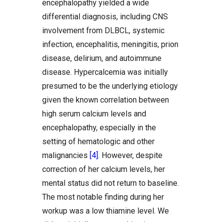
encephalopathy yielded a wide
differential diagnosis, including CNS
involvement from DLBCL, systemic
infection, encephalitis, meningitis, prion
disease, delirium, and autoimmune
disease. Hypercalcemia was initially
presumed to be the underlying etiology
given the known correlation between
high serum calcium levels and
encephalopathy, especially in the
setting of hematologic and other
malignancies
[4]
. However, despite
correction of her calcium levels, her
mental status did not return to baseline.
The most notable finding during her
workup was a low thiamine level. We