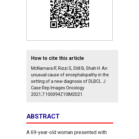
How to cite this article
McNamara IF, Rizzi S, Still B, Shah H. An
unusual cause of encephalopathy in the
setting of a new diagnosis of DLBCL. J
Case Rep Images Oncology
2021;7:100094Z10IM2021.
ABSTRACT
A 69-year-old woman presented with