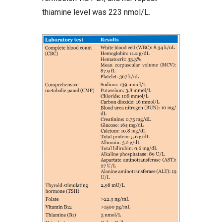
thiamine level was 223 nmol/L.