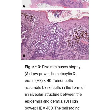
Figure 3:
Five mm punch biopsy.
(A) Low power, hematoxylin &
eosin (HE) × 40. Tumor cells
resemble basal cells in the form of
an alveolar structure between the
epidermis and dermis. (B) High
power, HE × 400. The palisading