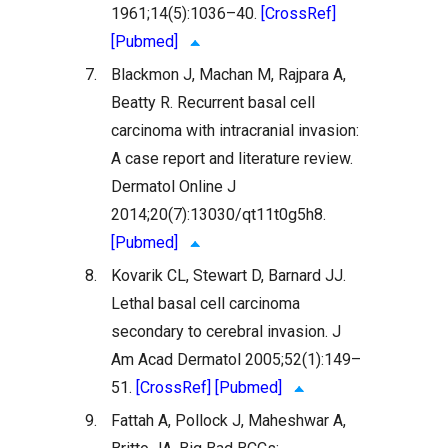
1961;14(5):1036–40.
[CrossRef]
[Pubmed]
7.
Blackmon J, Machan M, Rajpara A,
Beatty R. Recurrent basal cell
carcinoma with intracranial invasion:
A case report and literature review.
Dermatol Online J
2014;20(7):13030/qt11t0g5h8.
[Pubmed]
8.
Kovarik CL, Stewart D, Barnard JJ.
Lethal basal cell carcinoma
secondary to cerebral invasion. J
Am Acad Dermatol 2005;52(1):149–
51.
[CrossRef]
[Pubmed]
9.
Fattah A, Pollock J, Maheshwar A,