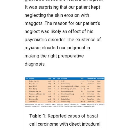
It was surprising that our patient kept
neglecting the skin erosion with
maggots. The reason for our patient’s
neglect was likely an effect of his
psychiatric disorder. The existence of
myiasis clouded our judgment in
making the right preoperative
diagnosis.
Table 1:
Reported cases of basal
cell carcinoma with direct intradural