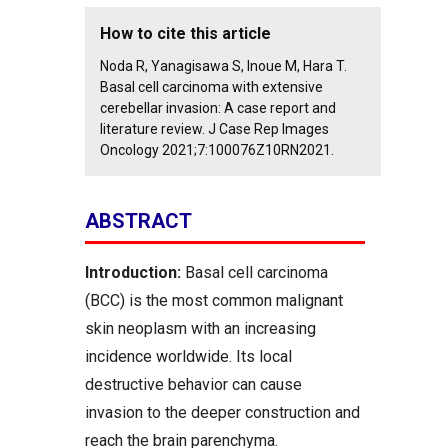
How to cite this article
Noda R, Yanagisawa S, Inoue M, Hara T.
Basal cell carcinoma with extensive
cerebellar invasion: A case report and
literature review. J Case Rep Images
Oncology 2021;7:100076Z10RN2021.
ABSTRACT
Introduction:
Basal cell carcinoma
(BCC) is the most common malignant
skin neoplasm with an increasing
incidence worldwide. Its local
destructive behavior can cause
invasion to the deeper construction and
reach the brain parenchyma.