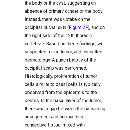
the body or the cyst, suggesting an
absence of primary cancer of the body.
Instead, there was uptake on the
occipital, nuchal skin (
Figure 2F
), and on
the right side of the 12th thoracic
vertebrae. Based on these findings, we
suspected a skin tumor, and consulted
dermatology. A punch biopsy of the
occipital scalp was performed.
Histologically, proliferation of tumor
cells similar to basal cells is typically
observed from the epidermis to the
dermis. In the basal layer of the tumor,
there was a gap between the palisading
arrangement and surrounding
connective tissue, mixed with