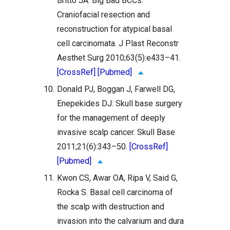
Britto JA. Big Bad BCCs:
Craniofacial resection and
reconstruction for atypical basal
cell carcinomata. J Plast Reconstr
Aesthet Surg 2010;63(5):e433–41.
[CrossRef]
[Pubmed]
10.
Donald PJ, Boggan J, Farwell DG,
Enepekides DJ. Skull base surgery
for the management of deeply
invasive scalp cancer. Skull Base
2011;21(6):343–50.
[CrossRef]
[Pubmed]
11.
Kwon CS, Awar OA, Ripa V, Said G,
Rocka S. Basal cell carcinoma of
the scalp with destruction and
invasion into the calvarium and dura