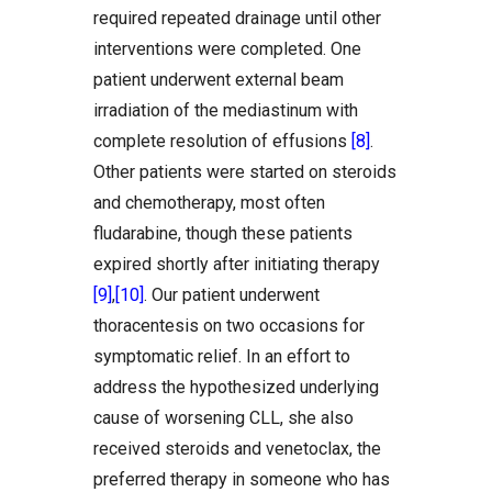
required repeated drainage until other
interventions were completed. One
patient underwent external beam
irradiation of the mediastinum with
complete resolution of effusions
[8]
.
Other patients were started on steroids
and chemotherapy, most often
fludarabine, though these patients
expired shortly after initiating therapy
[9]
,
[10]
. Our patient underwent
thoracentesis on two occasions for
symptomatic relief. In an effort to
address the hypothesized underlying
cause of worsening CLL, she also
received steroids and venetoclax, the
preferred therapy in someone who has