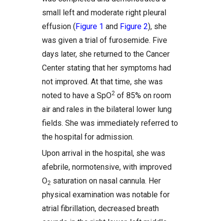
small left and moderate right pleural
effusion (
Figure 1
and
Figure 2
), she
was given a trial of furosemide. Five
days later, she returned to the Cancer
Center stating that her symptoms had
not improved. At that time, she was
2
noted to have a SpO
of 85% on room
air and rales in the bilateral lower lung
fields. She was immediately referred to
the hospital for admission.
Upon arrival in the hospital, she was
afebrile, normotensive, with improved
O
saturation on nasal cannula. Her
2
physical examination was notable for
atrial fibrillation, decreased breath