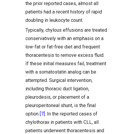
the prior reported cases, almost all
patients had a recent history of rapid
doubling in leukocyte count.
Typically, chylous effusions are treated
conservatively with an emphasis on a
low-fat or fat-free diet and frequent
thoracentesis to remove excess fluid.
If these initial measures fail, treatment
with a somatostatin analog can be
attempted. Surgical intervention,
including thoracic duct ligation,
pleurodesis, or placement of a
pleuroperitoneal shunt, is the final
option
[7]
. In the reported cases of
chylothorax in patients with CLL, all
patients underwent thoracentesis and