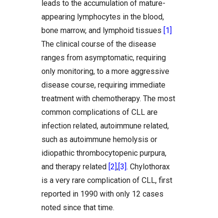
leads to the accumulation of mature-
appearing lymphocytes in the blood,
bone marrow, and lymphoid tissues
[1]
The clinical course of the disease
ranges from asymptomatic, requiring
only monitoring, to a more aggressive
disease course, requiring immediate
treatment with chemotherapy. The most
common complications of CLL are
infection related, autoimmune related,
such as autoimmune hemolysis or
idiopathic thrombocytopenic purpura,
and therapy related
[2]
,
[3]
. Chylothorax
is a very rare complication of CLL, first
reported in 1990 with only 12 cases
noted since that time.