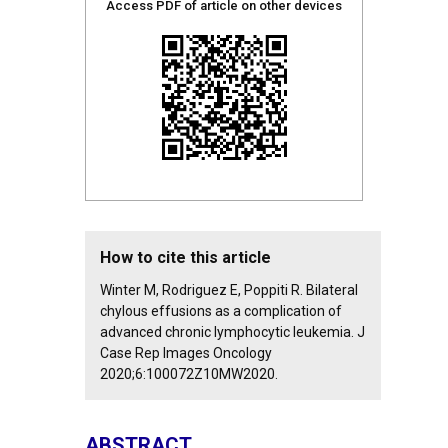
Access PDF of article on other devices
How to cite this article
Winter M, Rodriguez E, Poppiti R. Bilateral
chylous effusions as a complication of
advanced chronic lymphocytic leukemia. J
Case Rep Images Oncology
2020;6:100072Z10MW2020.
ABSTRACT