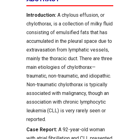
Introduction:
A chylous effusion, or
chylothorax, is a collection of milky fluid
consisting of emulsified fats that has
accumulated in the pleural space due to
extravasation from lymphatic vessels,
mainly the thoracic duct. There are three
main etiologies of chylothorax—
traumatic, non-traumatic, and idiopathic.
Non-traumatic chylothorax is typically
associated with malignancy, though an
association with chronic lymphocytic
leukemia (CLL) is very rarely seen or
reported.
Case Report:
A 92-year-old woman
with atrial fibrillation and CLL presented