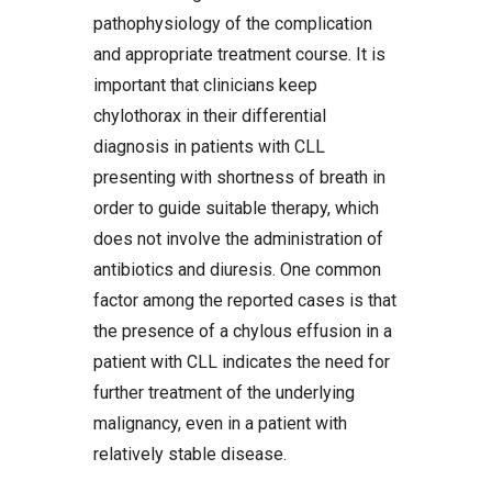
pathophysiology of the complication
and appropriate treatment course. It is
important that clinicians keep
chylothorax in their differential
diagnosis in patients with CLL
presenting with shortness of breath in
order to guide suitable therapy, which
does not involve the administration of
antibiotics and diuresis. One common
factor among the reported cases is that
the presence of a chylous effusion in a
patient with CLL indicates the need for
further treatment of the underlying
malignancy, even in a patient with
relatively stable disease.