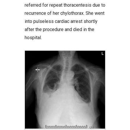
referred for repeat thoracentesis due to
recurrence of her chylothorax. She went
into pulseless cardiac arrest shortly
after the procedure and died in the
hospital.