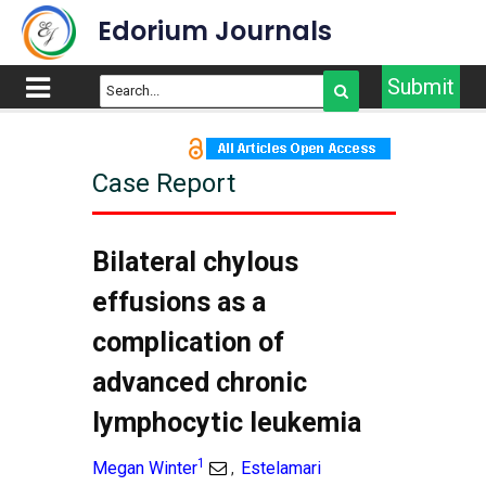
Edorium Journals
Submit
Case Report
Bilateral chylous
effusions as a
complication of
advanced chronic
lymphocytic leukemia
1
Megan Winter
Estelamari
,