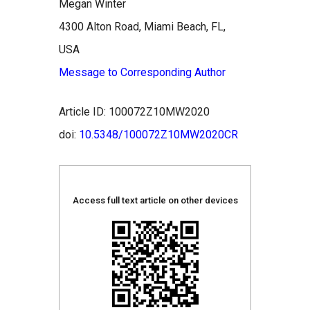
Megan Winter
4300 Alton Road, Miami Beach, FL,
USA
Message to Corresponding Author
Article ID: 100072Z10MW2020
doi:
10.5348/100072Z10MW2020CR
Access full text article on other devices