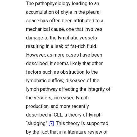
The pathophysiology leading to an
accumulation of chyle in the pleural
space has often been attributed to a
mechanical cause, one that involves
damage to the lymphatic vessels
resulting in a leak of fat-rich fluid.
However, as more cases have been
described, it seems likely that other
factors such as obstruction to the
lymphatic outflow, diseases of the
lymph pathway affecting the integrity of
the vessels, increased lymph
production, and more recently
described in CLL, a theory of lymph
“sludging”
[7]
. This theory is supported
by the fact that in a literature review of