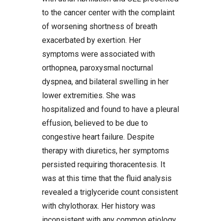
to the cancer center with the complaint
of worsening shortness of breath
exacerbated by exertion. Her
symptoms were associated with
orthopnea, paroxysmal nocturnal
dyspnea, and bilateral swelling in her
lower extremities. She was
hospitalized and found to have a pleural
effusion, believed to be due to
congestive heart failure. Despite
therapy with diuretics, her symptoms
persisted requiring thoracentesis. It
was at this time that the fluid analysis
revealed a triglyceride count consistent
with chylothorax. Her history was
inconsistent with any common etiology