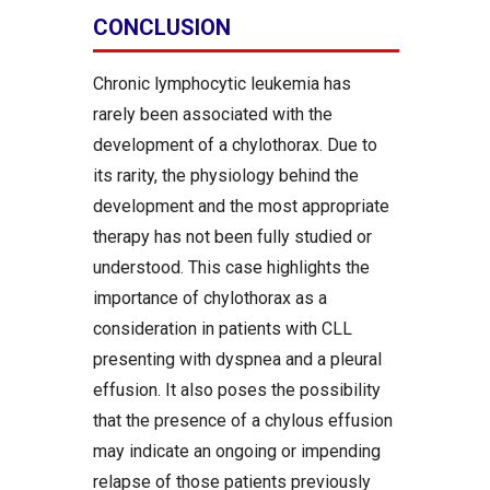
CONCLUSION
Chronic lymphocytic leukemia has
rarely been associated with the
development of a chylothorax. Due to
its rarity, the physiology behind the
development and the most appropriate
therapy has not been fully studied or
understood. This case highlights the
importance of chylothorax as a
consideration in patients with CLL
presenting with dyspnea and a pleural
effusion. It also poses the possibility
that the presence of a chylous effusion
may indicate an ongoing or impending
relapse of those patients previously