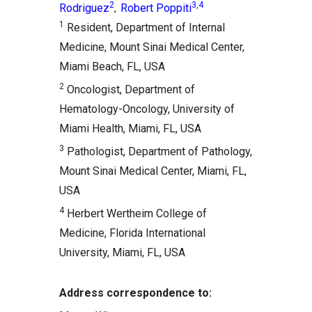
2
3,4
Rodriguez
Robert Poppiti
,
1
Resident, Department of Internal
Medicine, Mount Sinai Medical Center,
Miami Beach, FL, USA
2
Oncologist, Department of
Hematology-Oncology, University of
Miami Health, Miami, FL, USA
3
Pathologist, Department of Pathology,
Mount Sinai Medical Center, Miami, FL,
USA
4
Herbert Wertheim College of
Medicine, Florida International
University, Miami, FL, USA
Address correspondence to: