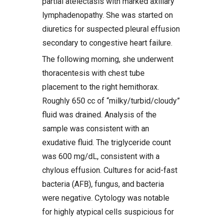
partial atelectasis with marked axillary
lymphadenopathy. She was started on
diuretics for suspected pleural effusion
secondary to congestive heart failure.
The following morning, she underwent
thoracentesis with chest tube
placement to the right hemithorax.
Roughly 650 cc of “milky/turbid/cloudy”
fluid was drained. Analysis of the
sample was consistent with an
exudative fluid. The triglyceride count
was 600 mg/dL, consistent with a
chylous effusion. Cultures for acid-fast
bacteria (AFB), fungus, and bacteria
were negative. Cytology was notable
for highly atypical cells suspicious for