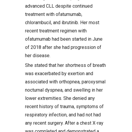
advanced CLL despite continued
treatment with ofatumumab,
chlorambucil, and ibrutinib. Her most
recent treatment regimen with
ofatumumab had been started in June
of 2018 after she had progression of
her disease.
She stated that her shortness of breath
was exacerbated by exertion and
associated with orthopnea, paroxysmal
nocturnal dyspnea, and swelling in her
lower extremities. She denied any
recent history of trauma, symptoms of
respiratory infection, and had not had
any recent surgery. After a chest X-ray
was completed and demonstrated a