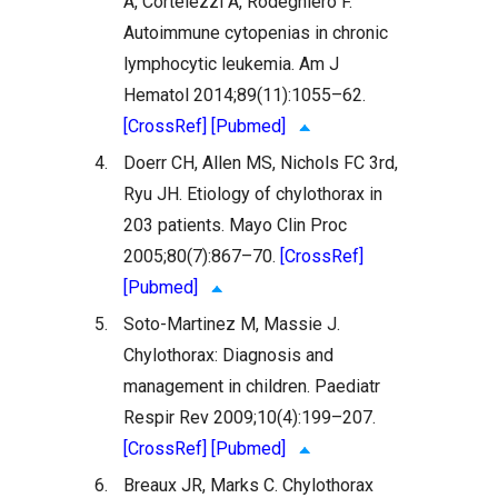
A, Cortelezzi A, Rodeghiero F.
Autoimmune cytopenias in chronic
lymphocytic leukemia. Am J
Hematol 2014;89(11):1055–62.
[CrossRef]
[Pubmed]
4.
Doerr CH, Allen MS, Nichols FC 3rd,
Ryu JH. Etiology of chylothorax in
203 patients. Mayo Clin Proc
2005;80(7):867–70.
[CrossRef]
[Pubmed]
5.
Soto-Martinez M, Massie J.
Chylothorax: Diagnosis and
management in children. Paediatr
Respir Rev 2009;10(4):199–207.
[CrossRef]
[Pubmed]
6.
Breaux JR, Marks C. Chylothorax