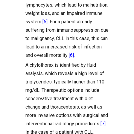
lymphocytes, which lead to malnutrition,
weight loss, and an impaired immune
system
[5]
. For a patient already
suffering from immunosuppression due
to malignancy, CLL in this case, this can
lead to an increased risk of infection
and overall mortality
[6]
.
A chylothorax is identified by fluid
analysis, which reveals a high level of
triglycerides, typically higher than 110
mg/dL. Therapeutic options include
conservative treatment with diet
change and thoracentesis, as well as
more invasive options with surgical and
interventional radiology procedures
[7]
.
In the case of a patient with CLL,