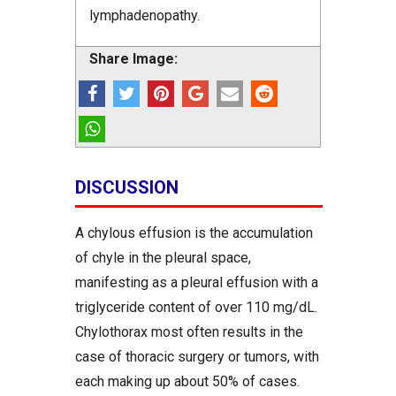
lymphadenopathy.
Share Image:
DISCUSSION
A chylous effusion is the accumulation
of chyle in the pleural space,
manifesting as a pleural effusion with a
triglyceride content of over 110 mg/dL.
Chylothorax most often results in the
case of thoracic surgery or tumors, with
each making up about 50% of cases.