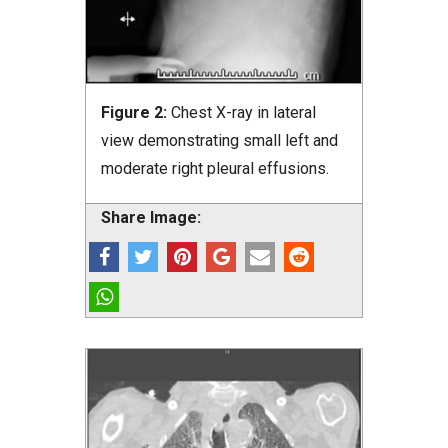
Figure 2:
Chest X-ray in lateral
view demonstrating small left and
moderate right pleural effusions.
Share Image: