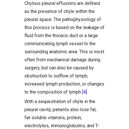
Chylous pleural effusions are defined
as the presence of chyle within the
pleural space. The pathophysiology of
this process is based on the leakage of
fluid from the thoracic duct or a large
communicating lymph vessel to the
surrounding anatomic area. This is most
often from mechanical damage during
surgery, but can also be caused by
obstruction to outflow of lymph,
increased lymph production, or changes
to the composition of lymph
[4]
.
With a sequestration of chyle in the
pleural cavity, patients also lose fat,
fat-soluble vitamins, protein,
electrolytes, immunoglobulins, and T-