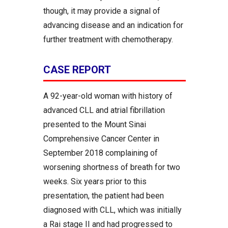
though, it may provide a signal of
advancing disease and an indication for
further treatment with chemotherapy.
CASE REPORT
A 92-year-old woman with history of
advanced CLL and atrial fibrillation
presented to the Mount Sinai
Comprehensive Cancer Center in
September 2018 complaining of
worsening shortness of breath for two
weeks. Six years prior to this
presentation, the patient had been
diagnosed with CLL, which was initially
a Rai stage II and had progressed to