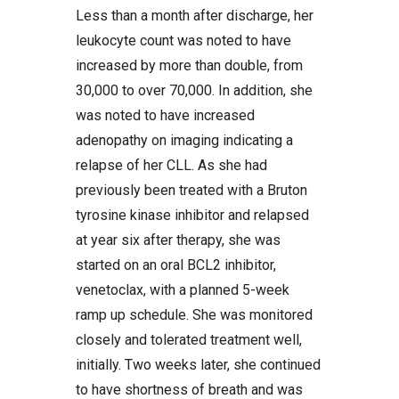
Less than a month after discharge, her
leukocyte count was noted to have
increased by more than double, from
30,000 to over 70,000. In addition, she
was noted to have increased
adenopathy on imaging indicating a
relapse of her CLL. As she had
previously been treated with a Bruton
tyrosine kinase inhibitor and relapsed
at year six after therapy, she was
started on an oral BCL2 inhibitor,
venetoclax, with a planned 5-week
ramp up schedule. She was monitored
closely and tolerated treatment well,
initially. Two weeks later, she continued
to have shortness of breath and was