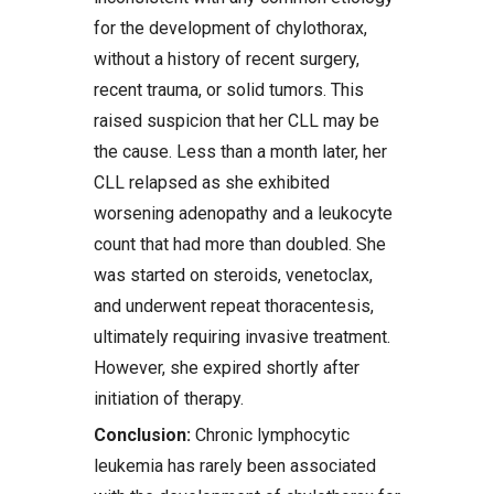
for the development of chylothorax,
without a history of recent surgery,
recent trauma, or solid tumors. This
raised suspicion that her CLL may be
the cause. Less than a month later, her
CLL relapsed as she exhibited
worsening adenopathy and a leukocyte
count that had more than doubled. She
was started on steroids, venetoclax,
and underwent repeat thoracentesis,
ultimately requiring invasive treatment.
However, she expired shortly after
initiation of therapy.
Conclusion:
Chronic lymphocytic
leukemia has rarely been associated