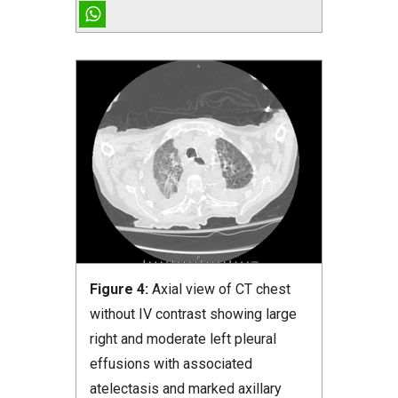
Figure 4:
Axial view of CT chest
without IV contrast showing large
right and moderate left pleural
effusions with associated
atelectasis and marked axillary