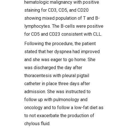
hematologic malignancy with positive
staining for CD3, CD5, and CD20
showing mixed population of T and B-
lymphocytes. The B-cells were positive
for CD5 and CD23 consistent with CLL.
Following the procedure, the patient
stated that her dyspnea had improved
and she was eager to go home. She
was discharged the day after
thoracentesis with pleural pigtail
catheter in place three days after
admission. She was instructed to
follow up with pulmonology and
oncology and to follow a low-fat diet as
to not exacerbate the production of
chylous fluid.