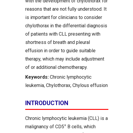
with the development of chylothorax for
reasons that are not fully understood. It
is important for clinicians to consider
chylothorax in the differential diagnosis
of patients with CLL presenting with
shortness of breath and pleural
effusion in order to guide suitable
therapy, which may include adjustment
of or additional chemotherapy.
Keywords:
Chronic lymphocytic
leukemia, Chylothorax, Chylous effusion
INTRODUCTION
Chronic lymphocytic leukemia (CLL) is a
+
malignancy of CD5
B cells, which