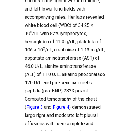
sounds in the right lower, left middle,
and left lower lung fields with
accompanying rales. Her labs revealed
white blood cell (WBC) of 34.25 ×
3
10
/uL with 82% lymphocytes,
hemoglobin of 11.0 g/dL, platelets of
3
106 × 10
/uL, creatinine of 1.13 mg/dL,
aspartate aminotransferase (AST) of
46.0 U/L, alanine aminotransferase
(ALT) of 11.0 U/L, alkaline phosphatase
120 U/L, and pro-brain natriuretic
peptide (pro-BNP) 2823 pg/mL.
Computed tomography of the chest
(
Figure 3
and
Figure 4
) demonstrated
large right and moderate left pleural
effusions with near complete and