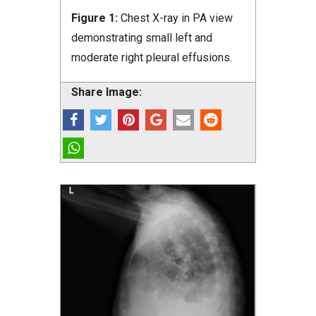
Figure 1:
Chest X-ray in PA view
demonstrating small left and
moderate right pleural effusions.
Share Image: