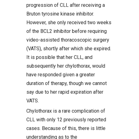
progression of CLL after receiving a
Bruton tyrosine kinase inhibitor.
However, she only received two weeks
of the BCL2 inhibitor before requiring
video-assisted thoracoscopic surgery
(VATS), shortly after which she expired.
It is possible that her CLL, and
subsequently her chylothorax, would
have responded given a greater
duration of therapy, though we cannot
say due to her rapid expiration after
VATS.
Chylothorax is a rare complication of
CLL with only 12 previously reported
cases. Because of this, there is little
understanding as to the