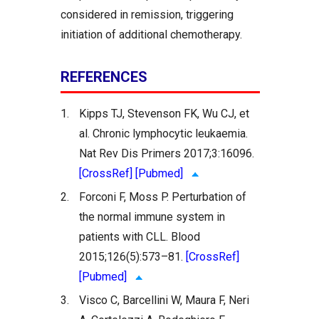
considered in remission, triggering
initiation of additional chemotherapy.
REFERENCES
1.
Kipps TJ, Stevenson FK, Wu CJ, et
al. Chronic lymphocytic leukaemia.
Nat Rev Dis Primers 2017;3:16096.
[CrossRef]
[Pubmed]
2.
Forconi F, Moss P. Perturbation of
the normal immune system in
patients with CLL. Blood
2015;126(5):573–81.
[CrossRef]
[Pubmed]
3.
Visco C, Barcellini W, Maura F, Neri