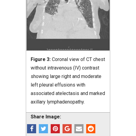
Figure 3:
Coronal view of CT chest
without intravenous (IV) contrast
showing large right and moderate
left pleural effusions with
associated atelectasis and marked
axillary lymphadenopathy.
Share Image: