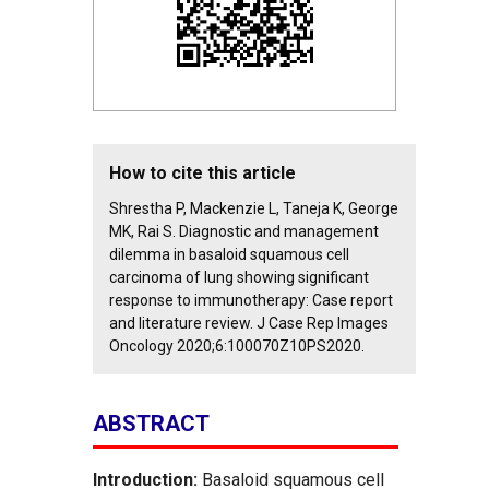
How to cite this article
Shrestha P, Mackenzie L, Taneja K, George
MK, Rai S. Diagnostic and management
dilemma in basaloid squamous cell
carcinoma of lung showing significant
response to immunotherapy: Case report
and literature review. J Case Rep Images
Oncology 2020;6:100070Z10PS2020.
ABSTRACT
Introduction:
Basaloid squamous cell