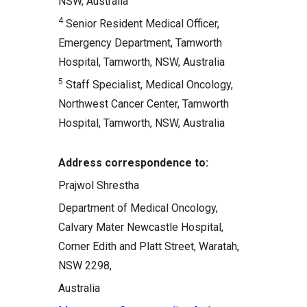
NSW, Australia
4
Senior Resident Medical Officer,
Emergency Department, Tamworth
Hospital, Tamworth, NSW, Australia
5
Staff Specialist, Medical Oncology,
Northwest Cancer Center, Tamworth
Hospital, Tamworth, NSW, Australia
Address correspondence to:
Prajwol Shrestha
Department of Medical Oncology,
Calvary Mater Newcastle Hospital,
Corner Edith and Platt Street, Waratah,
NSW 2298,
Australia