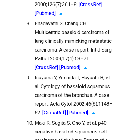
2000;126(7):361–8.
[CrossRef]
[Pubmed]
8.
Bhagavathi S, Chang CH.
Multicentric basaloid carcinoma of
lung clinically mimicking metastatic
carcinoma: A case report. Int J Surg
Pathol 2009;17(1):68–71.
[CrossRef]
[Pubmed]
9.
Inayama Y, Yoshida T, Hayashi H, et
al. Cytology of basaloid squamous
carcinoma of the bronchus. A case
report. Acta Cytol 2002;46(6):1148–
52.
[CrossRef]
[Pubmed]
10.
Maki R, Sugita S, Ono Y, et al. p40
negative basaloid squamous cell