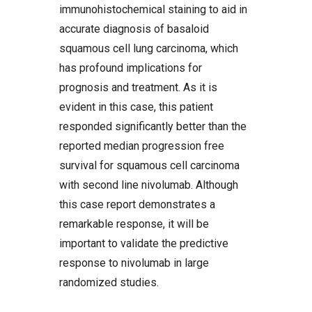
immunohistochemical staining to aid in
accurate diagnosis of basaloid
squamous cell lung carcinoma, which
has profound implications for
prognosis and treatment. As it is
evident in this case, this patient
responded significantly better than the
reported median progression free
survival for squamous cell carcinoma
with second line nivolumab. Although
this case report demonstrates a
remarkable response, it will be
important to validate the predictive
response to nivolumab in large
randomized studies.