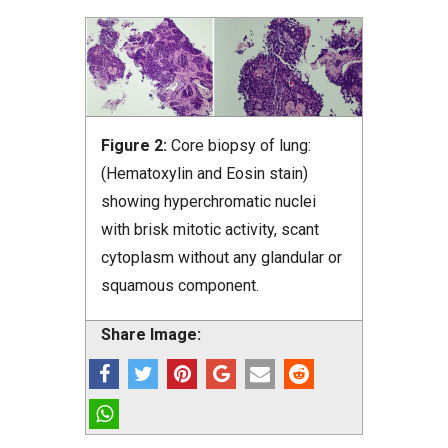
Figure 2:
Core biopsy of lung:
(Hematoxylin and Eosin stain)
showing hyperchromatic nuclei
with brisk mitotic activity, scant
cytoplasm without any glandular or
squamous component.
Share Image: