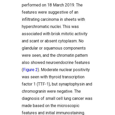
performed on 18 March 2019. The
features were suggestive of an
infiltrating carcinoma in sheets with
hyperchromatic nuclei. This was
associated with brisk mitotic activity
and scant or absent cytoplasm. No
glandular or squamous components
were seen, and the chromatin pattern
also showed neuroendocrine features
(
Figure 2
). Moderate nuclear positivity
was seen with thyroid transcription
factor 1 (TTF-1), but synaptophysin and
chromogranin were negative. The
diagnosis of small cell lung cancer was
made based on the microscopic
features and initial immunostaining.