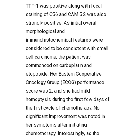
TTF-1 was positive along with focal
staining of C56 and CAM 5.2 was also
strongly positive. As initial overall
morphological and
immunohistochemical features were
considered to be consistent with small
cell carcinoma, the patient was
commenced on carboplatin and
etoposide. Her Eastern Cooperative
Oncology Group (ECOG) performance
score was 2, and she had mild
hemoptysis during the first few days of
the first cycle of chemotherapy. No
significant improvement was noted in
her symptoms after initiating
chemotherapy. Interestingly, as the