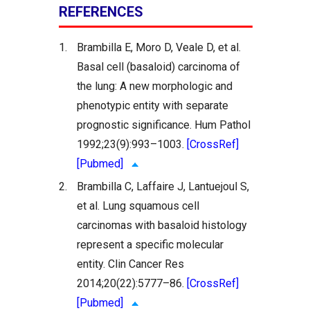
REFERENCES
1.
Brambilla E, Moro D, Veale D, et al.
Basal cell (basaloid) carcinoma of
the lung: A new morphologic and
phenotypic entity with separate
prognostic significance. Hum Pathol
1992;23(9):993–1003.
[CrossRef]
[Pubmed]
2.
Brambilla C, Laffaire J, Lantuejoul S,
et al. Lung squamous cell
carcinomas with basaloid histology
represent a specific molecular
entity. Clin Cancer Res
2014;20(22):5777–86.
[CrossRef]
[Pubmed]