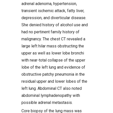
adrenal adenoma, hypertension,
transient ischemic attack, fatty liver,
depression, and diverticular disease.
She denied history of alcohol use and
had no pertinent family history of
malignancy. The chest CT revealed a
large left hilar mass obstructing the
upper as well as lower lobe bronchi
with near-total collapse of the upper
lobe of the left lung and evidence of
obstructive patchy pneumonia in the
residual upper and lower lobes of the
left lung. Abdominal CT also noted
abdominal lymphadenopathy with
possible adrenal metastasis.
Core biopsy of the lung mass was