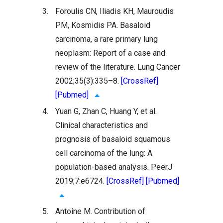
3.
Foroulis CN, Iliadis KH, Mauroudis
PM, Kosmidis PA. Basaloid
carcinoma, a rare primary lung
neoplasm: Report of a case and
review of the literature. Lung Cancer
2002;35(3):335–8.
[CrossRef]
[Pubmed]
4.
Yuan G, Zhan C, Huang Y, et al.
Clinical characteristics and
prognosis of basaloid squamous
cell carcinoma of the lung: A
population-based analysis. PeerJ
2019;7:e6724.
[CrossRef]
[Pubmed]
5.
Antoine M. Contribution of