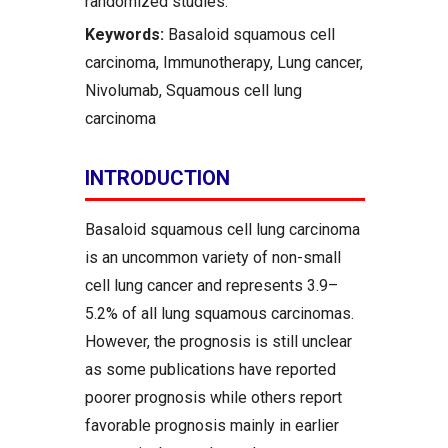
randomized studies.
Keywords:
Basaloid squamous cell
carcinoma, Immunotherapy, Lung cancer,
Nivolumab, Squamous cell lung
carcinoma
INTRODUCTION
Basaloid squamous cell lung carcinoma
is an uncommon variety of non-small
cell lung cancer and represents 3.9–
5.2% of all lung squamous carcinomas.
However, the prognosis is still unclear
as some publications have reported
poorer prognosis while others report
favorable prognosis mainly in earlier