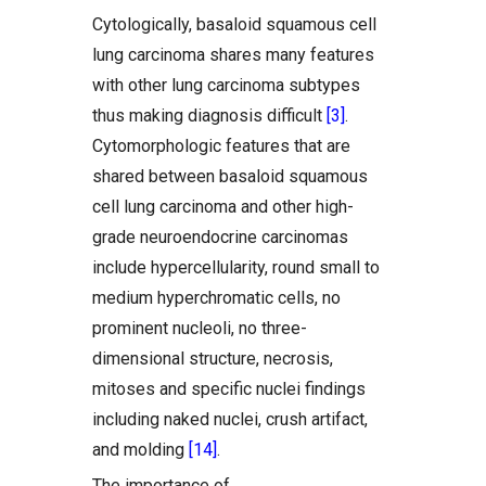
Cytologically, basaloid squamous cell
lung carcinoma shares many features
with other lung carcinoma subtypes
thus making diagnosis difficult
[3]
.
Cytomorphologic features that are
shared between basaloid squamous
cell lung carcinoma and other high-
grade neuroendocrine carcinomas
include hypercellularity, round small to
medium hyperchromatic cells, no
prominent nucleoli, no three-
dimensional structure, necrosis,
mitoses and specific nuclei findings
including naked nuclei, crush artifact,
and molding
[14]
.
The importance of