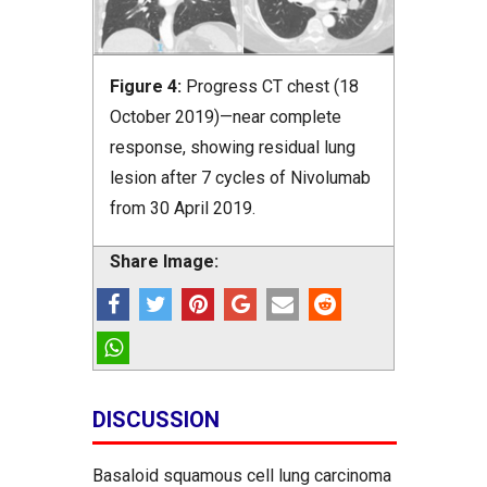
Figure 4:
Progress CT chest (18
October 2019)—near complete
response, showing residual lung
lesion after 7 cycles of Nivolumab
from 30 April 2019.
Share Image:
DISCUSSION
Basaloid squamous cell lung carcinoma