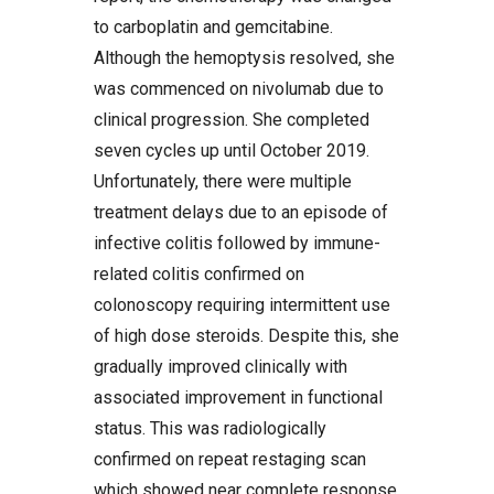
to carboplatin and gemcitabine.
Although the hemoptysis resolved, she
was commenced on nivolumab due to
clinical progression. She completed
seven cycles up until October 2019.
Unfortunately, there were multiple
treatment delays due to an episode of
infective colitis followed by immune-
related colitis confirmed on
colonoscopy requiring intermittent use
of high dose steroids. Despite this, she
gradually improved clinically with
associated improvement in functional
status. This was radiologically
confirmed on repeat restaging scan
which showed near complete response