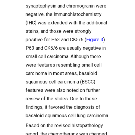
synaptophysin and chromogranin were
negative, the immunohistochemistry
(IHC) was extended with the additional
stains, and those were strongly
positive for P63 and CK5/6 (
Figure 3
).
P63 and CK5/6 are usually negative in
small cell carcinoma. Although there
were features resembling small cell
carcinoma in most areas, basaloid
squamous cell carcinoma (BSCC)
features were also noted on further
review of the slides. Due to these
findings, it favored the diagnosis of
basaloid squamous cell lung carcinoma.
Based on the revised histopathology
report, the chemotherapy was changed