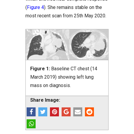
(
Figure 4
). She remains stable on the
most recent scan from 25th May 2020.
Figure 1:
Baseline CT chest (14
March 2019) showing left lung
mass on diagnosis.
Share Image: