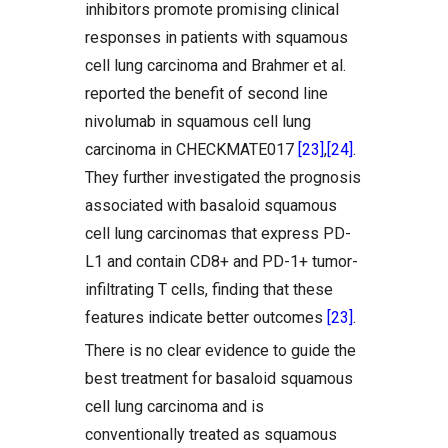
inhibitors promote promising clinical
responses in patients with squamous
cell lung carcinoma and Brahmer et al.
reported the benefit of second line
nivolumab in squamous cell lung
carcinoma in CHECKMATE017
[23]
,
[24]
.
They further investigated the prognosis
associated with basaloid squamous
cell lung carcinomas that express PD-
L1 and contain CD8+ and PD-1+ tumor-
infiltrating T cells, finding that these
features indicate better outcomes
[23]
.
There is no clear evidence to guide the
best treatment for basaloid squamous
cell lung carcinoma and is
conventionally treated as squamous