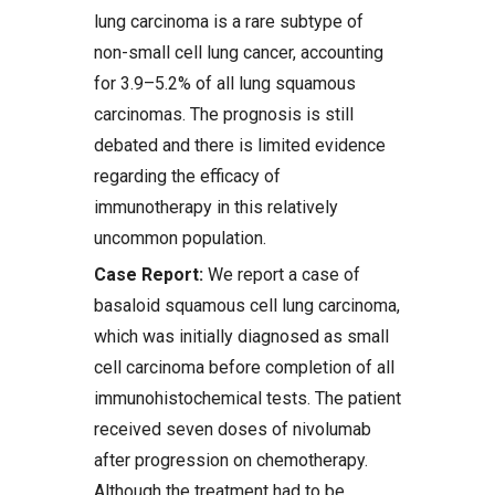
lung carcinoma is a rare subtype of
non-small cell lung cancer, accounting
for 3.9–5.2% of all lung squamous
carcinomas. The prognosis is still
debated and there is limited evidence
regarding the efficacy of
immunotherapy in this relatively
uncommon population.
Case Report:
We report a case of
basaloid squamous cell lung carcinoma,
which was initially diagnosed as small
cell carcinoma before completion of all
immunohistochemical tests. The patient
received seven doses of nivolumab
after progression on chemotherapy.
Although the treatment had to be