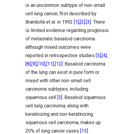
is an uncommon subtype of non-small
cell lung cancer, first described by
Brambilla et al. in 1992
[1]
,
[2]
,
[3]
. There
is limited evidence regarding prognosis
of metastatic basaloid carcinoma
although mixed outcomes were
reported in retrospective studies
[3]
,
[4]
,
[8]
,
[9]
,
[10]
,
[11]
,
[12]
. Basaloid carcinoma
of the lung can exist in pure form or
mixed with other non-small cell
carcinoma subtypes, including
squamous cell
[3]
. Basaloid squamous
cell lung carcinoma, along with
keratinizing and non-keratinizing
squamous cell carcinoma, makes up
20% of lung cancer cases
[13]
.