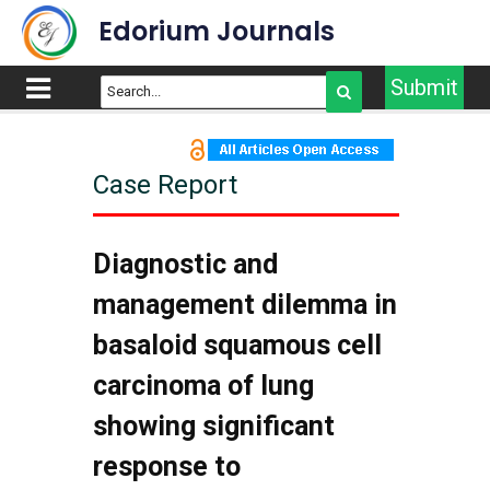
Edorium Journals
Submit
Case Report
Diagnostic and
management dilemma in
basaloid squamous cell
carcinoma of lung
showing significant
response to