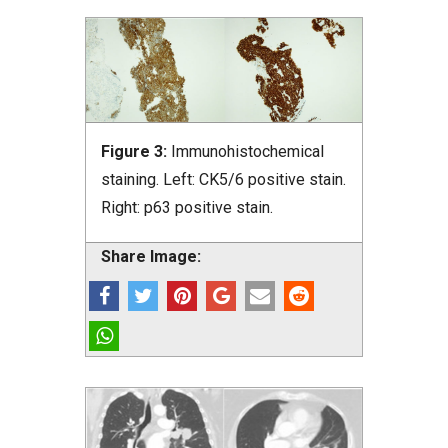
Figure 3:
Immunohistochemical
staining. Left: CK5/6 positive stain.
Right: p63 positive stain.
Share Image: