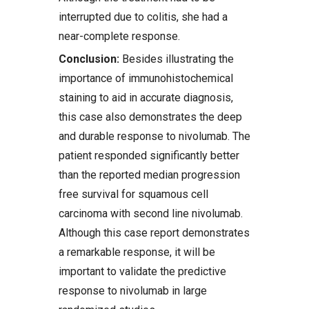
interrupted due to colitis, she had a
near-complete response.
Conclusion:
Besides illustrating the
importance of immunohistochemical
staining to aid in accurate diagnosis,
this case also demonstrates the deep
and durable response to nivolumab. The
patient responded significantly better
than the reported median progression
free survival for squamous cell
carcinoma with second line nivolumab.
Although this case report demonstrates
a remarkable response, it will be
important to validate the predictive
response to nivolumab in large