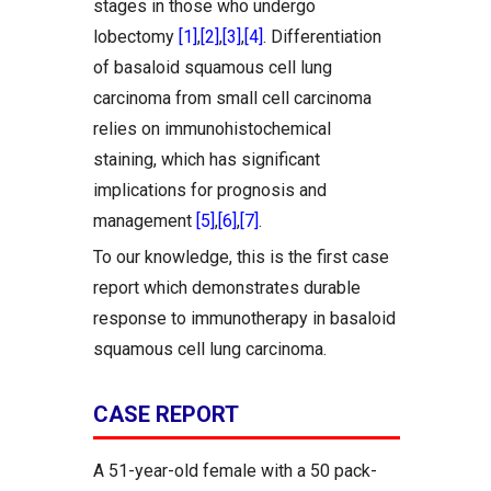
stages in those who undergo
lobectomy
[1]
,
[2]
,
[3]
,
[4]
. Differentiation
of basaloid squamous cell lung
carcinoma from small cell carcinoma
relies on immunohistochemical
staining, which has significant
implications for prognosis and
management
[5]
,
[6]
,
[7]
.
To our knowledge, this is the first case
report which demonstrates durable
response to immunotherapy in basaloid
squamous cell lung carcinoma.
CASE REPORT
A 51-year-old female with a 50 pack-