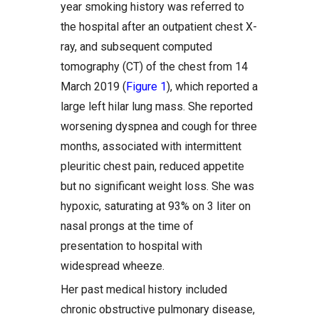
year smoking history was referred to
the hospital after an outpatient chest X-
ray, and subsequent computed
tomography (CT) of the chest from 14
March 2019 (
Figure 1
), which reported a
large left hilar lung mass. She reported
worsening dyspnea and cough for three
months, associated with intermittent
pleuritic chest pain, reduced appetite
but no significant weight loss. She was
hypoxic, saturating at 93% on 3 liter on
nasal prongs at the time of
presentation to hospital with
widespread wheeze.
Her past medical history included
chronic obstructive pulmonary disease,