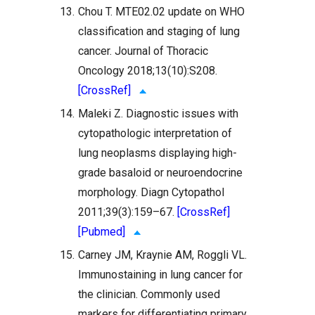
13.
Chou T. MTE02.02 update on WHO
classification and staging of lung
cancer. Journal of Thoracic
Oncology 2018;13(10):S208.
[CrossRef]
14.
Maleki Z. Diagnostic issues with
cytopathologic interpretation of
lung neoplasms displaying high-
grade basaloid or neuroendocrine
morphology. Diagn Cytopathol
2011;39(3):159–67.
[CrossRef]
[Pubmed]
15.
Carney JM, Kraynie AM, Roggli VL.
Immunostaining in lung cancer for
the clinician. Commonly used
markers for differentiating primary