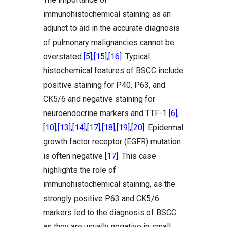
immunohistochemical staining as an
adjunct to aid in the accurate diagnosis
of pulmonary malignancies cannot be
overstated
[5]
,
[15]
,
[16]
. Typical
histochemical features of BSCC include
positive staining for P40, P63, and
CK5/6 and negative staining for
neuroendocrine markers and TTF-1
[6]
,
[10]
,
[13]
,
[14]
,
[17]
,
[18]
,
[19]
,
[20]
. Epidermal
growth factor receptor (EGFR) mutation
is often negative
[17]
. This case
highlights the role of
immunohistochemical staining, as the
strongly positive P63 and CK5/6
markers led to the diagnosis of BSCC
as they are usually negative in small