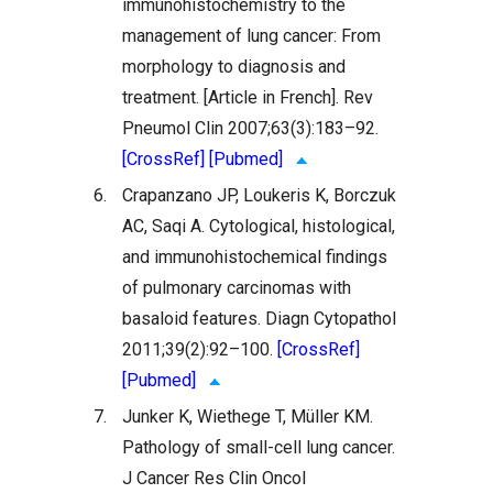
immunohistochemistry to the
management of lung cancer: From
morphology to diagnosis and
treatment. [Article in French]. Rev
Pneumol Clin 2007;63(3):183–92.
[CrossRef]
[Pubmed]
6.
Crapanzano JP, Loukeris K, Borczuk
AC, Saqi A. Cytological, histological,
and immunohistochemical findings
of pulmonary carcinomas with
basaloid features. Diagn Cytopathol
2011;39(2):92–100.
[CrossRef]
[Pubmed]
7.
Junker K, Wiethege T, Müller KM.
Pathology of small-cell lung cancer.
J Cancer Res Clin Oncol