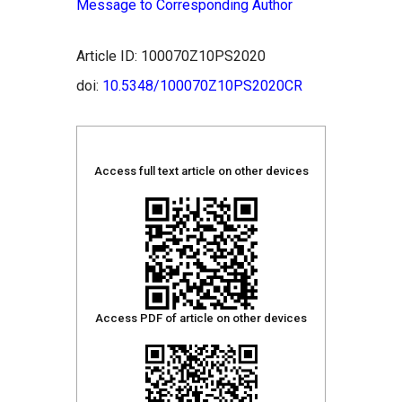
Message to Corresponding Author
Article ID: 100070Z10PS2020
doi:
10.5348/100070Z10PS2020CR
Access full text article on other devices
Access PDF of article on other devices