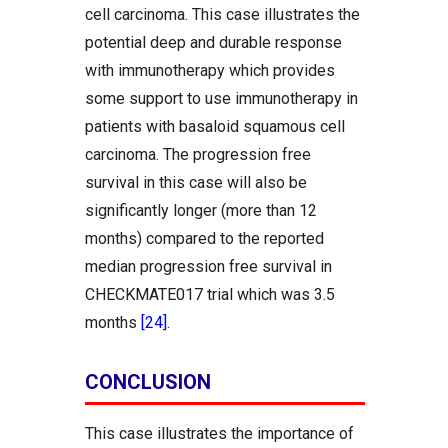
cell carcinoma. This case illustrates the
potential deep and durable response
with immunotherapy which provides
some support to use immunotherapy in
patients with basaloid squamous cell
carcinoma. The progression free
survival in this case will also be
significantly longer (more than 12
months) compared to the reported
median progression free survival in
CHECKMATE017 trial which was 3.5
months
[24]
.
CONCLUSION
This case illustrates the importance of