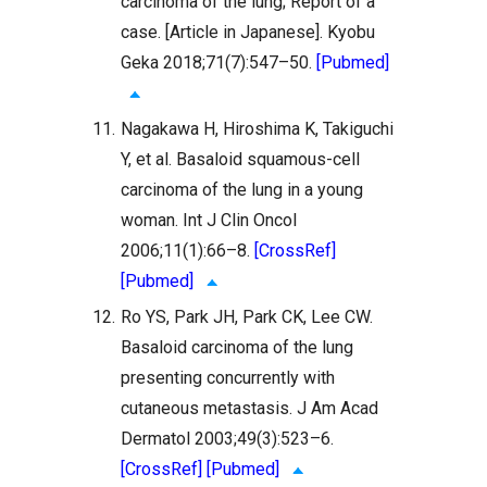
carcinoma of the lung; Report of a
case. [Article in Japanese]. Kyobu
Geka 2018;71(7):547–50.
[Pubmed]
11.
Nagakawa H, Hiroshima K, Takiguchi
Y, et al. Basaloid squamous-cell
carcinoma of the lung in a young
woman. Int J Clin Oncol
2006;11(1):66–8.
[CrossRef]
[Pubmed]
12.
Ro YS, Park JH, Park CK, Lee CW.
Basaloid carcinoma of the lung
presenting concurrently with
cutaneous metastasis. J Am Acad
Dermatol 2003;49(3):523–6.
[CrossRef]
[Pubmed]