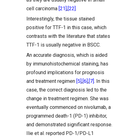
cell carcinoma
[21]
,
[22]
.
Interestingly, the tissue stained
positive for TTF-1 in this case, which
contrasts with the literature that states
TTF-1 is usually negative in BSCC.
An accurate diagnosis, which is aided
by immunohistochemical staining, has
profound implications for prognosis
and treatment regimen
[5]
,
[6]
,
[7]
. In this
case, the correct diagnosis led to the
change in treatment regimen. She was
eventually commenced on nivolumab, a
programmed death-1 (PD-1) inhibitor,
and demonstrated significant response.
Ilie et al. reported PD-1/PD-L1