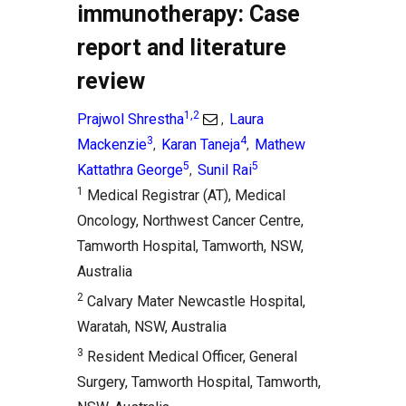
immunotherapy: Case
report and literature
review
1,2
Prajwol Shrestha
Laura
,
3
4
Mackenzie
Karan Taneja
Mathew
,
,
5
5
Kattathra George
Sunil Rai
,
1
Medical Registrar (AT), Medical
Oncology, Northwest Cancer Centre,
Tamworth Hospital, Tamworth, NSW,
Australia
2
Calvary Mater Newcastle Hospital,
Waratah, NSW, Australia
3
Resident Medical Officer, General
Surgery, Tamworth Hospital, Tamworth,