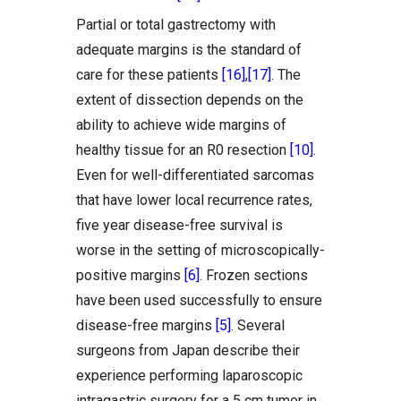
Partial or total gastrectomy with
adequate margins is the standard of
care for these patients
[16]
,
[17]
. The
extent of dissection depends on the
ability to achieve wide margins of
healthy tissue for an R0 resection
[10]
.
Even for well-differentiated sarcomas
that have lower local recurrence rates,
five year disease-free survival is
worse in the setting of microscopically-
positive margins
[6]
. Frozen sections
have been used successfully to ensure
disease-free margins
[5]
. Several
surgeons from Japan describe their
experience performing laparoscopic
intragastric surgery for a 5 cm tumor in