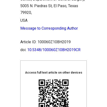
5005 N. Piedras St, El Paso, Texas
79920,
USA
Message to Corresponding Author
Article ID: 100060Z10BH2019
doi:
10.5348/100060Z10BH2019CR
Access full text article on other devices