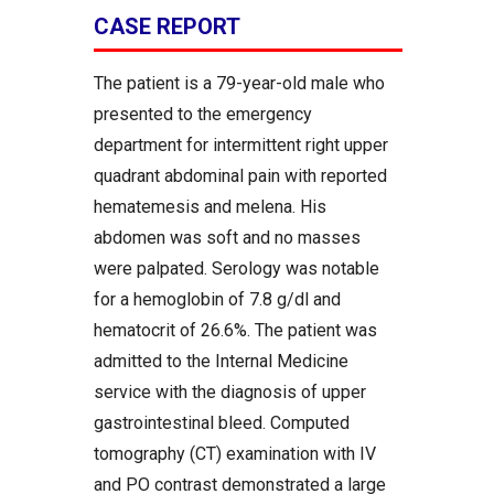
CASE REPORT
The patient is a 79-year-old male who
presented to the emergency
department for intermittent right upper
quadrant abdominal pain with reported
hematemesis and melena. His
abdomen was soft and no masses
were palpated. Serology was notable
for a hemoglobin of 7.8 g/dl and
hematocrit of 26.6%. The patient was
admitted to the Internal Medicine
service with the diagnosis of upper
gastrointestinal bleed. Computed
tomography (CT) examination with IV
and PO contrast demonstrated a large