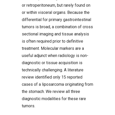
or retroperitoneum, but rarely found on
or within visceral organs. Because the
differential for primary gastrointestinal
tumors is broad, a combination of cross
sectional imaging and tissue analysis
is often required prior to definitive
treatment. Molecular markers are a
useful adjunct when radiology is non-
diagnostic or tissue acquisition is
technically challenging. A literature
review identified only 15 reported
cases of a liposarcoma originating from
the stomach. We review all three
diagnostic modalities for these rare
tumors.