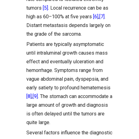
tumors
[5]
. Local recurrence can be as
high as 60–100% at five years
[6]
,
[7]
.
Distant metastasis depends largely on
the grade of the sarcoma.
Patients are typically asymptomatic
until intraluminal growth causes mass
effect and eventually ulceration and
hemorrhage. Symptoms range from
vague abdominal pain, dyspepsia, and
early satiety to profound hematemesis
[8]
,
[9]
. The stomach can accommodate a
large amount of growth and diagnosis
is often delayed until the tumors are
quite large.
Several factors influence the diagnostic