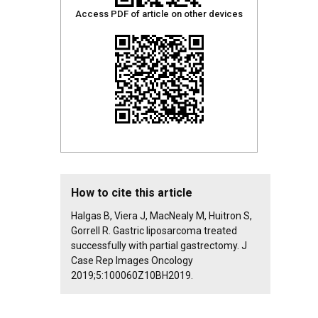
Access PDF of article on other devices
How to cite this article
Halgas B, Viera J, MacNealy M, Huitron S,
Gorrell R. Gastric liposarcoma treated
successfully with partial gastrectomy. J
Case Rep Images Oncology
2019;5:100060Z10BH2019.