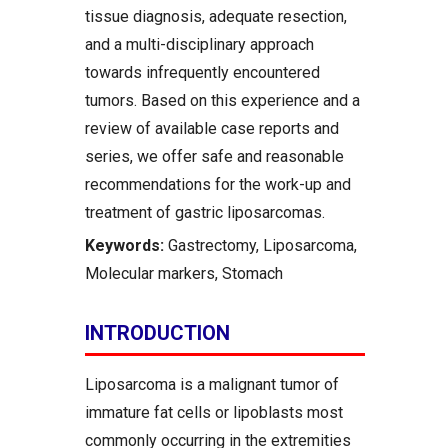
tissue diagnosis, adequate resection,
and a multi-disciplinary approach
towards infrequently encountered
tumors. Based on this experience and a
review of available case reports and
series, we offer safe and reasonable
recommendations for the work-up and
treatment of gastric liposarcomas.
Keywords:
Gastrectomy, Liposarcoma,
Molecular markers, Stomach
INTRODUCTION
Liposarcoma is a malignant tumor of
immature fat cells or lipoblasts most
commonly occurring in the extremities