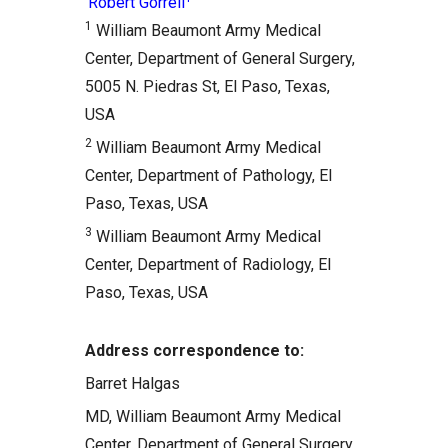
Robert Gorrell
1
William Beaumont Army Medical
Center, Department of General Surgery,
5005 N. Piedras St, El Paso, Texas,
USA
2
William Beaumont Army Medical
Center, Department of Pathology, El
Paso, Texas, USA
3
William Beaumont Army Medical
Center, Department of Radiology, El
Paso, Texas, USA
Address correspondence to:
Barret Halgas
MD, William Beaumont Army Medical
Center, Department of General Surgery,