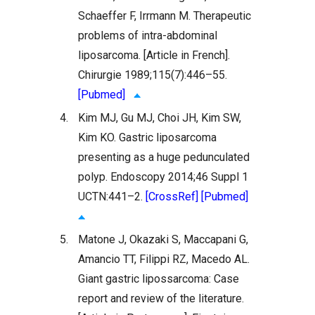
Schaeffer F, Irrmann M. Therapeutic
problems of intra-abdominal
liposarcoma. [Article in French].
Chirurgie 1989;115(7):446–55.
[Pubmed]
4.
Kim MJ, Gu MJ, Choi JH, Kim SW,
Kim KO. Gastric liposarcoma
presenting as a huge pedunculated
polyp. Endoscopy 2014;46 Suppl 1
UCTN:441–2.
[CrossRef]
[Pubmed]
5.
Matone J, Okazaki S, Maccapani G,
Amancio TT, Filippi RZ, Macedo AL.
Giant gastric lipossarcoma: Case
report and review of the literature.