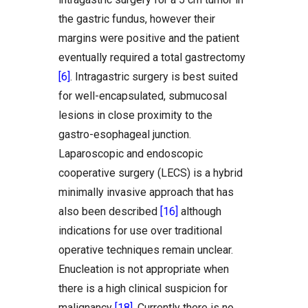
the gastric fundus, however their
margins were positive and the patient
eventually required a total gastrectomy
[6]
. Intragastric surgery is best suited
for well-encapsulated, submucosal
lesions in close proximity to the
gastro-esophageal junction.
Laparoscopic and endoscopic
cooperative surgery (LECS) is a hybrid
minimally invasive approach that has
also been described
[16]
although
indications for use over traditional
operative techniques remain unclear.
Enucleation is not appropriate when
there is a high clinical suspicion for
malignancy
[18]
. Currently there is no