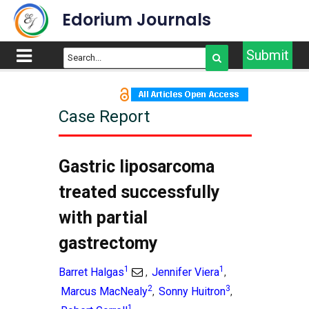
Edorium Journals
Submit
Case Report
Gastric liposarcoma
treated successfully
with partial
gastrectomy
1
1
Barret Halgas
Jennifer Viera
,
,
2
3
Marcus MacNealy
Sonny Huitron
,
,
1