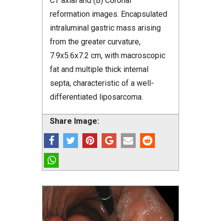
CT axial and (B) Coronal
reformation images. Encapsulated
intraluminal gastric mass arising
from the greater curvature,
7.9x5.6x7.2 cm, with macroscopic
fat and multiple thick internal
septa, characteristic of a well-
differentiated liposarcoma.
Share Image: