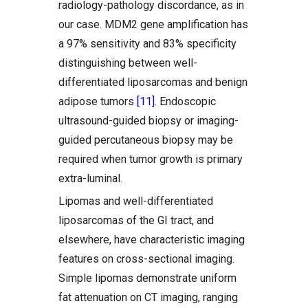
radiology-pathology discordance, as in
our case. MDM2 gene amplification has
a 97% sensitivity and 83% specificity
distinguishing between well-
differentiated liposarcomas and benign
adipose tumors
[11]
. Endoscopic
ultrasound-guided biopsy or imaging-
guided percutaneous biopsy may be
required when tumor growth is primary
extra-luminal.
Lipomas and well-differentiated
liposarcomas of the GI tract, and
elsewhere, have characteristic imaging
features on cross-sectional imaging.
Simple lipomas demonstrate uniform
fat attenuation on CT imaging, ranging