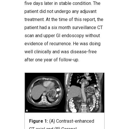
five days later in stable condition. The
patient did not undergo any adjuvant
treatment. At the time of this report, the
patient had a six month surveillance CT
scan and upper GI endoscopy without
evidence of recurrence. He was doing
well clinically and was disease-free
after one year of follow-up.
Figure 1:
(A) Contrast-enhanced