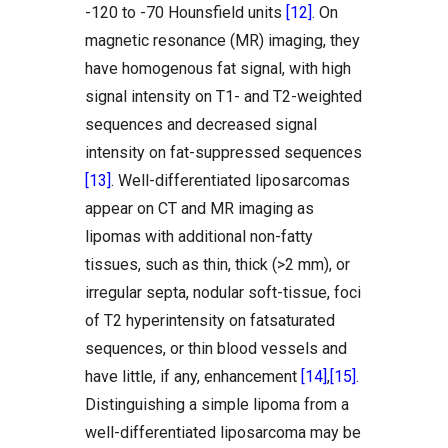
-120 to -70 Hounsfield units
[12]
. On
magnetic resonance (MR) imaging, they
have homogenous fat signal, with high
signal intensity on T1- and T2-weighted
sequences and decreased signal
intensity on fat-suppressed sequences
[13]
. Well-differentiated liposarcomas
appear on CT and MR imaging as
lipomas with additional non-fatty
tissues, such as thin, thick (>2 mm), or
irregular septa, nodular soft-tissue, foci
of T2 hyperintensity on fatsaturated
sequences, or thin blood vessels and
have little, if any, enhancement
[14]
,
[15]
.
Distinguishing a simple lipoma from a
well-differentiated liposarcoma may be