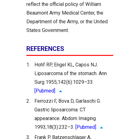
reflect the official policy of William
Beaumont Army Medical Center, the
Department of the Army, or the United
States Government.
REFERENCES
1.
Hohf RP, Engel KL, Capos NJ.
Liposarcoma of the stomach. Ann
Surg 1955;142(6):1029–33.
[Pubmed]
2.
Ferrozzi F, Bova D, Garlaschi G.
Gastric liposarcoma: CT
appearance. Abdom Imaging
1993;18(3):232–3.
[Pubmed]
3.
Frank P, Batzenschlager A,