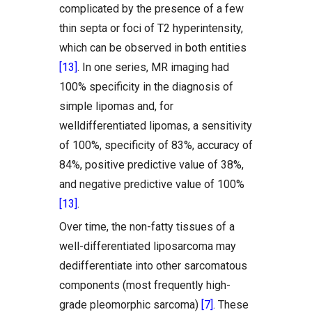
complicated by the presence of a few
thin septa or foci of T2 hyperintensity,
which can be observed in both entities
[13]
. In one series, MR imaging had
100% specificity in the diagnosis of
simple lipomas and, for
welldifferentiated lipomas, a sensitivity
of 100%, specificity of 83%, accuracy of
84%, positive predictive value of 38%,
and negative predictive value of 100%
[13]
.
Over time, the non-fatty tissues of a
well-differentiated liposarcoma may
dedifferentiate into other sarcomatous
components (most frequently high-
grade pleomorphic sarcoma)
[7]
. These