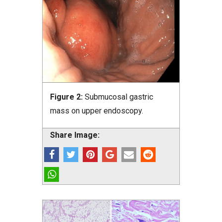
Figure 2:
Submucosal gastric
mass on upper endoscopy.
Share Image: