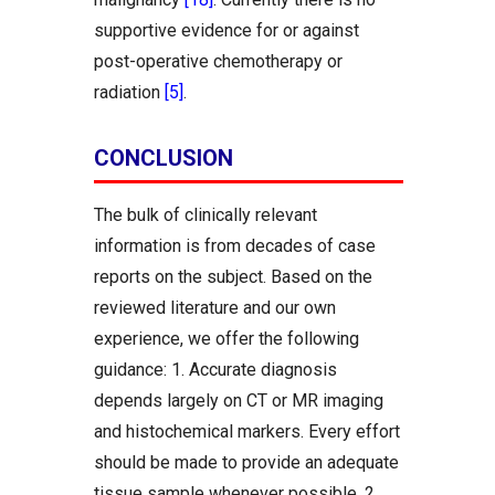
supportive evidence for or against
post-operative chemotherapy or
radiation
[5]
.
CONCLUSION
The bulk of clinically relevant
information is from decades of case
reports on the subject. Based on the
reviewed literature and our own
experience, we offer the following
guidance: 1. Accurate diagnosis
depends largely on CT or MR imaging
and histochemical markers. Every effort
should be made to provide an adequate
tissue sample whenever possible. 2.