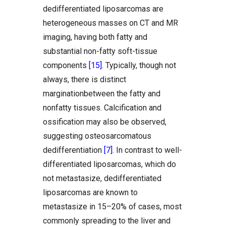
dedifferentiated liposarcomas are
heterogeneous masses on CT and MR
imaging, having both fatty and
substantial non-fatty soft-tissue
components
[15]
. Typically, though not
always, there is distinct
marginationbetween the fatty and
nonfatty tissues. Calcification and
ossification may also be observed,
suggesting osteosarcomatous
dedifferentiation
[7]
. In contrast to well-
differentiated liposarcomas, which do
not metastasize, dedifferentiated
liposarcomas are known to
metastasize in 15–20% of cases, most
commonly spreading to the liver and