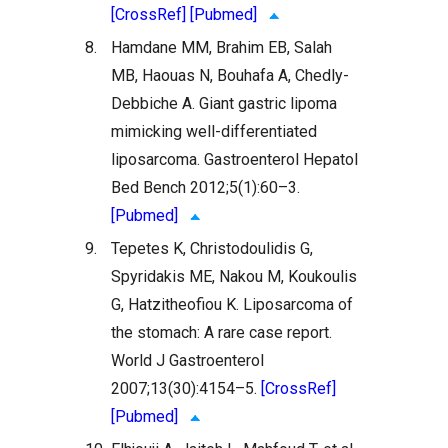
[CrossRef]
[Pubmed]
8.
Hamdane MM, Brahim EB, Salah
MB, Haouas N, Bouhafa A, Chedly-
Debbiche A. Giant gastric lipoma
mimicking well-differentiated
liposarcoma. Gastroenterol Hepatol
Bed Bench 2012;5(1):60–3.
[Pubmed]
9.
Tepetes K, Christodoulidis G,
Spyridakis ME, Nakou M, Koukoulis
G, Hatzitheofiou K. Liposarcoma of
the stomach: A rare case report.
World J Gastroenterol
2007;13(30):4154–5.
[CrossRef]
[Pubmed]