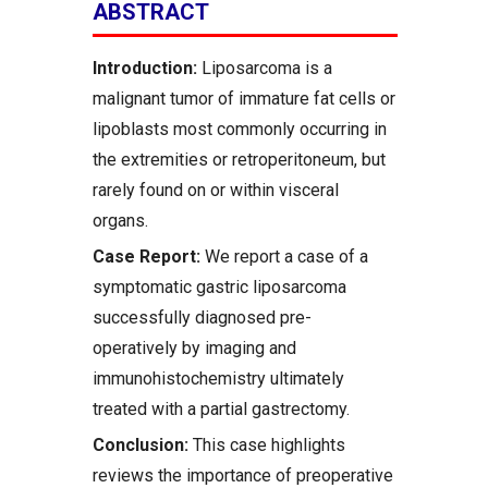
ABSTRACT
Introduction:
Liposarcoma is a
malignant tumor of immature fat cells or
lipoblasts most commonly occurring in
the extremities or retroperitoneum, but
rarely found on or within visceral
organs.
Case Report:
We report a case of a
symptomatic gastric liposarcoma
successfully diagnosed pre-
operatively by imaging and
immunohistochemistry ultimately
treated with a partial gastrectomy.
Conclusion:
This case highlights
reviews the importance of preoperative