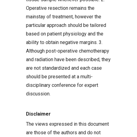
Operative resection remains the
mainstay of treatment, however the
particular approach should be tailored
based on patient physiology and the
ability to obtain negative margins. 3.
Although post-operative chemotherapy
and radiation have been described, they
are not standardized and each case
should be presented at a multi-
disciplinary conference for expert
discussion.
Disclaimer
The views expressed in this document
are those of the authors and do not