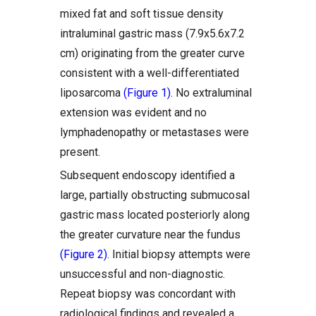
mixed fat and soft tissue density
intraluminal gastric mass (7.9x5.6x7.2
cm) originating from the greater curve
consistent with a well-differentiated
liposarcoma
(Figure 1)
. No extraluminal
extension was evident and no
lymphadenopathy or metastases were
present.
Subsequent endoscopy identified a
large, partially obstructing submucosal
gastric mass located posteriorly along
the greater curvature near the fundus
(Figure 2)
. Initial biopsy attempts were
unsuccessful and non-diagnostic.
Repeat biopsy was concordant with
radiological findings and revealed a