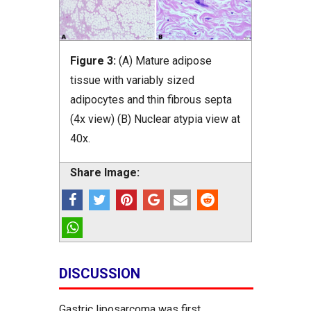
Figure 3:
(A) Mature adipose
tissue with variably sized
adipocytes and thin fibrous septa
(4x view) (B) Nuclear atypia view at
40x.
Share Image:
DISCUSSION
Gastric liposarcoma was first