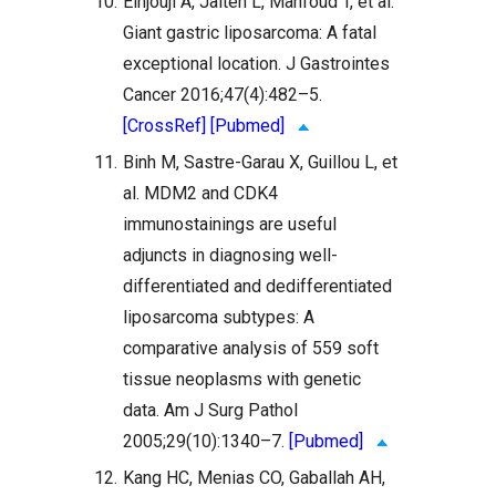
10.
Elhjouji A, Jaiteh L, Mahfoud T, et al.
Giant gastric liposarcoma: A fatal
exceptional location. J Gastrointes
Cancer 2016;47(4):482–5.
[CrossRef]
[Pubmed]
11.
Binh M, Sastre-Garau X, Guillou L, et
al. MDM2 and CDK4
immunostainings are useful
adjuncts in diagnosing well-
differentiated and dedifferentiated
liposarcoma subtypes: A
comparative analysis of 559 soft
tissue neoplasms with genetic
data. Am J Surg Pathol
2005;29(10):1340–7.
[Pubmed]
12.
Kang HC, Menias CO, Gaballah AH,