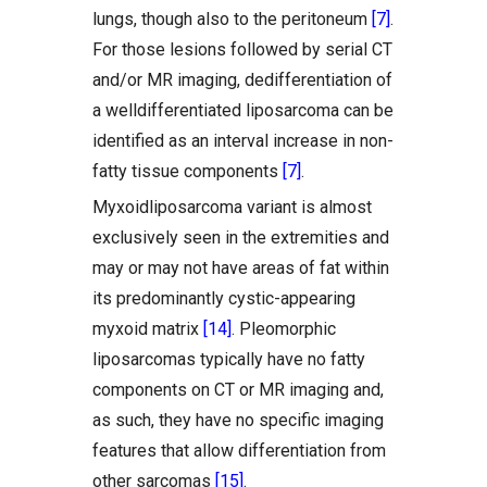
lungs, though also to the peritoneum
[7]
.
For those lesions followed by serial CT
and/or MR imaging, dedifferentiation of
a welldifferentiated liposarcoma can be
identified as an interval increase in non-
fatty tissue components
[7]
.
Myxoidliposarcoma variant is almost
exclusively seen in the extremities and
may or may not have areas of fat within
its predominantly cystic-appearing
myxoid matrix
[14]
. Pleomorphic
liposarcomas typically have no fatty
components on CT or MR imaging and,
as such, they have no specific imaging
features that allow differentiation from
other sarcomas
[15]
.