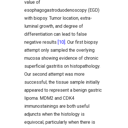
value of
esophagogastroduodenoscopy (EGD)
with biopsy. Tumor location, extra-
luminal growth, and degree of
differentiation can lead to false
negative results
[10]
. Our first biopsy
attempt only sampled the overlying
mucosa showing evidence of chronic
superficial gastritis on histopathology.
Our second attempt was more
successful; the tissue sample initially
appeared to represent a benign gastric
lipoma. MDM2 and CDK4
immunostainings are both useful
adjuncts when the histology is
equivocal, particularly when there is