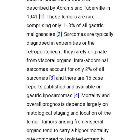
described by Abrams and Tuberville in
1941
[1]
. These tumors are rare,
comprising only 1–3% of all gastric
malignancies
[2]
. Sarcomas are typically
diagnosed in extremities or the
retroperitoneum; they rarely originate
from visceral organs. Intra-abdominal
sarcomas account for only 2% of all
sarcomas
[3]
and there are 15 case
reports published and available on
gastric liposarcomas
[4]
. Mortality and
overall prognosis depends largely on
histological staging and location of the
tumor. Tumors arising from visceral
organs tend to carry a higher mortality
rate compared to isolated extremity