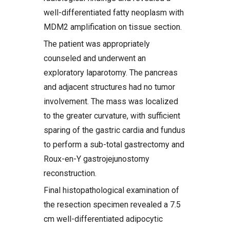
well-differentiated fatty neoplasm with
MDM2 amplification on tissue section.
The patient was appropriately
counseled and underwent an
exploratory laparotomy. The pancreas
and adjacent structures had no tumor
involvement. The mass was localized
to the greater curvature, with sufficient
sparing of the gastric cardia and fundus
to perform a sub-total gastrectomy and
Roux-en-Y gastrojejunostomy
reconstruction.
Final histopathological examination of
the resection specimen revealed a 7.5
cm well-differentiated adipocytic