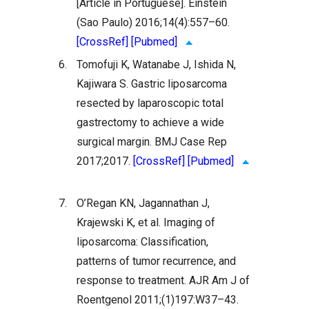
[Article in Portuguese]. Einstein
(Sao Paulo) 2016;14(4):557–60.
[CrossRef]
[Pubmed]
6.
Tomofuji K, Watanabe J, Ishida N,
Kajiwara S. Gastric liposarcoma
resected by laparoscopic total
gastrectomy to achieve a wide
surgical margin. BMJ Case Rep
2017;2017.
[CrossRef]
[Pubmed]
7.
O’Regan KN, Jagannathan J,
Krajewski K, et al. Imaging of
liposarcoma: Classification,
patterns of tumor recurrence, and
response to treatment. AJR Am J of
Roentgenol 2011;(1)197:W37–43.