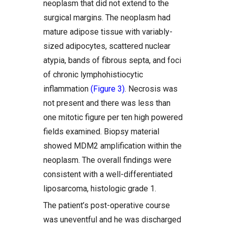
neoplasm that did not extend to the
surgical margins. The neoplasm had
mature adipose tissue with variably-
sized adipocytes, scattered nuclear
atypia, bands of fibrous septa, and foci
of chronic lymphohistiocytic
inflammation
(Figure 3)
. Necrosis was
not present and there was less than
one mitotic figure per ten high powered
fields examined. Biopsy material
showed MDM2 amplification within the
neoplasm. The overall findings were
consistent with a well-differentiated
liposarcoma, histologic grade 1.
The patient’s post-operative course
was uneventful and he was discharged