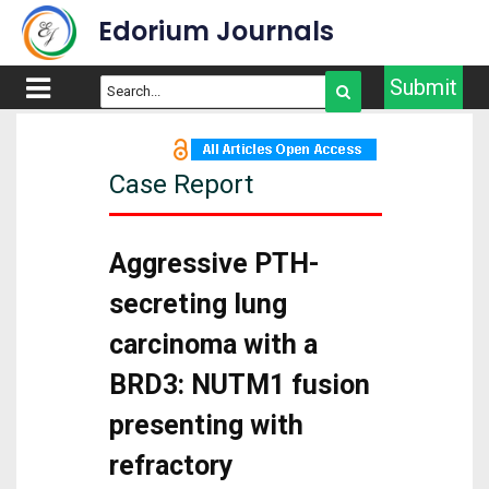
Edorium Journals
Submit
Case Report
Aggressive PTH-
secreting lung
carcinoma with a
BRD3: NUTM1 fusion
presenting with
refractory