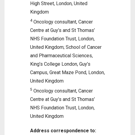
High Street, London, United
Kingdom
4
Oncology consultant, Cancer
Centre at Guy’s and St Thomas’
NHS Foundation Trust, London,
United Kingdom; School of Cancer
and Pharmaceutical Sciences,
King’s College London, Guy’s
Campus, Great Maze Pond, London,
United Kingdom
5
Oncology consultant, Cancer
Centre at Guy’s and St Thomas’
NHS Foundation Trust, London,
United Kingdom
Address correspondence to: