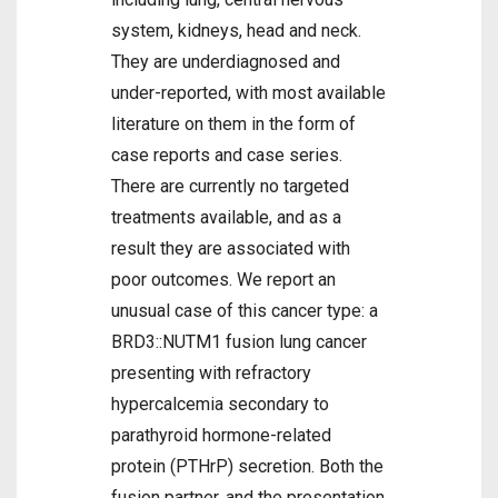
system, kidneys, head and neck.
They are underdiagnosed and
under-reported, with most available
literature on them in the form of
case reports and case series.
There are currently no targeted
treatments available, and as a
result they are associated with
poor outcomes. We report an
unusual case of this cancer type: a
BRD3::NUTM1 fusion lung cancer
presenting with refractory
hypercalcemia secondary to
parathyroid hormone-related
protein (PTHrP) secretion. Both the
fusion partner, and the presentation