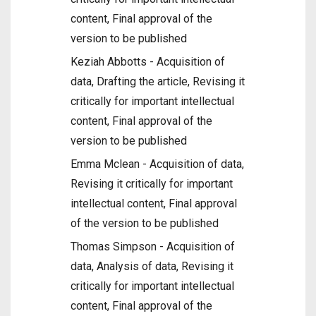
content, Final approval of the
version to be published
Keziah Abbotts - Acquisition of
data, Drafting the article, Revising it
critically for important intellectual
content, Final approval of the
version to be published
Emma Mclean - Acquisition of data,
Revising it critically for important
intellectual content, Final approval
of the version to be published
Thomas Simpson - Acquisition of
data, Analysis of data, Revising it
critically for important intellectual
content, Final approval of the