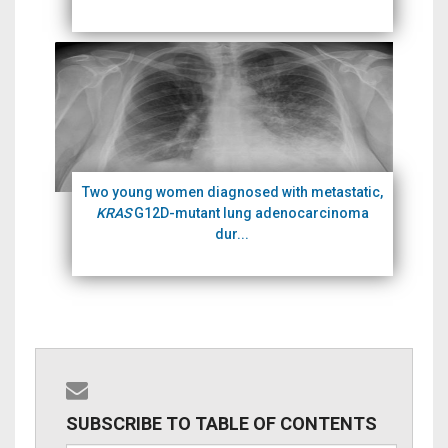
Two young women diagnosed with metastatic,
KRAS
G12D-mutant lung adenocarcinoma
dur...
SUBSCRIBE TO TABLE OF CONTENTS