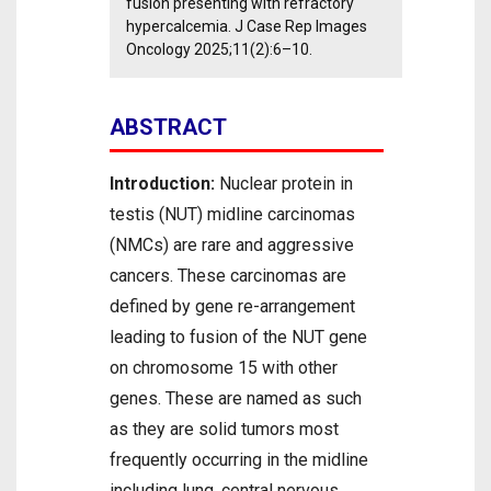
fusion presenting with refractory
hypercalcemia. J Case Rep Images
Oncology 2025;11(2):6–10.
ABSTRACT
Introduction:
Nuclear protein in
testis (NUT) midline carcinomas
(NMCs) are rare and aggressive
cancers. These carcinomas are
defined by gene re-arrangement
leading to fusion of the NUT gene
on chromosome 15 with other
genes. These are named as such
as they are solid tumors most
frequently occurring in the midline
including lung, central nervous