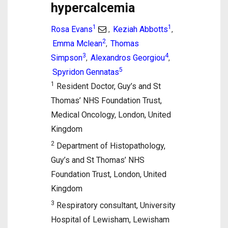
hypercalcemia
1
1
Rosa Evans
Keziah Abbotts
,
,
2
Emma Mclean
Thomas
,
3
4
Simpson
Alexandros Georgiou
,
,
5
Spyridon Gennatas
1
Resident Doctor, Guy’s and St
Thomas’ NHS Foundation Trust,
Medical Oncology, London, United
Kingdom
2
Department of Histopathology,
Guy’s and St Thomas’ NHS
Foundation Trust, London, United
Kingdom
3
Respiratory consultant, University
Hospital of Lewisham, Lewisham