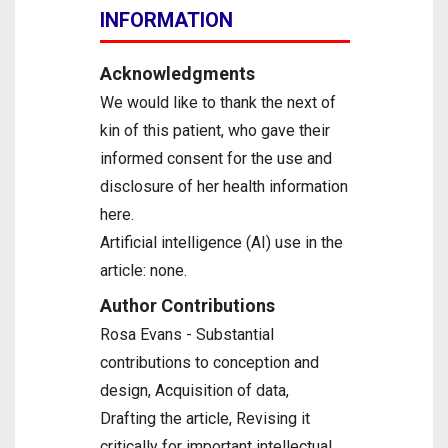
INFORMATION
Acknowledgments
We would like to thank the next of
kin of this patient, who gave their
informed consent for the use and
disclosure of her health information
here.
Artificial intelligence (AI) use in the
article: none.
Author Contributions
Rosa Evans - Substantial
contributions to conception and
design, Acquisition of data,
Drafting the article, Revising it
critically for important intellectual