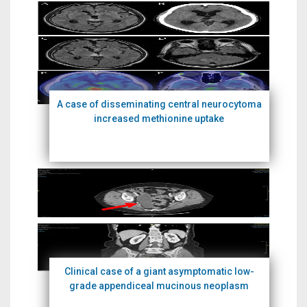
A case of disseminating central neurocytoma
increased methionine uptake
Clinical case of a giant asymptomatic low-
grade appendiceal mucinous neoplasm