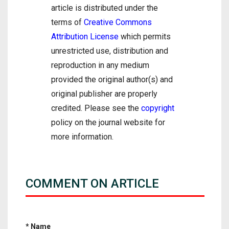
article is distributed under the
terms of
Creative Commons
Attribution License
which permits
unrestricted use, distribution and
reproduction in any medium
provided the original author(s) and
original publisher are properly
credited. Please see the
copyright
policy on the journal website for
more information.
COMMENT ON ARTICLE
* Name