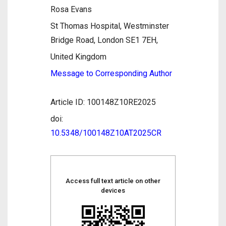
Rosa Evans
St Thomas Hospital, Westminster
Bridge Road, London SE1 7EH,
United Kingdom
Message to Corresponding Author
Article ID: 100148Z10RE2025
doi:
10.5348/100148Z10AT2025CR
Access full text article on other
devices