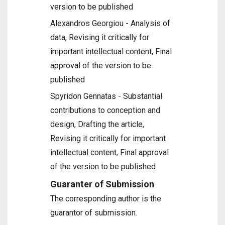
version to be published
Alexandros Georgiou - Analysis of
data, Revising it critically for
important intellectual content, Final
approval of the version to be
published
Spyridon Gennatas - Substantial
contributions to conception and
design, Drafting the article,
Revising it critically for important
intellectual content, Final approval
of the version to be published
Guaranter of Submission
The corresponding author is the
guarantor of submission.