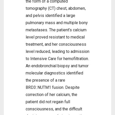
the form of a computed
tomography (CT) chest, abdomen,
and pelvis identified a large
pulmonary mass and multiple bony
metastases. The patient’s calcium
level proved resistant to medical
treatment, and her consciousness
level reduced, leading to admission
to Intensive Care for hemofiltration.
An endobronchial biopsy and tumor
molecular diagnostics identified
the presence of a rare
BRD3::NUTM1 fusion. Despite
correction of her calcium, the
patient did not regain full
consciousness, and the difficult