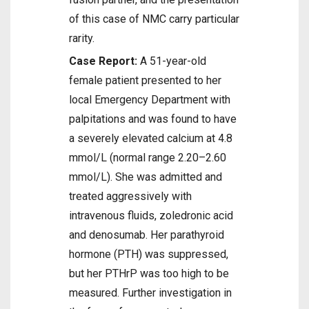
of this case of NMC carry particular
rarity.
Case Report:
A 51-year-old
female patient presented to her
local Emergency Department with
palpitations and was found to have
a severely elevated calcium at 4.8
mmol/L (normal range 2.20–2.60
mmol/L). She was admitted and
treated aggressively with
intravenous fluids, zoledronic acid
and denosumab. Her parathyroid
hormone (PTH) was suppressed,
but her PTHrP was too high to be
measured. Further investigation in