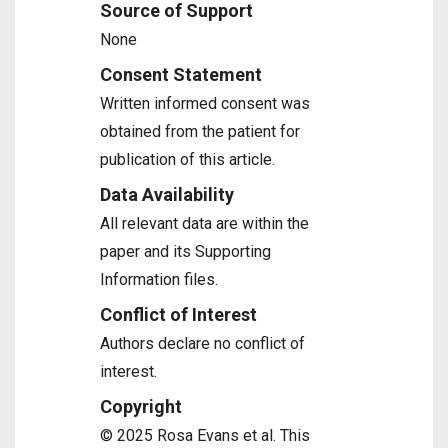
Source of Support
None
Consent Statement
Written informed consent was
obtained from the patient for
publication of this article.
Data Availability
All relevant data are within the
paper and its Supporting
Information files.
Conflict of Interest
Authors declare no conflict of
interest.
Copyright
© 2025 Rosa Evans et al. This