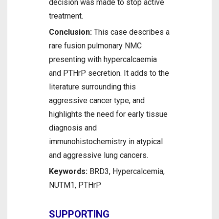
decision was made to stop active
treatment.
Conclusion:
This case describes a
rare fusion pulmonary NMC
presenting with hypercalcaemia
and PTHrP secretion. It adds to the
literature surrounding this
aggressive cancer type, and
highlights the need for early tissue
diagnosis and
immunohistochemistry in atypical
and aggressive lung cancers.
Keywords:
BRD3, Hypercalcemia,
NUTM1, PTHrP
SUPPORTING