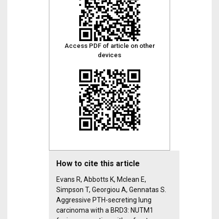
Access PDF of article on other
devices
How to cite this article
Evans R, Abbotts K, Mclean E,
Simpson T, Georgiou A, Gennatas S.
Aggressive PTH-secreting lung
carcinoma with a BRD3: NUTM1