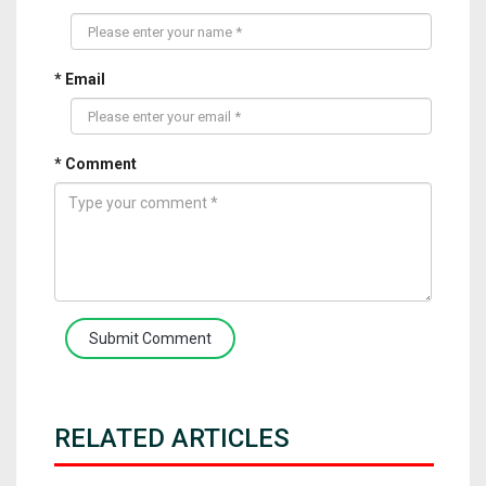
* Email
* Comment
Submit Comment
RELATED ARTICLES