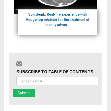
Sonidegib: Real-life experience with
Hedgehog inhibitor for the treatment of
locally advan...
SUBSCRIBE TO TABLE OF CONTENTS