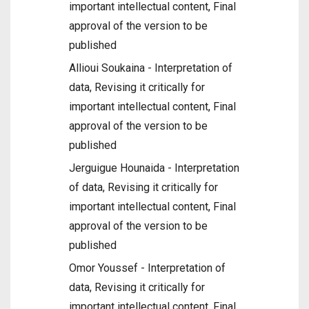
important intellectual content, Final
approval of the version to be
published
Allioui Soukaina - Interpretation of
data, Revising it critically for
important intellectual content, Final
approval of the version to be
published
Jerguigue Hounaida - Interpretation
of data, Revising it critically for
important intellectual content, Final
approval of the version to be
published
Omor Youssef - Interpretation of
data, Revising it critically for
important intellectual content, Final