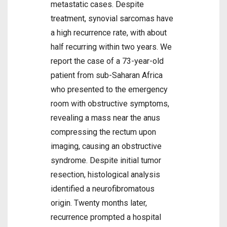
metastatic cases. Despite
treatment, synovial sarcomas have
a high recurrence rate, with about
half recurring within two years. We
report the case of a 73-year-old
patient from sub-Saharan Africa
who presented to the emergency
room with obstructive symptoms,
revealing a mass near the anus
compressing the rectum upon
imaging, causing an obstructive
syndrome. Despite initial tumor
resection, histological analysis
identified a neurofibromatous
origin. Twenty months later,
recurrence prompted a hospital