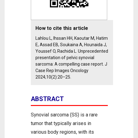
How to cite this article
Lahlou L, Ihssan HH, Kaoutar M, Hatim
E, Assad EB, Soukaina A, Hounaida J,
Youssef O, Rachida L. Unprecedented
presentation of pelvic synovial
sarcoma: A compelling case report. J
Case Rep Images Oncology
2024;10(2):20–25.
ABSTRACT
Synovial sarcoma (SS) is a rare
tumor that typically arises in
various body regions, with its