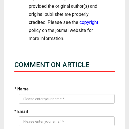
provided the original author(s) and
original publisher are properly
credited. Please see the
copyright
policy on the journal website for
more information.
COMMENT ON ARTICLE
* Name
* Email