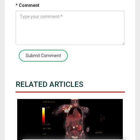
* Comment
Submit Comment
RELATED ARTICLES