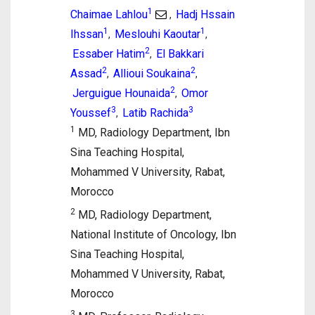
1
Chaimae Lahlou
Hadj Hssain
,
1
1
Ihssan
Meslouhi Kaoutar
,
,
2
Essaber Hatim
El Bakkari
,
2
2
Assad
Allioui Soukaina
,
,
2
Jerguigue Hounaida
Omor
,
3
3
Youssef
Latib Rachida
,
1
MD, Radiology Department, Ibn
Sina Teaching Hospital,
Mohammed V University, Rabat,
Morocco
2
MD, Radiology Department,
National Institute of Oncology, Ibn
Sina Teaching Hospital,
Mohammed V University, Rabat,
Morocco
3