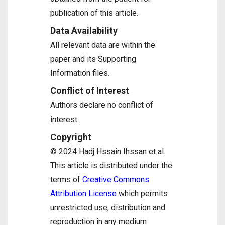
publication of this article.
Data Availability
All relevant data are within the
paper and its Supporting
Information files.
Conflict of Interest
Authors declare no conflict of
interest.
Copyright
© 2024 Hadj Hssain Ihssan et al.
This article is distributed under the
terms of
Creative Commons
Attribution License
which permits
unrestricted use, distribution and
reproduction in any medium