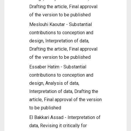
Drafting the article, Final approval
of the version to be published
Meslouhi Kaoutar - Substantial
contributions to conception and
design, Interpretation of data,
Drafting the article, Final approval
of the version to be published
Essaber Hatim - Substantial
contributions to conception and
design, Analysis of data,
Interpretation of data, Drafting the
article, Final approval of the version
to be published
El Bakkari Assad - Interpretation of
data, Revising it critically for