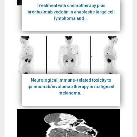
Treatment with chemotherapy plus
brentuximab vedotin in anaplastic large cell
lymphoma and...
Neurological immune-related toxicity to
ipilimumab/nivolumab therapy in malignant
melanoma...