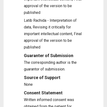
approval of the version to be
published
Latib Rachida - Interpretation of
data, Revising it critically for
important intellectual content, Final
approval of the version to be
published
Guaranter of Submission
The corresponding author is the
guarantor of submission.
Source of Support
None
Consent Statement
Written informed consent was
obtained from the patient for