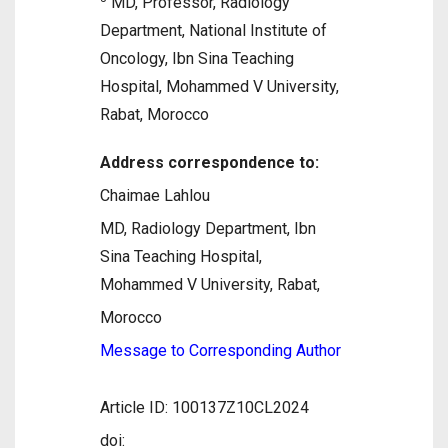
MD, Professor, Radiology
Department, National Institute of
Oncology, Ibn Sina Teaching
Hospital, Mohammed V University,
Rabat, Morocco
Address correspondence to:
Chaimae Lahlou
MD, Radiology Department, Ibn
Sina Teaching Hospital,
Mohammed V University, Rabat,
Morocco
Message to Corresponding Author
Article ID: 100137Z10CL2024
doi: