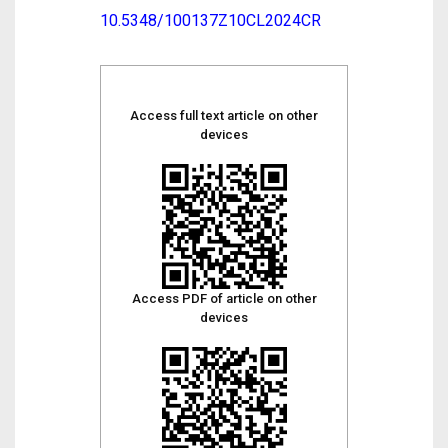
10.5348/100137Z10CL2024CR
Access full text article on other
devices
Access PDF of article on other
devices