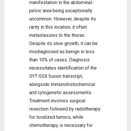
manifestation in the abdominal-
pelvic area being exceptionally
uncommon. However, despite its
rarity in this location, it often
metastasizes to the thorax.
Despite its slow growth, it can be
misdiagnosed as benign in less
than 10% of cases. Diagnosis
necessitates identification of the
SYT-SSX fusion transcript,
alongside immunohistochemical
and cytogenetic assessments.
Treatment involves surgical
resection followed by radiotherapy
for localized tumors, while
chemotherapy is necessary for