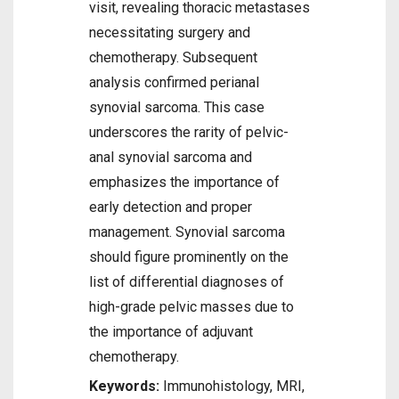
visit, revealing thoracic metastases
necessitating surgery and
chemotherapy. Subsequent
analysis confirmed perianal
synovial sarcoma. This case
underscores the rarity of pelvic-
anal synovial sarcoma and
emphasizes the importance of
early detection and proper
management. Synovial sarcoma
should figure prominently on the
list of differential diagnoses of
high-grade pelvic masses due to
the importance of adjuvant
chemotherapy.
Keywords:
Immunohistology, MRI,