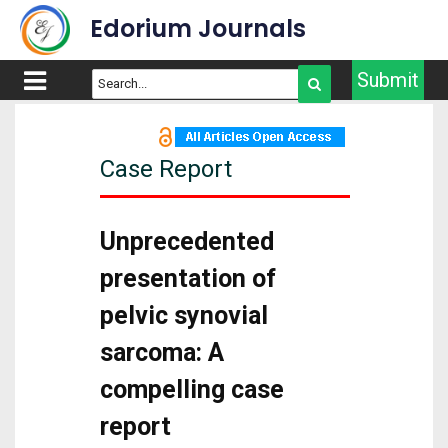
Edorium Journals
Submit
Case Report
Unprecedented
presentation of
pelvic synovial
sarcoma: A
compelling case
report