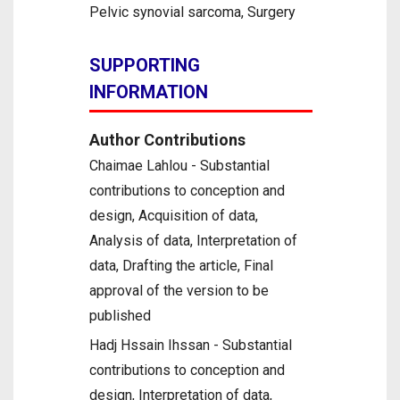
Pelvic synovial sarcoma, Surgery
SUPPORTING
INFORMATION
Author Contributions
Chaimae Lahlou - Substantial
contributions to conception and
design, Acquisition of data,
Analysis of data, Interpretation of
data, Drafting the article, Final
approval of the version to be
published
Hadj Hssain Ihssan - Substantial
contributions to conception and
design, Interpretation of data,