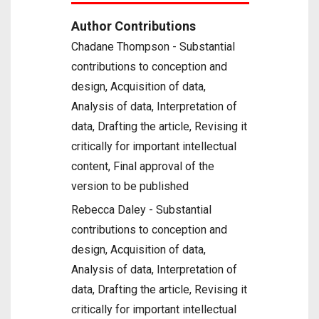
Author Contributions
Chadane Thompson - Substantial
contributions to conception and
design, Acquisition of data,
Analysis of data, Interpretation of
data, Drafting the article, Revising it
critically for important intellectual
content, Final approval of the
version to be published
Rebecca Daley - Substantial
contributions to conception and
design, Acquisition of data,
Analysis of data, Interpretation of
data, Drafting the article, Revising it
critically for important intellectual