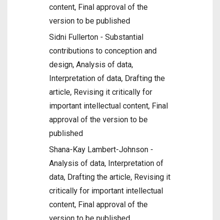
content, Final approval of the
version to be published
Sidni Fullerton - Substantial
contributions to conception and
design, Analysis of data,
Interpretation of data, Drafting the
article, Revising it critically for
important intellectual content, Final
approval of the version to be
published
Shana-Kay Lambert-Johnson -
Analysis of data, Interpretation of
data, Drafting the article, Revising it
critically for important intellectual
content, Final approval of the
version to be published