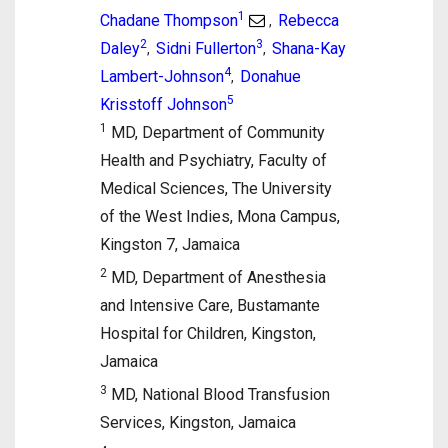
1
Chadane Thompson
Rebecca
,
2
3
Daley
Sidni Fullerton
Shana-Kay
,
,
4
Lambert-Johnson
Donahue
,
5
Krisstoff Johnson
1
MD, Department of Community
Health and Psychiatry, Faculty of
Medical Sciences, The University
of the West Indies, Mona Campus,
Kingston 7, Jamaica
2
MD, Department of Anesthesia
and Intensive Care, Bustamante
Hospital for Children, Kingston,
Jamaica
3
MD, National Blood Transfusion
Services, Kingston, Jamaica