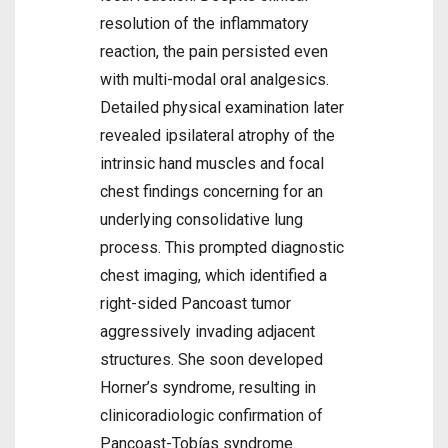
resolution of the inflammatory
reaction, the pain persisted even
with multi-modal oral analgesics.
Detailed physical examination later
revealed ipsilateral atrophy of the
intrinsic hand muscles and focal
chest findings concerning for an
underlying consolidative lung
process. This prompted diagnostic
chest imaging, which identified a
right-sided Pancoast tumor
aggressively invading adjacent
structures. She soon developed
Horner’s syndrome, resulting in
clinicoradiologic confirmation of
Pancoast-Tobías syndrome.