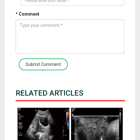
* Comment
Submit Comment
RELATED ARTICLES