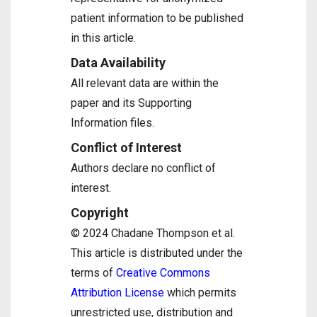
patient information to be published
in this article.
Data Availability
All relevant data are within the
paper and its Supporting
Information files.
Conflict of Interest
Authors declare no conflict of
interest.
Copyright
© 2024 Chadane Thompson et al.
This article is distributed under the
terms of
Creative Commons
Attribution License
which permits
unrestricted use, distribution and