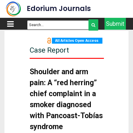
Edorium Journals
Submit
Case Report
Shoulder and arm
pain: A “red herring”
chief complaint in a
smoker diagnosed
with Pancoast-Tobías
syndrome