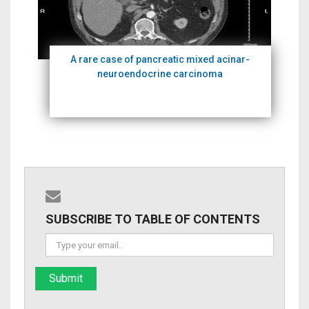
A rare case of pancreatic mixed acinar-
neuroendocrine carcinoma
SUBSCRIBE TO TABLE OF CONTENTS