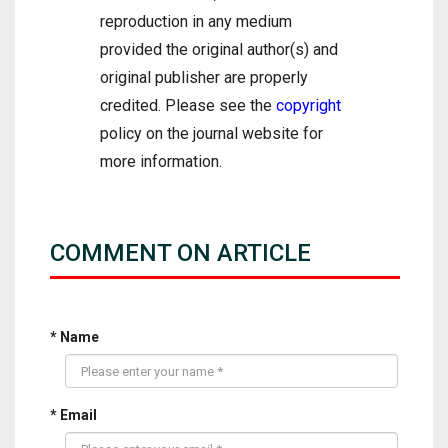
reproduction in any medium
provided the original author(s) and
original publisher are properly
credited. Please see the
copyright
policy on the journal website for
more information.
COMMENT ON ARTICLE
* Name
* Email