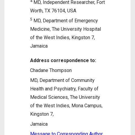
4
MD, Independent Researcher, Fort
Worth, TX 76104, USA
5
MD, Department of Emergency
Medicine, The University Hospital
of the West Indies, Kingston 7,
Jamaica
Address correspondence to:
Chadane Thompson
MD, Department of Community
Health and Psychiatry, Faculty of
Medical Sciences, The University
of the West Indies, Mona Campus,
Kingston 7,
Jamaica
Message to Corresponding Author