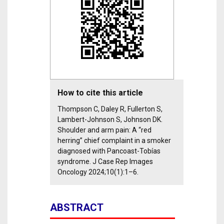
How to cite this article
Thompson C, Daley R, Fullerton S,
Lambert-Johnson S, Johnson DK.
Shoulder and arm pain: A “red
herring” chief complaint in a smoker
diagnosed with Pancoast-Tobías
syndrome. J Case Rep Images
Oncology 2024;10(1):1–6.
ABSTRACT