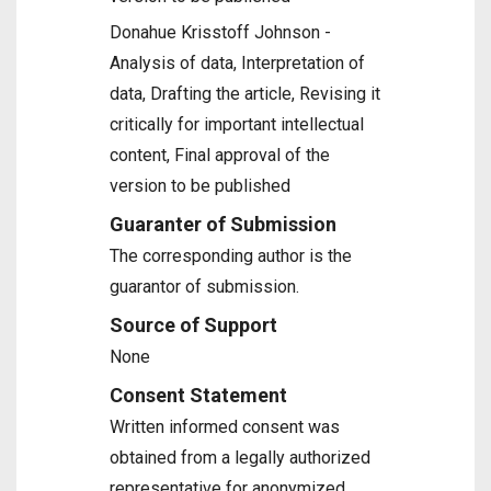
Donahue Krisstoff Johnson -
Analysis of data, Interpretation of
data, Drafting the article, Revising it
critically for important intellectual
content, Final approval of the
version to be published
Guaranter of Submission
The corresponding author is the
guarantor of submission.
Source of Support
None
Consent Statement
Written informed consent was
obtained from a legally authorized
representative for anonymized