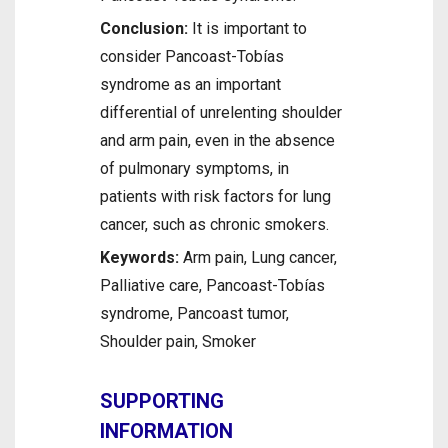
Conclusion:
It is important to
consider Pancoast-Tobías
syndrome as an important
differential of unrelenting shoulder
and arm pain, even in the absence
of pulmonary symptoms, in
patients with risk factors for lung
cancer, such as chronic smokers.
Keywords:
Arm pain, Lung cancer,
Palliative care, Pancoast-Tobías
syndrome, Pancoast tumor,
Shoulder pain, Smoker
SUPPORTING
INFORMATION