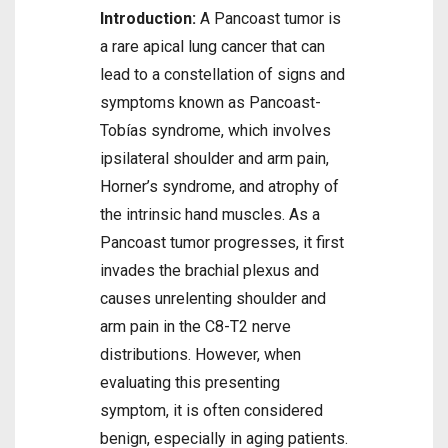
Introduction:
A Pancoast tumor is
a rare apical lung cancer that can
lead to a constellation of signs and
symptoms known as Pancoast-
Tobías syndrome, which involves
ipsilateral shoulder and arm pain,
Horner’s syndrome, and atrophy of
the intrinsic hand muscles. As a
Pancoast tumor progresses, it first
invades the brachial plexus and
causes unrelenting shoulder and
arm pain in the C8-T2 nerve
distributions. However, when
evaluating this presenting
symptom, it is often considered
benign, especially in aging patients.