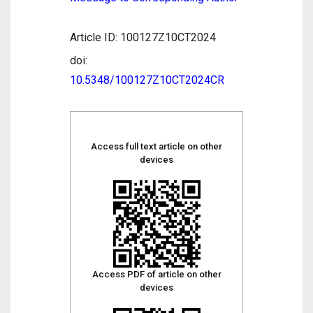
Article ID: 100127Z10CT2024
doi:
10.5348/100127Z10CT2024CR
Access full text article on other
devices
Access PDF of article on other
devices