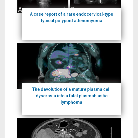
A case report of a rare endocervical-type
typical polypoid adenomyoma
The devolution of a mature plasma cell
dyscrasia into a fatal plasmablastic
lymphoma