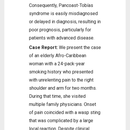
Consequently, Pancoast-Tobías
syndrome is easily misdiagnosed
or delayed in diagnosis, resulting in
poor prognosis, particularly for
patients with advanced disease.
Case Report:
We present the case
of an elderly Afro-Caribbean
woman with a 24-pack-year
smoking history who presented
with unrelenting pain to the right
shoulder and arm for two months.
During that time, she visited
multiple family physicians. Onset
of pain coincided with a wasp sting
that was complicated by a large
local reaction. Despite clinical