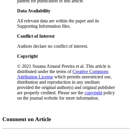
patient for publication of this article.
Data Availability
All relevant data are within the paper and its
Supporting Information files.
Conflict of Interest
Authors declare no conflict of interest.
Copyright
© 2021 Susana Amaral Pereira et al. This article is
distributed under the terms of
Creative Commons
Attribution License
which permits unrestricted use,
distribution and reproduction in any medium
provided the original author(s) and original publisher
are properly credited. Please see the
copyright
policy
on the journal website for more information.
Comment on Article