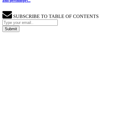
and perindopri...
SUBSCRIBE TO TABLE OF CONTENTS