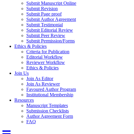
Submit Manuscript Online
Submit Revision
Submit Page proof
Submit Author Agreement
Submit Testimonial
Submit Editorial Review
Submit Peer Review
Submit Permission/Forms
Ethics & Policies
Criteria for Publication
Editorial Workflow
Reviewer Workflow
Ethics & Policies
Join Us
Join As Editor
Join As Reviewer
Favoured Author Program
Institutional Membership
Resources
Manuscript Templates
Submission Checklists
Author Agreement Form
FAQ