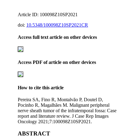
Article ID: 100098Z10SP2021
doi:
10.5348/100098Z10SP2021CR
Access full text article on other devices
Access PDF of article on other devices
How to cite this article
Pereira SA, Fino R, Montalvão P, Doutel D,
Pocinho R, Magalhães M. Malignant peripheral
nerve sheath tumor of the infratemporal fossa: Case
report and literature review. J Case Rep Images
Oncology 2021;7:100098Z10SP2021.
ABSTRACT