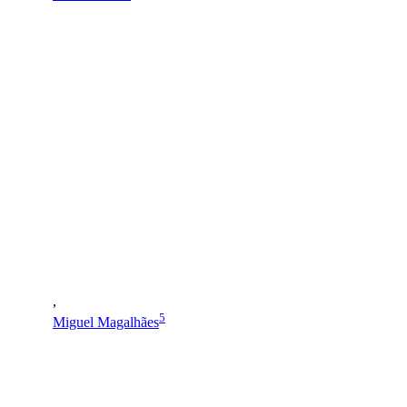
,
5
Miguel Magalhães