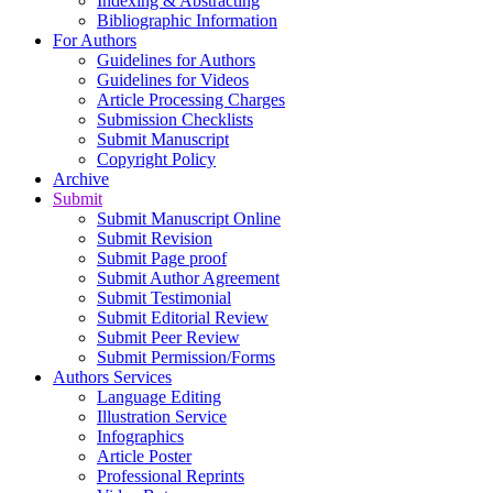
Indexing & Abstracting
Bibliographic Information
For Authors
Guidelines for Authors
Guidelines for Videos
Article Processing Charges
Submission Checklists
Submit Manuscript
Copyright Policy
Archive
Submit
Submit Manuscript Online
Submit Revision
Submit Page proof
Submit Author Agreement
Submit Testimonial
Submit Editorial Review
Submit Peer Review
Submit Permission/Forms
Authors Services
Language Editing
Illustration Service
Infographics
Article Poster
Professional Reprints