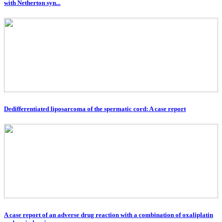
with Netherton syn...
Dedifferentiated liposarcoma of the spermatic cord: A case report
A case report of an adverse drug reaction with a combination of oxaliplatin