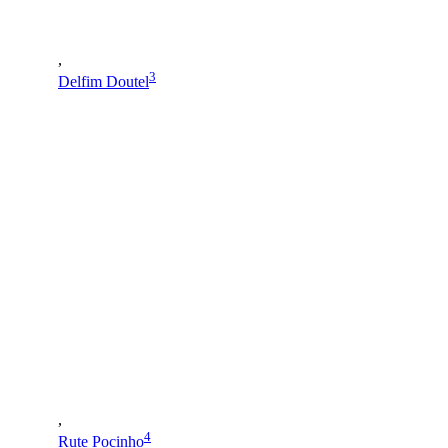
,
3
Delfim Doutel
,
4
Rute Pocinho