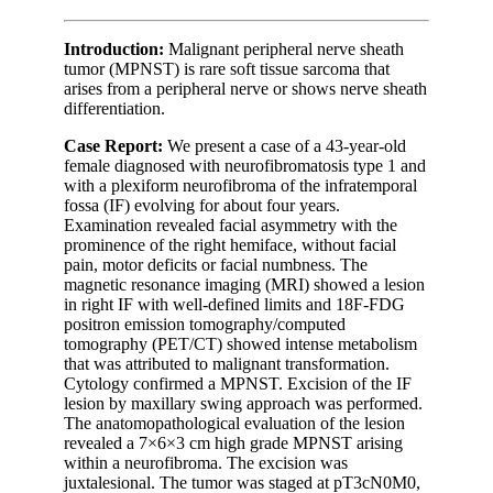
Introduction:
Malignant peripheral nerve sheath
tumor (MPNST) is rare soft tissue sarcoma that
arises from a peripheral nerve or shows nerve sheath
differentiation.
Case Report:
We present a case of a 43-year-old
female diagnosed with neurofibromatosis type 1 and
with a plexiform neurofibroma of the infratemporal
fossa (IF) evolving for about four years.
Examination revealed facial asymmetry with the
prominence of the right hemiface, without facial
pain, motor deficits or facial numbness. The
magnetic resonance imaging (MRI) showed a lesion
in right IF with well-defined limits and 18F-FDG
positron emission tomography/computed
tomography (PET/CT) showed intense metabolism
that was attributed to malignant transformation.
Cytology confirmed a MPNST. Excision of the IF
lesion by maxillary swing approach was performed.
The anatomopathological evaluation of the lesion
revealed a 7×6×3 cm high grade MPNST arising
within a neurofibroma. The excision was
juxtalesional. The tumor was staged at pT3cN0M0,