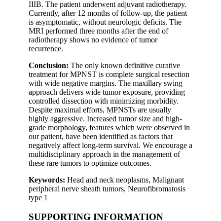
IIIB. The patient underwent adjuvant radiotherapy.
Currently, after 12 months of follow-up, the patient
is asymptomatic, without neurologic deficits. The
MRI performed three months after the end of
radiotherapy shows no evidence of tumor
recurrence.
Conclusion:
The only known definitive curative
treatment for MPNST is complete surgical resection
with wide negative margins. The maxillary swing
approach delivers wide tumor exposure, providing
controlled dissection with minimizing morbidity.
Despite maximal efforts, MPNSTs are usually
highly aggressive. Increased tumor size and high-
grade morphology, features which were observed in
our patient, have been identified as factors that
negatively affect long-term survival. We encourage a
multidisciplinary approach in the management of
these rare tumors to optimize outcomes.
Keywords:
Head and neck neoplasms, Malignant
peripheral nerve sheath tumors, Neurofibromatosis
type 1
SUPPORTING INFORMATION