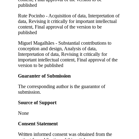
published
Rute Pocinho - Acquisition of data, Interpretation of
data, Revising it critically for important intellectual
content, Final approval of the version to be
published
Miguel Magalhães - Substantial contributions to
conception and design, Analysis of data,
Interpretation of data, Revising it critically for
important intellectual content, Final approval of the
version to be published
Guaranter of Submission
The corresponding author is the guarantor of
submission.
Source of Support
None
Consent Statement
Written informed consent was obtained from the