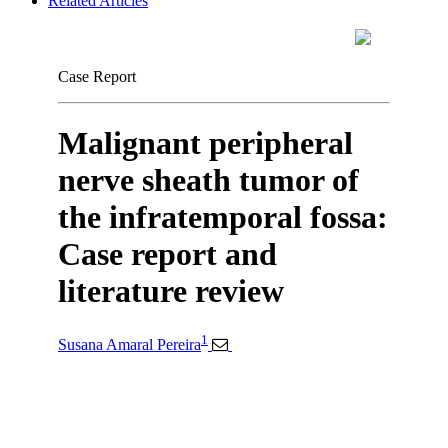
Related Articles
Case Report
Malignant peripheral
nerve sheath tumor of
the infratemporal fossa:
Case report and
literature review
1
Susana Amaral Pereira