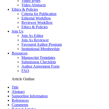
Video Bytes
Video Abstracts
Ethics & Policies
Criteria for Publication
Editorial Workflow
Reviewer Workflow
Ethics & Policies
Join Us
Join As Editor
Join As Reviewer
Favoured Author Program
Institutional Membership
Resources
Manuscript Templates
Submission Checklists
Author Agreement Form
FAQ
Article Outline
Title
Abstract
Supporting Information
References
Comments