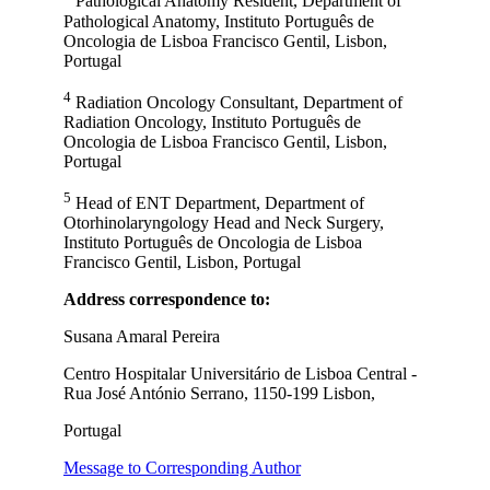
Pathological Anatomy Resident, Department of
Pathological Anatomy, Instituto Português de
Oncologia de Lisboa Francisco Gentil, Lisbon,
Portugal
4
Radiation Oncology Consultant, Department of
Radiation Oncology, Instituto Português de
Oncologia de Lisboa Francisco Gentil, Lisbon,
Portugal
5
Head of ENT Department, Department of
Otorhinolaryngology Head and Neck Surgery,
Instituto Português de Oncologia de Lisboa
Francisco Gentil, Lisbon, Portugal
Address correspondence to:
Susana Amaral Pereira
Centro Hospitalar Universitário de Lisboa Central -
Rua José António Serrano, 1150-199 Lisbon,
Portugal
Message to Corresponding Author