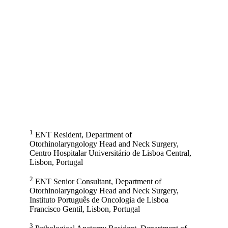
1
ENT Resident, Department of
Otorhinolaryngology Head and Neck Surgery,
Centro Hospitalar Universitário de Lisboa Central,
Lisbon, Portugal
2
ENT Senior Consultant, Department of
Otorhinolaryngology Head and Neck Surgery,
Instituto Português de Oncologia de Lisboa
Francisco Gentil, Lisbon, Portugal
3