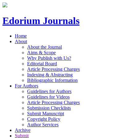
Edorium Journals
Home
About
About the Journal
Aims & Scope
Why Publish with Us?
Editorial Board
Article Processing Charges
Indexing & Abstracting
Bibliographic Information
For Authors
Guidelines for Authors
Guidelines for Videos
Article Processing Charges
Submission Checklists
Submit Manuscript
Copyright Policy
Author Services
Archive
Submit