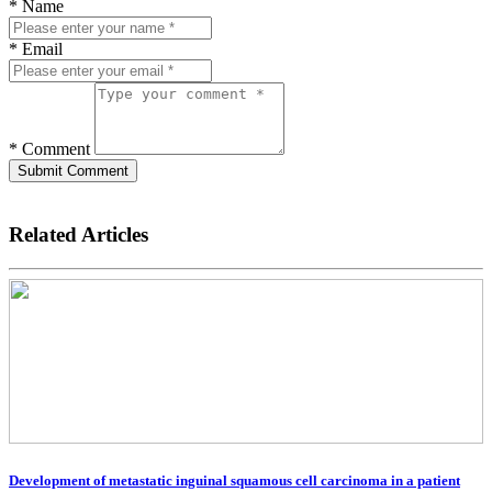
* Name
* Email
* Comment
Submit Comment
Related Articles
Development of metastatic inguinal squamous cell carcinoma in a patient