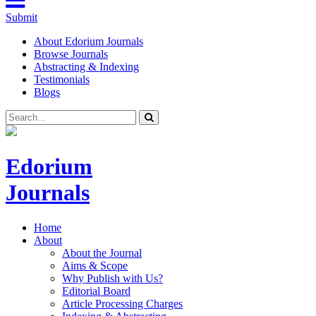
Submit
About Edorium Journals
Browse Journals
Abstracting & Indexing
Testimonials
Blogs
Edorium
Journals
Home
About
About the Journal
Aims & Scope
Why Publish with Us?
Editorial Board
Article Processing Charges