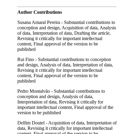
Author Contributions
Susana Amaral Pereira - Substantial contributions to
conception and design, Acquisition of data, Analysis
of data, Interpretation of data, Drafting the article,
Revising it critically for important intellectual
content, Final approval of the version to be
published
Rui Fino - Substantial contributions to conception
and design, Analysis of data, Interpretation of data,
Revising it critically for important intellectual
content, Final approval of the version to be
published
Pedro Montalvão - Substantial contributions to
conception and design, Analysis of data,
Interpretation of data, Revising it critically for
important intellectual content, Final approval of the
version to be published
Delfim Doutel - Acquisition of data, Interpretation of
data, Revising it critically for important intellectual
content, Final approval of the version to be