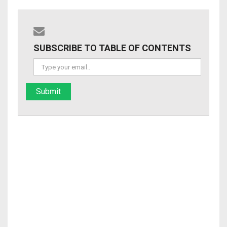
SUBSCRIBE TO TABLE OF CONTENTS