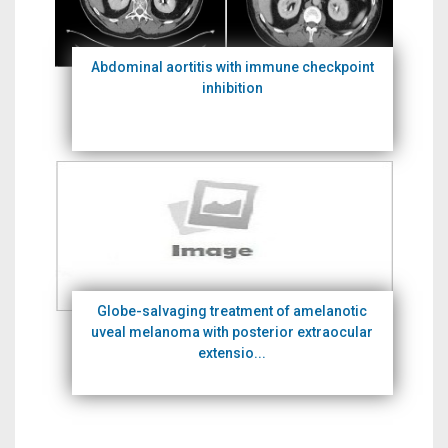
Abdominal aortitis with immune checkpoint
inhibition
Globe-salvaging treatment of amelanotic
uveal melanoma with posterior extraocular
extensio...