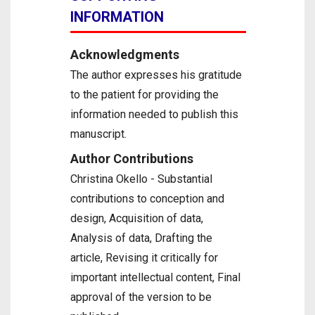
INFORMATION
Acknowledgments
The author expresses his gratitude
to the patient for providing the
information needed to publish this
manuscript.
Author Contributions
Christina Okello - Substantial
contributions to conception and
design, Acquisition of data,
Analysis of data, Drafting the
article, Revising it critically for
important intellectual content, Final
approval of the version to be