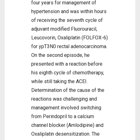
four years for management of
hypertension and was within hours
of receiving the seventh cycle of
adjuvant modified Fluorouracil,
Leucovorin, Oxaliplatin (FOLFOX-6)
for ypT3N0 rectal adenocarcinoma.
On the second episode, he
presented with a reaction before
his eighth cycle of chemotherapy,
while still taking the ACEI.
Determination of the cause of the
reactions was challenging and
management involved switching
from Perindopril to a calcium
channel blocker (Amlodipine) and
Oxaliplatin desensitization. The