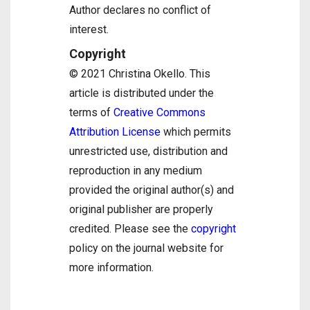
Author declares no conflict of
interest.
Copyright
© 2021 Christina Okello. This
article is distributed under the
terms of
Creative Commons
Attribution License
which permits
unrestricted use, distribution and
reproduction in any medium
provided the original author(s) and
original publisher are properly
credited. Please see the
copyright
policy on the journal website for
more information.