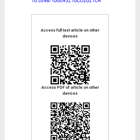
10.5348/100095Z10CO2021CR
Access full text article on other
devices
Access PDF of article on other
devices