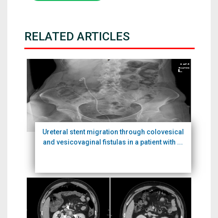
RELATED ARTICLES
Ureteral stent migration through colovesical
and vesicovaginal fistulas in a patient with ...