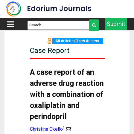
Edorium Journals
Submit
Case Report
A case report of an
adverse drug reaction
with a combination of
oxaliplatin and
perindopril
1
Christina Okello