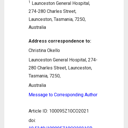
1
Launceston General Hospital,
274-280 Charles Street,
Launceston, Tasmania, 7250,
Australia
Address correspondence to:
Christina Okello
Launceston General Hospital, 274-
280 Charles Street, Launceston,
Tasmania, 7250,
Australia
Message to Corresponding Author
Article ID: 100095Z10CO2021
doi: