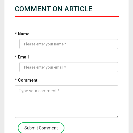
COMMENT ON ARTICLE
* Name
* Email
* Comment
Submit Comment