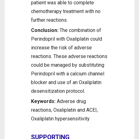
patient was able to complete
chemotherapy treatment with no
further reactions.
Conclusion:
The combination of
Perindopril with Oxaliplatin could
increase the risk of adverse
reactions. These adverse reactions
could be managed by substituting
Perindopril with a calcium channel
blocker and use of an Oxaliplatin
desensitization protocol.
Keywords:
Adverse drug
reactions, Oxaliplatin and ACEI,
Oxaliplatin hypersensitivity
SUPPORTING