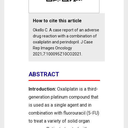
How to cite this article
Okello C. A case report of an adverse
drug reaction with a combination of
oxaliplatin and perindopril. J Case
Rep Images Oncology
2021;7:100095Z10CO2021.
ABSTRACT
Introduction:
Oxaliplatin is a third-
generation platinum compound that
is used as a single agent and in
combination with fluorouracil (5-FU)
to treat a variety of solid organ