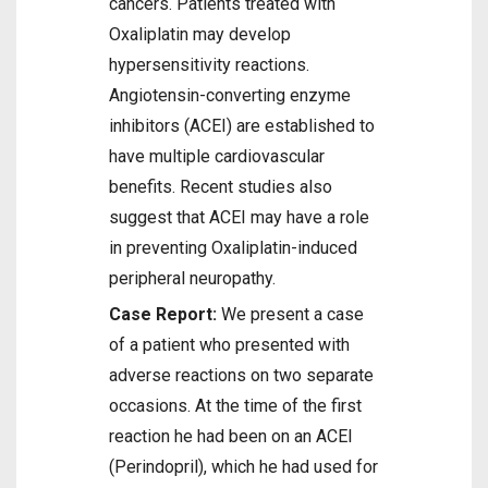
cancers. Patients treated with
Oxaliplatin may develop
hypersensitivity reactions.
Angiotensin-converting enzyme
inhibitors (ACEI) are established to
have multiple cardiovascular
benefits. Recent studies also
suggest that ACEI may have a role
in preventing Oxaliplatin-induced
peripheral neuropathy.
Case Report:
We present a case
of a patient who presented with
adverse reactions on two separate
occasions. At the time of the first
reaction he had been on an ACEI
(Perindopril), which he had used for