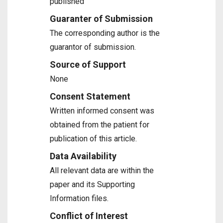
published
Guaranter of Submission
The corresponding author is the
guarantor of submission.
Source of Support
None
Consent Statement
Written informed consent was
obtained from the patient for
publication of this article.
Data Availability
All relevant data are within the
paper and its Supporting
Information files.
Conflict of Interest