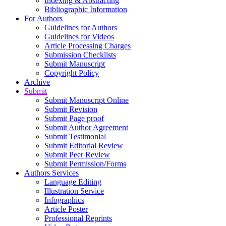
Indexing & Abstracting
Bibliographic Information
For Authors
Guidelines for Authors
Guidelines for Videos
Article Processing Charges
Submission Checklists
Submit Manuscript
Copyright Policy
Archive
Submit
Submit Manuscript Online
Submit Revision
Submit Page proof
Submit Author Agreement
Submit Testimonial
Submit Editorial Review
Submit Peer Review
Submit Permission/Forms
Authors Services
Language Editing
Illustration Service
Infographics
Article Poster
Professional Reprints