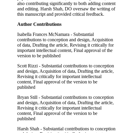
also contributing significantly to both adding content
and editing. Harsh Shah, DO oversaw the writing of
this manuscript and provided critical feedback.
Author Contributions
Isabella Frances McNamara - Substantial
contributions to conception and design, Acquisition
of data, Drafting the article, Revising it critically for
important intellectual content, Final approval of the
version to be published
Scott Rizzi - Substantial contributions to conception
and design, Acquisition of data, Drafting the article,
Revising it critically for important intellectual
content, Final approval of the version to be
published
Bryan Still - Substantial contributions to conception
and design, Acquisition of data, Drafting the article,
Revising it critically for important intellectual
content, Final approval of the version to be
published
Harsh Shah - Substantial contributions to conception