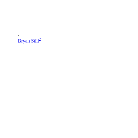
,
2
Bryan Still