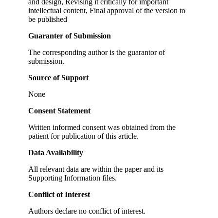
and design, Revising it critically for important
intellectual content, Final approval of the version to
be published
Guaranter of Submission
The corresponding author is the guarantor of
submission.
Source of Support
None
Consent Statement
Written informed consent was obtained from the
patient for publication of this article.
Data Availability
All relevant data are within the paper and its
Supporting Information files.
Conflict of Interest
Authors declare no conflict of interest.