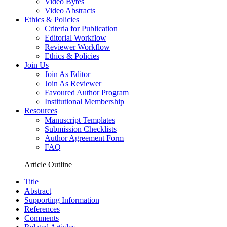
Video Bytes
Video Abstracts
Ethics & Policies
Criteria for Publication
Editorial Workflow
Reviewer Workflow
Ethics & Policies
Join Us
Join As Editor
Join As Reviewer
Favoured Author Program
Institutional Membership
Resources
Manuscript Templates
Submission Checklists
Author Agreement Form
FAQ
Article Outline
Title
Abstract
Supporting Information
References
Comments