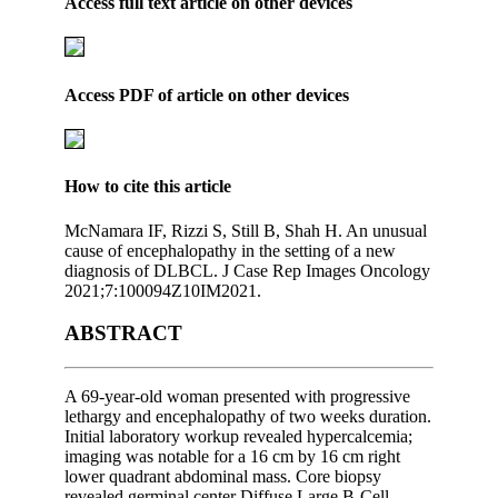
Access full text article on other devices
Access PDF of article on other devices
How to cite this article
McNamara IF, Rizzi S, Still B, Shah H. An unusual
cause of encephalopathy in the setting of a new
diagnosis of DLBCL. J Case Rep Images Oncology
2021;7:100094Z10IM2021.
ABSTRACT
A 69-year-old woman presented with progressive
lethargy and encephalopathy of two weeks duration.
Initial laboratory workup revealed hypercalcemia;
imaging was notable for a 16 cm by 16 cm right
lower quadrant abdominal mass. Core biopsy
revealed germinal center Diffuse Large B-Cell