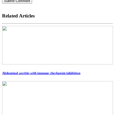
Submit Comment
Related Articles
Abdominal aortitis with immune checkpoint inhibition