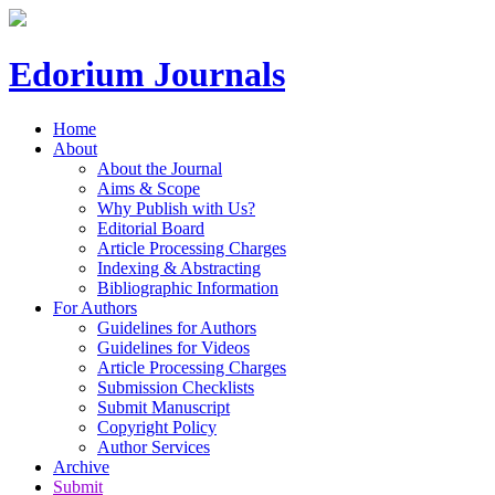
Edorium Journals
Home
About
About the Journal
Aims & Scope
Why Publish with Us?
Editorial Board
Article Processing Charges
Indexing & Abstracting
Bibliographic Information
For Authors
Guidelines for Authors
Guidelines for Videos
Article Processing Charges
Submission Checklists
Submit Manuscript
Copyright Policy
Author Services
Archive
Submit