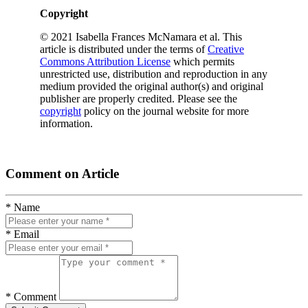
Copyright
© 2021 Isabella Frances McNamara et al. This
article is distributed under the terms of
Creative
Commons Attribution License
which permits
unrestricted use, distribution and reproduction in any
medium provided the original author(s) and original
publisher are properly credited. Please see the
copyright
policy on the journal website for more
information.
Comment on Article
* Name
* Email
* Comment