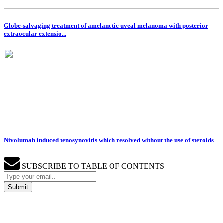
Globe-salvaging treatment of amelanotic uveal melanoma with posterior
extraocular extensio...
Nivolumab induced tenosynovitis which resolved without the use of steroids
SUBSCRIBE TO TABLE OF CONTENTS