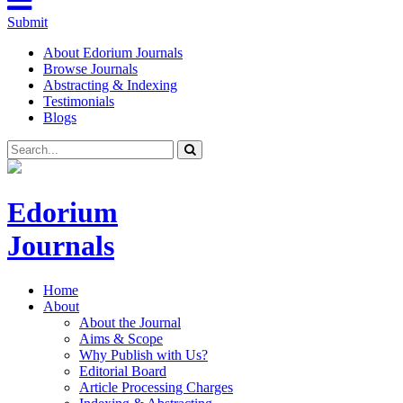
Submit
About Edorium Journals
Browse Journals
Abstracting & Indexing
Testimonials
Blogs
Edorium
Journals
Home
About
About the Journal
Aims & Scope
Why Publish with Us?
Editorial Board
Article Processing Charges