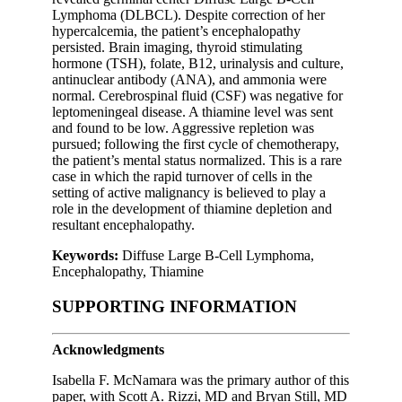
Lymphoma (DLBCL). Despite correction of her
hypercalcemia, the patient’s encephalopathy
persisted. Brain imaging, thyroid stimulating
hormone (TSH), folate, B12, urinalysis and culture,
antinuclear antibody (ANA), and ammonia were
normal. Cerebrospinal fluid (CSF) was negative for
leptomeningeal disease. A thiamine level was sent
and found to be low. Aggressive repletion was
pursued; following the first cycle of chemotherapy,
the patient’s mental status normalized. This is a rare
case in which the rapid turnover of cells in the
setting of active malignancy is believed to play a
role in the development of thiamine depletion and
resultant encephalopathy.
Keywords:
Diffuse Large B-Cell Lymphoma,
Encephalopathy, Thiamine
SUPPORTING INFORMATION
Acknowledgments
Isabella F. McNamara was the primary author of this
paper, with Scott A. Rizzi, MD and Bryan Still, MD