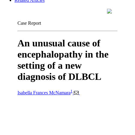
Related Articles
Case Report
An unusual cause of
encephalopathy in the
setting of a new
diagnosis of DLBCL
1
Isabella Frances McNamara