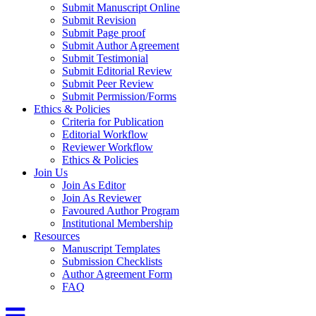
Submit Manuscript Online
Submit Revision
Submit Page proof
Submit Author Agreement
Submit Testimonial
Submit Editorial Review
Submit Peer Review
Submit Permission/Forms
Ethics & Policies
Criteria for Publication
Editorial Workflow
Reviewer Workflow
Ethics & Policies
Join Us
Join As Editor
Join As Reviewer
Favoured Author Program
Institutional Membership
Resources
Manuscript Templates
Submission Checklists
Author Agreement Form
FAQ