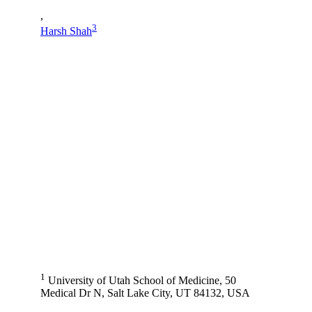
,
3
Harsh Shah
1
University of Utah School of Medicine, 50
Medical Dr N, Salt Lake City, UT 84132, USA