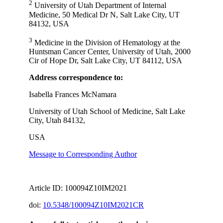
2
University of Utah Department of Internal
Medicine, 50 Medical Dr N, Salt Lake City, UT
84132, USA
3
Medicine in the Division of Hematology at the
Huntsman Cancer Center, University of Utah, 2000
Cir of Hope Dr, Salt Lake City, UT 84112, USA
Address correspondence to:
Isabella Frances McNamara
University of Utah School of Medicine, Salt Lake
City, Utah 84132,
USA
Message to Corresponding Author
Article ID: 100094Z10IM2021
doi:
10.5348/100094Z10IM2021CR