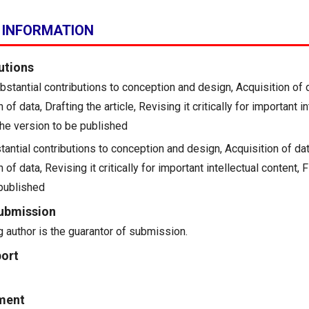
 INFORMATION
utions
Substantial contributions to conception and design, Acquisition of 
n of data, Drafting the article, Revising it critically for important i
the version to be published
antial contributions to conception and design, Acquisition of dat
n of data, Revising it critically for important intellectual content, 
 published
ubmission
 author is the guarantor of submission.
ort
ment