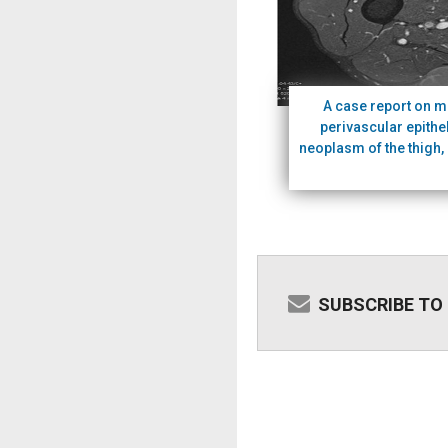
A case report on m
perivascular epithel
neoplasm of the thigh, 
SUBSCRIBE TO