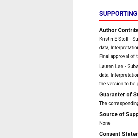
SUPPORTING
Author Contrib
Kristin E Stoll - 
data, Interpretatio
Final approval of 
Lauren Lee - Subst
data, Interpretatio
the version to be
Guaranter of S
The corresponding
Source of Supp
None
Consent State