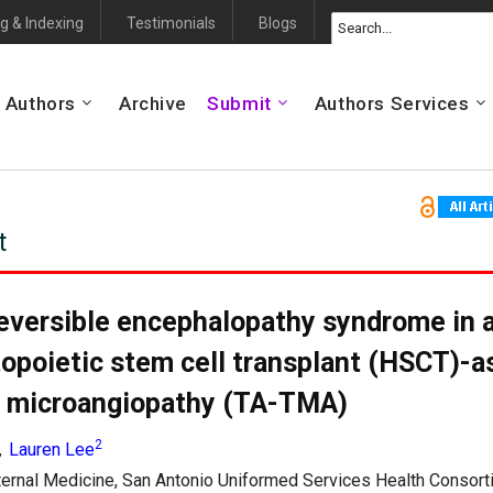
g & Indexing
Testimonials
Blogs
 Authors
Archive
Submit
Authors Services
t
reversible encephalopathy syndrome in a
opoietic stem cell transplant (HSCT)-a
 microangiopathy (TA-TMA)
2
Lauren Lee
,
ternal Medicine, San Antonio Uniformed Services Health Consorti