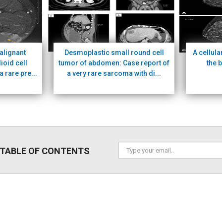
alignant
Desmoplastic small round cell
A cellula
ioid cell
tumor of abdomen: Case report of
the 
a rare pre...
a very rare sarcoma with di...
 TABLE OF CONTENTS