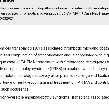
s article
Posterior reversible encephalopathy syndrome in a patient with hematopoi
)-associated thrombotic microangiopathy (TA-TMA). J Case Rep Image
10KS2021.
m cell transplant (HSCT)-associated thrombotic microangiopath
nized complication of transplantation and is associated with sign
ique case of TA-TMA associated with
Streptococcus pyogenes
b
ble encephalopathy syndrome (PRES) in a patient with a history o
omplete neurologic recovery after plasma exchange and Eculiz
ortance of early recognition and treatment of TA-TMA and contrib
 such occurrence.
rior reversible encephalopathy syndrome; Transplant-associated