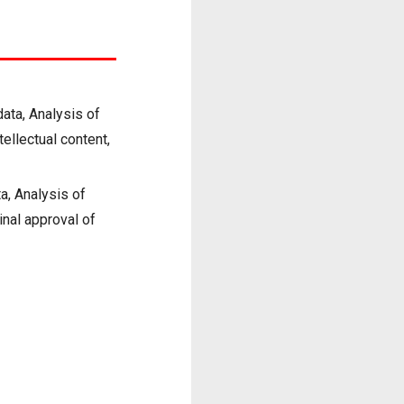
data, Analysis of
ntellectual content,
a, Analysis of
Final approval of