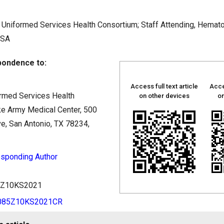
Uniformed Services Health Consortium; Staff Attending, Hemat
USA
ondence to:
Access full text article
Acce
rmed Services Health
on other devices
on
ke Army Medical Center, 500
e, San Antonio, TX 78234,
sponding Author
85Z10KS2021
0085Z10KS2021CR