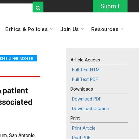
Submit
Ethics & Policies
Join Us
Resources
Article Access
Full Text HTML
Full Text PDF
 patient
Downloads
Download PDF
ssociated
Download Citation
Print
Print Article
um, San Antonio,
Print PDF