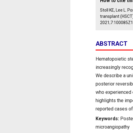
How to cite thi
Stoll KE, Lee L. 
transplant (HSCT
2021;7:100085Z
ABSTRACT
Hematopoietic ste
increasingly recog
We describe a un
posterior reversi
who experienced c
highlights the imp
reported cases of
Keywords:
Poste
microangiopathy