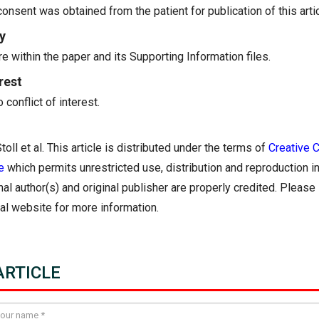
onsent was obtained from the patient for publication of this artic
y
re within the paper and its Supporting Information files.
rest
conflict of interest.
oll et al. This article is distributed under the terms of
Creative
e
which permits unrestricted use, distribution and reproduction 
nal author(s) and original publisher are properly credited. Pleas
nal website for more information.
RTICLE