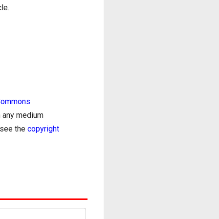
le.
 Commons
in any medium
e see the
copyright