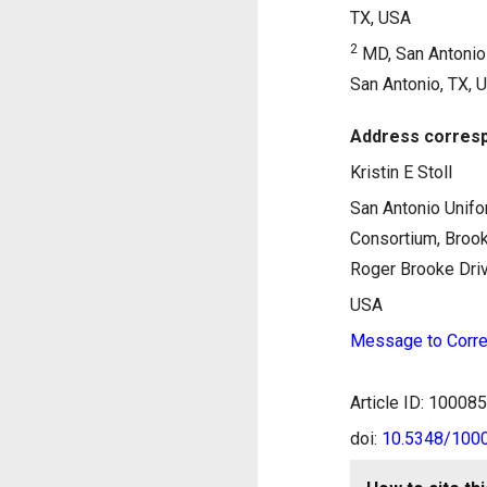
TX, USA
2
MD, San Antonio 
San Antonio, TX, 
Address corresp
Kristin E Stoll
San Antonio Unifo
Consortium, Broo
Roger Brooke Driv
USA
Message to Corre
Article ID: 1000
doi:
10.5348/10