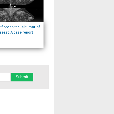
r fibroepithelial tumor of
breast: A case report