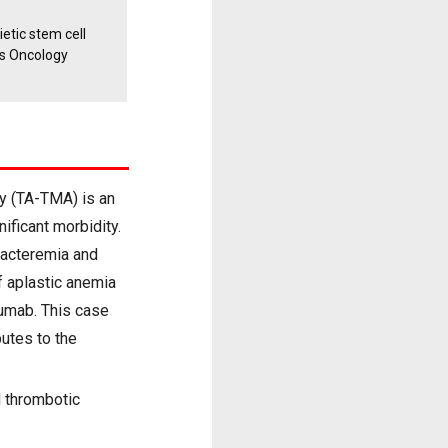
etic stem cell
s Oncology
y (TA-TMA) is an
ificant morbidity.
acteremia and
f aplastic anemia
umab. This case
utes to the
 thrombotic