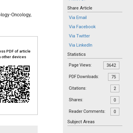
Share Article
ology-Oncology,
Via Email
Via Facebook
Via Twitter
Via LinkedIn
ss PDF of article
Statistics
 other devices
Page Views:
3642
PDF Downloads:
75
Citations:
2
Shares:
0
Reader Comments:
0
Subject Areas