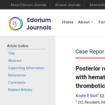
About Edorium Journals
Browse Journals
Abstractin
Edorium
Home
About
For
Journals
Article Outline
Case Repor
Title
Abstract
Posterior 
Supporting Information
References
with hemat
Comments
thrombotic
Related Articles
1
Kristin E Stoll
1
DO, Resident, In