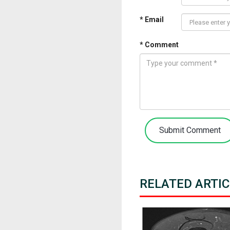
* Email
* Comment
Submit Comment
RELATED ARTIC