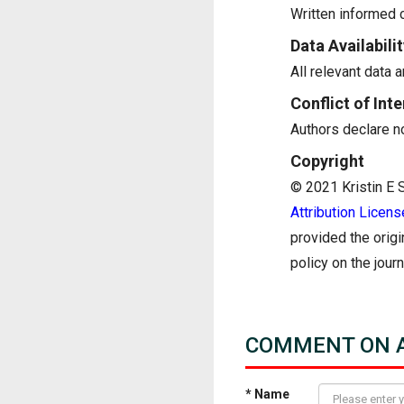
Written informed c
Data Availabilit
All relevant data a
Conflict of Inte
Authors declare no 
Copyright
© 2021 Kristin E St
Attribution Licens
provided the origi
policy on the jour
COMMENT ON A
* Name