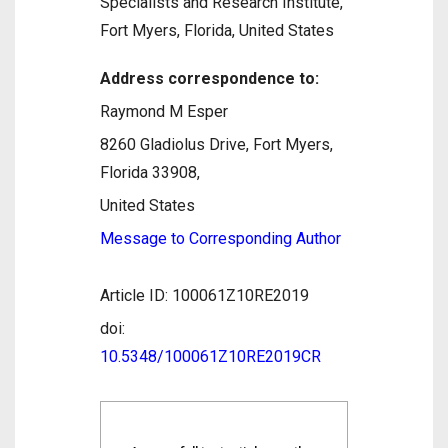
Specialists and Research Institute,
Fort Myers, Florida, United States
Address correspondence to:
Raymond M Esper
8260 Gladiolus Drive, Fort Myers,
Florida 33908,
United States
Message to Corresponding Author
Article ID: 100061Z10RE2019
doi:
10.5348/100061Z10RE2019CR