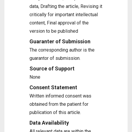
data, Drafting the article, Revising it
critically for important intellectual
content, Final approval of the
version to be published
Guaranter of Submission
The corresponding author is the
guarantor of submission.
Source of Support
None
Consent Statement
Written informed consent was
obtained from the patient for
publication of this article.
Data Availability
All relevant data are within the