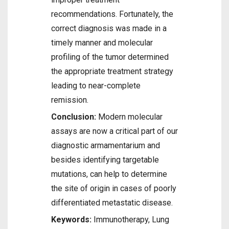
recommendations. Fortunately, the
correct diagnosis was made in a
timely manner and molecular
profiling of the tumor determined
the appropriate treatment strategy
leading to near-complete
remission.
Conclusion:
Modern molecular
assays are now a critical part of our
diagnostic armamentarium and
besides identifying targetable
mutations, can help to determine
the site of origin in cases of poorly
differentiated metastatic disease.
Keywords:
Immunotherapy, Lung