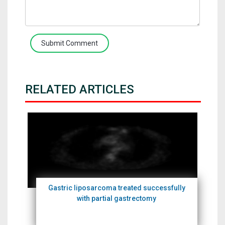
Submit Comment
RELATED ARTICLES
Gastric liposarcoma treated successfully
with partial gastrectomy