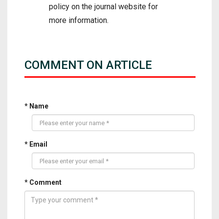
policy on the journal website for
more information.
COMMENT ON ARTICLE
* Name
* Email
* Comment