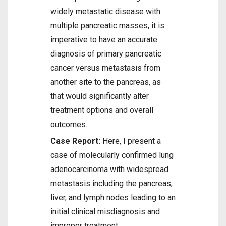
widely metastatic disease with
multiple pancreatic masses, it is
imperative to have an accurate
diagnosis of primary pancreatic
cancer versus metastasis from
another site to the pancreas, as
that would significantly alter
treatment options and overall
outcomes.
Case Report:
Here, I present a
case of molecularly confirmed lung
adenocarcinoma with widespread
metastasis including the pancreas,
liver, and lymph nodes leading to an
initial clinical misdiagnosis and
improper treatment