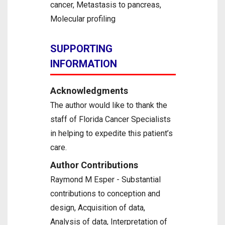
cancer, Metastasis to pancreas,
Molecular profiling
SUPPORTING
INFORMATION
Acknowledgments
The author would like to thank the
staff of Florida Cancer Specialists
in helping to expedite this patient’s
care.
Author Contributions
Raymond M Esper - Substantial
contributions to conception and
design, Acquisition of data,
Analysis of data, Interpretation of