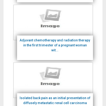
Adjuvant chemotherapy and radiation therapy
in the first trimester of a pregnant woman
wit...
Isolated back pain as an initial presentation of
diffusely metastatic renal cell carcinoma