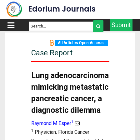
Edorium Journals
Submit
Case Report
Lung adenocarcinoma
mimicking metastatic
pancreatic cancer, a
diagnostic dilemma
1
Raymond M Esper
1
Physician, Florida Cancer