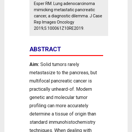
Esper RM. Lung adenocarcinoma
mimicking metastatic pancreatic
cancer, a diagnostic dilemma. J Case
Rep Images Oncology
2019;5:100061Z10RE2019.
ABSTRACT
Aim:
Solid tumors rarely
metastasize to the pancreas, but
multifocal pancreatic cancer is
practically unheard-of. Modern
genetic and molecular tumor
profiling can more accurately
determine a tissue of origin than
standard immunohistochemistry
techniques. When dealing with