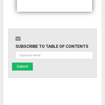
SUBSCRIBE TO TABLE OF CONTENTS