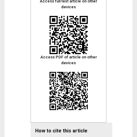
Access full text article on other
devices
Access PDF of article on other
devices
How to cite this article