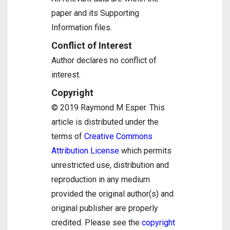
paper and its Supporting
Information files.
Conflict of Interest
Author declares no conflict of
interest.
Copyright
© 2019 Raymond M Esper. This
article is distributed under the
terms of
Creative Commons
Attribution License
which permits
unrestricted use, distribution and
reproduction in any medium
provided the original author(s) and
original publisher are properly
credited. Please see the
copyright