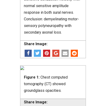
normal sensitive amplitude
response in both sural nerves.
Conclusion: demyelinating motor-
sensory polyneuropathy with
secondary axonal loss.
Share Image:
Figure 1:
Chest computed
tomography (CT) showed
groundglass opacities.
Share Image: