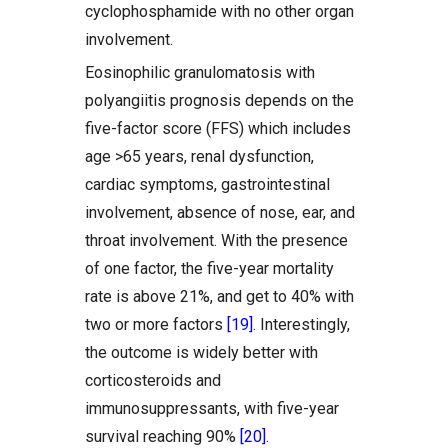
cyclophosphamide with no other organ
involvement.
Eosinophilic granulomatosis with
polyangiitis prognosis depends on the
five-factor score (FFS) which includes
age >65 years, renal dysfunction,
cardiac symptoms, gastrointestinal
involvement, absence of nose, ear, and
throat involvement. With the presence
of one factor, the five-year mortality
rate is above 21%, and get to 40% with
two or more factors
[19]
. Interestingly,
the outcome is widely better with
corticosteroids and
immunosuppressants, with five-year
survival reaching 90%
[20]
.