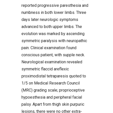
reported progressive paresthesia and
numbness in both lower limbs. Three
days later neurologic symptoms
advanced to both upper limbs. The
evolution was marked by ascending
symmetric paralysis with neuropathic
pain. Clinical examination found
conscious patient, with supple neck.
Neurological examination revealed
symmetric flaccid areflexic
proximodistal tetraparesis quoted to
1/5 on Medical Research Council
(MRC) grading scale; proprioceptive
hypoesthesia and peripheral facial
palsy. Apart from thigh skin purpuric
lesions, there were no other extra-