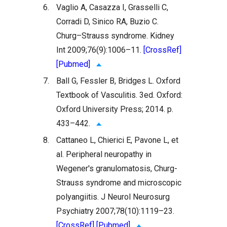
6.
Vaglio A, Casazza I, Grasselli C,
Corradi D, Sinico RA, Buzio C.
Churg–Strauss syndrome. Kidney
Int 2009;76(9):1006–11.
[CrossRef]
[Pubmed]
7.
Ball G, Fessler B, Bridges L. Oxford
Textbook of Vasculitis. 3ed. Oxford:
Oxford University Press; 2014. p.
433–442.
8.
Cattaneo L, Chierici E, Pavone L, et
al. Peripheral neuropathy in
Wegener's granulomatosis, Churg-
Strauss syndrome and microscopic
polyangiitis. J Neurol Neurosurg
Psychiatry 2007;78(10):1119–23.
[CrossRef]
[Pubmed]