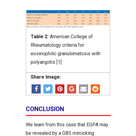
Table 2:
American College of
Rheumatology criteria for
eosinophilic granulomatosis with
polyangiitis [1]
Share Image:
CONCLUSION
We learn from this case that EGPA may
be revealed by a GBS mimicking