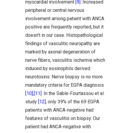
myocardial involvement
[9]
. Increased
peripheral or central nervous
involvement among patient with ANCA
positive are frequently reported, but it
doesn’t in our case. Histopathological
findings of vasculitic neuropathy are
marked by axonal degeneration of
nerve fibers, vasculitis ischemia which
induced by eosinophils derived
neurotoxins. Nerve biopsy is no more
mandatory criteria for EGPA diagnosis
[10]
,
[11]
. In the Sable-Fourtassou et al.
study
[12]
, only 39% of the 69 EGPA
patients with ANCA-negative had
features of vasculitis on biopsy. Our
patient had ANCA-negative with