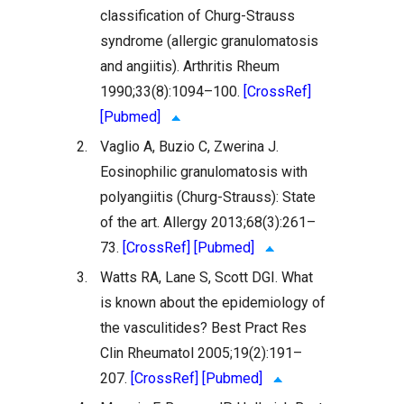
classification of Churg-Strauss
syndrome (allergic granulomatosis
and angiitis). Arthritis Rheum
1990;33(8):1094–100.
[CrossRef]
[Pubmed]
2.
Vaglio A, Buzio C, Zwerina J.
Eosinophilic granulomatosis with
polyangiitis (Churg-Strauss): State
of the art. Allergy 2013;68(3):261–
73.
[CrossRef]
[Pubmed]
3.
Watts RA, Lane S, Scott DGI. What
is known about the epidemiology of
the vasculitides? Best Pract Res
Clin Rheumatol 2005;19(2):191–
207.
[CrossRef]
[Pubmed]