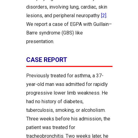
disorders, involving lung, cardiac, skin
lesions, and peripheral neuropathy
[2]
.
We report a case of EGPA with Guillain–
Barre syndrome (GBS) like
presentation.
CASE REPORT
Previously treated for asthma, a 37-
year-old man was admitted for rapidly
progressive lower limb weakness. He
had no history of diabetes,
tuberculosis, smoking, or alcoholism.
Three weeks before his admission, the
patient was treated for
tracheobronchitis. Two weeks later, he