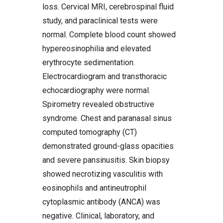
loss. Cervical MRI, cerebrospinal fluid
study, and paraclinical tests were
normal. Complete blood count showed
hypereosinophilia and elevated
erythrocyte sedimentation.
Electrocardiogram and transthoracic
echocardiography were normal.
Spirometry revealed obstructive
syndrome. Chest and paranasal sinus
computed tomography (CT)
demonstrated ground-glass opacities
and severe pansinusitis. Skin biopsy
showed necrotizing vasculitis with
eosinophils and antineutrophil
cytoplasmic antibody (ANCA) was
negative. Clinical, laboratory, and