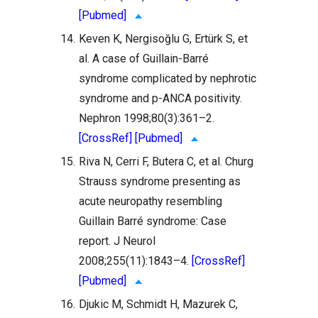
[Pubmed]
14.
Keven K, Nergisoğlu G, Ertürk S, et
al. A case of Guillain-Barré
syndrome complicated by nephrotic
syndrome and p-ANCA positivity.
Nephron 1998;80(3):361–2.
[CrossRef]
[Pubmed]
15.
Riva N, Cerri F, Butera C, et al. Churg
Strauss syndrome presenting as
acute neuropathy resembling
Guillain Barré syndrome: Case
report. J Neurol
2008;255(11):1843–4.
[CrossRef]
[Pubmed]
16.
Djukic M, Schmidt H, Mazurek C,