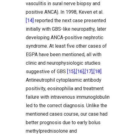
vasculitis in sural nerve biopsy and
positive ANCA). In 1998, Keven et al.
[14]
reported the next case presented
initially with GBS-like neuropathy, later
developing ANCA-positive nephrotic
syndrome. At least five other cases of
EGPA have been mentioned, all with
clinic and neurophysiologic studies
suggestive of GBS
[15]
,
[16]
,
[17]
,
[18]
.
Antineutrophil cytoplasmic antibody
positivity, eosinophilia and treatment
failure with intravenous immunoglobulin
led to the correct diagnosis. Unlike the
mentioned cases course, our case had
better prognosis due to early bolus
methylprednisolone and