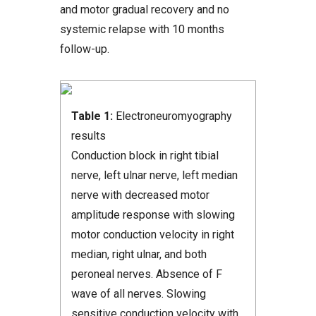
and motor gradual recovery and no
systemic relapse with 10 months
follow-up.
Table 1:
Electroneuromyography
results
Conduction block in right tibial
nerve, left ulnar nerve, left median
nerve with decreased motor
amplitude response with slowing
motor conduction velocity in right
median, right ulnar, and both
peroneal nerves. Absence of F
wave of all nerves. Slowing
sensitive conduction velocity with