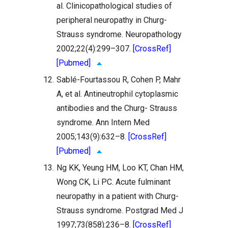
al. Clinicopathological studies of
peripheral neuropathy in Churg-
Strauss syndrome. Neuropathology
2002;22(4):299–307.
[CrossRef]
[Pubmed]
12.
Sablé-Fourtassou R, Cohen P, Mahr
A, et al. Antineutrophil cytoplasmic
antibodies and the Churg- Strauss
syndrome. Ann Intern Med
2005;143(9):632–8.
[CrossRef]
[Pubmed]
13.
Ng KK, Yeung HM, Loo KT, Chan HM,
Wong CK, Li PC. Acute fulminant
neuropathy in a patient with Churg-
Strauss syndrome. Postgrad Med J
1997;73(858):236–8.
[CrossRef]