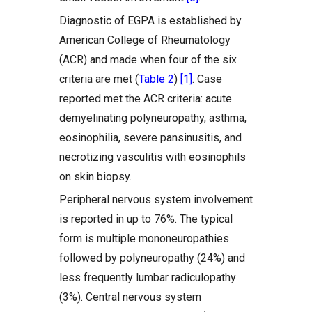
Diagnostic of EGPA is established by
American College of Rheumatology
(ACR) and made when four of the six
criteria are met (
Table 2
)
[1]
. Case
reported met the ACR criteria: acute
demyelinating polyneuropathy, asthma,
eosinophilia, severe pansinusitis, and
necrotizing vasculitis with eosinophils
on skin biopsy.
Peripheral nervous system involvement
is reported in up to 76%. The typical
form is multiple mononeuropathies
followed by polyneuropathy (24%) and
less frequently lumbar radiculopathy
(3%). Central nervous system