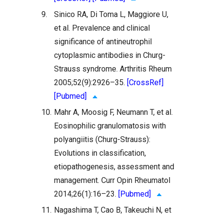
9.
Sinico RA, Di Toma L, Maggiore U,
et al. Prevalence and clinical
significance of antineutrophil
cytoplasmic antibodies in Churg-
Strauss syndrome. Arthritis Rheum
2005;52(9):2926–35.
[CrossRef]
[Pubmed]
10.
Mahr A, Moosig F, Neumann T, et al.
Eosinophilic granulomatosis with
polyangiitis (Churg-Strauss):
Evolutions in classification,
etiopathogenesis, assessment and
management. Curr Opin Rheumatol
2014;26(1):16–23.
[Pubmed]
11.
Nagashima T, Cao B, Takeuchi N, et