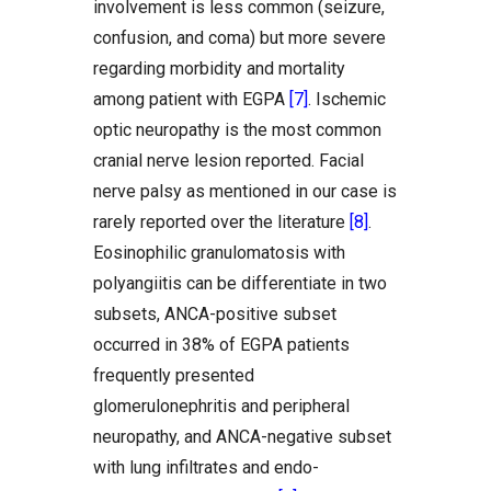
involvement is less common (seizure,
confusion, and coma) but more severe
regarding morbidity and mortality
among patient with EGPA
[7]
. Ischemic
optic neuropathy is the most common
cranial nerve lesion reported. Facial
nerve palsy as mentioned in our case is
rarely reported over the literature
[8]
.
Eosinophilic granulomatosis with
polyangiitis can be differentiate in two
subsets, ANCA-positive subset
occurred in 38% of EGPA patients
frequently presented
glomerulonephritis and peripheral
neuropathy, and ANCA-negative subset
with lung infiltrates and endo-