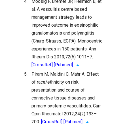
4.
Moosig F, Bremer JP, Hellmich B, et
al. A vasculitis centre based
management strategy leads to
improved outcome in eosinophilic
granulomatosis and polyangiitis
(Churg-Strauss, EGPA): Monocentric
experiences in 150 patients. Ann
Rheum Dis 2013;72(6):1011–7.
[CrossRef]
[Pubmed]
5.
Piram M, Maldini C, Mahr A. Effect
of race/ethnicity on risk,
presentation and course of
connective tissue diseases and
primary systemic vasculitides. Curr
Opin Rheumatol 2012;24(2):193–
200.
[CrossRef]
[Pubmed]