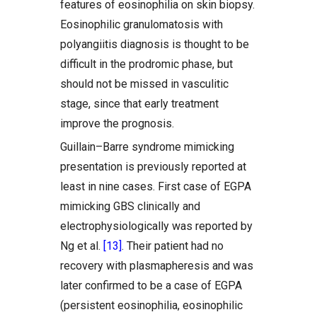
features of eosinophilia on skin biopsy.
Eosinophilic granulomatosis with
polyangiitis diagnosis is thought to be
difficult in the prodromic phase, but
should not be missed in vasculitic
stage, since that early treatment
improve the prognosis.
Guillain–Barre syndrome mimicking
presentation is previously reported at
least in nine cases. First case of EGPA
mimicking GBS clinically and
electrophysiologically was reported by
Ng et al.
[13]
. Their patient had no
recovery with plasmapheresis and was
later confirmed to be a case of EGPA
(persistent eosinophilia, eosinophilic