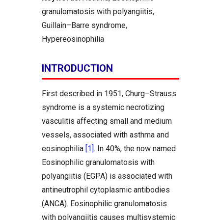
granulomatosis with polyangiitis,
Guillain–Barre syndrome,
Hypereosinophilia
INTRODUCTION
First described in 1951, Churg–Strauss
syndrome is a systemic necrotizing
vasculitis affecting small and medium
vessels, associated with asthma and
eosinophilia
[1]
. In 40%, the now named
Eosinophilic granulomatosis with
polyangiitis (EGPA) is associated with
antineutrophil cytoplasmic antibodies
(ANCA). Eosinophilic granulomatosis
with polyangiitis causes multisystemic