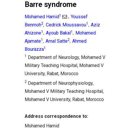
Barre syndrome
1
Mohamed Hamid
Youssef
,
2
1
Benmoh
Cedrick Moussavou
Aziz
,
,
1
1
Ahizone
Ayoub Bakal
Mohamed
,
,
1
2
Ajamate
Amal Satte
Ahmed
,
,
1
Bourazza
1
Department of Neurology, Mohamed V
Military Teaching Hospital, Mohamed V
University, Rabat, Morocco
2
Department of Neurophysiology,
Mohamed V Military Teaching Hospital,
Mohamed V University, Rabat, Morocco
Address correspondence to:
Mohamed Hamid