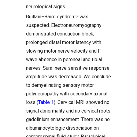
neurological signs.
Guillain–Barre syndrome was
suspected. Electroneuromyography
demonstrated conduction block,
prolonged distal motor latency with
slowing motor nerve velocity and F
wave absence in peroneal and tibial
nerves. Sural nerve sensitive response
amplitude was decreased. We conclude
to demyelinating sensory motor
polyneuropathy with secondary axonal
loss (
Table 1
). Cervical MRI showed no
signal abnormality and no cervical roots
gadolinium enhancement. There was no
albuminocytologic dissociation on
cerebrospinal fluid study. Paraclinical