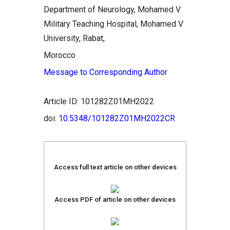
Department of Neurology, Mohamed V
Military Teaching Hospital, Mohamed V
University, Rabat,
Morocco
Message to Corresponding Author
Article ID: 101282Z01MH2022
doi:
10.5348/101282Z01MH2022CR
Access full text article on other devices
Access PDF of article on other devices