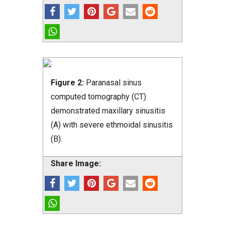
Figure 2:
Paranasal sinus
computed tomography (CT)
demonstrated maxillary sinusitis
(A) with severe ethmoidal sinusitis
(B).
Share Image: