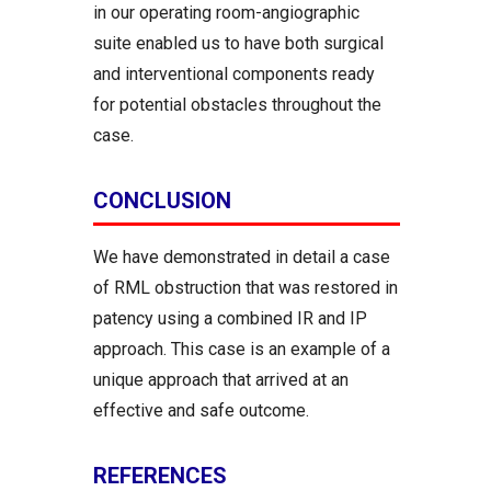
in our operating room-angiographic
suite enabled us to have both surgical
and interventional components ready
for potential obstacles throughout the
case.
CONCLUSION
We have demonstrated in detail a case
of RML obstruction that was restored in
patency using a combined IR and IP
approach. This case is an example of a
unique approach that arrived at an
effective and safe outcome.
REFERENCES