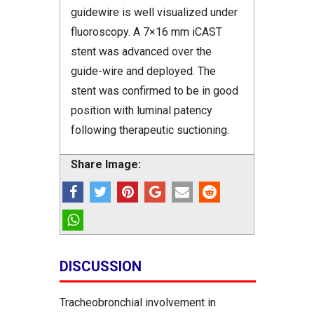
guidewire is well visualized under
fluoroscopy. A 7×16 mm iCAST
stent was advanced over the
guide-wire and deployed. The
stent was confirmed to be in good
position with luminal patency
following therapeutic suctioning.
Share Image:
DISCUSSION
Tracheobronchial involvement in