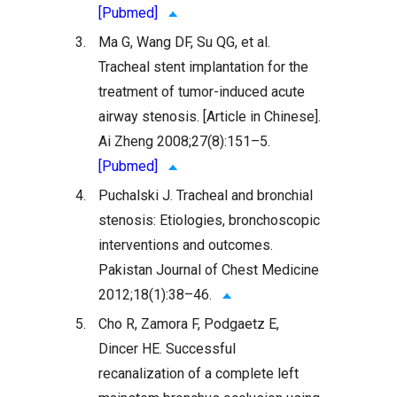
[Pubmed]
3.
Ma G, Wang DF, Su QG, et al.
Tracheal stent implantation for the
treatment of tumor-induced acute
airway stenosis. [Article in Chinese].
Ai Zheng 2008;27(8):151–5.
[Pubmed]
4.
Puchalski J. Tracheal and bronchial
stenosis: Etiologies, bronchoscopic
interventions and outcomes.
Pakistan Journal of Chest Medicine
2012;18(1):38–46.
5.
Cho R, Zamora F, Podgaetz E,
Dincer HE. Successful
recanalization of a complete left