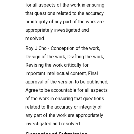
for all aspects of the work in ensuring
that questions related to the accuracy
or integrity of any part of the work are
appropriately investigated and
resolved.
Roy J Cho - Conception of the work,
Design of the work, Drafting the work,
Revising the work critically for
important intellectual content, Final
approval of the version to be published,
Agree to be accountable for all aspects
of the work in ensuring that questions
related to the accuracy or integrity of
any part of the work are appropriately
investigated and resolved.