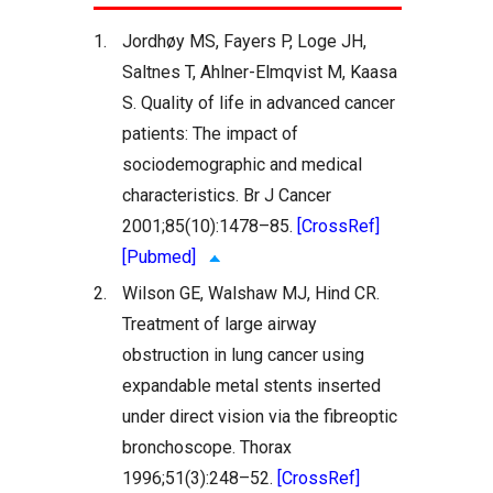
1.
Jordhøy MS, Fayers P, Loge JH,
Saltnes T, Ahlner-Elmqvist M, Kaasa
S. Quality of life in advanced cancer
patients: The impact of
sociodemographic and medical
characteristics. Br J Cancer
2001;85(10):1478–85.
[CrossRef]
[Pubmed]
2.
Wilson GE, Walshaw MJ, Hind CR.
Treatment of large airway
obstruction in lung cancer using
expandable metal stents inserted
under direct vision via the fibreoptic
bronchoscope. Thorax
1996;51(3):248–52.
[CrossRef]