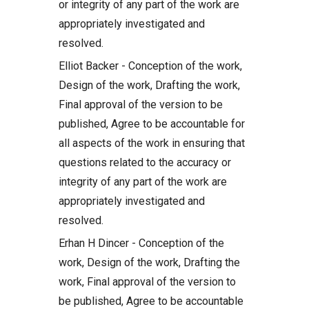
or integrity of any part of the work are
appropriately investigated and
resolved.
Elliot Backer - Conception of the work,
Design of the work, Drafting the work,
Final approval of the version to be
published, Agree to be accountable for
all aspects of the work in ensuring that
questions related to the accuracy or
integrity of any part of the work are
appropriately investigated and
resolved.
Erhan H Dincer - Conception of the
work, Design of the work, Drafting the
work, Final approval of the version to
be published, Agree to be accountable