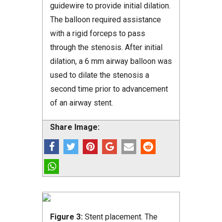
guidewire to provide initial dilation.
The balloon required assistance
with a rigid forceps to pass
through the stenosis. After initial
dilation, a 6 mm airway balloon was
used to dilate the stenosis a
second time prior to advancement
of an airway stent.
Share Image:
Figure 3:
Stent placement. The