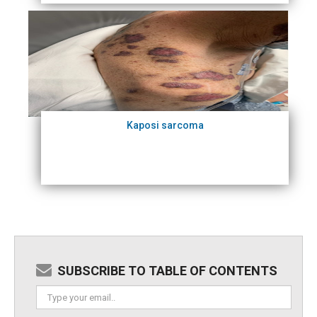
Kaposi sarcoma
SUBSCRIBE TO TABLE OF CONTENTS