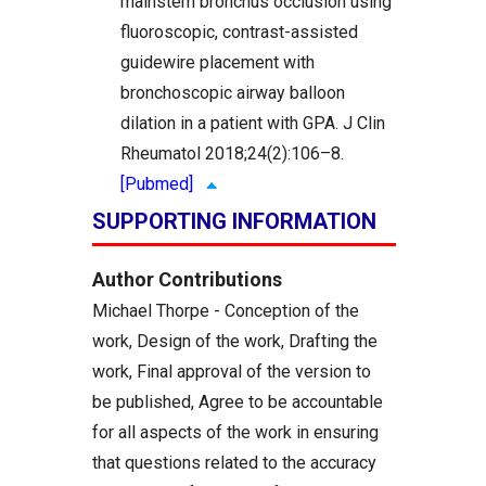
mainstem bronchus occlusion using
fluoroscopic, contrast-assisted
guidewire placement with
bronchoscopic airway balloon
dilation in a patient with GPA. J Clin
Rheumatol 2018;24(2):106–8.
[Pubmed]
SUPPORTING INFORMATION
Author Contributions
Michael Thorpe - Conception of the
work, Design of the work, Drafting the
work, Final approval of the version to
be published, Agree to be accountable
for all aspects of the work in ensuring
that questions related to the accuracy