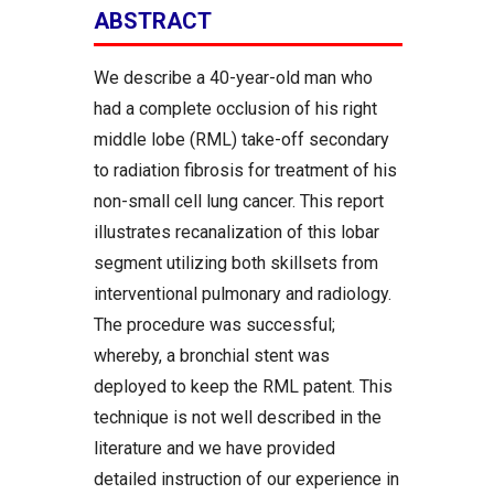
ABSTRACT
We describe a 40-year-old man who
had a complete occlusion of his right
middle lobe (RML) take-off secondary
to radiation fibrosis for treatment of his
non-small cell lung cancer. This report
illustrates recanalization of this lobar
segment utilizing both skillsets from
interventional pulmonary and radiology.
The procedure was successful;
whereby, a bronchial stent was
deployed to keep the RML patent. This
technique is not well described in the
literature and we have provided
detailed instruction of our experience in