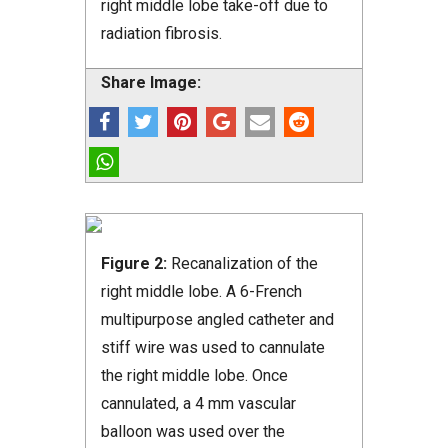
right middle lobe take-off due to
radiation fibrosis.
Share Image:
Figure 2:
Recanalization of the
right middle lobe. A 6-French
multipurpose angled catheter and
stiff wire was used to cannulate
the right middle lobe. Once
cannulated, a 4 mm vascular
balloon was used over the