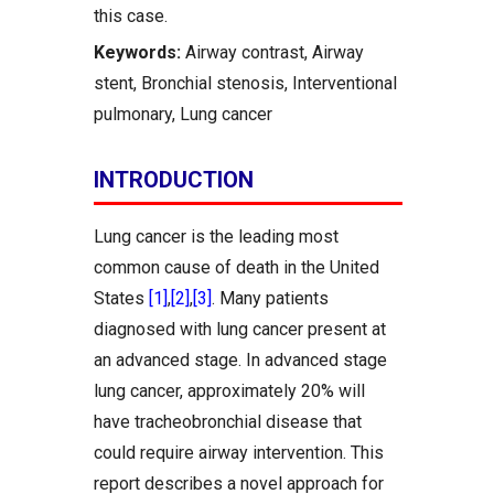
this case.
Keywords:
Airway contrast, Airway
stent, Bronchial stenosis, Interventional
pulmonary, Lung cancer
INTRODUCTION
Lung cancer is the leading most
common cause of death in the United
States
[1]
,
[2]
,
[3]
. Many patients
diagnosed with lung cancer present at
an advanced stage. In advanced stage
lung cancer, approximately 20% will
have tracheobronchial disease that
could require airway intervention. This
report describes a novel approach for