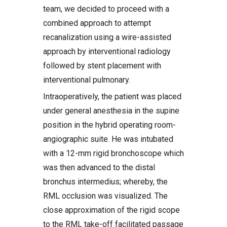
team, we decided to proceed with a
combined approach to attempt
recanalization using a wire-assisted
approach by interventional radiology
followed by stent placement with
interventional pulmonary.
Intraoperatively, the patient was placed
under general anesthesia in the supine
position in the hybrid operating room-
angiographic suite. He was intubated
with a 12-mm rigid bronchoscope which
was then advanced to the distal
bronchus intermedius; whereby, the
RML occlusion was visualized. The
close approximation of the rigid scope
to the RML take-off facilitated passage