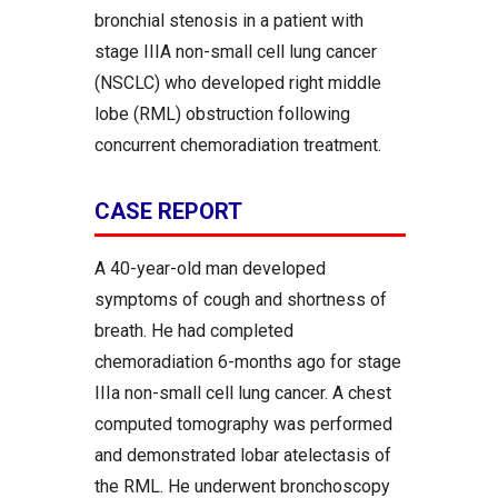
bronchial stenosis in a patient with
stage IIIA non-small cell lung cancer
(NSCLC) who developed right middle
lobe (RML) obstruction following
concurrent chemoradiation treatment.
CASE REPORT
A 40-year-old man developed
symptoms of cough and shortness of
breath. He had completed
chemoradiation 6-months ago for stage
IIIa non-small cell lung cancer. A chest
computed tomography was performed
and demonstrated lobar atelectasis of
the RML. He underwent bronchoscopy