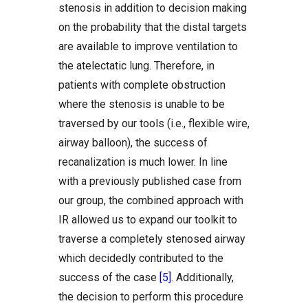
stenosis in addition to decision making
on the probability that the distal targets
are available to improve ventilation to
the atelectatic lung. Therefore, in
patients with complete obstruction
where the stenosis is unable to be
traversed by our tools (i.e., flexible wire,
airway balloon), the success of
recanalization is much lower. In line
with a previously published case from
our group, the combined approach with
IR allowed us to expand our toolkit to
traverse a completely stenosed airway
which decidedly contributed to the
success of the case
[5]
. Additionally,
the decision to perform this procedure