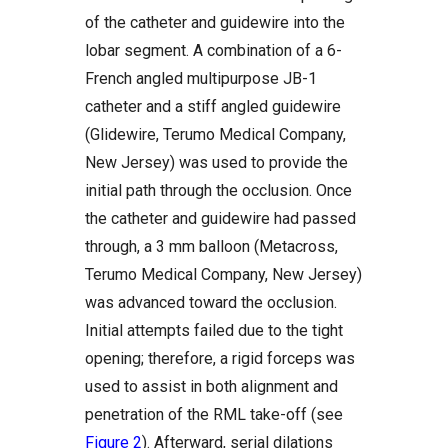
of the catheter and guidewire into the
lobar segment. A combination of a 6-
French angled multipurpose JB-1
catheter and a stiff angled guidewire
(Glidewire, Terumo Medical Company,
New Jersey) was used to provide the
initial path through the occlusion. Once
the catheter and guidewire had passed
through, a 3 mm balloon (Metacross,
Terumo Medical Company, New Jersey)
was advanced toward the occlusion.
Initial attempts failed due to the tight
opening; therefore, a rigid forceps was
used to assist in both alignment and
penetration of the RML take-off (see
Figure 2
). Afterward, serial dilations