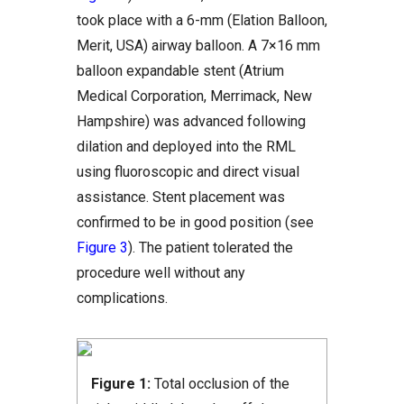
took place with a 6-mm (Elation Balloon,
Merit, USA) airway balloon. A 7×16 mm
balloon expandable stent (Atrium
Medical Corporation, Merrimack, New
Hampshire) was advanced following
dilation and deployed into the RML
using fluoroscopic and direct visual
assistance. Stent placement was
confirmed to be in good position (see
Figure 3
). The patient tolerated the
procedure well without any
complications.
Figure 1:
Total occlusion of the