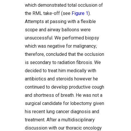
which demonstrated total occlusion of
the RML take-off (see
Figure 1
).
Attempts at passing with a flexible
scope and airway balloons were
unsuccessful. We performed biopsy
which was negative for malignancy;
therefore, concluded that the occlusion
is secondary to radiation fibrosis. We
decided to treat him medically with
antibiotics and steroids however he
continued to develop productive cough
and shortness of breath. He was not a
surgical candidate for lobectomy given
his recent lung cancer diagnosis and
treatment. After a multidisciplinary
discussion with our thoracic oncology