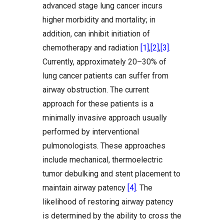
advanced stage lung cancer incurs
higher morbidity and mortality; in
addition, can inhibit initiation of
chemotherapy and radiation
[1]
,
[2]
,
[3]
.
Currently, approximately 20–30% of
lung cancer patients can suffer from
airway obstruction. The current
approach for these patients is a
minimally invasive approach usually
performed by interventional
pulmonologists. These approaches
include mechanical, thermoelectric
tumor debulking and stent placement to
maintain airway patency
[4]
. The
likelihood of restoring airway patency
is determined by the ability to cross the