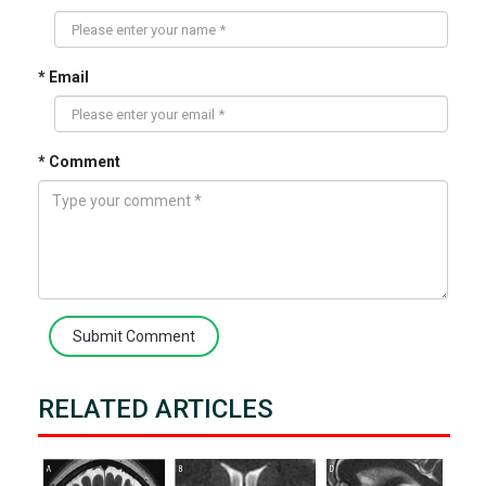
* Email
* Comment
Submit Comment
RELATED ARTICLES