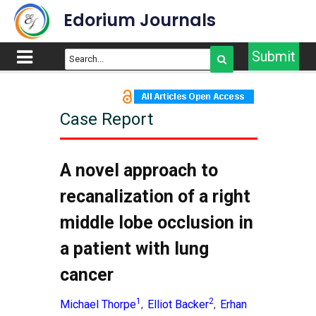
Edorium Journals
Submit
Case Report
A novel approach to
recanalization of a right
middle lobe occlusion in
a patient with lung
cancer
1
2
Michael Thorpe
Elliot Backer
Erhan
,
,