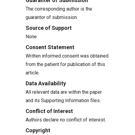
Guaranter of Submission
The corresponding author is the
guarantor of submission.
Source of Support
None
Consent Statement
Written informed consent was obtained
from the patient for publication of this
article.
Data Availability
All relevant data are within the paper
and its Supporting Information files.
Conflict of Interest
Authors declare no conflict of interest.
Copyright