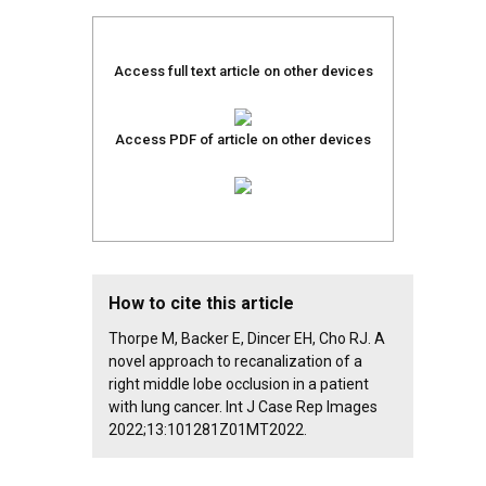
Access full text article on other devices
Access PDF of article on other devices
How to cite this article
Thorpe M, Backer E, Dincer EH, Cho RJ. A
novel approach to recanalization of a
right middle lobe occlusion in a patient
with lung cancer. Int J Case Rep Images
2022;13:101281Z01MT2022.