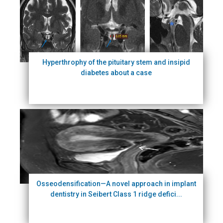
Hyperthrophy of the pituitary stem and insipid
diabetes about a case
Osseodensification—A novel approach in implant
dentistry in Seibert Class 1 ridge defici...