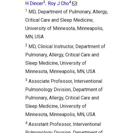
3
4
H Dincer
Roy J Cho
,
1
MD, Department of Pulmonary, Allergy,
Critical Care and Sleep Medicine,
University of Minnesota, Minneapolis,
MN, USA
2
MD, Clinical Instructor, Department of
Pulmonary, Allergy, Critical Care and
Sleep Medicine, University of
Minnesota, Minneapolis, MN, USA
3
Associate Professor, Interventional
Pulmonology Division, Department of
Pulmonary, Allergy, Critical Care and
Sleep Medicine, University of
Minnesota, Minneapolis, MN, USA
4
Assistant Professor, Interventional
Pulmonology Division, Department of