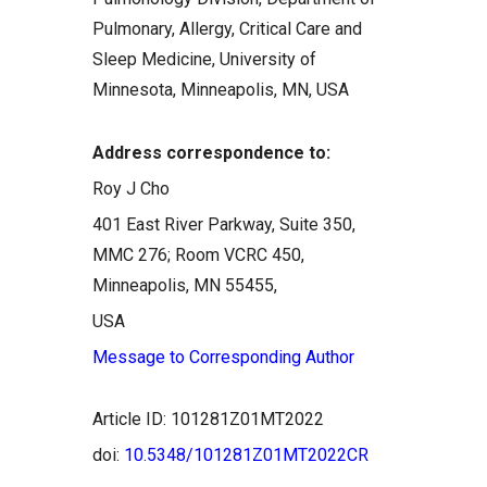
Pulmonary, Allergy, Critical Care and
Sleep Medicine, University of
Minnesota, Minneapolis, MN, USA
Address correspondence to:
Roy J Cho
401 East River Parkway, Suite 350,
MMC 276; Room VCRC 450,
Minneapolis, MN 55455,
USA
Message to Corresponding Author
Article ID: 101281Z01MT2022
doi:
10.5348/101281Z01MT2022CR