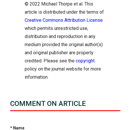
© 2022 Michael Thorpe et al. This
article is distributed under the terms of
Creative Commons Attribution License
which permits unrestricted use,
distribution and reproduction in any
medium provided the original author(s)
and original publisher are properly
credited. Please see the
copyright
policy on the journal website for more
information.
COMMENT ON ARTICLE
* Name