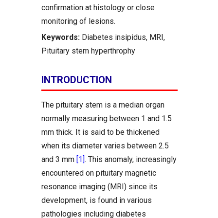
confirmation at histology or close
monitoring of lesions.
Keywords:
Diabetes insipidus, MRI,
Pituitary stem hyperthrophy
INTRODUCTION
The pituitary stem is a median organ
normally measuring between 1 and 1.5
mm thick. It is said to be thickened
when its diameter varies between 2.5
and 3 mm
[1]
. This anomaly, increasingly
encountered on pituitary magnetic
resonance imaging (MRI) since its
development, is found in various
pathologies including diabetes