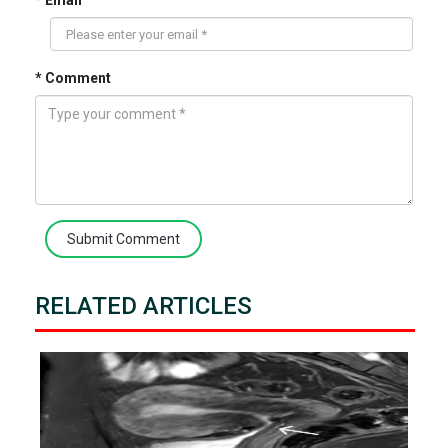
* Email
* Comment
Submit Comment
RELATED ARTICLES