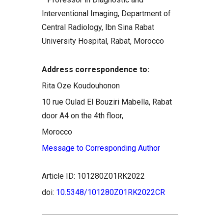
Interventional Imaging, Department of
Central Radiology, Ibn Sina Rabat
University Hospital, Rabat, Morocco
Address correspondence to:
Rita Oze Koudouhonon
10 rue Oulad El Bouziri Mabella, Rabat
door A4 on the 4th floor,
Morocco
Message to Corresponding Author
Article ID: 101280Z01RK2022
doi:
10.5348/101280Z01RK2022CR