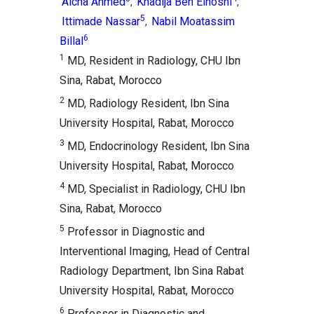
Aicha Ahmed
Khadija Ben Elhosni
,
,
5
Ittimade Nassar
Nabil Moatassim
,
6
Billal
1
MD, Resident in Radiology, CHU Ibn
Sina, Rabat, Morocco
2
MD, Radiology Resident, Ibn Sina
University Hospital, Rabat, Morocco
3
MD, Endocrinology Resident, Ibn Sina
University Hospital, Rabat, Morocco
4
MD, Specialist in Radiology, CHU Ibn
Sina, Rabat, Morocco
5
Professor in Diagnostic and
Interventional Imaging, Head of Central
Radiology Department, Ibn Sina Rabat
University Hospital, Rabat, Morocco
6
Professor in Diagnostic and