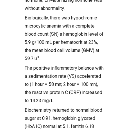
hormone, LH=luteinizing hormone was
without abnormality.
Biologically, there was hypochromic
microcytic anemia with a complete
blood count (SN) a hemoglobin level of
5.9 g/100 mL per hematocrit at 23%,
the mean blood cell volume (GMV) at
3
59.7 u
.
The positive inflammatory balance with
a sedimentation rate (VS) accelerated
to (1 hour = 58 mn; 2 hour = 100 mn),
the reactive protein C (CRP) increased
to 14.23 mg/L.
Biochemistry returned to normal blood
sugar at 0.91, hemoglobin glycated
(HbA1C) normal at 5.1, ferritin 6.18