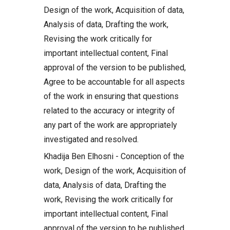
Design of the work, Acquisition of data,
Analysis of data, Drafting the work,
Revising the work critically for
important intellectual content, Final
approval of the version to be published,
Agree to be accountable for all aspects
of the work in ensuring that questions
related to the accuracy or integrity of
any part of the work are appropriately
investigated and resolved.
Khadija Ben Elhosni - Conception of the
work, Design of the work, Acquisition of
data, Analysis of data, Drafting the
work, Revising the work critically for
important intellectual content, Final
approval of the version to be published,