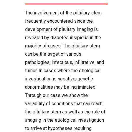
The involvement of the pituitary stem
frequently encountered since the
development of pituitary imaging is
revealed by diabetes insipidus in the
majority of cases. The pituitary stem
can be the target of various
pathologies, infectious, infiltrative, and
tumor. In cases where the etiological
investigation is negative, genetic
abnormalities may be incriminated.
Through our case we show the
variability of conditions that can reach
the pituitary stem as well as the role of
imaging in the etiological investigation
to arrive at hypotheses requiring