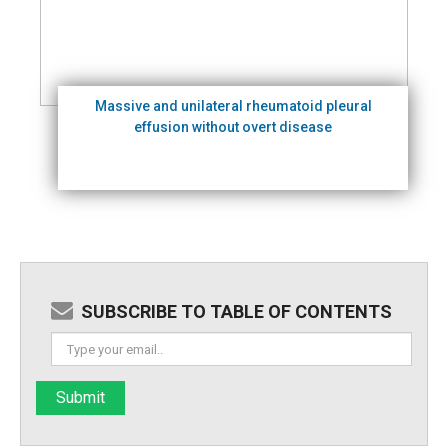
Massive and unilateral rheumatoid pleural
effusion without overt disease
SUBSCRIBE TO TABLE OF CONTENTS