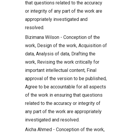
that questions related to the accuracy
or integrity of any part of the work are
appropriately investigated and
resolved.
Bizimana Wilson - Conception of the
work, Design of the work, Acquisition of
data, Analysis of data, Drafting the
work, Revising the work critically for
important intellectual content, Final
approval of the version to be published,
Agree to be accountable for all aspects
of the work in ensuring that questions
related to the accuracy or integrity of
any part of the work are appropriately
investigated and resolved.
Aicha Ahmed - Conception of the work,