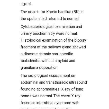
ng/mL.
The search for Koch's bacillus (BK) in
the sputum had returned to normal.
Cytobacteriological examination and
urinary biochemistry were normal.
Histological examination of the biopsy
fragment of the salivary gland showed
a discrete chronic non-specific
sialadenitis without amyloid and
granuloma deposition.
The radiological assessment on
abdominal and transthoracic ultrasound
found no abnormalities. X-ray of long
bones was normal. The chest X-ray
found an interstitial syndrome with