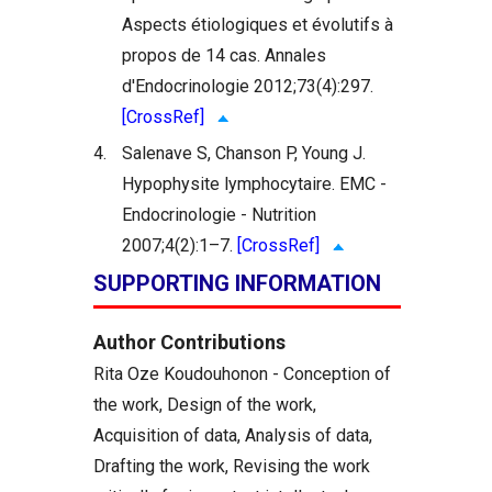
Aspects étiologiques et évolutifs à
propos de 14 cas. Annales
d'Endocrinologie 2012;73(4):297.
[CrossRef]
4.
Salenave S, Chanson P, Young J.
Hypophysite lymphocytaire. EMC -
Endocrinologie - Nutrition
2007;4(2):1–7.
[CrossRef]
SUPPORTING INFORMATION
Author Contributions
Rita Oze Koudouhonon - Conception of
the work, Design of the work,
Acquisition of data, Analysis of data,
Drafting the work, Revising the work