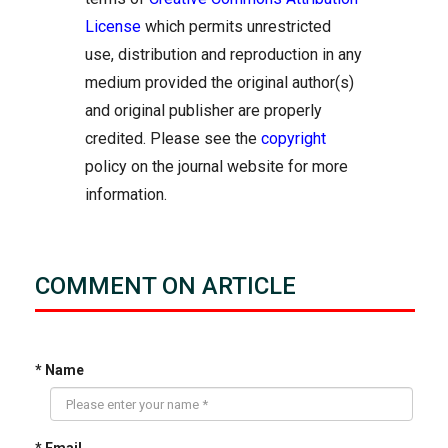
License
which permits unrestricted
use, distribution and reproduction in any
medium provided the original author(s)
and original publisher are properly
credited. Please see the
copyright
policy on the journal website for more
information.
COMMENT ON ARTICLE
* Name