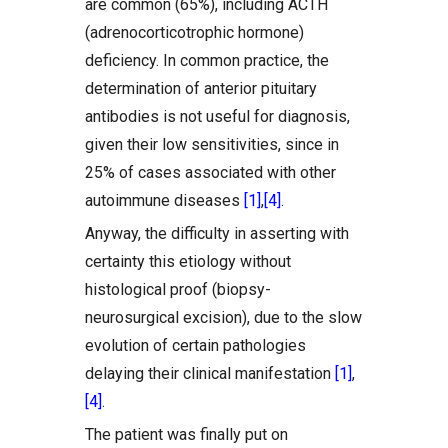
are common (65%), including ACTH
(adrenocorticotrophic hormone)
deficiency. In common practice, the
determination of anterior pituitary
antibodies is not useful for diagnosis,
given their low sensitivities, since in
25% of cases associated with other
autoimmune diseases
[1]
,
[4]
.
Anyway, the difficulty in asserting with
certainty this etiology without
histological proof (biopsy-
neurosurgical excision), due to the slow
evolution of certain pathologies
delaying their clinical manifestation
[1]
,
[4]
.
The patient was finally put on