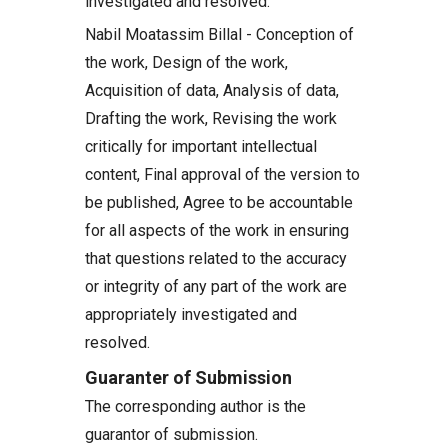
investigated and resolved.
Nabil Moatassim Billal - Conception of
the work, Design of the work,
Acquisition of data, Analysis of data,
Drafting the work, Revising the work
critically for important intellectual
content, Final approval of the version to
be published, Agree to be accountable
for all aspects of the work in ensuring
that questions related to the accuracy
or integrity of any part of the work are
appropriately investigated and
resolved.
Guaranter of Submission
The corresponding author is the
guarantor of submission.