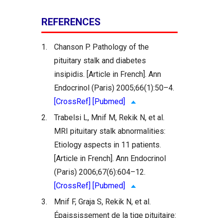
REFERENCES
1.
Chanson P. Pathology of the
pituitary stalk and diabetes
insipidis. [Article in French]. Ann
Endocrinol (Paris) 2005;66(1):50–4.
[CrossRef]
[Pubmed]
2.
Trabelsi L, Mnif M, Rekik N, et al.
MRI pituitary stalk abnormalities:
Etiology aspects in 11 patients.
[Article in French]. Ann Endocrinol
(Paris) 2006;67(6):604–12.
[CrossRef]
[Pubmed]
3.
Mnif F, Graja S, Rekik N, et al.
Épaississement de la tige pituitaire: