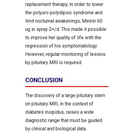
replacement therapy, in order to lower
the polyuro-polydipsic syndrome and
limit nocturnal awakenings; Minirin 60
ug in spray 2×/d. This made it possible
to improve her quality of life with the
regression of his symptomatology.
However, regular monitoring of lesions
by pituitary MRI is required.
CONCLUSION
The discovery of a large pituitary stem
on pituitary MRI, in the context of
diabetes insipidus, raises a wide
diagnostic range that must be guided
by clinical and biological data.