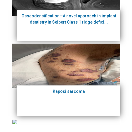
Osseodensification—A novel approach in implant
dentistry in Seibert Class 1 ridge defici...
Kaposi sarcoma