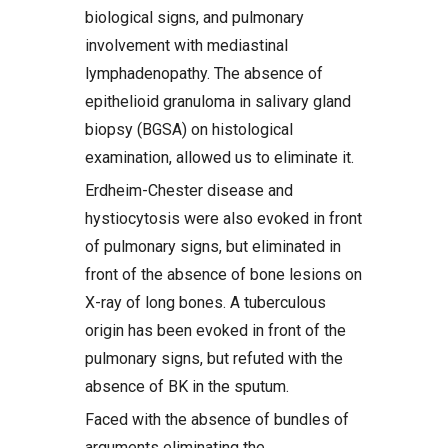
biological signs, and pulmonary
involvement with mediastinal
lymphadenopathy. The absence of
epithelioid granuloma in salivary gland
biopsy (BGSA) on histological
examination, allowed us to eliminate it.
Erdheim-Chester disease and
hystiocytosis were also evoked in front
of pulmonary signs, but eliminated in
front of the absence of bone lesions on
X-ray of long bones. A tuberculous
origin has been evoked in front of the
pulmonary signs, but refuted with the
absence of BK in the sputum.
Faced with the absence of bundles of
arguments eliminating the