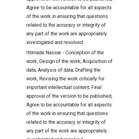
Agree to be accountable for all aspects
of the work in ensuring that questions
related to the accuracy or integrity of
any part of the work are appropriately
investigated and resolved.
Ittimade Nassar - Conception of the
work, Design of the work, Acquisition of
data, Analysis of data, Drafting the
work, Revising the work critically for
important intellectual content, Final
approval of the version to be published,
Agree to be accountable for all aspects
of the work in ensuring that questions
related to the accuracy or integrity of
any part of the work are appropriately