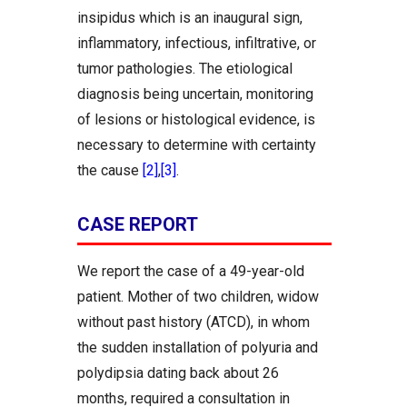
insipidus which is an inaugural sign,
inflammatory, infectious, infiltrative, or
tumor pathologies. The etiological
diagnosis being uncertain, monitoring
of lesions or histological evidence, is
necessary to determine with certainty
the cause
[2]
,
[3]
.
CASE REPORT
We report the case of a 49-year-old
patient. Mother of two children, widow
without past history (ATCD), in whom
the sudden installation of polyuria and
polydipsia dating back about 26
months, required a consultation in