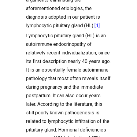
aforementioned etiologies, the
diagnosis adopted in our patient is
lymphocytic pituitary gland (HL)
[1]
.
Lymphocytic pituitary gland (HL) is an
autoimmune endocrinopathy of
relatively recent individualization, since
its first description nearly 40 years ago.
It is an essentially female autoimmune
pathology that most often reveals itself
during pregnancy and the immediate
postpartum. It can also occur years
later. According to the literature, this
still poorly known pathogenesis is
related to lymphocytic infiltration of the
pituitary gland. Hormonal deficiencies