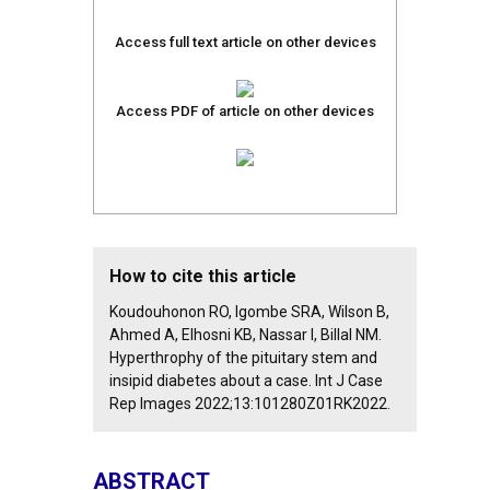
Access full text article on other devices
Access PDF of article on other devices
How to cite this article
Koudouhonon RO, Igombe SRA, Wilson B,
Ahmed A, Elhosni KB, Nassar I, Billal NM.
Hyperthrophy of the pituitary stem and
insipid diabetes about a case. Int J Case
Rep Images 2022;13:101280Z01RK2022.
ABSTRACT