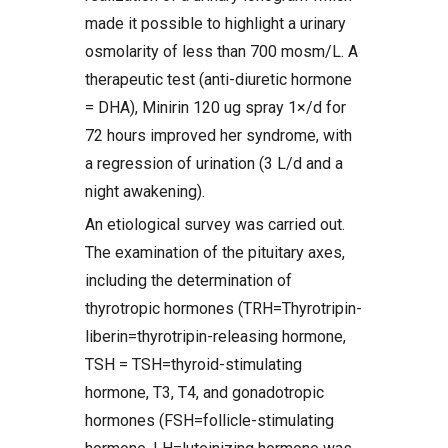
made it possible to highlight a urinary
osmolarity of less than 700 mosm/L. A
therapeutic test (anti-diuretic hormone
= DHA), Minirin 120 ug spray 1×/d for
72 hours improved her syndrome, with
a regression of urination (3 L/d and a
night awakening).
An etiological survey was carried out.
The examination of the pituitary axes,
including the determination of
thyrotropic hormones (TRH=Thyrotripin-
liberin=thyrotripin-releasing hormone,
TSH = TSH=thyroid-stimulating
hormone, T3, T4, and gonadotropic
hormones (FSH=follicle-stimulating