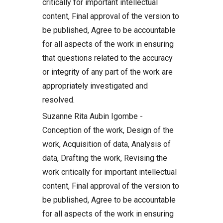
critically for important intellectual
content, Final approval of the version to
be published, Agree to be accountable
for all aspects of the work in ensuring
that questions related to the accuracy
or integrity of any part of the work are
appropriately investigated and
resolved.
Suzanne Rita Aubin Igombe -
Conception of the work, Design of the
work, Acquisition of data, Analysis of
data, Drafting the work, Revising the
work critically for important intellectual
content, Final approval of the version to
be published, Agree to be accountable
for all aspects of the work in ensuring