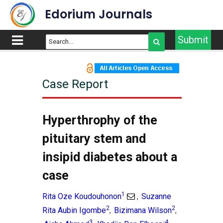
Edorium Journals
Submit
Case Report
Hyperthrophy of the
pituitary stem and
insipid diabetes about a
case
1
Rita Oze Koudouhonon
Suzanne
,
2
2
Rita Aubin Igombe
Bizimana Wilson
,
,
3
4