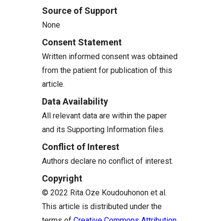
Source of Support
None
Consent Statement
Written informed consent was obtained
from the patient for publication of this
article.
Data Availability
All relevant data are within the paper
and its Supporting Information files.
Conflict of Interest
Authors declare no conflict of interest.
Copyright
© 2022 Rita Oze Koudouhonon et al.
This article is distributed under the
terms of
Creative Commons Attribution