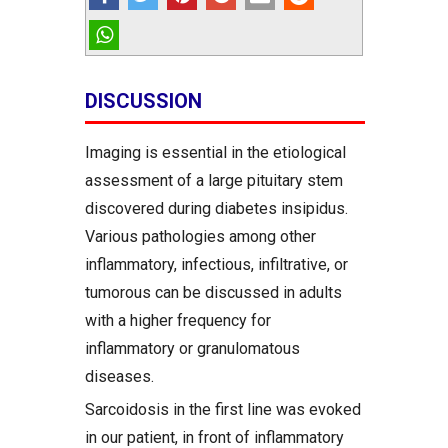
DISCUSSION
Imaging is essential in the etiological
assessment of a large pituitary stem
discovered during diabetes insipidus.
Various pathologies among other
inflammatory, infectious, infiltrative, or
tumorous can be discussed in adults
with a higher frequency for
inflammatory or granulomatous
diseases.
Sarcoidosis in the first line was evoked
in our patient, in front of inflammatory