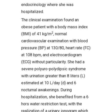
endocrinology where she was
hospitalized.
The clinical examination found an
obese patient with a body mass index
2
(BMI) of 41 kg/m
, normal
cardiovascular examination with blood
pressure (BP) at 130/80, heart rate (FC)
at 108 bpm, and electrocardiogram
(ECG) without particularity. She had a
severe polyuro-polydipsic syndrome
with urination greater than 8 liters (L)
estimated at 10 L/day (d) and 6
nocturnal awakenings. During
hospitalization, she benefited from a 6
hors water restriction test, with the
realization of a urinary ionogram which