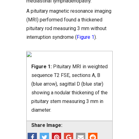
mediastinal lymphadenopathy.
A pituitary magnetic resonance imaging
(MRI) performed found a thickened
pituitary rod measuring 3 mm without
interruption syndrome (
Figure 1
).
Figure 1:
Pituitary MRI in weighted
sequence T2 FSE, sections A, B
(blue arrow), sagittal D (blue star)
showing a nodular thickening of the
pituitary stem measuring 3 mm in
diameter.
Share Image: