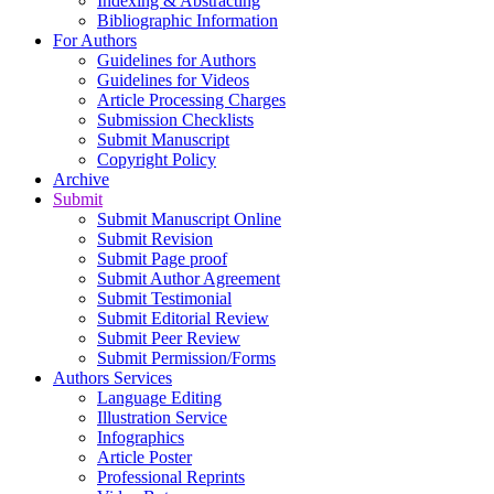
Indexing & Abstracting
Bibliographic Information
For Authors
Guidelines for Authors
Guidelines for Videos
Article Processing Charges
Submission Checklists
Submit Manuscript
Copyright Policy
Archive
Submit
Submit Manuscript Online
Submit Revision
Submit Page proof
Submit Author Agreement
Submit Testimonial
Submit Editorial Review
Submit Peer Review
Submit Permission/Forms
Authors Services
Language Editing
Illustration Service
Infographics
Article Poster
Professional Reprints