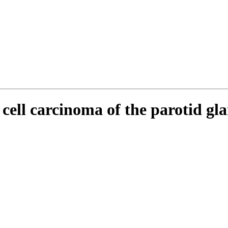
cell carcinoma of the parotid gla