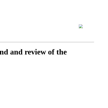
nd and review of the