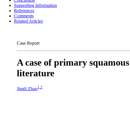
Conclusion
Supporting Information
References
Comments
Related Articles
Case Report
A case of primary squamous 
literature
1,2
Jingli Zhao