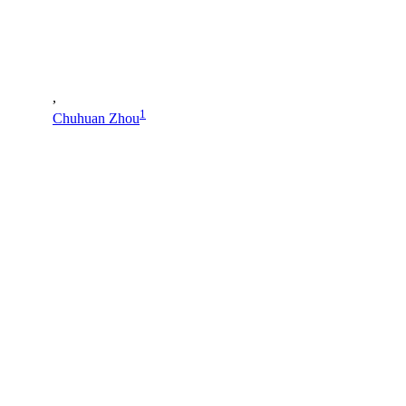
,
1
Chuhuan Zhou