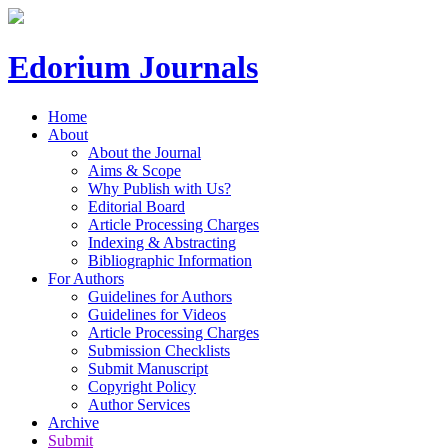
Edorium Journals
Home
About
About the Journal
Aims & Scope
Why Publish with Us?
Editorial Board
Article Processing Charges
Indexing & Abstracting
Bibliographic Information
For Authors
Guidelines for Authors
Guidelines for Videos
Article Processing Charges
Submission Checklists
Submit Manuscript
Copyright Policy
Author Services
Archive
Submit