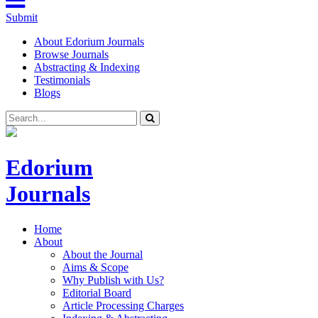
Submit
About Edorium Journals
Browse Journals
Abstracting & Indexing
Testimonials
Blogs
Edorium
Journals
Home
About
About the Journal
Aims & Scope
Why Publish with Us?
Editorial Board
Article Processing Charges