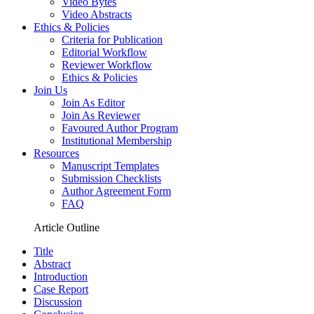
Video Bytes
Video Abstracts
Ethics & Policies
Criteria for Publication
Editorial Workflow
Reviewer Workflow
Ethics & Policies
Join Us
Join As Editor
Join As Reviewer
Favoured Author Program
Institutional Membership
Resources
Manuscript Templates
Submission Checklists
Author Agreement Form
FAQ
Article Outline
Title
Abstract
Introduction
Case Report
Discussion