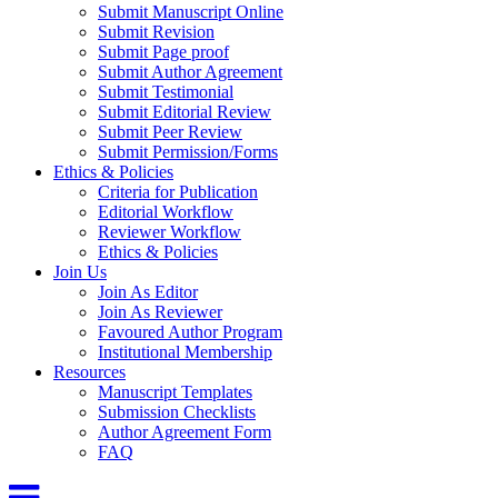
Submit Manuscript Online
Submit Revision
Submit Page proof
Submit Author Agreement
Submit Testimonial
Submit Editorial Review
Submit Peer Review
Submit Permission/Forms
Ethics & Policies
Criteria for Publication
Editorial Workflow
Reviewer Workflow
Ethics & Policies
Join Us
Join As Editor
Join As Reviewer
Favoured Author Program
Institutional Membership
Resources
Manuscript Templates
Submission Checklists
Author Agreement Form
FAQ