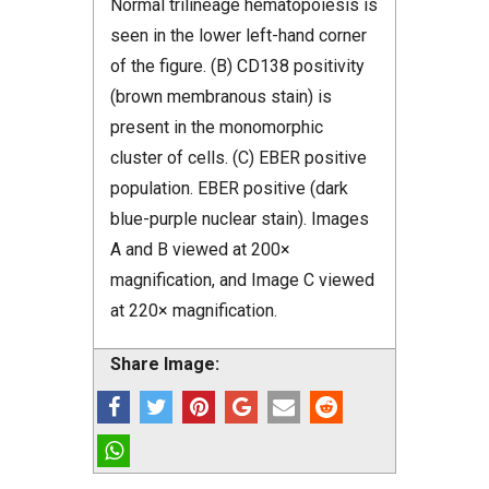
Normal trilineage hematopoiesis is
seen in the lower left-hand corner
of the figure. (B) CD138 positivity
(brown membranous stain) is
present in the monomorphic
cluster of cells. (C) EBER positive
population. EBER positive (dark
blue-purple nuclear stain). Images
A and B viewed at 200×
magnification, and Image C viewed
at 220× magnification.
Share Image: