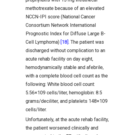
methotrexate because of an elevated
NCCN-IPI score (National Cancer
Consortium Network International
Prognostic Index for Diffuse Large B-
Cell Lymphoma)
[18]
. The patient was
discharged without complication to an
acute rehab facility on day eight,
hemodynamically stable and afebrile,
with a complete blood cell count as the
following: White blood cell count:
5.56×109 cells/liter, hemoglobin: 8.5
grams/deciliter, and platelets 148×109
cells/liter.
Unfortunately, at the acute rehab facility,
the patient worsened clinically and