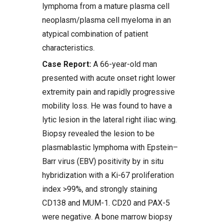
lymphoma from a mature plasma cell
neoplasm/plasma cell myeloma in an
atypical combination of patient
characteristics.
Case Report:
A 66-year-old man
presented with acute onset right lower
extremity pain and rapidly progressive
mobility loss. He was found to have a
lytic lesion in the lateral right iliac wing.
Biopsy revealed the lesion to be
plasmablastic lymphoma with Epstein–
Barr virus (EBV) positivity by in situ
hybridization with a Ki-67 proliferation
index >99%, and strongly staining
CD138 and MUM-1. CD20 and PAX-5
were negative. A bone marrow biopsy