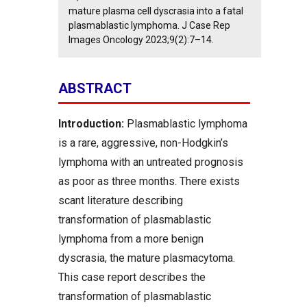
mature plasma cell dyscrasia into a fatal
plasmablastic lymphoma. J Case Rep
Images Oncology 2023;9(2):7–14.
ABSTRACT
Introduction:
Plasmablastic lymphoma
is a rare, aggressive, non-Hodgkin’s
lymphoma with an untreated prognosis
as poor as three months. There exists
scant literature describing
transformation of plasmablastic
lymphoma from a more benign
dyscrasia, the mature plasmacytoma.
This case report describes the
transformation of plasmablastic