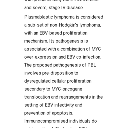
and severe, stage IV disease.
Plasmablastic lymphoma is considered
a sub-set of non-Hodgkin’s lymphoma,
with an EBV-based proliferation
mechanism. Its pathogenesis is
associated with a combination of MYC
over-expression and EBV co-infection.
The proposed pathogenesis of PBL
involves pre-disposition to
dysregulated cellular proliferation
secondary to MYC-oncogene
translocation and rearrangements in the
setting of EBV infectivity and
prevention of apoptosis.
Immunocompromised individuals do