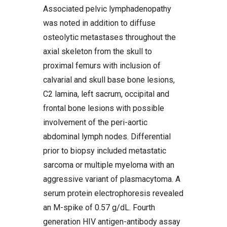
Associated pelvic lymphadenopathy
was noted in addition to diffuse
osteolytic metastases throughout the
axial skeleton from the skull to
proximal femurs with inclusion of
calvarial and skull base bone lesions,
C2 lamina, left sacrum, occipital and
frontal bone lesions with possible
involvement of the peri-aortic
abdominal lymph nodes. Differential
prior to biopsy included metastatic
sarcoma or multiple myeloma with an
aggressive variant of plasmacytoma. A
serum protein electrophoresis revealed
an M-spike of 0.57 g/dL. Fourth
generation HIV antigen-antibody assay