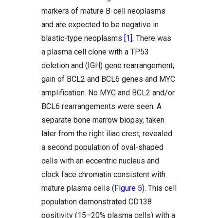
markers of mature B-cell neoplasms
and are expected to be negative in
blastic-type neoplasms
[1]
. There was
a plasma cell clone with a TP53
deletion and (IGH) gene rearrangement,
gain of BCL2 and BCL6 genes and MYC
amplification. No MYC and BCL2 and/or
BCL6 rearrangements were seen. A
separate bone marrow biopsy, taken
later from the right iliac crest, revealed
a second population of oval-shaped
cells with an eccentric nucleus and
clock face chromatin consistent with
mature plasma cells (
Figure 5
). This cell
population demonstrated CD138
positivity (15–20% plasma cells) with a