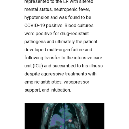
represented to the ER with altered
mental status, neutropenic fever,
hypotension and was found to be
COVID-19 positive. Blood cultures
were positive for drug-resistant
pathogens and ultimately the patient
developed multi-organ failure and
following transfer to the intensive care
unit (ICU) and succumbed to his illness
despite aggressive treatments with
empiric antibiotics, vasopressor
support, and intubation.