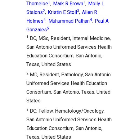
1
1
Thorneloe
Mark R Brown
Molly L
,
,
2
3
Stalons
Kristin E Stoll
Allen R
,
,
4
4
Holmes
Muhummad Pathan
Paul A
,
,
5
Gonzales
1
DO, MSc, Resident, Internal Medicine,
San Antonio Uniformed Services Health
Education Consortium, San Antonio,
Texas, United States
2
MD, Resident, Pathology, San Antonio
Uniformed Services Health Education
Consortium, San Antonio, Texas, United
States
3
DO, Fellow, Hematology/Oncology,
San Antonio Uniformed Services Health
Education Consortium, San Antonio,
Texas, United States