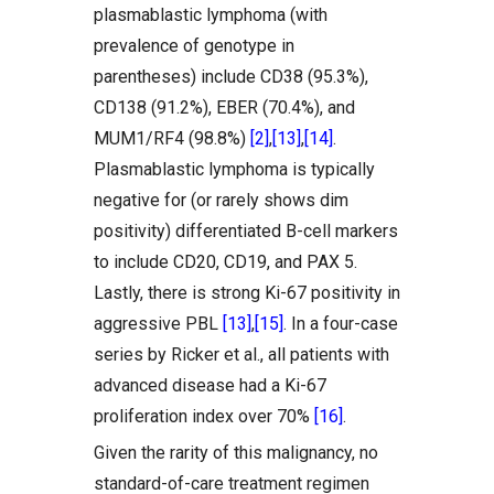
plasmablastic lymphoma (with
prevalence of genotype in
parentheses) include CD38 (95.3%),
CD138 (91.2%), EBER (70.4%), and
MUM1/RF4 (98.8%)
[2]
,
[13]
,
[14]
.
Plasmablastic lymphoma is typically
negative for (or rarely shows dim
positivity) differentiated B-cell markers
to include CD20, CD19, and PAX 5.
Lastly, there is strong Ki-67 positivity in
aggressive PBL
[13]
,
[15]
. In a four-case
series by Ricker et al., all patients with
advanced disease had a Ki-67
proliferation index over 70%
[16]
.
Given the rarity of this malignancy, no
standard-of-care treatment regimen