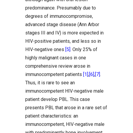
predominance. Presumably due to
degrees of immunocompromise,
advanced stage disease (Ann Arbor
stages III and IV) is more expected in
HIV-positive patients, and less so in
HIV-negative ones
[5]
. Only 25% of
highly malignant cases in one
comprehensive review arose in
immunocompetent patients
[1]
,
[6]
,
[7]
.
Thus, it is rare to see an
immunocompetent HIV-negative male
patient develop PBL. This case
presents PBL that arose in a rare set of
patient characteristics: an
immunocompetent, HIV-negative male
with predominantly bone involvement