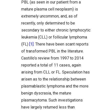
PBL (as seen in our patient from a
mature plasma cell neoplasm) is
extremely uncommon, and, as of
recently, only determined to be
secondary to either chronic lymphocytic
leukemia (CLL) or follicular lymphoma
(FL)
[1]
. There have been scant reports
of transformed PBL in the literature.
Castillo’s review from 1997 to 2014
reported a total of 11 cases, again
arising from CLL or FL. Speculation has
arisen as to the relationship between
plasmablastic lymphoma and the more
benign dyscrasia, the mature
plasmacytoma. Such investigations
have largely returned less than