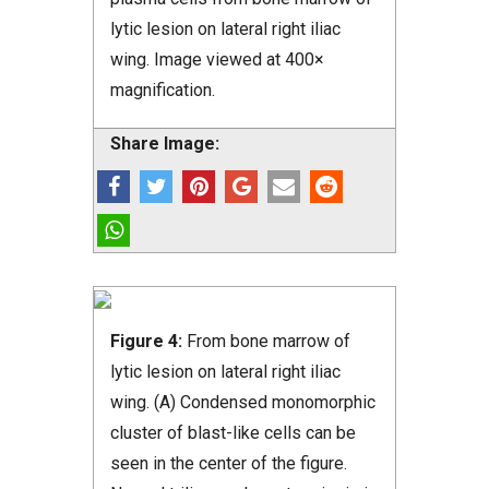
lytic lesion on lateral right iliac
wing. Image viewed at 400×
magnification.
Share Image:
Figure 4:
From bone marrow of
lytic lesion on lateral right iliac
wing. (A) Condensed monomorphic
cluster of blast-like cells can be
seen in the center of the figure.