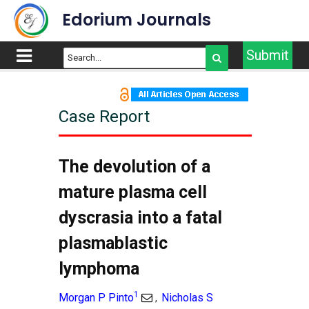
Edorium Journals
Submit
Case Report
The devolution of a
mature plasma cell
dyscrasia into a fatal
plasmablastic
lymphoma
1
Morgan P Pinto
Nicholas S
,