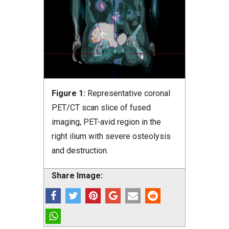
Figure 1:
Representative coronal
PET/CT scan slice of fused
imaging, PET-avid region in the
right ilium with severe osteolysis
and destruction.
Share Image: