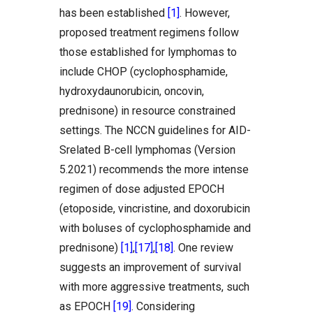
has been established
[1]
. However,
proposed treatment regimens follow
those established for lymphomas to
include CHOP (cyclophosphamide,
hydroxydaunorubicin, oncovin,
prednisone) in resource constrained
settings. The NCCN guidelines for AID-
Srelated B-cell lymphomas (Version
5.2021) recommends the more intense
regimen of dose adjusted EPOCH
(etoposide, vincristine, and doxorubicin
with boluses of cyclophosphamide and
prednisone)
[1]
,
[17]
,
[18]
. One review
suggests an improvement of survival
with more aggressive treatments, such
as EPOCH
[19]
. Considering