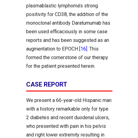
plasmablastic lymphoma’s strong
positivity for CD38, the addition of the
monoclonal antibody Daratumumab has
been used efficaciously in some case
reports and has been suggested as an
augmentation to EPOCH
[16]
. This
formed the cornerstone of our therapy
for the patient presented herein.
CASE REPORT
We present a 66-year-old Hispanic man
with a history remarkable only for type
2 diabetes and recent duodenal ulcers,
who presented with pain in his pelvis
and right lower extremity resulting in