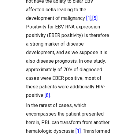
not have the ability to clear EBV
affected cells leading to the
development of malignancy
[1]
,
[5]
.
Positivity for EBV RNA expression
positivity (EBER positivity) is therefore
a strong marker of disease
development, and as we suppose it is
also disease prognosis. In one study,
approximately of 70% of diagnosed
cases were EBER positive; most of
these patients were additionally HIV-
positive
[8]
.
In the rarest of cases, which
encompasses the patient presented
herein, PBL can transform from another
hematologic dyscrasia
[1]
. Transformed