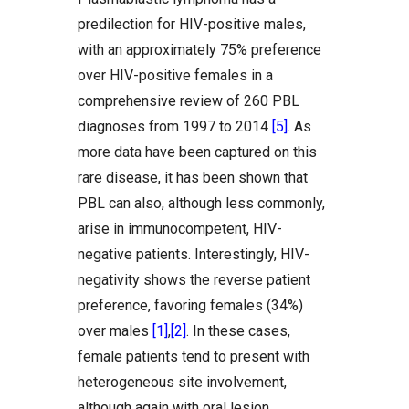
predilection for HIV-positive males,
with an approximately 75% preference
over HIV-positive females in a
comprehensive review of 260 PBL
diagnoses from 1997 to 2014
[5]
. As
more data have been captured on this
rare disease, it has been shown that
PBL can also, although less commonly,
arise in immunocompetent, HIV-
negative patients. Interestingly, HIV-
negativity shows the reverse patient
preference, favoring females (34%)
over males
[1]
,
[2]
. In these cases,
female patients tend to present with
heterogeneous site involvement,
although again with oral lesion