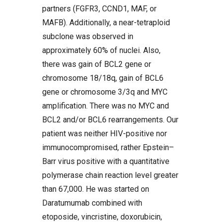
partners (FGFR3, CCND1, MAF, or
MAFB). Additionally, a near-tetraploid
subclone was observed in
approximately 60% of nuclei. Also,
there was gain of BCL2 gene or
chromosome 18/18q, gain of BCL6
gene or chromosome 3/3q and MYC
amplification. There was no MYC and
BCL2 and/or BCL6 rearrangements. Our
patient was neither HIV-positive nor
immunocompromised, rather Epstein–
Barr virus positive with a quantitative
polymerase chain reaction level greater
than 67,000. He was started on
Daratumumab combined with
etoposide, vincristine, doxorubicin,