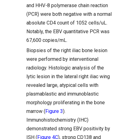
and HHV-8 polymerase chain reaction
(PCR) were both negative with a normal
absolute CD4 count of 1052 cells/uL.
Notably, the EBV quantitative PCR was
67,600 copies/mL.
Biopsies of the right iliac bone lesion
were performed by interventional
radiology. Histologic analysis of the
lytic lesion in the lateral right iliac wing
revealed large, atypical cells with
plasmablastic and immunoblastic
morphology proliferating in the bone
marrow (
Figure 3
).
Immunohistochemistry (IHC)
demonstrated strong EBV positivity by
ISH (
Figure 4C
), strong CD138 and