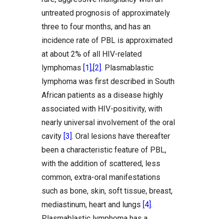
untreated prognosis of approximately
three to four months, and has an
incidence rate of PBL is approximated
at about 2% of all HIV-related
lymphomas
[1]
,
[2]
. Plasmablastic
lymphoma was first described in South
African patients as a disease highly
associated with HIV-positivity, with
nearly universal involvement of the oral
cavity
[3]
. Oral lesions have thereafter
been a characteristic feature of PBL,
with the addition of scattered, less
common, extra-oral manifestations
such as bone, skin, soft tissue, breast,
mediastinum, heart and lungs
[4]
.
Plasmablastic lymphoma has a