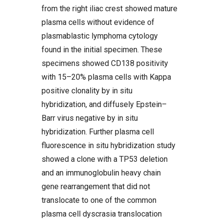
from the right iliac crest showed mature
plasma cells without evidence of
plasmablastic lymphoma cytology
found in the initial specimen. These
specimens showed CD138 positivity
with 15–20% plasma cells with Kappa
positive clonality by in situ
hybridization, and diffusely Epstein–
Barr virus negative by in situ
hybridization. Further plasma cell
fluorescence in situ hybridization study
showed a clone with a TP53 deletion
and an immunoglobulin heavy chain
gene rearrangement that did not
translocate to one of the common
plasma cell dyscrasia translocation