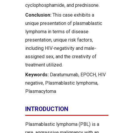
cyclophosphamide, and prednisone.
Conclusion:
This case exhibits a
unique presentation of plasmablastic
lymphoma in terms of disease
presentation, unique risk factors,
including HIV-negativity and male-
assigned sex, and the creativity of
treatment utilized.
Keywords:
Daratumumab, EPOCH, HIV
negative, Plasmablastic lymphoma,
Plasmacytoma
INTRODUCTION
Plasmablastic lymphoma (PBL) is a
rare, aggressive malignancy with an