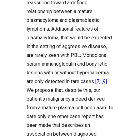
reassuring toward a defined
relationship between a mature
plasmacytoma and plasmablastic
lymphoma. Additional features of
plasmacytoma, that would be expected
in the setting of aggressive disease,
are rarely seen with PBL; Monoclonal
serum immunoglobulin and bony lytic
lesions with or without hypercalcemia
are only detected in rare cases
[7]
,
[9]
.
We propose that, despite this, our
patient’s malignancy indeed derived
from a mature plasma cell neoplasm. To
date only one other case report has
been made that describes an
association between diagnosed