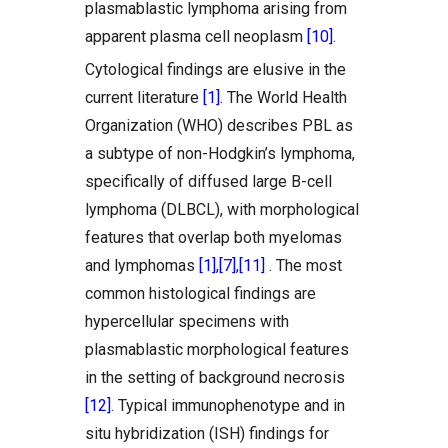
plasmablastic lymphoma arising from
apparent plasma cell neoplasm
[10]
.
Cytological findings are elusive in the
current literature
[1]
. The World Health
Organization (WHO) describes PBL as
a subtype of non-Hodgkin’s lymphoma,
specifically of diffused large B-cell
lymphoma (DLBCL), with morphological
features that overlap both myelomas
and lymphomas
[1]
,
[7]
,
[11]
. The most
common histological findings are
hypercellular specimens with
plasmablastic morphological features
in the setting of background necrosis
[12]
. Typical immunophenotype and in
situ hybridization (ISH) findings for