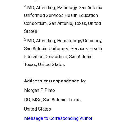
4
MD, Attending, Pathology, San Antonio
Uniformed Services Health Education
Consortium, San Antonio, Texas, United
States
5
MD, Attending, Hematology/Oncology,
San Antonio Uniformed Services Health
Education Consortium, San Antonio,
Texas, United States
Address correspondence to:
Morgan P Pinto
DO, MSc, San Antonio, Texas,
United States
Message to Corresponding Author