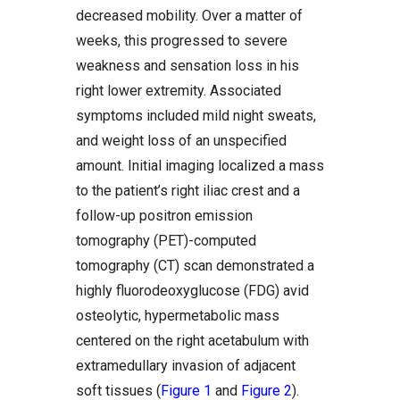
decreased mobility. Over a matter of
weeks, this progressed to severe
weakness and sensation loss in his
right lower extremity. Associated
symptoms included mild night sweats,
and weight loss of an unspecified
amount. Initial imaging localized a mass
to the patient’s right iliac crest and a
follow-up positron emission
tomography (PET)-computed
tomography (CT) scan demonstrated a
highly fluorodeoxyglucose (FDG) avid
osteolytic, hypermetabolic mass
centered on the right acetabulum with
extramedullary invasion of adjacent
soft tissues (
Figure 1
and
Figure 2
).