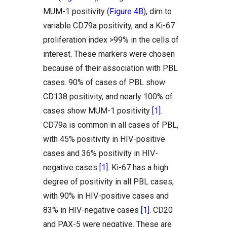
MUM-1 positivity (
Figure 4B
), dim to
variable CD79a positivity, and a Ki-67
proliferation index >99% in the cells of
interest. These markers were chosen
because of their association with PBL
cases. 90% of cases of PBL show
CD138 positivity, and nearly 100% of
cases show MUM-1 positivity
[1]
.
CD79a is common in all cases of PBL,
with 45% positivity in HIV-positive
cases and 36% positivity in HIV-
negative cases
[1]
. Ki-67 has a high
degree of positivity in all PBL cases,
with 90% in HIV-positive cases and
83% in HIV-negative cases
[1]
. CD20
and PAX-5 were negative. These are