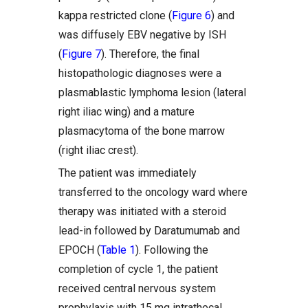
kappa restricted clone (
Figure 6
) and
was diffusely EBV negative by ISH
(
Figure 7
). Therefore, the final
histopathologic diagnoses were a
plasmablastic lymphoma lesion (lateral
right iliac wing) and a mature
plasmacytoma of the bone marrow
(right iliac crest).
The patient was immediately
transferred to the oncology ward where
therapy was initiated with a steroid
lead-in followed by Daratumumab and
EPOCH (
Table 1
). Following the
completion of cycle 1, the patient
received central nervous system
prophylaxis with 15 mg intrathecal