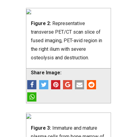
Figure 2:
Representative
transverse PET/CT scan slice of
fused imaging, PET-avid region in
the right ilium with severe
osteolysis and destruction.
Share Image:
Figure 3:
Immature and mature
plasma cells from bone marrow of