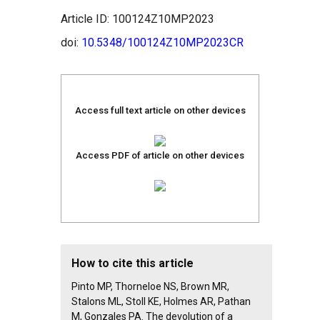
Article ID: 100124Z10MP2023
doi:
10.5348/100124Z10MP2023CR
Access full text article on other devices
Access PDF of article on other devices
How to cite this article
Pinto MP, Thorneloe NS, Brown MR,
Stalons ML, Stoll KE, Holmes AR, Pathan
M, Gonzales PA. The devolution of a