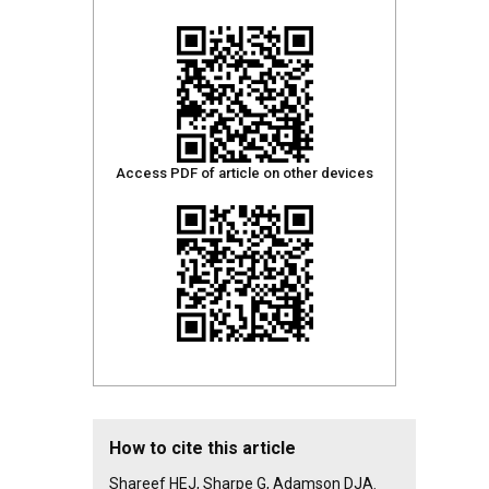
Access PDF of article on other devices
How to cite this article
Shareef HEJ, Sharpe G, Adamson DJA.