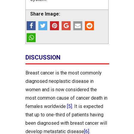
Share Image:
DISCUSSION
Breast cancer is the most commonly
diagnosed neoplastic disease in
women and is now considered the
most common cause of cancer death in
females worldwide
[5]
. It is expected
that up to one-third of patients having
been diagnosed with breast cancer will
develop metastatic disease
[6]
.