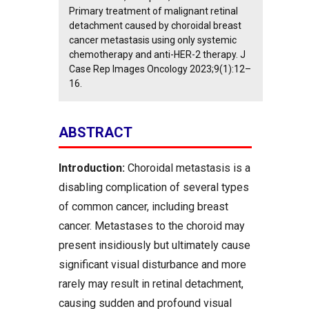
Primary treatment of malignant retinal
detachment caused by choroidal breast
cancer metastasis using only systemic
chemotherapy and anti-HER-2 therapy. J
Case Rep Images Oncology 2023;9(1):12–
16.
ABSTRACT
Introduction:
Choroidal metastasis is a
disabling complication of several types
of common cancer, including breast
cancer. Metastases to the choroid may
present insidiously but ultimately cause
significant visual disturbance and more
rarely may result in retinal detachment,
causing sudden and profound visual