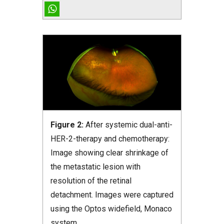
Figure 2:
After systemic dual-anti-
HER-2-therapy and chemotherapy:
Image showing clear shrinkage of
the metastatic lesion with
resolution of the retinal
detachment. Images were captured
using the Optos widefield, Monaco
system.