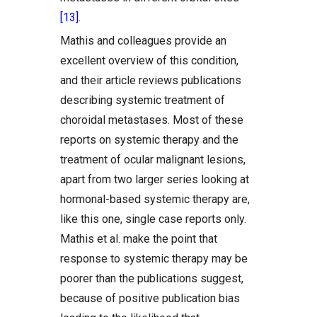
[13]
.
Mathis and colleagues provide an
excellent overview of this condition,
and their article reviews publications
describing systemic treatment of
choroidal metastases. Most of these
reports on systemic therapy and the
treatment of ocular malignant lesions,
apart from two larger series looking at
hormonal-based systemic therapy are,
like this one, single case reports only.
Mathis et al. make the point that
response to systemic therapy may be
poorer than the publications suggest,
because of positive publication bias