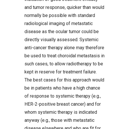
and tumor response, quicker than would
normally be possible with standard
radiological imaging of metastatic
disease as the ocular tumor could be
directly visually assessed. Systemic
anti-cancer therapy alone may therefore
be used to treat choroidal metastasis in
such cases, to allow radiotherapy to be
kept in reserve for treatment failure.
The best cases for this approach would
be in patients who have a high chance
of response to systemic therapy (e.g.,
HER-2-positive breast cancer) and for
whom systemic therapy is indicated
anyway (e.g., those with metastatic
disease elsewhere and who are fit for