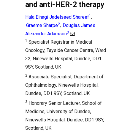
and anti-HER-2 therapy
1
Hala Elnagi Jadelseed Shareef
,
2
Graeme Sharpe
Douglas James
,
3
Alexander Adamson
1
Specialist Registrar in Medical
Oncology, Tayside Cancer Centre, Ward
32, Ninewells Hospital, Dundee, DD1
9SY, Scotland, UK
2
Associate Specialist, Department of
Ophthalmology, Ninewells Hospital,
Dundee, DD1 9SY, Scotland, UK
3
Honorary Senior Lecturer, School of
Medicine, University of Dundee,
Ninewells Hospital, Dundee, DD1 9SY,
Scotland, UK