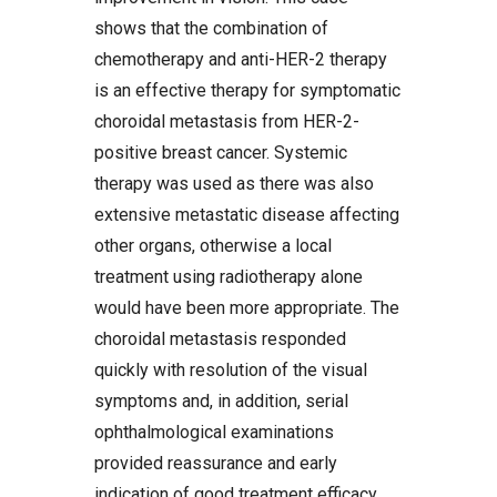
shows that the combination of
chemotherapy and anti-HER-2 therapy
is an effective therapy for symptomatic
choroidal metastasis from HER-2-
positive breast cancer. Systemic
therapy was used as there was also
extensive metastatic disease affecting
other organs, otherwise a local
treatment using radiotherapy alone
would have been more appropriate. The
choroidal metastasis responded
quickly with resolution of the visual
symptoms and, in addition, serial
ophthalmological examinations
provided reassurance and early
indication of good treatment efficacy