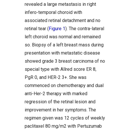
revealed a large metastasis in right
infero-temporal choroid with
associated retinal detachment and no
retinal tear (
Figure 1
). The contra-lateral
left choroid was normal and remained
so. Biopsy of a left breast mass during
presentation with metastatic disease
showed grade 3 breast carcinoma of no
special type with Allred score ER 8,
PgR 0, and HER-2 3+. She was
commenced on chemotherapy and dual
anti-Her-2 therapy with marked
regression of the retinal lesion and
improvement in her symptoms. The
regimen given was 12 cycles of weekly
paclitaxel 80 mg/m2 with Pertuzumab