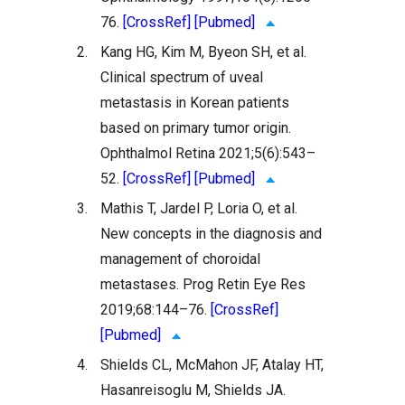
76.
[CrossRef]
[Pubmed]
2.
Kang HG, Kim M, Byeon SH, et al.
Clinical spectrum of uveal
metastasis in Korean patients
based on primary tumor origin.
Ophthalmol Retina 2021;5(6):543–
52.
[CrossRef]
[Pubmed]
3.
Mathis T, Jardel P, Loria O, et al.
New concepts in the diagnosis and
management of choroidal
metastases. Prog Retin Eye Res
2019;68:144–76.
[CrossRef]
[Pubmed]
4.
Shields CL, McMahon JF, Atalay HT,
Hasanreisoglu M, Shields JA.