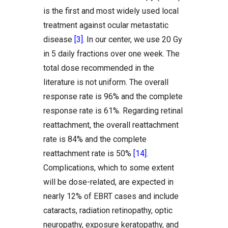
is the first and most widely used local
treatment against ocular metastatic
disease
[3]
. In our center, we use 20 Gy
in 5 daily fractions over one week. The
total dose recommended in the
literature is not uniform. The overall
response rate is 96% and the complete
response rate is 61%. Regarding retinal
reattachment, the overall reattachment
rate is 84% and the complete
reattachment rate is 50%
[14]
.
Complications, which to some extent
will be dose-related, are expected in
nearly 12% of EBRT cases and include
cataracts, radiation retinopathy, optic
neuropathy, exposure keratopathy, and