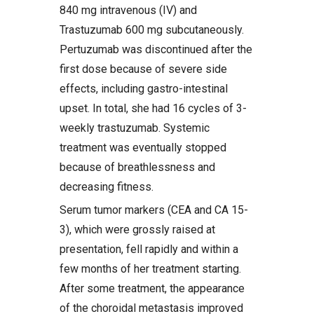
840 mg intravenous (IV) and
Trastuzumab 600 mg subcutaneously.
Pertuzumab was discontinued after the
first dose because of severe side
effects, including gastro-intestinal
upset. In total, she had 16 cycles of 3-
weekly trastuzumab. Systemic
treatment was eventually stopped
because of breathlessness and
decreasing fitness.
Serum tumor markers (CEA and CA 15-
3), which were grossly raised at
presentation, fell rapidly and within a
few months of her treatment starting.
After some treatment, the appearance
of the choroidal metastasis improved