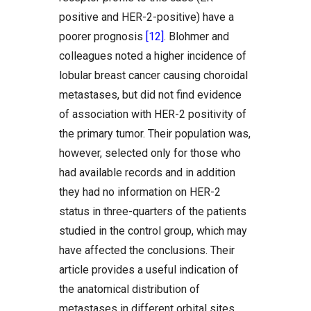
positive and HER-2-positive) have a
poorer prognosis
[12]
. Blohmer and
colleagues noted a higher incidence of
lobular breast cancer causing choroidal
metastases, but did not find evidence
of association with HER-2 positivity of
the primary tumor. Their population was,
however, selected only for those who
had available records and in addition
they had no information on HER-2
status in three-quarters of the patients
studied in the control group, which may
have affected the conclusions. Their
article provides a useful indication of
the anatomical distribution of
metastases in different orbital sites