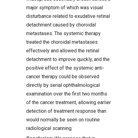
major symptom of which was visual
disturbance related to exudative retinal
detachment caused by choroidal
metastases. The systemic therapy
treated the choroidal metastases
effectively and allowed the retinal
detachment to improve quickly, and the
positive effect of the systemic anti-
cancer therapy could be observed
directly by serial ophthalmological
examination over the first two months
of the cancer treatment, allowing earlier
detection of treatment response than
would normally be seen on routine
radiological scanning.