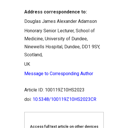
Address correspondence to:
Douglas James Alexander Adamson
Honorary Senior Lecturer, School of
Medicine, University of Dundee,
Ninewells Hospital, Dundee, DD1 9SY,
Scotland,
UK
Message to Corresponding Author
Article ID: 100119Z10HS2023
doi:
10.5348/100119Z10HS2023CR
Access full text article on other devices