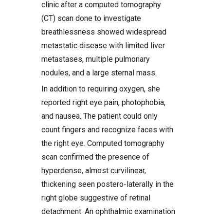
clinic after a computed tomography
(CT) scan done to investigate
breathlessness showed widespread
metastatic disease with limited liver
metastases, multiple pulmonary
nodules, and a large sternal mass.
In addition to requiring oxygen, she
reported right eye pain, photophobia,
and nausea. The patient could only
count fingers and recognize faces with
the right eye. Computed tomography
scan confirmed the presence of
hyperdense, almost curvilinear,
thickening seen postero-laterally in the
right globe suggestive of retinal
detachment. An ophthalmic examination