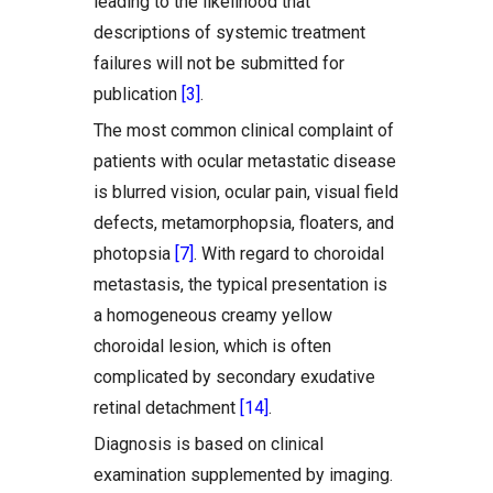
leading to the likelihood that
descriptions of systemic treatment
failures will not be submitted for
publication
[3]
.
The most common clinical complaint of
patients with ocular metastatic disease
is blurred vision, ocular pain, visual field
defects, metamorphopsia, floaters, and
photopsia
[7]
. With regard to choroidal
metastasis, the typical presentation is
a homogeneous creamy yellow
choroidal lesion, which is often
complicated by secondary exudative
retinal detachment
[14]
.
Diagnosis is based on clinical
examination supplemented by imaging.