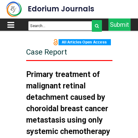
Edorium Journals
Submit
Case Report
Primary treatment of
malignant retinal
detachment caused by
choroidal breast cancer
metastasis using only
systemic chemotherapy