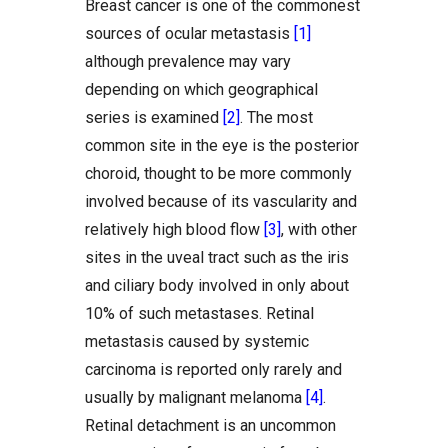
Breast cancer is one of the commonest
sources of ocular metastasis
[1]
although prevalence may vary
depending on which geographical
series is examined
[2]
. The most
common site in the eye is the posterior
choroid, thought to be more commonly
involved because of its vascularity and
relatively high blood flow
[3]
, with other
sites in the uveal tract such as the iris
and ciliary body involved in only about
10% of such metastases. Retinal
metastasis caused by systemic
carcinoma is reported only rarely and
usually by malignant melanoma
[4]
.
Retinal detachment is an uncommon