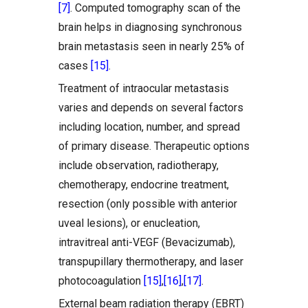
[7]
. Computed tomography scan of the
brain helps in diagnosing synchronous
brain metastasis seen in nearly 25% of
cases
[15]
.
Treatment of intraocular metastasis
varies and depends on several factors
including location, number, and spread
of primary disease. Therapeutic options
include observation, radiotherapy,
chemotherapy, endocrine treatment,
resection (only possible with anterior
uveal lesions), or enucleation,
intravitreal anti-VEGF (Bevacizumab),
transpupillary thermotherapy, and laser
photocoagulation
[15]
,
[16]
,
[17]
.
External beam radiation therapy (EBRT)