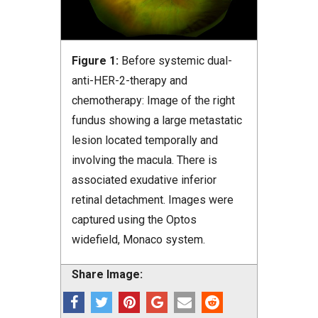
Figure 1:
Before systemic dual-
anti-HER-2-therapy and
chemotherapy: Image of the right
fundus showing a large metastatic
lesion located temporally and
involving the macula. There is
associated exudative inferior
retinal detachment. Images were
captured using the Optos
widefield, Monaco system.
Share Image: