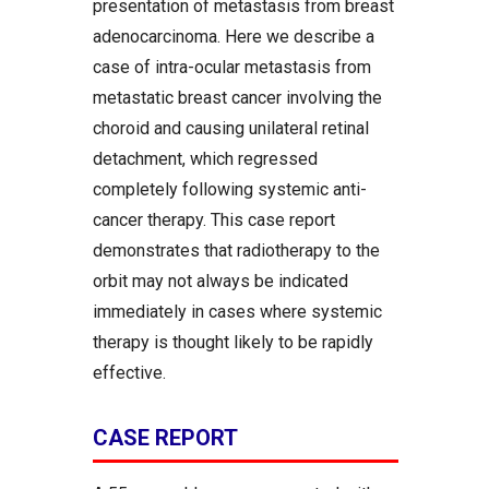
presentation of metastasis from breast
adenocarcinoma. Here we describe a
case of intra-ocular metastasis from
metastatic breast cancer involving the
choroid and causing unilateral retinal
detachment, which regressed
completely following systemic anti-
cancer therapy. This case report
demonstrates that radiotherapy to the
orbit may not always be indicated
immediately in cases where systemic
therapy is thought likely to be rapidly
effective.
CASE REPORT