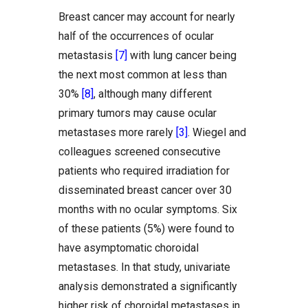
Breast cancer may account for nearly
half of the occurrences of ocular
metastasis
[7]
with lung cancer being
the next most common at less than
30%
[8]
, although many different
primary tumors may cause ocular
metastases more rarely
[3]
. Wiegel and
colleagues screened consecutive
patients who required irradiation for
disseminated breast cancer over 30
months with no ocular symptoms. Six
of these patients (5%) were found to
have asymptomatic choroidal
metastases. In that study, univariate
analysis demonstrated a significantly
higher risk of choroidal metastases in