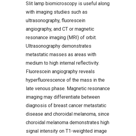
Slit lamp biomicroscopy is useful along
with imaging studies such as
ultrasonography, fluorescein
angiography, and CT or magnetic
resonance imaging (MRI) of orbit.
Ultrasonography demonstrates
metastatic masses as areas with
medium to high internal reflectivity.
Fluorescein angiography reveals
hyperfluorescence of the mass in the
late venous phase. Magnetic resonance
imaging may differentiate between
diagnosis of breast cancer metastatic
disease and choroidal melanoma, since
choroidal melanoma demonstrates high
signal intensity on T1-weighted image