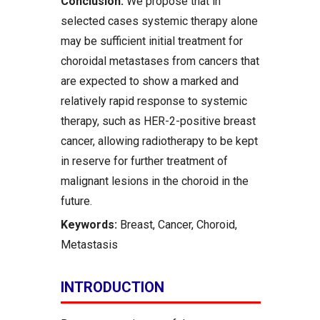
Conclusion:
We propose that in
selected cases systemic therapy alone
may be sufficient initial treatment for
choroidal metastases from cancers that
are expected to show a marked and
relatively rapid response to systemic
therapy, such as HER-2-positive breast
cancer, allowing radiotherapy to be kept
in reserve for further treatment of
malignant lesions in the choroid in the
future.
Keywords:
Breast, Cancer, Choroid,
Metastasis
INTRODUCTION