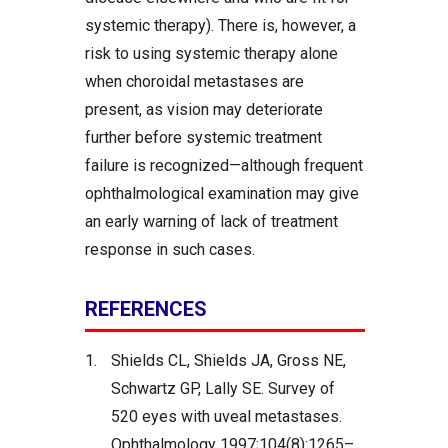
systemic therapy). There is, however, a
risk to using systemic therapy alone
when choroidal metastases are
present, as vision may deteriorate
further before systemic treatment
failure is recognized—although frequent
ophthalmological examination may give
an early warning of lack of treatment
response in such cases.
REFERENCES
1.
Shields CL, Shields JA, Gross NE,
Schwartz GP, Lally SE. Survey of
520 eyes with uveal metastases.
Ophthalmology 1997;104(8):1265–