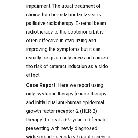
impairment. The usual treatment of
choice for choroidal metastases is
palliative radiotherapy. External beam
radiotherapy to the posterior orbit is
often effective in stabilizing and
improving the symptoms but it can
usually be given only once and carries
the risk of cataract induction as a side
effect.
Case Report:
Here we report using
only systemic therapy [chemotherapy
and initial dual anti-human epidermal
growth factor receptor-2 (HER-2)
therapy] to treat a 69-year-old female
presenting with newly diagnosed
widespread secondary breast cancer, a