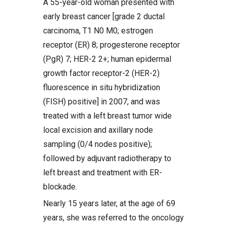
A 55-year-old woman presented with
early breast cancer [grade 2 ductal
carcinoma, T1 N0 M0; estrogen
receptor (ER) 8; progesterone receptor
(PgR) 7; HER-2 2+; human epidermal
growth factor receptor-2 (HER-2)
fluorescence in situ hybridization
(FISH) positive] in 2007, and was
treated with a left breast tumor wide
local excision and axillary node
sampling (0/4 nodes positive);
followed by adjuvant radiotherapy to
left breast and treatment with ER-
blockade.
Nearly 15 years later, at the age of 69
years, she was referred to the oncology