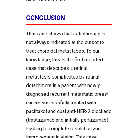
CONCLUSION
This case shows that radiotherapy is
not always indicated at the outset to
treat choroidal metastases. To our
knowledge, this is the first reported
case that describes a retinal
metastasis complicated by retinal
detachment in a patient with newly
diagnosed recurrent metastatic breast
cancer successfully treated with
paclitaxel and dual anti-HER-2 blockade
(trastuzumab and initially pertuzumab)
leading to complete resolution and
improvement in vision. This case