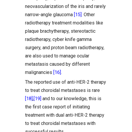
neovascularization of the iris and rarely
narrow-angle glaucoma
[15]
. Other
radiotherapy treatment modalities like
plaque brachytherapy, stereotactic
radiotherapy, cyber knife gamma
surgery, and proton beam radiotherapy,
are also used to manage ocular
metastasis caused by different
malignancies
[16]
.
The reported use of anti-HER-2 therapy
to treat choroidal metastases is rare
[18]
,
[19]
and to our knowledge, this is
the first case report of initiating
treatment with dual anti-HER-2 therapy
to treat choroidal metastases with
successful results.