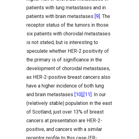
patients with lung metastases and in
patients with brain metastases
[9]
. The
receptor status of the tumors in those
six patients with choroidal metastases
is not stated, but is interesting to
speculate whether HER-2 positivity of
the primary is of significance in the
development of choroidal metastases,
as HER-2-positive breast cancers also
have a higher incidence of both lung
and brain metastases
[10]
,
[11]
. In our
(relatively stable) population in the east
of Scotland, just over 13% of breast
cancers at presentation are HER-2-
positive, and cancers with a similar
receptor profile to this case (ER-