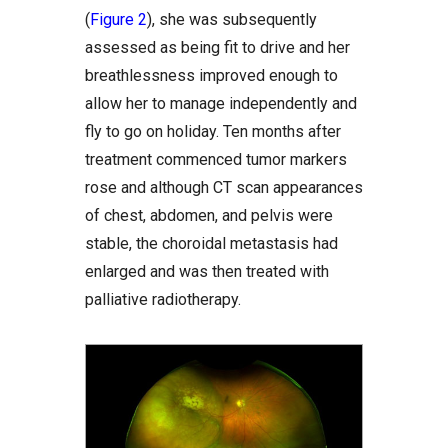
(
Figure 2
), she was subsequently
assessed as being fit to drive and her
breathlessness improved enough to
allow her to manage independently and
fly to go on holiday. Ten months after
treatment commenced tumor markers
rose and although CT scan appearances
of chest, abdomen, and pelvis were
stable, the choroidal metastasis had
enlarged and was then treated with
palliative radiotherapy.