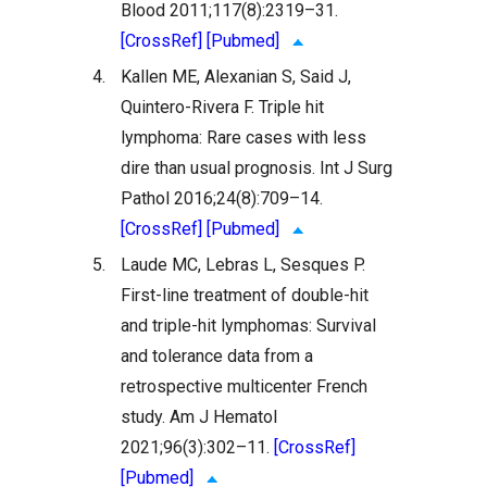
Blood 2011;117(8):2319–31.
[CrossRef]
[Pubmed]
4.
Kallen ME, Alexanian S, Said J,
Quintero-Rivera F. Triple hit
lymphoma: Rare cases with less
dire than usual prognosis. Int J Surg
Pathol 2016;24(8):709–14.
[CrossRef]
[Pubmed]
5.
Laude MC, Lebras L, Sesques P.
First-line treatment of double-hit
and triple-hit lymphomas: Survival
and tolerance data from a
retrospective multicenter French
study. Am J Hematol
2021;96(3):302–11.
[CrossRef]
[Pubmed]