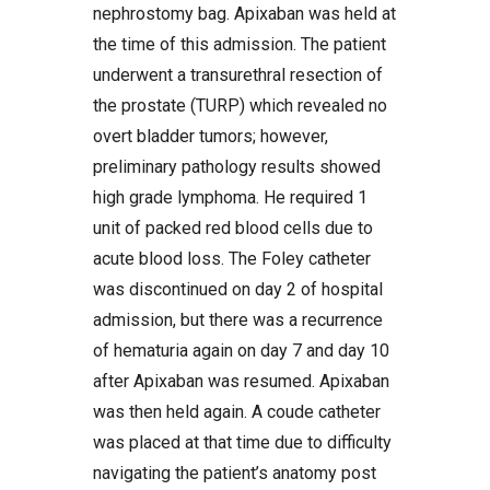
nephrostomy bag. Apixaban was held at
the time of this admission. The patient
underwent a transurethral resection of
the prostate (TURP) which revealed no
overt bladder tumors; however,
preliminary pathology results showed
high grade lymphoma. He required 1
unit of packed red blood cells due to
acute blood loss. The Foley catheter
was discontinued on day 2 of hospital
admission, but there was a recurrence
of hematuria again on day 7 and day 10
after Apixaban was resumed. Apixaban
was then held again. A coude catheter
was placed at that time due to difficulty
navigating the patient’s anatomy post