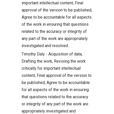
important intellectual content, Final
approval of the version to be published,
Agree to be accountable for all aspects
of the work in ensuring that questions
related to the accuracy or integrity of
any part of the work are appropriately
investigated and resolved.
Timothy Daly - Acquisition of data,
Drafting the work, Revising the work
critically for important intellectual
content, Final approval of the version to
be published, Agree to be accountable
for all aspects of the work in ensuring
that questions related to the accuracy
or integrity of any part of the work are
appropriately investigated and