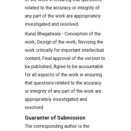
related to the accuracy or integrity of
any part of the work are appropriately
investigated and resolved.
Kunal Bhagatwala - Conception of the
work, Design of the work, Revising the
work critically for important intellectual
content, Final approval of the version to
be published, Agree to be accountable
for all aspects of the work in ensuring
that questions related to the accuracy
or integrity of any part of the work are
appropriately investigated and
resolved.
Guaranter of Submission
The corresponding author is the