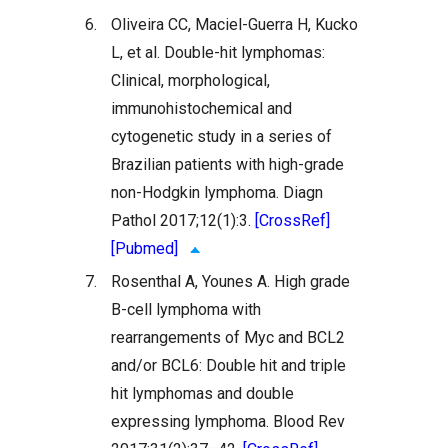
6.
Oliveira CC, Maciel-Guerra H, Kucko
L, et al. Double-hit lymphomas:
Clinical, morphological,
immunohistochemical and
cytogenetic study in a series of
Brazilian patients with high-grade
non-Hodgkin lymphoma. Diagn
Pathol 2017;12(1):3.
[CrossRef]
[Pubmed]
7.
Rosenthal A, Younes A. High grade
B-cell lymphoma with
rearrangements of Myc and BCL2
and/or BCL6: Double hit and triple
hit lymphomas and double
expressing lymphoma. Blood Rev