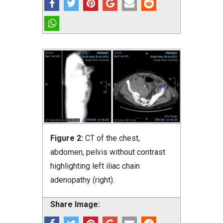
Figure 2:
CT of the chest,
abdomen, pelvis without contrast
highlighting left iliac chain
adenopathy (right).
Share Image: