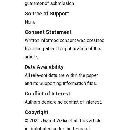
guarantor of submission.
Source of Support
None
Consent Statement
Written informed consent was obtained
from the patient for publication of this
article.
Data Availability
All relevant data are within the paper
and its Supporting Information files.
Conflict of Interest
Authors declare no conflict of interest.
Copyright
© 2023 Jasmit Walia et al. This article
is distributed under the terms of