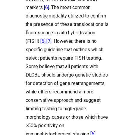
markers
[6]
. The most common
diagnostic modality utilized to confirm
the presence of these translocations is
fluorescence in situ hybridization
(FISH)
[6]
,
[7]
. However, there is no
specific guideline that outlines which
select patients require FISH testing.
Some believe that all patients with
DLCBL should undergo genetic studies
for detection of gene rearrangements,
while others recommend a more
conservative approach and suggest
limiting testing to high-grade
morphology cases or those which have
>50% positivity on
immunohistochemical staining
[6]