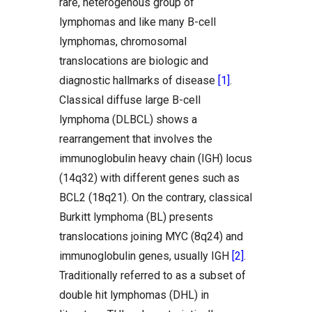
rare, heterogenous group of
lymphomas and like many B-cell
lymphomas, chromosomal
translocations are biologic and
diagnostic hallmarks of disease
[1]
.
Classical diffuse large B-cell
lymphoma (DLBCL) shows a
rearrangement that involves the
immunoglobulin heavy chain (IGH) locus
(14q32) with different genes such as
BCL2 (18q21). On the contrary, classical
Burkitt lymphoma (BL) presents
translocations joining MYC (8q24) and
immunoglobulin genes, usually IGH
[2]
.
Traditionally referred to as a subset of
double hit lymphomas (DHL) in