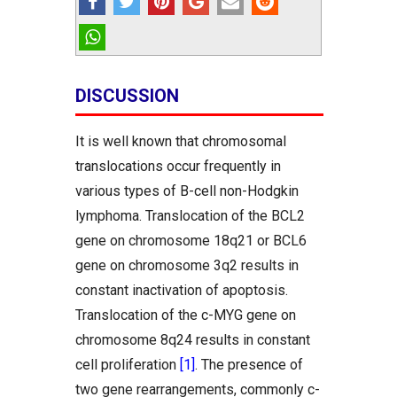
DISCUSSION
It is well known that chromosomal
translocations occur frequently in
various types of B-cell non-Hodgkin
lymphoma. Translocation of the BCL2
gene on chromosome 18q21 or BCL6
gene on chromosome 3q2 results in
constant inactivation of apoptosis.
Translocation of the c-MYG gene on
chromosome 8q24 results in constant
cell proliferation
[1]
. The presence of
two gene rearrangements, commonly c-