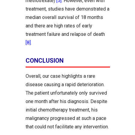
methotrexate)
[5]
. However, even with
treatment, studies have demonstrated a
median overall survival of 18 months
and there are high rates of early
treatment failure and relapse of death
[8]
.
CONCLUSION
Overall, our case highlights a rare
disease causing a rapid deterioration.
The patient unfortunately only survived
one month after his diagnosis. Despite
initial chemotherapy treatment, his
malignancy progressed at such a pace
that could not facilitate any intervention.