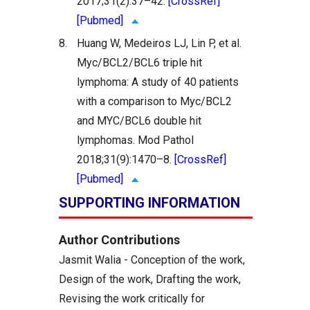
2017;31(2):37–42.
[CrossRef]
[Pubmed]
8.
Huang W, Medeiros LJ, Lin P, et al.
Myc/BCL2/BCL6 triple hit
lymphoma: A study of 40 patients
with a comparison to Myc/BCL2
and MYC/BCL6 double hit
lymphomas. Mod Pathol
2018;31(9):1470–8.
[CrossRef]
[Pubmed]
SUPPORTING INFORMATION
Author Contributions
Jasmit Walia - Conception of the work,
Design of the work, Drafting the work,
Revising the work critically for