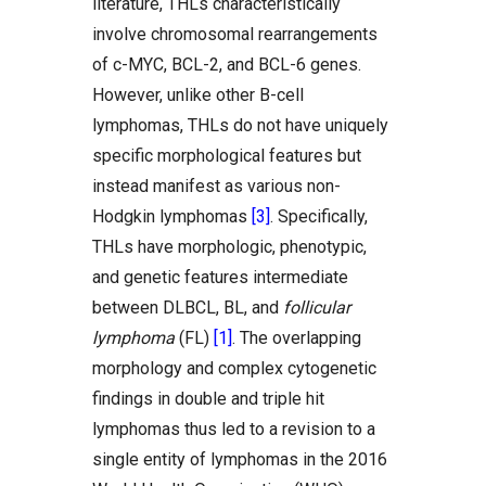
literature, THLs characteristically
involve chromosomal rearrangements
of c-MYC, BCL-2, and BCL-6 genes.
However, unlike other B-cell
lymphomas, THLs do not have uniquely
specific morphological features but
instead manifest as various non-
Hodgkin lymphomas
[3]
. Specifically,
THLs have morphologic, phenotypic,
and genetic features intermediate
between DLBCL, BL, and
follicular
lymphoma
(FL)
[1]
. The overlapping
morphology and complex cytogenetic
findings in double and triple hit
lymphomas thus led to a revision to a
single entity of lymphomas in the 2016