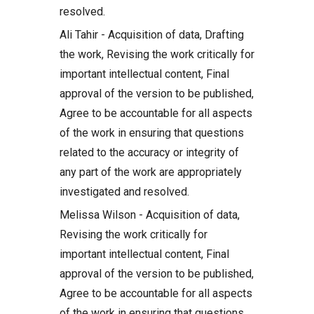
resolved.
Ali Tahir - Acquisition of data, Drafting
the work, Revising the work critically for
important intellectual content, Final
approval of the version to be published,
Agree to be accountable for all aspects
of the work in ensuring that questions
related to the accuracy or integrity of
any part of the work are appropriately
investigated and resolved.
Melissa Wilson - Acquisition of data,
Revising the work critically for
important intellectual content, Final
approval of the version to be published,
Agree to be accountable for all aspects
of the work in ensuring that questions