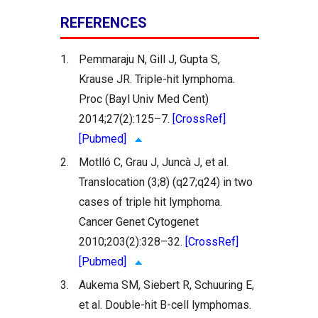
REFERENCES
1.
Pemmaraju N, Gill J, Gupta S,
Krause JR. Triple-hit lymphoma.
Proc (Bayl Univ Med Cent)
2014;27(2):125–7.
[CrossRef]
[Pubmed]
2.
Motlló C, Grau J, Juncà J, et al.
Translocation (3;8) (q27;q24) in two
cases of triple hit lymphoma.
Cancer Genet Cytogenet
2010;203(2):328–32.
[CrossRef]
[Pubmed]
3.
Aukema SM, Siebert R, Schuuring E,
et al. Double-hit B-cell lymphomas.