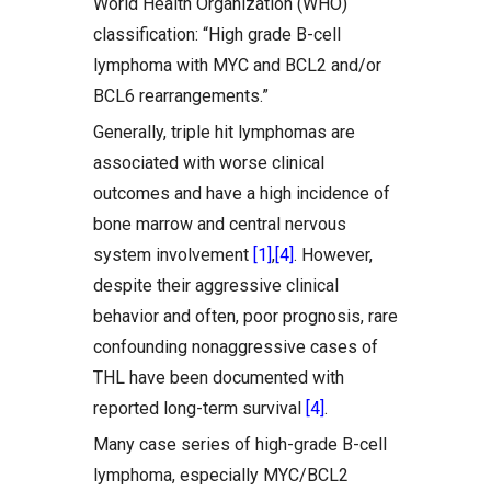
World Health Organization (WHO)
classification: “High grade B-cell
lymphoma with MYC and BCL2 and/or
BCL6 rearrangements.”
Generally, triple hit lymphomas are
associated with worse clinical
outcomes and have a high incidence of
bone marrow and central nervous
system involvement
[1]
,
[4]
. However,
despite their aggressive clinical
behavior and often, poor prognosis, rare
confounding nonaggressive cases of
THL have been documented with
reported long-term survival
[4]
.
Many case series of high-grade B-cell
lymphoma, especially MYC/BCL2