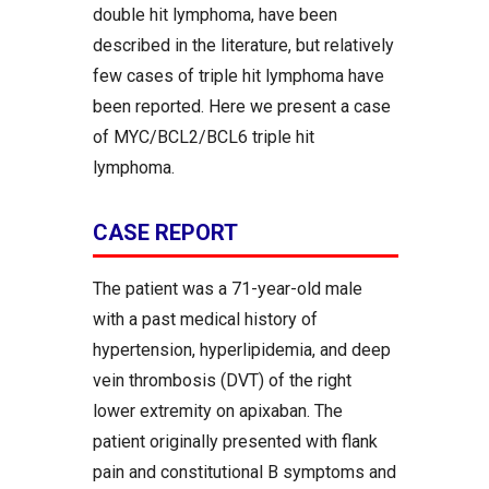
double hit lymphoma, have been
described in the literature, but relatively
few cases of triple hit lymphoma have
been reported. Here we present a case
of MYC/BCL2/BCL6 triple hit
lymphoma.
CASE REPORT
The patient was a 71-year-old male
with a past medical history of
hypertension, hyperlipidemia, and deep
vein thrombosis (DVT) of the right
lower extremity on apixaban. The
patient originally presented with flank
pain and constitutional B symptoms and