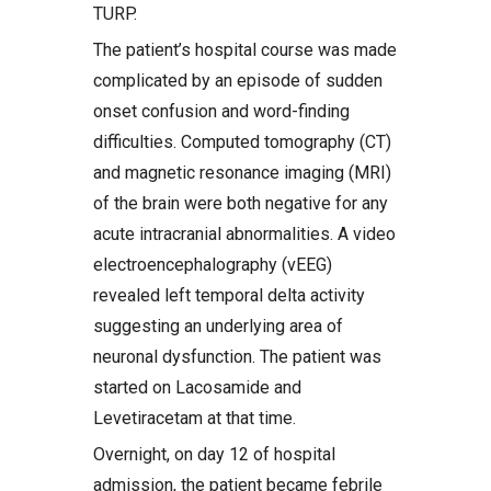
TURP.
The patient’s hospital course was made
complicated by an episode of sudden
onset confusion and word-finding
difficulties. Computed tomography (CT)
and magnetic resonance imaging (MRI)
of the brain were both negative for any
acute intracranial abnormalities. A video
electroencephalography (vEEG)
revealed left temporal delta activity
suggesting an underlying area of
neuronal dysfunction. The patient was
started on Lacosamide and
Levetiracetam at that time.
Overnight, on day 12 of hospital
admission, the patient became febrile