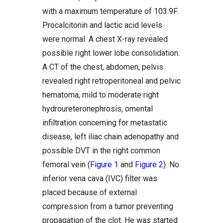
with a maximum temperature of 103.9F.
Procalcitonin and lactic acid levels
were normal. A chest X-ray revealed
possible right lower lobe consolidation.
A CT of the chest, abdomen, pelvis
revealed right retroperitoneal and pelvic
hematoma, mild to moderate right
hydroureteronephrosis, omental
infiltration concerning for metastatic
disease, left iliac chain adenopathy and
possible DVT in the right common
femoral vein (
Figure 1
and
Figure 2
). No
inferior vena cava (IVC) filter was
placed because of external
compression from a tumor preventing
propagation of the clot. He was started