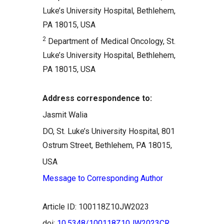
Luke’s University Hospital, Bethlehem,
PA 18015, USA
2
Department of Medical Oncology, St.
Luke’s University Hospital, Bethlehem,
PA 18015, USA
Address correspondence to:
Jasmit Walia
DO, St. Luke’s University Hospital, 801
Ostrum Street, Bethlehem, PA 18015,
USA
Message to Corresponding Author
Article ID: 100118Z10JW2023
doi:
10.5348/100118Z10JW2023CR