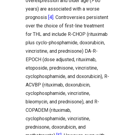
overexpression and older age (> 60
years) are associated with a worse
prognosis
[4]
. Controversies persistent
over the choice of first-line treatment
for THL and include R-CHOP (rituximab
plus cyclo-phosphamide, doxorubicin,
vincristine, and prednisone) DA-R-
EPOCH (dose adjusted, rituximab,
etoposide, prednisone, vincristine,
cyclophosphamide, and doxorubicin), R-
ACVBP (rituximab, doxorubicin,
cyclophosphamide, vincristine,
bleomycin, and prednisone), and R-
COPADEM (rituximab,
cyclophosphamide, vincristine,
prednisone, doxorubicin, and