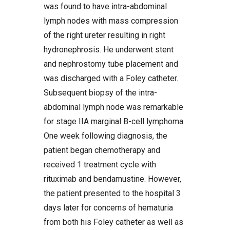
was found to have intra-abdominal
lymph nodes with mass compression
of the right ureter resulting in right
hydronephrosis. He underwent stent
and nephrostomy tube placement and
was discharged with a Foley catheter.
Subsequent biopsy of the intra-
abdominal lymph node was remarkable
for stage IIA marginal B-cell lymphoma.
One week following diagnosis, the
patient began chemotherapy and
received 1 treatment cycle with
rituximab and bendamustine. However,
the patient presented to the hospital 3
days later for concerns of hematuria
from both his Foley catheter as well as