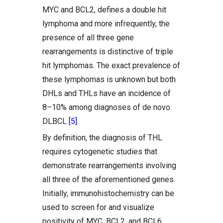
MYC and BCL2, defines a double hit
lymphoma and more infrequently, the
presence of all three gene
rearrangements is distinctive of triple
hit lymphomas. The exact prevalence of
these lymphomas is unknown but both
DHLs and THLs have an incidence of
8–10% among diagnoses of de novo
DLBCL
[5]
.
By definition, the diagnosis of THL
requires cytogenetic studies that
demonstrate rearrangements involving
all three of the aforementioned genes.
Initially, immunohistochemistry can be
used to screen for and visualize
positivity of MYC, BCL2, and BCL6