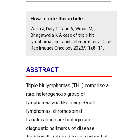
How to cite this article
Walia J, Daly T, Tahir A, Wilson M,
Bhagatwala K. A case of triple hit
lymphoma and rapid deterioration. J Case
Rep Images Oncology 2023;9(1):8–11.
ABSTRACT
Triple hit lymphomas (THL) comprise a
rare, heterogenous group of
lymphomas and like many B-cell
lymphomas, chromosomal
translocations are biologic and
diagnostic hallmarks of disease.
Traditionally referred to as a subset of