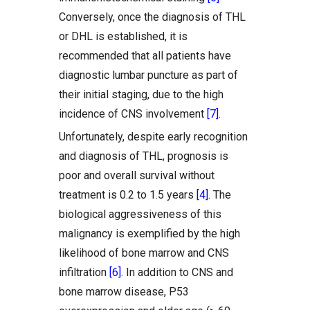
Conversely, once the diagnosis of THL
or DHL is established, it is
recommended that all patients have
diagnostic lumbar puncture as part of
their initial staging, due to the high
incidence of CNS involvement
[7]
.
Unfortunately, despite early recognition
and diagnosis of THL, prognosis is
poor and overall survival without
treatment is 0.2 to 1.5 years
[4]
. The
biological aggressiveness of this
malignancy is exemplified by the high
likelihood of bone marrow and CNS
infiltration
[6]
. In addition to CNS and
bone marrow disease, P53