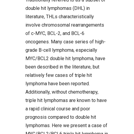
double hit lymphomas (DHL) in
literature, THLs characteristically
involve chromosomal rearrangements
of c-MYC, BCL-2, and BCL-6
oncogenes. Many case series of high-
grade B-cell lymphoma, especially
MYC/BCL2 double hit lymphoma, have
been described in the literature, but
relatively few cases of triple hit
lymphoma have been reported.
Additionally, without chemotherapy,
triple hit lymphomas are known to have
a rapid clinical course and poor
prognosis compared to double hit
lymphomas. Here we present a case of
MYC/BCL2/BCL6 triple hit lymphoma in