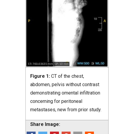
Figure 1:
CT of the chest,
abdomen, pelvis without contrast
demonstrating omental infiltration
concerning for peritoneal
metastases, new from prior study.
Share Image: