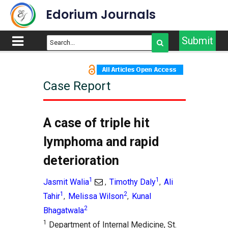
Edorium Journals
Submit
Case Report
A case of triple hit
lymphoma and rapid
deterioration
1
1
Jasmit Walia
Timothy Daly
Ali
,
,
1
2
Tahir
Melissa Wilson
Kunal
,
,
2
Bhagatwala
1
Department of Internal Medicine, St.