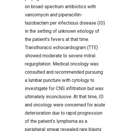
on broad-spectrum antibiotics with
vancomycin and piperacillin-
tazobactam per infectious disease (ID)
in the setting of unknown etiology of
the patient’s fevers at that time.
Transthoracic echocardiogram (TTE)
showed moderate to severe mitral
regurgitation. Medical oncology was
consulted and recommended pursuing
a lumbar puncture with cytology to
investigate for CNS infiltration but was
ultimately inconclusive. At that time, ID
and oncology were concerned for acute
deterioration due to rapid progression
of the patient’s lymphoma as a
peripheral smear revealed rare blasts