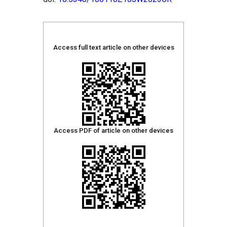
Access full text article on other devices
Access PDF of article on other devices