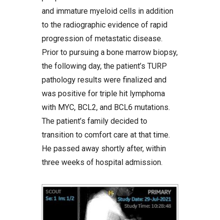
and immature myeloid cells in addition
to the radiographic evidence of rapid
progression of metastatic disease.
Prior to pursuing a bone marrow biopsy,
the following day, the patient’s TURP
pathology results were finalized and
was positive for triple hit lymphoma
with MYC, BCL2, and BCL6 mutations.
The patient’s family decided to
transition to comfort care at that time.
He passed away shortly after, within
three weeks of hospital admission.