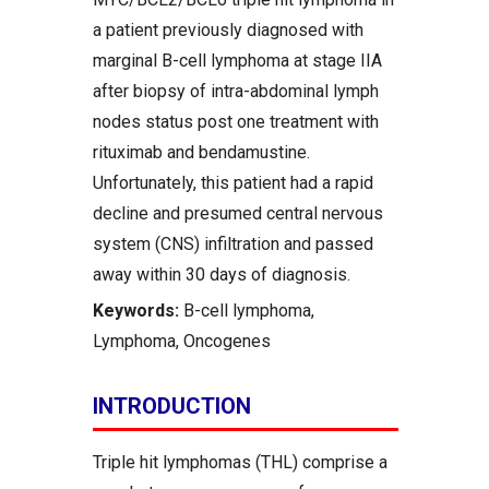
a patient previously diagnosed with
marginal B-cell lymphoma at stage IIA
after biopsy of intra-abdominal lymph
nodes status post one treatment with
rituximab and bendamustine.
Unfortunately, this patient had a rapid
decline and presumed central nervous
system (CNS) infiltration and passed
away within 30 days of diagnosis.
Keywords:
B-cell lymphoma,
Lymphoma, Oncogenes
INTRODUCTION
Triple hit lymphomas (THL) comprise a