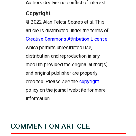
Authors declare no conflict of interest.
Copyright
© 2022 Alan Felcar Soares et al. This
article is distributed under the terms of
Creative Commons Attribution License
which permits unrestricted use,
distribution and reproduction in any
medium provided the original author(s)
and original publisher are properly
credited. Please see the
copyright
policy on the journal website for more
information.
COMMENT ON ARTICLE