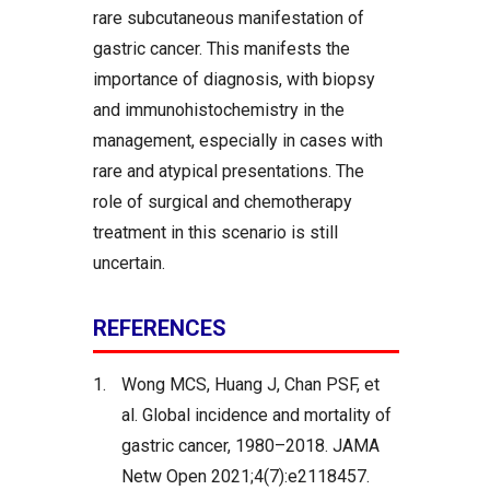
rare subcutaneous manifestation of
gastric cancer. This manifests the
importance of diagnosis, with biopsy
and immunohistochemistry in the
management, especially in cases with
rare and atypical presentations. The
role of surgical and chemotherapy
treatment in this scenario is still
uncertain.
REFERENCES
1.
Wong MCS, Huang J, Chan PSF, et
al. Global incidence and mortality of
gastric cancer, 1980–2018. JAMA
Netw Open 2021;4(7):e2118457.