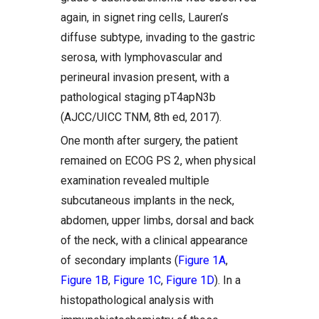
again, in signet ring cells, Lauren’s
diffuse subtype, invading to the gastric
serosa, with lymphovascular and
perineural invasion present, with a
pathological staging pT4apN3b
(AJCC/UICC TNM, 8th ed, 2017).
One month after surgery, the patient
remained on ECOG PS 2, when physical
examination revealed multiple
subcutaneous implants in the neck,
abdomen, upper limbs, dorsal and back
of the neck, with a clinical appearance
of secondary implants (
Figure 1A
,
Figure 1B
,
Figure 1C
,
Figure 1D
). In a
histopathological analysis with