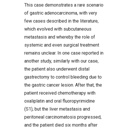
This case demonstrates a rare scenario
of gastric adenocarcinoma, with very
few cases described in the literature,
which evolved with subcutaneous
metastasis and whereby the role of
systemic and even surgical treatment
remains unclear. In one case reported in
another study, similarly with our case,
the patient also underwent distal
gastrectomy to control bleeding due to
the gastric cancer lesion. After that, the
patient received chemotherapy with
oxaliplatin and oral fluoropyrimidine
(S1), but the liver metastasis and
peritoneal carcinomatosis progressed,
and the patient died six months after