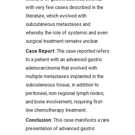
with very few cases described in the
literature, which evolved with
subcutaneous metastases and
whereby the role of systemic and even
surgical treatment remains unclear.
Case Report:
The case reported refers
to a patient with an advanced gastric
adenocarcinoma that evolved with
multiple metastases implanted in the
subcutaneous tissue, in addition to
peritoneal, non-regional lymph nodes,
and bone involvement, requiring first-
line chemotherapy treatment.
Conclusion:
This case manifests a rare
presentation of advanced gastric