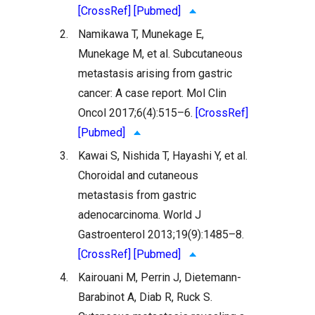
[CrossRef]
[Pubmed]
2.
Namikawa T, Munekage E,
Munekage M, et al. Subcutaneous
metastasis arising from gastric
cancer: A case report. Mol Clin
Oncol 2017;6(4):515–6.
[CrossRef]
[Pubmed]
3.
Kawai S, Nishida T, Hayashi Y, et al.
Choroidal and cutaneous
metastasis from gastric
adenocarcinoma. World J
Gastroenterol 2013;19(9):1485–8.
[CrossRef]
[Pubmed]
4.
Kairouani M, Perrin J, Dietemann-
Barabinot A, Diab R, Ruck S.