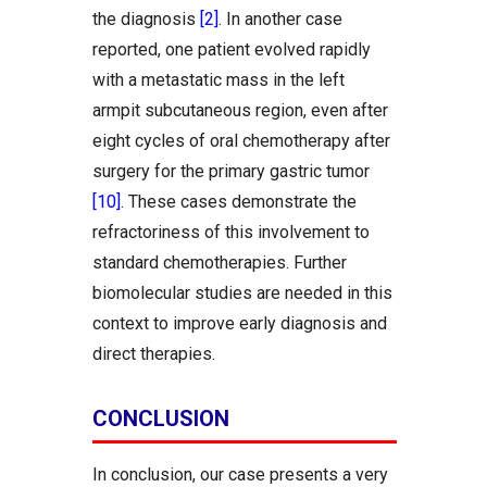
the diagnosis
[2]
. In another case
reported, one patient evolved rapidly
with a metastatic mass in the left
armpit subcutaneous region, even after
eight cycles of oral chemotherapy after
surgery for the primary gastric tumor
[10]
. These cases demonstrate the
refractoriness of this involvement to
standard chemotherapies. Further
biomolecular studies are needed in this
context to improve early diagnosis and
direct therapies.
CONCLUSION
In conclusion, our case presents a very