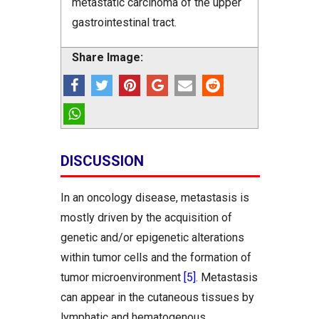
metastatic carcinoma of the upper
gastrointestinal tract.
Share Image:
DISCUSSION
In an oncology disease, metastasis is
mostly driven by the acquisition of
genetic and/or epigenetic alterations
within tumor cells and the formation of
tumor microenvironment
[5]
. Metastasis
can appear in the cutaneous tissues by
lymphatic and hematogenous