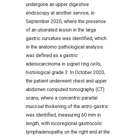
undergone an upper digestive
endoscopy at another service, in
September 2020, where the presence
of an ulcerated lesion in the large
gastric curvature was identified, which
in the anatomo-pathological analysis
was defined as a gastric
adenocarcinoma in signet ring cells,
histological grade 3. In October 2020,
the patient underwent chest and upper
abdomen computed tomography (CT)
scans, where a concentric parietal
mucosal thickening of the antro-gastric
was identified, measuring 60 mm in
length, with locoregional gastrocolic
lymphadenopathy on the right and at the