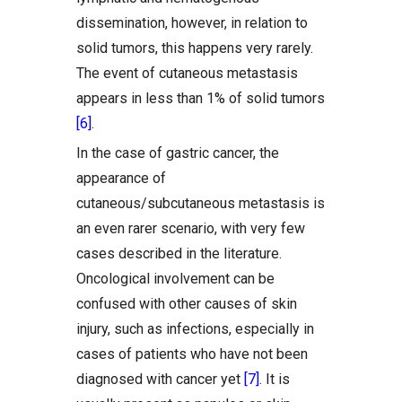
dissemination, however, in relation to
solid tumors, this happens very rarely.
The event of cutaneous metastasis
appears in less than 1% of solid tumors
[6]
.
In the case of gastric cancer, the
appearance of
cutaneous/subcutaneous metastasis is
an even rarer scenario, with very few
cases described in the literature.
Oncological involvement can be
confused with other causes of skin
injury, such as infections, especially in
cases of patients who have not been
diagnosed with cancer yet
[7]
. It is