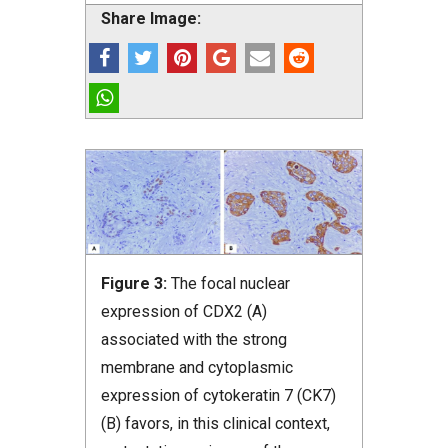
Share Image:
Figure 3:
The focal nuclear
expression of CDX2 (A)
associated with the strong
membrane and cytoplasmic
expression of cytokeratin 7 (CK7)
(B) favors, in this clinical context,