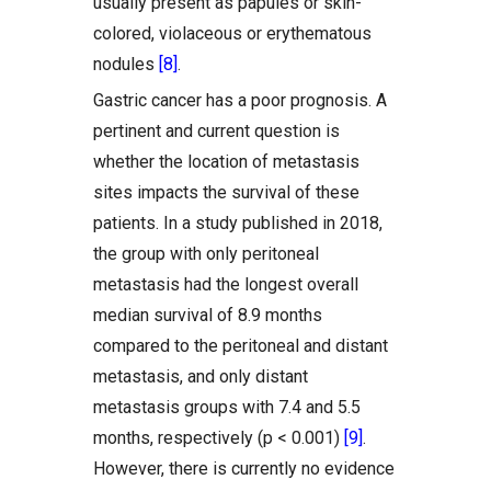
usually present as papules or skin-
colored, violaceous or erythematous
nodules
[8]
.
Gastric cancer has a poor prognosis. A
pertinent and current question is
whether the location of metastasis
sites impacts the survival of these
patients. In a study published in 2018,
the group with only peritoneal
metastasis had the longest overall
median survival of 8.9 months
compared to the peritoneal and distant
metastasis, and only distant
metastasis groups with 7.4 and 5.5
months, respectively (p < 0.001)
[9]
.
However, there is currently no evidence