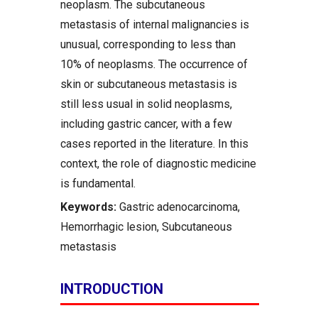
neoplasm. The subcutaneous
metastasis of internal malignancies is
unusual, corresponding to less than
10% of neoplasms. The occurrence of
skin or subcutaneous metastasis is
still less usual in solid neoplasms,
including gastric cancer, with a few
cases reported in the literature. In this
context, the role of diagnostic medicine
is fundamental.
Keywords:
Gastric adenocarcinoma,
Hemorrhagic lesion, Subcutaneous
metastasis
INTRODUCTION