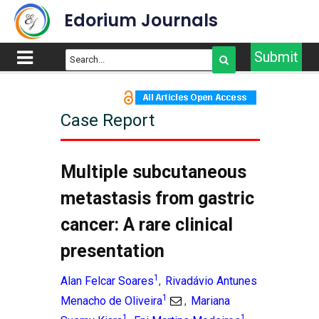
Edorium Journals
Submit
Case Report
Multiple subcutaneous
metastasis from gastric
cancer: A rare clinical
presentation
1
Alan Felcar Soares
Rivadávio Antunes
,
1
Menacho de Oliveira
Mariana
,
1
1