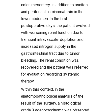
colon mesentery, in addition to ascites
and peritoneal carcinomatosis in the
lower abdomen. In the first
postoperative days, the patient evolved
with worsening renal function due to
transient intravascular depletion and
increased nitrogen supply in the
gastrointestinal tract due to tumor
bleeding. The renal condition was
recovered and the patient was referred
for evaluation regarding systemic
therapy.
Within this context, in the
anatomopathological analysis of the
result of the surgery, a histological
grade 3 adenocarcinoma was observed