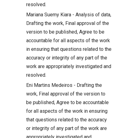
resolved.
Mariana Suemy Kiara - Analysis of data,
Drafting the work, Final approval of the
version to be published, Agree to be
accountable for all aspects of the work
in ensuring that questions related to the
accuracy or integrity of any part of the
work are appropriately investigated and
resolved.
Eni Martins Medeiros - Drafting the
work, Final approval of the version to
be published, Agree to be accountable
for all aspects of the work in ensuring
that questions related to the accuracy
or integrity of any part of the work are
appropriately investigated and