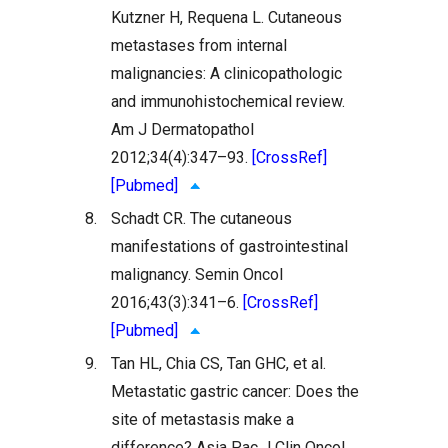
Kutzner H, Requena L. Cutaneous
metastases from internal
malignancies: A clinicopathologic
and immunohistochemical review.
Am J Dermatopathol
2012;34(4):347–93.
[CrossRef]
[Pubmed]
8.
Schadt CR. The cutaneous
manifestations of gastrointestinal
malignancy. Semin Oncol
2016;43(3):341–6.
[CrossRef]
[Pubmed]
9.
Tan HL, Chia CS, Tan GHC, et al.
Metastatic gastric cancer: Does the
site of metastasis make a
difference? Asia Pac J Clin Oncol