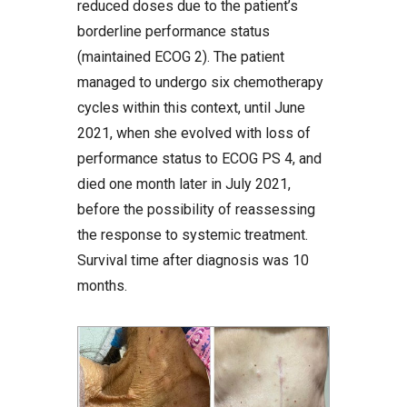
reduced doses due to the patient’s
borderline performance status
(maintained ECOG 2). The patient
managed to undergo six chemotherapy
cycles within this context, until June
2021, when she evolved with loss of
performance status to ECOG PS 4, and
died one month later in July 2021,
before the possibility of reassessing
the response to systemic treatment.
Survival time after diagnosis was 10
months.