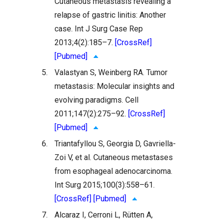
Cutaneous metastasis revealing a
relapse of gastric linitis: Another
case. Int J Surg Case Rep
2013;4(2):185–7.
[CrossRef]
[Pubmed]
5.
Valastyan S, Weinberg RA. Tumor
metastasis: Molecular insights and
evolving paradigms. Cell
2011;147(2):275–92.
[CrossRef]
[Pubmed]
6.
Triantafyllou S, Georgia D, Gavriella-
Zoi V, et al. Cutaneous metastases
from esophageal adenocarcinoma.
Int Surg 2015;100(3):558–61.
[CrossRef]
[Pubmed]
7.
Alcaraz I, Cerroni L, Rütten A,