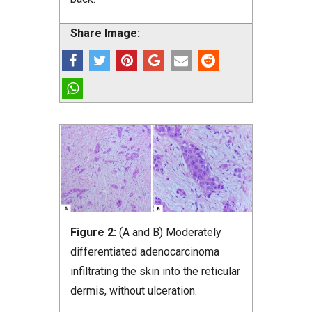
Share Image:
Figure 2:
(A and B) Moderately
differentiated adenocarcinoma
infiltrating the skin into the reticular
dermis, without ulceration.