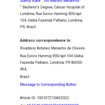
Suemy Kiara
Eni Martins Medeiros
,
1
Bachelor’s Degree, Cancer Hospital of
Londrina, Rua Eurico Hummig 900/apt
104, Gleba Fazenda Palhano, Londrina,
PR, Brazil
Address correspondence to:
Rivadávio Antunes Menacho de Oliveira
Rua Eurico Hummig 900/apt 104 Gleba
Fazenda Palhano, Londrina, PR 86050-
464,
Brazil
Message to Corresponding Author
Article ID: 100107Z10AS2022