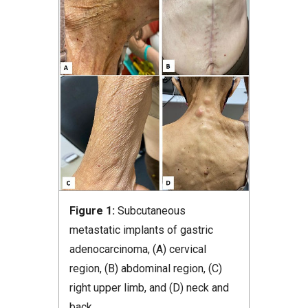
Figure 1:
Subcutaneous
metastatic implants of gastric
adenocarcinoma, (A) cervical
region, (B) abdominal region, (C)
right upper limb, and (D) neck and
back.