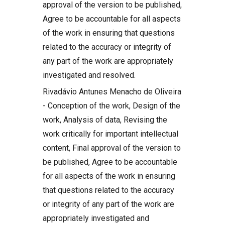
approval of the version to be published,
Agree to be accountable for all aspects
of the work in ensuring that questions
related to the accuracy or integrity of
any part of the work are appropriately
investigated and resolved.
Rivadávio Antunes Menacho de Oliveira
- Conception of the work, Design of the
work, Analysis of data, Revising the
work critically for important intellectual
content, Final approval of the version to
be published, Agree to be accountable
for all aspects of the work in ensuring
that questions related to the accuracy
or integrity of any part of the work are
appropriately investigated and