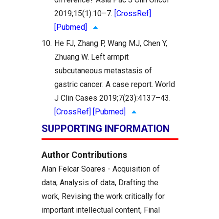
2019;15(1):10–7.
[CrossRef]
[Pubmed]
10.
He FJ, Zhang P, Wang MJ, Chen Y,
Zhuang W. Left armpit
subcutaneous metastasis of
gastric cancer: A case report. World
J Clin Cases 2019;7(23):4137–43.
[CrossRef]
[Pubmed]
SUPPORTING INFORMATION
Author Contributions
Alan Felcar Soares - Acquisition of
data, Analysis of data, Drafting the
work, Revising the work critically for
important intellectual content, Final