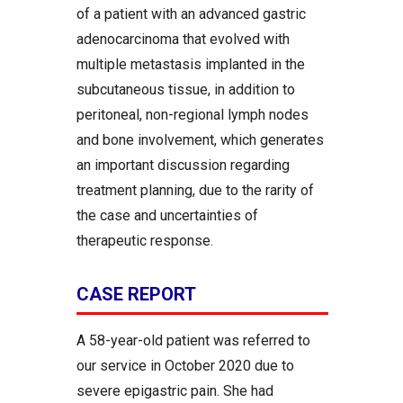
of a patient with an advanced gastric
adenocarcinoma that evolved with
multiple metastasis implanted in the
subcutaneous tissue, in addition to
peritoneal, non-regional lymph nodes
and bone involvement, which generates
an important discussion regarding
treatment planning, due to the rarity of
the case and uncertainties of
therapeutic response.
CASE REPORT
A 58-year-old patient was referred to
our service in October 2020 due to
severe epigastric pain. She had