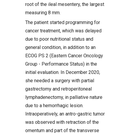
root of the ileal mesentery, the largest
measuring 8 mm.
The patient started programming for
cancer treatment, which was delayed
due to poor nutritional status and
general condition, in addition to an
ECOG PS 2 (Eastern Cancer Oncology
Group - Performance Status) in the
initial evaluation. In December 2020,
she needed a surgery with partial
gastrectomy and retroperitoneal
lymphadenectomy, in palliative nature
due to a hemorrhagic lesion.
Intraoperatively, an antro-gastric tumor
was observed with retraction of the
omentum and part of the transverse