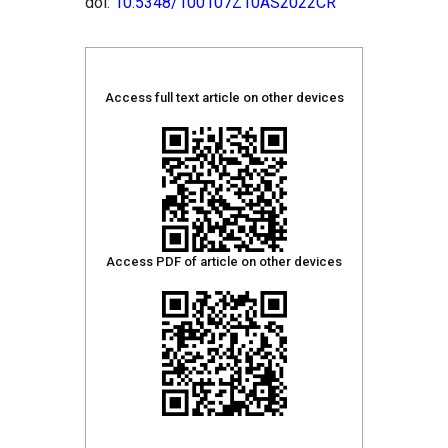
doi:
10.5348/100107Z10AS2022CR
Access full text article on other devices
Access PDF of article on other devices