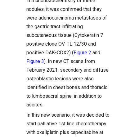
immunohistochemistry of these
nodules, it was confirmed that they
were adenocarcinoma metastases of
the gastric tract infiltrating
subcutaneous tissue (Cytokeratin 7
positive clone OV-TL 12/30 and
positive DAK-CDX2) (
Figure 2
and
Figure 3
). In new CT scans from
February 2021, secondary and diffuse
osteoblastic lesions were also
identified in chest bones and thoracic
to lumbosacral spine, in addition to
ascites.
In this new scenario, it was decided to
start palliative 1st line chemotherapy
with oxaliplatin plus capecitabine at