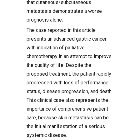
that cutaneous/subcutaneous
metastasis demonstrates a worse
prognosis alone.
The case reported in this article
presents an advanced gastric cancer
with indication of palliative
chemotherapy in an attempt to improve
the quality of life. Despite the
proposed treatment, the patient rapidly
progressed with loss of performance
status, disease progression, and death.
This clinical case also represents the
importance of comprehensive patient
care, because skin metastasis can be
the initial manifestation of a serious
systemic disease.