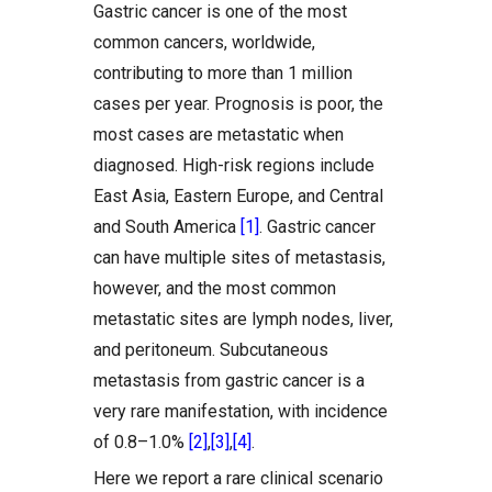
Gastric cancer is one of the most
common cancers, worldwide,
contributing to more than 1 million
cases per year. Prognosis is poor, the
most cases are metastatic when
diagnosed. High-risk regions include
East Asia, Eastern Europe, and Central
and South America
[1]
. Gastric cancer
can have multiple sites of metastasis,
however, and the most common
metastatic sites are lymph nodes, liver,
and peritoneum. Subcutaneous
metastasis from gastric cancer is a
very rare manifestation, with incidence
of 0.8–1.0%
[2]
,
[3]
,
[4]
.
Here we report a rare clinical scenario