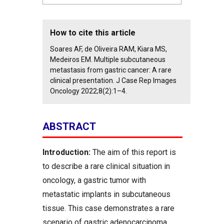
How to cite this article
Soares AF, de Oliveira RAM, Kiara MS,
Medeiros EM. Multiple subcutaneous
metastasis from gastric cancer: A rare
clinical presentation. J Case Rep Images
Oncology 2022;8(2):1–4.
ABSTRACT
Introduction:
The aim of this report is
to describe a rare clinical situation in
oncology, a gastric tumor with
metastatic implants in subcutaneous
tissue. This case demonstrates a rare
scenario of gastric adenocarcinoma,