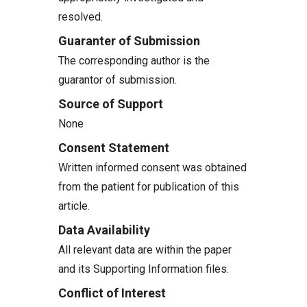
resolved.
Guaranter of Submission
The corresponding author is the
guarantor of submission.
Source of Support
None
Consent Statement
Written informed consent was obtained
from the patient for publication of this
article.
Data Availability
All relevant data are within the paper
and its Supporting Information files.
Conflict of Interest