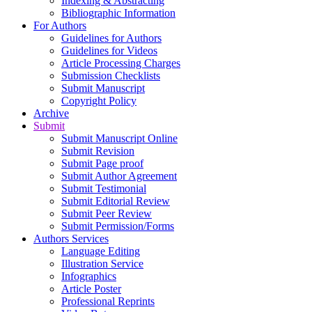
Indexing & Abstracting
Bibliographic Information
For Authors
Guidelines for Authors
Guidelines for Videos
Article Processing Charges
Submission Checklists
Submit Manuscript
Copyright Policy
Archive
Submit
Submit Manuscript Online
Submit Revision
Submit Page proof
Submit Author Agreement
Submit Testimonial
Submit Editorial Review
Submit Peer Review
Submit Permission/Forms
Authors Services
Language Editing
Illustration Service
Infographics
Article Poster
Professional Reprints