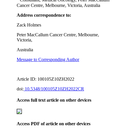
Consultant, Medical Oncology, Peter MacCallum
Cancer Centre, Melbourne, Victoria, Australia
Address correspondence to:
Zack Holmes
Peter MacCallum Cancer Centre, Melbourne,
Victoria,
Australia
Message to Corresponding Author
Article ID: 100105Z10ZH2022
doi:
10.5348/100105Z10ZH2022CR
Access full text article on other devices
Access PDF of article on other devices