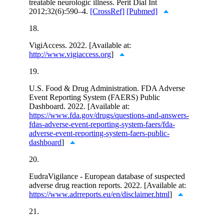
treatable neurologic illness. Perit Dial Int
2012;32(6):590–4.
[CrossRef]
[Pubmed]
18.
VigiAccess. 2022. [Available at:
http://www.vigiaccess.org
]
19.
U.S. Food & Drug Administration. FDA Adverse
Event Reporting System (FAERS) Public
Dashboard. 2022. [Available at:
https://www.fda.gov/drugs/questions-and-answers-
fdas-adverse-event-reporting-system-faers/fda-
adverse-event-reporting-system-faers-public-
dashboard
]
20.
EudraVigilance - European database of suspected
adverse drug reaction reports. 2022. [Available at:
https://www.adrreports.eu/en/disclaimer.html
]
21.