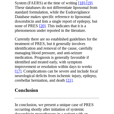
System (FAERS) at the time of writing
[18]
,
[19]
.
These databases do not differentiate liposomal from
standard formulation, while the Eudravigilance
Database makes specific reference to liposomal
doxorubicin and lists a single report of epilepsy, but
none of PRES
[20]
. This indicates that it is a
phenomenon under reported in the literature.
Currently there are no established guidelines for the
treatment of PRES, but it generally involves
identification and removal of the cause, carefully
managing blood pressure, and anti-seizure
medication. Prognosis is generally favorable if
identified and treated early, with symptom
improvement or resolution within days to weeks
[17]
. Complications can be severe and include focal
neurological deficits from ischemic injury, epilepsy,
cerebellar herniation, and death
[21]
.
Conclusion
In conclusion, we present a unique case of PRES
occurring shortly after initiation of systemic
doxorubicin monotherapy in a patient with an