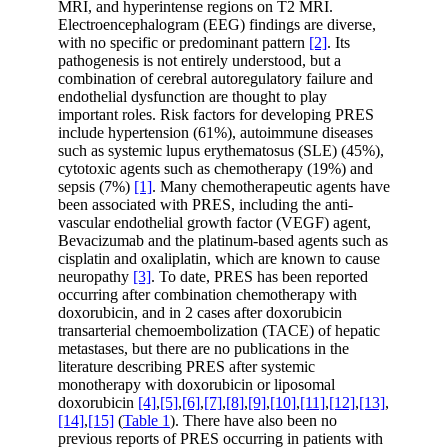
MRI, and hyperintense regions on T2 MRI.
Electroencephalogram (EEG) findings are diverse,
with no specific or predominant pattern
[2]
. Its
pathogenesis is not entirely understood, but a
combination of cerebral autoregulatory failure and
endothelial dysfunction are thought to play
important roles. Risk factors for developing PRES
include hypertension (61%), autoimmune diseases
such as systemic lupus erythematosus (SLE) (45%),
cytotoxic agents such as chemotherapy (19%) and
sepsis (7%)
[1]
. Many chemotherapeutic agents have
been associated with PRES, including the anti-
vascular endothelial growth factor (VEGF) agent,
Bevacizumab and the platinum-based agents such as
cisplatin and oxaliplatin, which are known to cause
neuropathy
[3]
. To date, PRES has been reported
occurring after combination chemotherapy with
doxorubicin, and in 2 cases after doxorubicin
transarterial chemoembolization (TACE) of hepatic
metastases, but there are no publications in the
literature describing PRES after systemic
monotherapy with doxorubicin or liposomal
doxorubicin
[4]
,
[5]
,
[6]
,
[7]
,
[8]
,
[9]
,
[10]
,
[11]
,
[12]
,
[13]
,
[14]
,
[15]
(
Table 1
). There have also been no
previous reports of PRES occurring in patients with