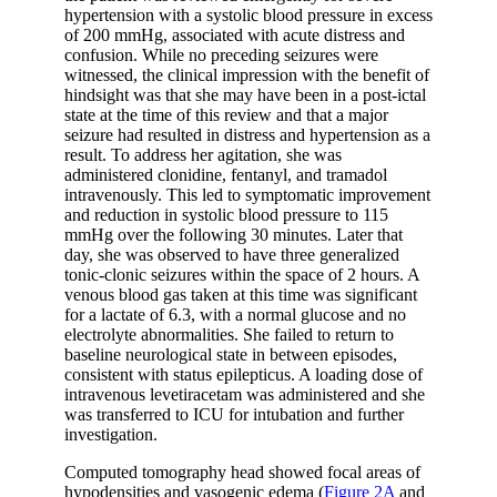
hypertension with a systolic blood pressure in excess
of 200 mmHg, associated with acute distress and
confusion. While no preceding seizures were
witnessed, the clinical impression with the benefit of
hindsight was that she may have been in a post-ictal
state at the time of this review and that a major
seizure had resulted in distress and hypertension as a
result. To address her agitation, she was
administered clonidine, fentanyl, and tramadol
intravenously. This led to symptomatic improvement
and reduction in systolic blood pressure to 115
mmHg over the following 30 minutes. Later that
day, she was observed to have three generalized
tonic-clonic seizures within the space of 2 hours. A
venous blood gas taken at this time was significant
for a lactate of 6.3, with a normal glucose and no
electrolyte abnormalities. She failed to return to
baseline neurological state in between episodes,
consistent with status epilepticus. A loading dose of
intravenous levetiracetam was administered and she
was transferred to ICU for intubation and further
investigation.
Computed tomography head showed focal areas of
hypodensities and vasogenic edema (
Figure 2A
and