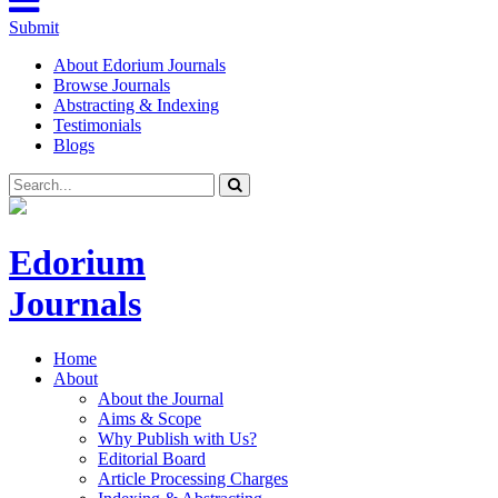
Submit
About Edorium Journals
Browse Journals
Abstracting & Indexing
Testimonials
Blogs
Edorium
Journals
Home
About
About the Journal
Aims & Scope
Why Publish with Us?
Editorial Board
Article Processing Charges