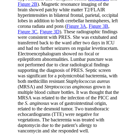
Figure 2B
). Magnetic resonance imaging of the
brain showed patchy white matter T2/FLAIR
hyperintensities in bilateral frontal, parietal, occipital
lobes in addition to both cerebellar hemispheres, left
corona radiata and pons (
Figure 3A
,
Figure 3B
,
Figure 3C
,
Figure 3D
). These radiographic findings
were consistent with PRES. She was extubated and
transferred back to the ward after two days in ICU
and had no further seizures on regular levetiracetam.
Electroencephalogram showed no focal or
epileptiform abnormalities. Lumbar puncture was
not performed due to clear radiological findings
supporting the diagnosis of PRES. Septic screen
was significant for a polymicrobial bacteremia, with
both methicillin resistant
Staphylococcus aureus
(MRSA) and
Streptococcus anginosus
grown in
multiple blood culture bottles. It was thought that the
MRSA was related to the infection of the PICC and
the
S. anginosus
was of gastrointestinal origin,
related to the desmoid tumor. Two transthoracic
echocardiograms (TTE) were negative for
vegetations. The bacteremia was treated with
daptomycin due to the patient’s allergy to
vancomycin and she responded well.