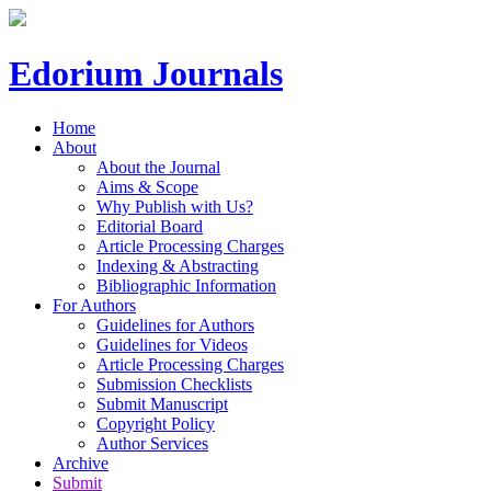
Edorium Journals
Home
About
About the Journal
Aims & Scope
Why Publish with Us?
Editorial Board
Article Processing Charges
Indexing & Abstracting
Bibliographic Information
For Authors
Guidelines for Authors
Guidelines for Videos
Article Processing Charges
Submission Checklists
Submit Manuscript
Copyright Policy
Author Services
Archive
Submit