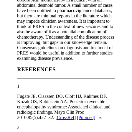
abdominal desmoid tumor. A small number of cases
have been notified to pharmacovigilance databases,
but there are minimal reports in the literature which
may impede clinician awareness. It is important to
think of PRES in the context of new seizures and to
also be aware of it as a potential complication of
chemotherapy. Understanding of the disease process
is improving, but gaps in our knowledge remain.
Consensus guidelines on diagnosis and treatment of
PRES would be useful in addition to further studies
examining disease prevalence.
REFERENCES
1.
Fugate JE, Claassen DO, Cloft HJ, Kallmes DF,
Kozak OS, Rubinstein AA. Posterior reversible
encephalopathy syndrome: Associated clinical and
radiologic findings. Mayo Clin Proc
2010;85(5):427–32.
[CrossRef]
[Pubmed]
2.