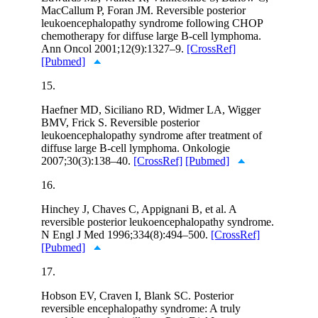
MacCallum P, Foran JM. Reversible posterior
leukoencephalopathy syndrome following CHOP
chemotherapy for diffuse large B-cell lymphoma.
Ann Oncol 2001;12(9):1327–9.
[CrossRef]
[Pubmed]
15.
Haefner MD, Siciliano RD, Widmer LA, Wigger
BMV, Frick S. Reversible posterior
leukoencephalopathy syndrome after treatment of
diffuse large B-cell lymphoma. Onkologie
2007;30(3):138–40.
[CrossRef]
[Pubmed]
16.
Hinchey J, Chaves C, Appignani B, et al. A
reversible posterior leukoencephalopathy syndrome.
N Engl J Med 1996;334(8):494–500.
[CrossRef]
[Pubmed]
17.
Hobson EV, Craven I, Blank SC. Posterior
reversible encephalopathy syndrome: A truly