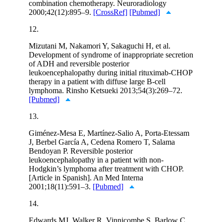
combination chemotherapy. Neuroradiology
2000;42(12):895–9.
[CrossRef]
[Pubmed]
12.
Mizutani M, Nakamori Y, Sakaguchi H, et al.
Development of syndrome of inappropriate secretion
of ADH and reversible posterior
leukoencephalopathy during initial rituximab-CHOP
therapy in a patient with diffuse large B-cell
lymphoma. Rinsho Ketsueki 2013;54(3):269–72.
[Pubmed]
13.
Giménez-Mesa E, Martínez-Salio A, Porta-Etessam
J, Berbel García A, Cedena Romero T, Salama
Bendoyan P. Reversible posterior
leukoencephalopathy in a patient with non-
Hodgkin’s lymphoma after treatment with CHOP.
[Article in Spanish]. An Med Interna
2001;18(11):591–3.
[Pubmed]
14.
Edwards MJ, Walker R, Vinnicombe S, Barlow C,