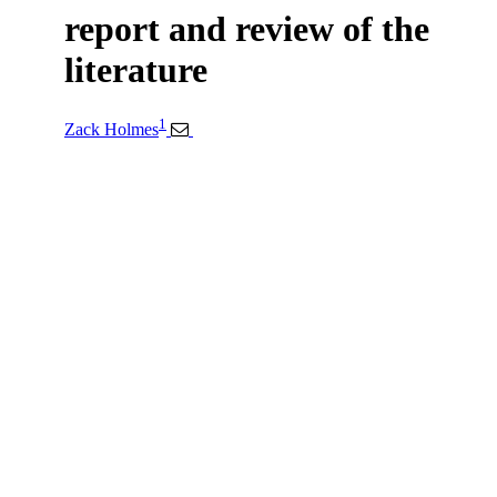
report and review of the
literature
1
Zack Holmes