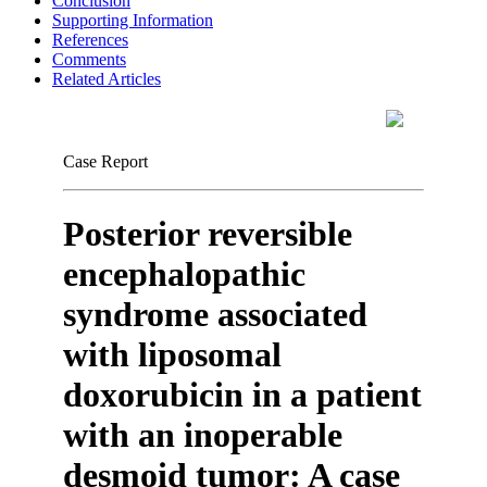
Conclusion
Supporting Information
References
Comments
Related Articles
Case Report
Posterior reversible
encephalopathic
syndrome associated
with liposomal
doxorubicin in a patient
with an inoperable
desmoid tumor: A case