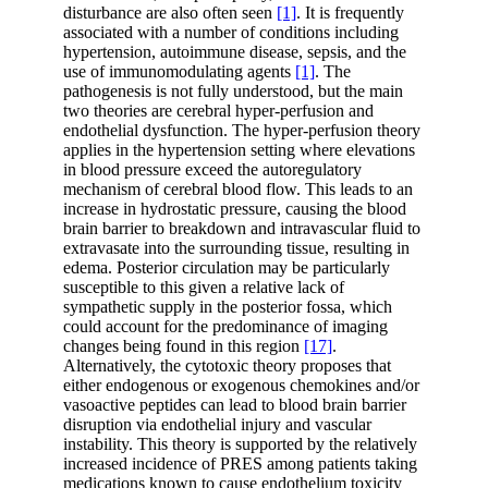
disturbance are also often seen
[1]
. It is frequently
associated with a number of conditions including
hypertension, autoimmune disease, sepsis, and the
use of immunomodulating agents
[1]
. The
pathogenesis is not fully understood, but the main
two theories are cerebral hyper-perfusion and
endothelial dysfunction. The hyper-perfusion theory
applies in the hypertension setting where elevations
in blood pressure exceed the autoregulatory
mechanism of cerebral blood flow. This leads to an
increase in hydrostatic pressure, causing the blood
brain barrier to breakdown and intravascular fluid to
extravasate into the surrounding tissue, resulting in
edema. Posterior circulation may be particularly
susceptible to this given a relative lack of
sympathetic supply in the posterior fossa, which
could account for the predominance of imaging
changes being found in this region
[17]
.
Alternatively, the cytotoxic theory proposes that
either endogenous or exogenous chemokines and/or
vasoactive peptides can lead to blood brain barrier
disruption via endothelial injury and vascular
instability. This theory is supported by the relatively
increased incidence of PRES among patients taking
medications known to cause endothelium toxicity