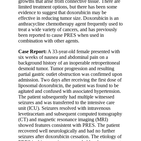
growths that arise from connective tissue. There are
limited treatment options, but there has been some
evidence to suggest that doxorubicin may be
effective in reducing tumor size. Doxorubicin is an
anthracycline chemotherapy agent frequently used to
treat a wide variety of cancers, and has previously
been reported to cause PRES when used in
combination with other agents.
Case Report:
A 33-year-old female presented with
six weeks of nausea and abdominal pain on a
background history of an inoperable retroperitoneal
desmoid tumor. Tumor progression and resulting
partial gastric outlet obstruction was confirmed upon
admission. Two days after receiving the first dose of
liposomal doxorubicin, the patient was found to be
agitated and confused with associated hypertension.
The patient subsequently had multiple witnessed
seizures and was transferred to the intensive care
unit (ICU). Seizures resolved with intravenous
levetiracetam and subsequent computed tomography
(CT) and magnetic resonance imaging (MRI)
showed features consistent with PRES. The patient
recovered well neurologically and had no further
seizures after doxorubicin cessation. The etiology of