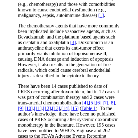
(e.g., chemotherapy) and those with comorbidities
known to cause endothelial dysfunction (e.g.,
malignancy, sepsis, autoimmune disease)
[1]
.
The chemotherapy agents that have more commonly
been implicated include vasoactive agents, such as
Bevacizumab, and the platinum based agents such
as cisplatin and oxaliplatin
[3]
. Doxorubicin is an
anthracycline that exerts its anti-tumor effect
primarily via its inhibition of topoisomerase II,
causing DNA damage and induction of apoptosis.
However, it also results in the generation of free
radicals, which could cause cerebral endothelial
injury as described in the cytotoxic theory.
There have been 14 cases published to date of
PRES occurring after doxorubicin, but in 12 cases it
was part of combination therapy and 2 cases were
trans-arterial chemoembolization
[4]
,
[5]
,
[6]
,
[7]
,
[8]
,
[9]
,
[10]
,
[11]
,
[12]
,
[13]
,
[14]
,
[15]
(
Table 1
). To the
author’s knowledge, there have been no published
cases of PRES occurring after systemic doxorubicin
monotherapy in the literature. However, 195 cases
have been notified to WHO’s Vigibase and 262
cases to the FDA’s Adverse Events Reporting