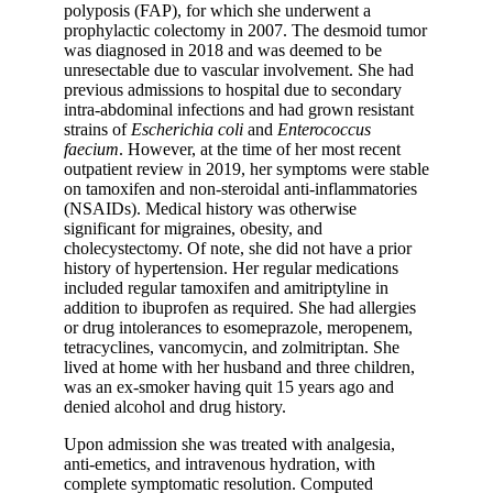
polyposis (FAP), for which she underwent a
prophylactic colectomy in 2007. The desmoid tumor
was diagnosed in 2018 and was deemed to be
unresectable due to vascular involvement. She had
previous admissions to hospital due to secondary
intra-abdominal infections and had grown resistant
strains of
Escherichia coli
and
Enterococcus
faecium
. However, at the time of her most recent
outpatient review in 2019, her symptoms were stable
on tamoxifen and non-steroidal anti-inflammatories
(NSAIDs). Medical history was otherwise
significant for migraines, obesity, and
cholecystectomy. Of note, she did not have a prior
history of hypertension. Her regular medications
included regular tamoxifen and amitriptyline in
addition to ibuprofen as required. She had allergies
or drug intolerances to esomeprazole, meropenem,
tetracyclines, vancomycin, and zolmitriptan. She
lived at home with her husband and three children,
was an ex-smoker having quit 15 years ago and
denied alcohol and drug history.
Upon admission she was treated with analgesia,
anti-emetics, and intravenous hydration, with
complete symptomatic resolution. Computed