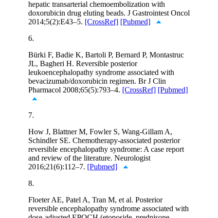
hepatic transarterial chemoembolization with
doxorubicin drug eluting beads. J Gastrointest Oncol
2014;5(2):E43–5.
[CrossRef]
[Pubmed]
6.
Bürki F, Badie K, Bartoli P, Bernard P, Montastruc
JL, Bagheri H. Reversible posterior
leukoencephalopathy syndrome associated with
bevacizumab/doxorubicin regimen. Br J Clin
Pharmacol 2008;65(5):793–4.
[CrossRef]
[Pubmed]
7.
How J, Blattner M, Fowler S, Wang-Gillam A,
Schindler SE. Chemotherapy-associated posterior
reversible encephalopathy syndrome: A case report
and review of the literature. Neurologist
2016;21(6):112–7.
[Pubmed]
8.
Floeter AE, Patel A, Tran M, et al. Posterior
reversible encephalopathy syndrome associated with
dose-adjusted EPOCH (etoposide, prednisone,