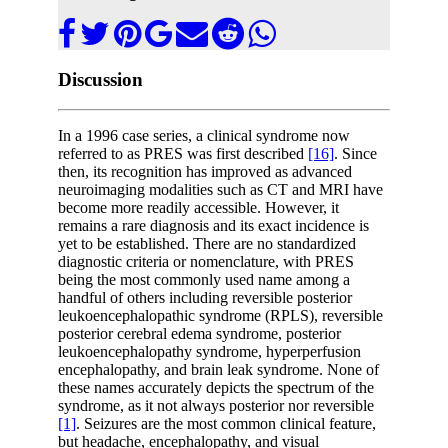
Discussion
In a 1996 case series, a clinical syndrome now
referred to as PRES was first described
[16]
. Since
then, its recognition has improved as advanced
neuroimaging modalities such as CT and MRI have
become more readily accessible. However, it
remains a rare diagnosis and its exact incidence is
yet to be established. There are no standardized
diagnostic criteria or nomenclature, with PRES
being the most commonly used name among a
handful of others including reversible posterior
leukoencephalopathic syndrome (RPLS), reversible
posterior cerebral edema syndrome, posterior
leukoencephalopathy syndrome, hyperperfusion
encephalopathy, and brain leak syndrome. None of
these names accurately depicts the spectrum of the
syndrome, as it not always posterior nor reversible
[1]
. Seizures are the most common clinical feature,
but headache, encephalopathy, and visual