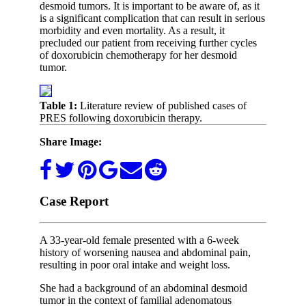
desmoid tumors. It is important to be aware of, as it
is a significant complication that can result in serious
morbidity and even mortality. As a result, it
precluded our patient from receiving further cycles
of doxorubicin chemotherapy for her desmoid
tumor.
Table 1:
Literature review of published cases of
PRES following doxorubicin therapy.
Share Image:
Case Report
A 33-year-old female presented with a 6-week
history of worsening nausea and abdominal pain,
resulting in poor oral intake and weight loss.
She had a background of an abdominal desmoid
tumor in the context of familial adenomatous