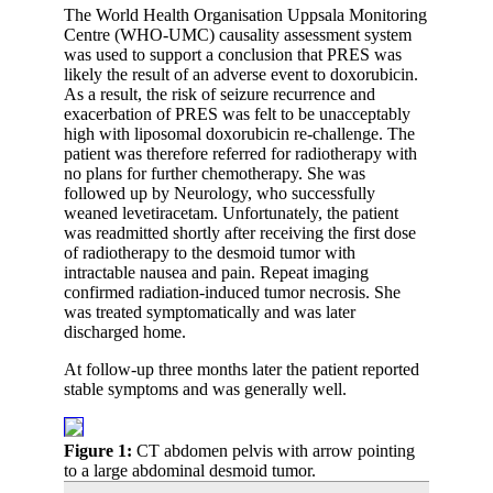
The World Health Organisation Uppsala Monitoring
Centre (WHO-UMC) causality assessment system
was used to support a conclusion that PRES was
likely the result of an adverse event to doxorubicin.
As a result, the risk of seizure recurrence and
exacerbation of PRES was felt to be unacceptably
high with liposomal doxorubicin re-challenge. The
patient was therefore referred for radiotherapy with
no plans for further chemotherapy. She was
followed up by Neurology, who successfully
weaned levetiracetam. Unfortunately, the patient
was readmitted shortly after receiving the first dose
of radiotherapy to the desmoid tumor with
intractable nausea and pain. Repeat imaging
confirmed radiation-induced tumor necrosis. She
was treated symptomatically and was later
discharged home.
At follow-up three months later the patient reported
stable symptoms and was generally well.
Figure 1:
CT abdomen pelvis with arrow pointing
to a large abdominal desmoid tumor.