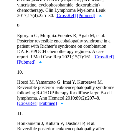
vincristine, cyclophosphamide, doxorubicin)
chemotherapy. Clin Lymphoma Myeloma Leuk
2017;17(4):225–30.
[CrossRef]
[Pubmed]
9.
Egoryan G, Murguia-Fuentes R, Agab M, et al.
Posterior reversible encephalopathy syndrome in a
patient with Richter’s syndrome on combination
DA-R-EPOCH chemotherapy regimen: A case
report. J Med Case Rep 2021;15(1):161.
[CrossRef]
[Pubmed]
10.
Hosoi M, Yamamoto G, Imai Y, Kurosawa M.
Reversible posterior leukoencephalopathy syndrome
following R-CHOP therapy for diffuse large B-cell
lymphoma. Ann Hematol 2010;89(2):207–8.
[CrossRef]
[Pubmed]
11.
Honkaniemi J, Kähärä V, Dastidar P, et al.
Reversible posterior leukoencephalopathy after