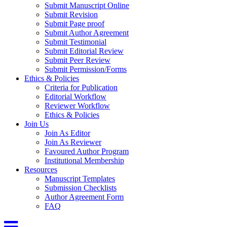
Submit Manuscript Online
Submit Revision
Submit Page proof
Submit Author Agreement
Submit Testimonial
Submit Editorial Review
Submit Peer Review
Submit Permission/Forms
Ethics & Policies
Criteria for Publication
Editorial Workflow
Reviewer Workflow
Ethics & Policies
Join Us
Join As Editor
Join As Reviewer
Favoured Author Program
Institutional Membership
Resources
Manuscript Templates
Submission Checklists
Author Agreement Form
FAQ