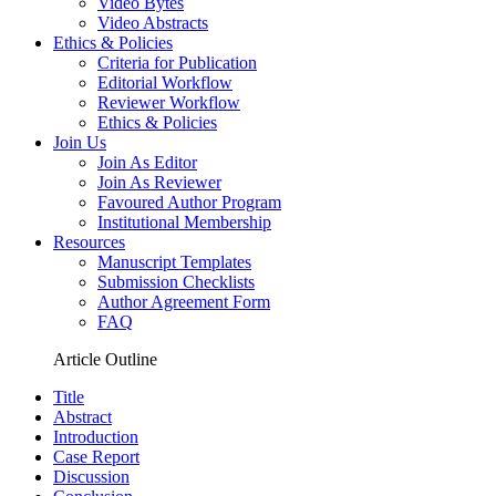
Video Bytes
Video Abstracts
Ethics & Policies
Criteria for Publication
Editorial Workflow
Reviewer Workflow
Ethics & Policies
Join Us
Join As Editor
Join As Reviewer
Favoured Author Program
Institutional Membership
Resources
Manuscript Templates
Submission Checklists
Author Agreement Form
FAQ
Article Outline
Title
Abstract
Introduction
Case Report
Discussion