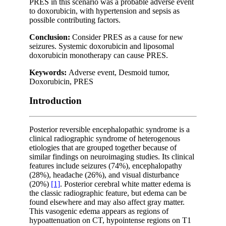
PRES in this scenario was a probable adverse event
to doxorubicin, with hypertension and sepsis as
possible contributing factors.
Conclusion:
Consider PRES as a cause for new
seizures. Systemic doxorubicin and liposomal
doxorubicin monotherapy can cause PRES.
Keywords:
Adverse event, Desmoid tumor,
Doxorubicin, PRES
Introduction
Posterior reversible encephalopathic syndrome is a
clinical radiographic syndrome of heterogenous
etiologies that are grouped together because of
similar findings on neuroimaging studies. Its clinical
features include seizures (74%), encephalopathy
(28%), headache (26%), and visual disturbance
(20%)
[1]
. Posterior cerebral white matter edema is
the classic radiographic feature, but edema can be
found elsewhere and may also affect gray matter.
This vasogenic edema appears as regions of
hypoattenuation on CT, hypointense regions on T1