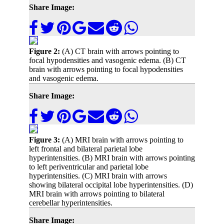
Share Image:
Figure 2:
(A) CT brain with arrows pointing to
focal hypodensities and vasogenic edema. (B) CT
brain with arrows pointing to focal hypodensities
and vasogenic edema.
Share Image:
Figure 3:
(A) MRI brain with arrows pointing to
left frontal and bilateral parietal lobe
hyperintensities. (B) MRI brain with arrows pointing
to left periventricular and parietal lobe
hyperintensities. (C) MRI brain with arrows
showing bilateral occipital lobe hyperintensities. (D)
MRI brain with arrows pointing to bilateral
cerebellar hyperintensities.
Share Image: