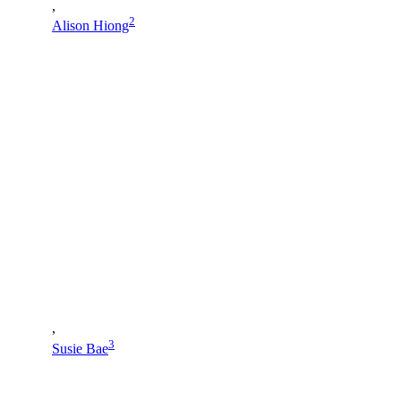
,
2
Alison Hiong
,
3
Susie Bae