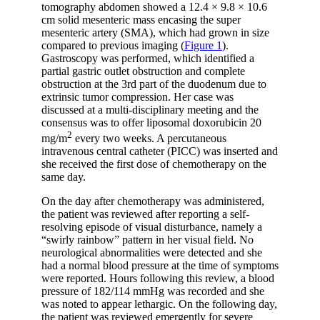
tomography abdomen showed a 12.4 × 9.8 × 10.6
cm solid mesenteric mass encasing the super
mesenteric artery (SMA), which had grown in size
compared to previous imaging (
Figure 1
).
Gastroscopy was performed, which identified a
partial gastric outlet obstruction and complete
obstruction at the 3rd part of the duodenum due to
extrinsic tumor compression. Her case was
discussed at a multi-disciplinary meeting and the
consensus was to offer liposomal doxorubicin 20
2
mg/m
every two weeks. A percutaneous
intravenous central catheter (PICC) was inserted and
she received the first dose of chemotherapy on the
same day.
On the day after chemotherapy was administered,
the patient was reviewed after reporting a self-
resolving episode of visual disturbance, namely a
“swirly rainbow” pattern in her visual field. No
neurological abnormalities were detected and she
had a normal blood pressure at the time of symptoms
were reported. Hours following this review, a blood
pressure of 182/114 mmHg was recorded and she
was noted to appear lethargic. On the following day,
the patient was reviewed emergently for severe