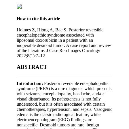
How to cite this article
Holmes Z, Hiong A, Bae S. Posterior reversible
encephalopathic syndrome associated with
liposomal doxorubicin in a patient with an
inoperable desmoid tumor: A case report and review
of the literature. J Case Rep Images Oncology
2022;8(1):7–12.
ABSTRACT
Introduction:
Posterior reversible encephalopathic
syndrome (PRES) is a rare diagnosis which presents
with seizures, encephalopathy, headache, and/or
visual disturbance. Its pathogenesis is not fully
understood, but it is often associated with certain
chemotherapies, hypertension, and sepsis. Vasogenic
edema is the classic radiological feature, while
electroencephalogram (EEG) findings are
nonspecific. Desmoid tumors are rare, benign