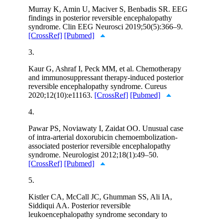
Murray K, Amin U, Maciver S, Benbadis SR. EEG
findings in posterior reversible encephalopathy
syndrome. Clin EEG Neurosci 2019;50(5):366–9.
[CrossRef]
[Pubmed]
3.
Kaur G, Ashraf I, Peck MM, et al. Chemotherapy
and immunosuppressant therapy-induced posterior
reversible encephalopathy syndrome. Cureus
2020;12(10):e11163.
[CrossRef]
[Pubmed]
4.
Pawar PS, Noviawaty I, Zaidat OO. Unusual case
of intra-arterial doxorubicin chemoembolization-
associated posterior reversible encephalopathy
syndrome. Neurologist 2012;18(1):49–50.
[CrossRef]
[Pubmed]
5.
Kistler CA, McCall JC, Ghumman SS, Ali IA,
Siddiqui AA. Posterior reversible
leukoencephalopathy syndrome secondary to