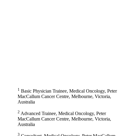
1
Basic Physician Trainee, Medical Oncology, Peter
MacCallum Cancer Centre, Melbourne, Victoria,
Australia
2
Advanced Trainee, Medical Oncology, Peter
MacCallum Cancer Centre, Melbourne, Victoria,
Australia
3