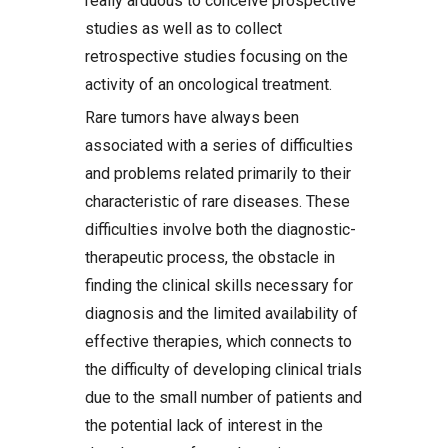
really arduous to conceive prospective
studies as well as to collect
retrospective studies focusing on the
activity of an oncological treatment.
Rare tumors have always been
associated with a series of difficulties
and problems related primarily to their
characteristic of rare diseases. These
difficulties involve both the diagnostic-
therapeutic process, the obstacle in
finding the clinical skills necessary for
diagnosis and the limited availability of
effective therapies, which connects to
the difficulty of developing clinical trials
due to the small number of patients and
the potential lack of interest in the