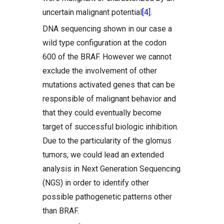
uncertain malignant potential
[4]
.
DNA sequencing shown in our case a
wild type configuration at the codon
600 of the BRAF. However we cannot
exclude the involvement of other
mutations activated genes that can be
responsible of malignant behavior and
that they could eventually become
target of successful biologic inhibition.
Due to the particularity of the glomus
tumors, we could lead an extended
analysis in Next Generation Sequencing
(NGS) in order to identify other
possible pathogenetic patterns other
than BRAF.