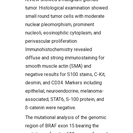
tumor. Histological examination showed
small round tumor cells with moderate
nuclear pleomorphism, prominent
nucleoli, eosinophilic cytoplasm, and
perivascular proliferation.
Immunohistochemistry revealed
diffuse and strong immunostaining for
smooth muscle actin (SMA) and
negative results for S100 stains, C-Kit,
desmin, and CD34. Markers including
epithelial, neuroendocrine, melanoma-
associated, STAT6, S-100 protein, and
ß-catenin were negative.
The mutational analysis of the genomic
region of BRAF exon 15 bearing the