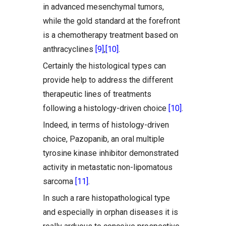
in advanced mesenchymal tumors,
while the gold standard at the forefront
is a chemotherapy treatment based on
anthracyclines
[9]
,
[10]
.
Certainly the histological types can
provide help to address the different
therapeutic lines of treatments
following a histology-driven choice
[10]
.
Indeed, in terms of histology-driven
choice, Pazopanib, an oral multiple
tyrosine kinase inhibitor demonstrated
activity in metastatic non-lipomatous
sarcoma
[11]
.
In such a rare histopathological type
and especially in orphan diseases it is