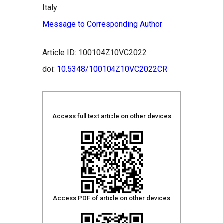
Italy
Message to Corresponding Author
Article ID: 100104Z10VC2022
doi:
10.5348/100104Z10VC2022CR
Access full text article on other devices
Access PDF of article on other devices