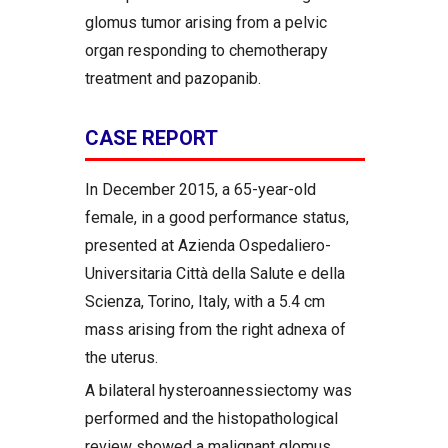
glomus tumor arising from a pelvic
organ responding to chemotherapy
treatment and pazopanib.
CASE REPORT
In December 2015, a 65-year-old
female, in a good performance status,
presented at Azienda Ospedaliero-
Universitaria Città della Salute e della
Scienza, Torino, Italy, with a 5.4 cm
mass arising from the right adnexa of
the uterus.
A bilateral hysteroannessiectomy was
performed and the histopathological
review showed a malignant glomus