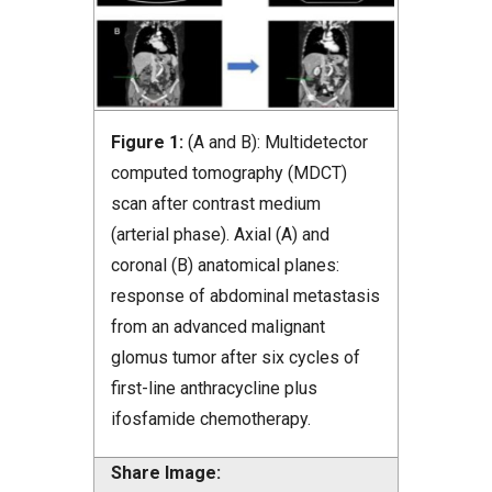
Figure 1:
(A and B): Multidetector
computed tomography (MDCT)
scan after contrast medium
(arterial phase). Axial (A) and
coronal (B) anatomical planes:
response of abdominal metastasis
from an advanced malignant
glomus tumor after six cycles of
first-line anthracycline plus
ifosfamide chemotherapy.
Share Image: