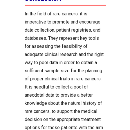
In the field of rare cancers, it is
imperative to promote and encourage
data collection, patient registries, and
databases. They represent key tools
for assessing the feasibility of
adequate clinical research and the right
way to pool data in order to obtain a
sufficient sample size for the planning
of proper clinical trials in rare cancers.
It is needful to collect a pool of
anecdotal data to provide a better
knowledge about the natural history of
rare cancers, to support the medical
decision on the appropriate treatment
options for these patients with the aim