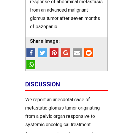
response of abdominal metastasis
from an advanced malignant
glomus tumor after seven months
of pazopanib.
Share Image:
DISCUSSION
We report an anecdotal case of
metastatic glomus tumor originating
from a pelvic organ responsive to
systemic oncological treatment.