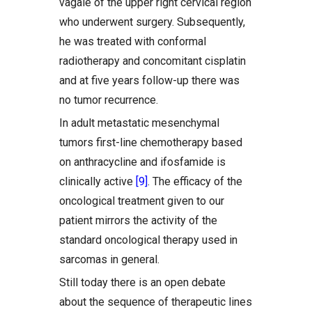
vagale of the upper right cervical region
who underwent surgery. Subsequently,
he was treated with conformal
radiotherapy and concomitant cisplatin
and at five years follow-up there was
no tumor recurrence.
In adult metastatic mesenchymal
tumors first-line chemotherapy based
on anthracycline and ifosfamide is
clinically active
[9]
. The efficacy of the
oncological treatment given to our
patient mirrors the activity of the
standard oncological therapy used in
sarcomas in general.
Still today there is an open debate
about the sequence of therapeutic lines