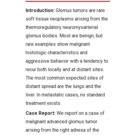
Introduction:
Glomus tumors are rare
soft tissue neoplasms arising from the
thermoregulatory neuromyoarterial
glomus bodies. Most are benign, but
rare examples show malignant
histologic characteristics and
aggressive behavior with a tendency to
recur both locally and at distant sites.
The most common expected sites of
distant spread are the lungs and the
liver. In metastatic cases, no standard
treatment exists.
Case Report:
We report on a case of
malignant advanced glomus tumor
arising from the right adnexa of the