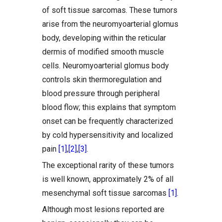
of soft tissue sarcomas. These tumors
arise from the neuromyoarterial glomus
body, developing within the reticular
dermis of modified smooth muscle
cells. Neuromyoarterial glomus body
controls skin thermoregulation and
blood pressure through peripheral
blood flow; this explains that symptom
onset can be frequently characterized
by cold hypersensitivity and localized
pain
[1]
,
[2]
,
[3]
.
The exceptional rarity of these tumors
is well known, approximately 2% of all
mesenchymal soft tissue sarcomas
[1]
.
Although most lesions reported are