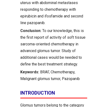
uterus with abdominal metastases
responding to chemotherapy with
epirubicin and ifosfamide and second
line pazopanib.
Conclusion:
To our knowledge, this is
the first report of activity of soft tissue
sarcoma-oriented chemotherapy in
advanced glomus tumor. Study of
additional cases would be needed to
define the best treatment strategy.
Keywords:
BRAF, Chemotherapy,
Malignant glomus tumor, Pazopanib
INTRODUCTION
Glomus tumors belong to the category