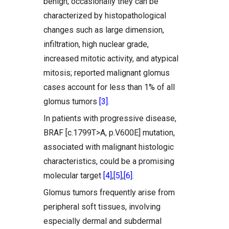
benign, occasionally they can be
characterized by histopathological
changes such as large dimension,
infiltration, high nuclear grade,
increased mitotic activity, and atypical
mitosis; reported malignant glomus
cases account for less than 1% of all
glomus tumors
[3]
.
In patients with progressive disease,
BRAF [c.1799T>A, p.V600E] mutation,
associated with malignant histologic
characteristics, could be a promising
molecular target
[4]
,
[5]
,
[6]
.
Glomus tumors frequently arise from
peripheral soft tissues, involving
especially dermal and subdermal