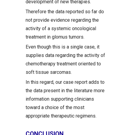
development of new therapies.
Therefore the data reported so far do
not provide evidence regarding the
activity of a systemic oncological
treatment in glomus tumors.
Even though this is a single case, it
supplies data regarding the activity of
chemotherapy treatment oriented to
soft tissue sarcomas.
In this regard, our case report adds to
the data present in the literature more
information supporting clinicians
toward a choice of the most
appropriate therapeutic regimens.
CONCLUSION