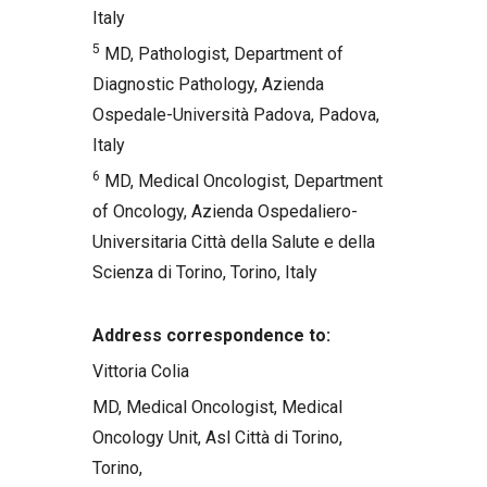
Italy
5
MD, Pathologist, Department of
Diagnostic Pathology, Azienda
Ospedale-Università Padova, Padova,
Italy
6
MD, Medical Oncologist, Department
of Oncology, Azienda Ospedaliero-
Universitaria Città della Salute e della
Scienza di Torino, Torino, Italy
Address correspondence to:
Vittoria Colia
MD, Medical Oncologist, Medical
Oncology Unit, Asl Città di Torino,
Torino,