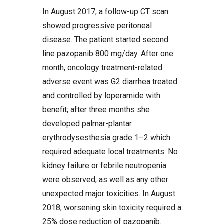
In August 2017, a follow-up CT scan
showed progressive peritoneal
disease. The patient started second
line pazopanib 800 mg/day. After one
month, oncology treatment-related
adverse event was G2 diarrhea treated
and controlled by loperamide with
benefit; after three months she
developed palmar-plantar
erythrodysesthesia grade 1–2 which
required adequate local treatments. No
kidney failure or febrile neutropenia
were observed, as well as any other
unexpected major toxicities. In August
2018, worsening skin toxicity required a
25% dose reduction of pazopanib.