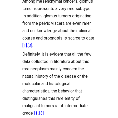
Among mesenchymal cancers, glomus
tumor represents a very rare subtype.
In addition, glomus tumors originating
from the pelvic viscera are even rarer
and our knowledge about their clinical
course and prognosis is scarce to date
[1]
,
[3]
.
Definitely, it is evident that all the few
data collected in literature about this
rare neoplasm mainly concern the
natural history of the disease or the
molecular and histological
characteristics; the behavior that
distinguishes this rare entity of
malignant tumors is of intermediate
grade
[1]
,
[3]
.