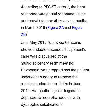
According to RECIST criteria, the best
response was partial response on the
peritoneal disease after seven months
in March 2018 (
Figure 2A
and
Figure
2B
).
Until May 2019 follow-up CT scans
showed stable disease. This patient’s
case was discussed at the
multidisciplinary team meeting:
Pazopanib was stopped and the patient
underwent surgery to remove the
residual abdominal nodules in June
2019. Histopathological diagnosis
deposed for necrotic nodules with
dystrophic calcifications.