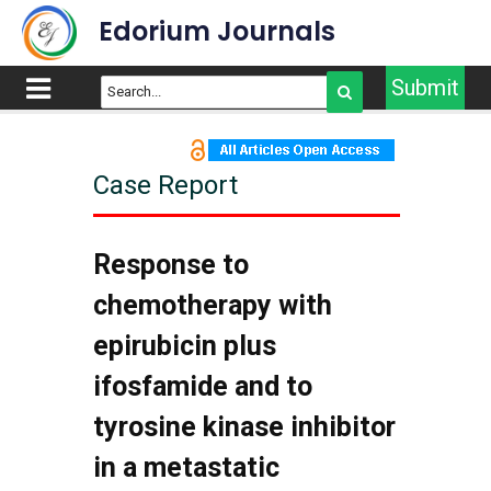
Edorium Journals
Submit
Case Report
Response to
chemotherapy with
epirubicin plus
ifosfamide and to
tyrosine kinase inhibitor
in a metastatic