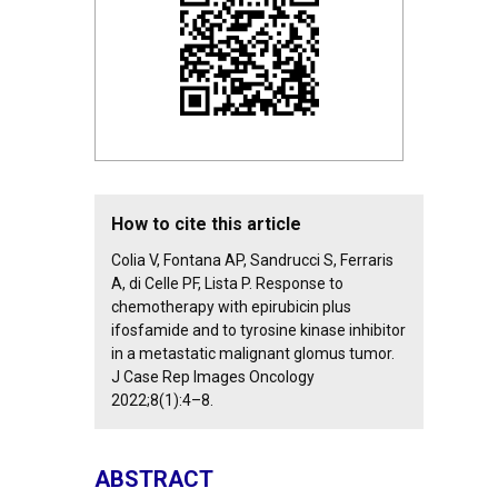
How to cite this article
Colia V, Fontana AP, Sandrucci S, Ferraris
A, di Celle PF, Lista P. Response to
chemotherapy with epirubicin plus
ifosfamide and to tyrosine kinase inhibitor
in a metastatic malignant glomus tumor.
J Case Rep Images Oncology
2022;8(1):4–8.
ABSTRACT