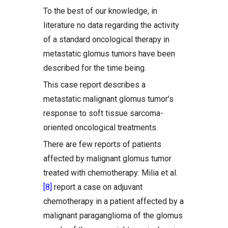
To the best of our knowledge, in
literature no data regarding the activity
of a standard oncological therapy in
metastatic glomus tumors have been
described for the time being.
This case report describes a
metastatic malignant glomus tumor’s
response to soft tissue sarcoma-
oriented oncological treatments.
There are few reports of patients
affected by malignant glomus tumor
treated with chemotherapy: Milia et al.
[8]
report a case on adjuvant
chemotherapy in a patient affected by a
malignant paraganglioma of the glomus