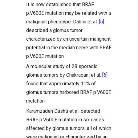
It is now established that BRAF
p.V600E mutation may be related with a
malignant phenotype. Dahlin et al.
[5]
described a glomus tumor
characterized by an uncertain malignant
potential in the median nerve with BRAF
p.V600E mutation.
A molecular study of 28 sporadic
glomus tumors by Chakrapani et al.
[6]
found that approximately 11% of
glomus tumors harbored BRAF p.V600E
mutation.
Karamzadeh Dashti et al. detected
BRAF p.V600E mutation in six cases
affected by glomus tumors, all of which
were malignant or characterized by an