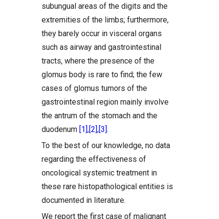
subungual areas of the digits and the
extremities of the limbs; furthermore,
they barely occur in visceral organs
such as airway and gastrointestinal
tracts, where the presence of the
glomus body is rare to find; the few
cases of glomus tumors of the
gastrointestinal region mainly involve
the antrum of the stomach and the
duodenum
[1]
,
[2]
,
[3]
.
To the best of our knowledge, no data
regarding the effectiveness of
oncological systemic treatment in
these rare histopathological entities is
documented in literature.
We report the first case of malignant