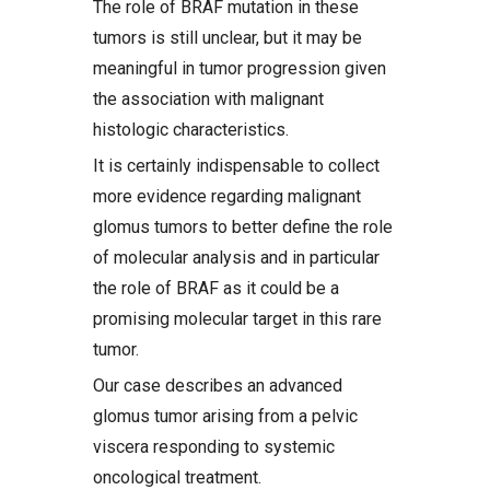
The role of BRAF mutation in these
tumors is still unclear, but it may be
meaningful in tumor progression given
the association with malignant
histologic characteristics.
It is certainly indispensable to collect
more evidence regarding malignant
glomus tumors to better define the role
of molecular analysis and in particular
the role of BRAF as it could be a
promising molecular target in this rare
tumor.
Our case describes an advanced
glomus tumor arising from a pelvic
viscera responding to systemic
oncological treatment.