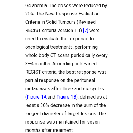
G4 anemia. The doses were reduced by
20%. The New Response Evaluation
Criteria in Solid Tumours (Revised
RECIST criteria version 1.1)
[7]
were
used to evaluate the response to
oncological treatments, performing
whole body CT scans periodically every
3–4 months. According to Revised
RECIST criteria, the best response was
partial response on the peritoneal
metastases after three and six cycles
(
Figure 1A
and
Figure 1B
), defined as at
least a 30% decrease in the sum of the
longest diameter of target lesions. The
response was maintained for seven
months after treatment.