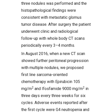
three nodules was performed and the
histopathological findings were
consistent with metastatic glomus
tumor disease. After surgery the patient
underwent clinic and radiological
follow-up with whole body CT scans
periodically every 3–4 months.
In August 2016, when a new CT scan
showed further peritoneal progression
with multiple nodules, we proposed
first line sarcoma-oriented
chemotherapy with Epirubicin 105
2
2
mg/m
and Ifosfamide 9000 mg/m
in
three days every three weeks for six
cycles. Adverse events reported after
the first cycle were G4 neutropenia and