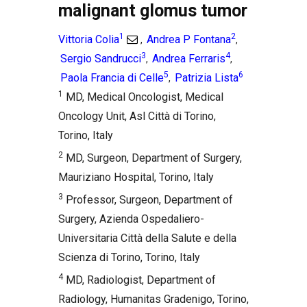
malignant glomus tumor
1
2
Vittoria Colia
Andrea P Fontana
,
,
3
4
Sergio Sandrucci
Andrea Ferraris
,
,
5
6
Paola Francia di Celle
Patrizia Lista
,
1
MD, Medical Oncologist, Medical
Oncology Unit, Asl Città di Torino,
Torino, Italy
2
MD, Surgeon, Department of Surgery,
Mauriziano Hospital, Torino, Italy
3
Professor, Surgeon, Department of
Surgery, Azienda Ospedaliero-
Universitaria Città della Salute e della
Scienza di Torino, Torino, Italy
4
MD, Radiologist, Department of
Radiology, Humanitas Gradenigo, Torino,