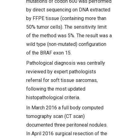
mutations of codon 600 was performed
by direct sequencing on DNA extracted
by FFPE tissue (containing more than
50% tumor cells). The sensitivity limit
of the method was 5%. The result was a
wild type (non-mutated) configuration
of the BRAF exon 15.
Pathological diagnosis was centrally
reviewed by expert pathologists
referral for soft tissue sarcomas,
following the most updated
histopathological criteria.
In March 2016 a full body computed
tomography scan (CT scan)
documented three peritoneal nodules.
In April 2016 surgical resection of the