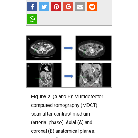
Figure 2:
(A and B): Multidetector
computed tomography (MDCT)
scan after contrast medium
(arterial phase). Axial (A) and
coronal (B) anatomical planes: