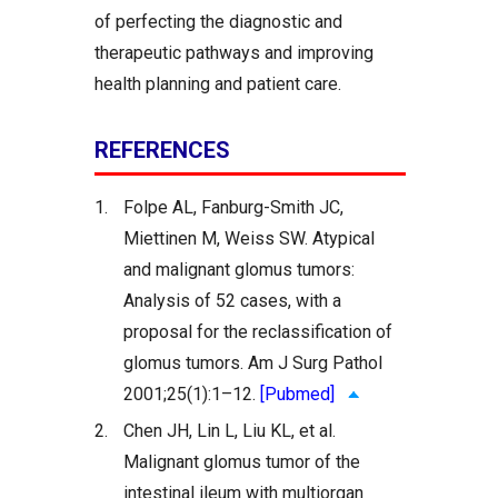
of perfecting the diagnostic and
therapeutic pathways and improving
health planning and patient care.
REFERENCES
1.
Folpe AL, Fanburg-Smith JC,
Miettinen M, Weiss SW. Atypical
and malignant glomus tumors:
Analysis of 52 cases, with a
proposal for the reclassification of
glomus tumors. Am J Surg Pathol
2001;25(1):1–12.
[Pubmed]
2.
Chen JH, Lin L, Liu KL, et al.
Malignant glomus tumor of the
intestinal ileum with multiorgan