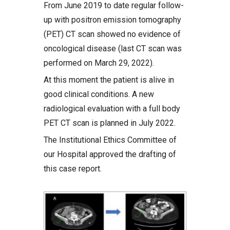
From June 2019 to date regular follow-
up with positron emission tomography
(PET) CT scan showed no evidence of
oncological disease (last CT scan was
performed on March 29, 2022).
At this moment the patient is alive in
good clinical conditions. A new
radiological evaluation with a full body
PET CT scan is planned in July 2022.
The Institutional Ethics Committee of
our Hospital approved the drafting of
this case report.