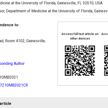
cine at the University of Florida, Gainesville, FL 32610, USA
r, Department of Medicine at the University of Florida, Gainesv
ndence to:
Access full text article on
Acce
other devices
d, Room 4102, Gainesville,
ponding Author
7Z10MB2021
97Z10MB2021CR
article