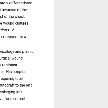
tely differentiated
 invasion of the
t of the chest,
ve wound cultures
idans
. IV
V cefepime for a
oncology and plastic
surgical wound
n-resistant
n. His hospital
equiring total
tograft to the left
enlarging left
ve for recurrent