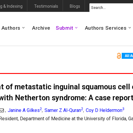
g & Indexing
Testimonials
Blogs
 Authors
Archive
Submit
Authors Services
 of metastatic inguinal squamous cell
 with Netherton syndrome: A case repor
2
2
3
Janine A Gilkes
Samer Z Al-Quran
Coy D Heldermon
,
,
,
Resident, Department of Medicine at the University of Florida, Ga