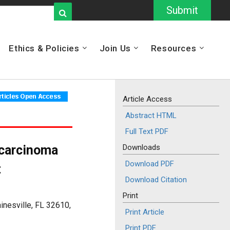
Submit
Ethics & Policies
Join Us
Resources
Article Access
Abstract HTML
Full Text PDF
 carcinoma
Downloads
Download PDF
t
Download Citation
Print
inesville, FL 32610,
Print Article
Print PDF