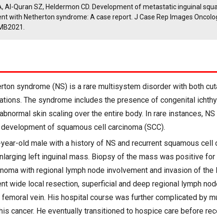
A, Al-Quran SZ, Heldermon CD. Development of metastatic inguinal squ
ient with Netherton syndrome: A case report. J Case Rep Images Oncolo
MB2021.
rton syndrome (NS) is a rare multisystem disorder with both cu
tions. The syndrome includes the presence of congenital ichthy
abnormal skin scaling over the entire body. In rare instances, N
e development of squamous cell carcinoma (SCC).
year-old male with a history of NS and recurrent squamous cell
nlarging left inguinal mass. Biopsy of the mass was positive for
noma with regional lymph node involvement and invasion of the l
nt wide local resection, superficial and deep regional lymph nod
t femoral vein. His hospital course was further complicated by mu
his cancer. He eventually transitioned to hospice care before rec