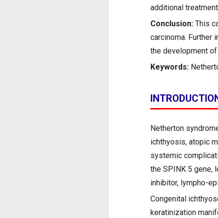
additional treatment
Conclusion:
This ca
carcinoma. Further i
the development of 
Keywords:
Nethert
INTRODUCTIO
Netherton syndrome 
ichthyosis, atopic m
systemic complicati
the SPINK 5 gene, 
inhibitor, lympho-ep
Congenital ichthyose
keratinization mani