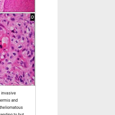
 invasive
dermis and
itheliomatous
tending to but