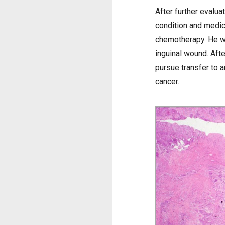
After further evalua
condition and medic
chemotherapy. He wa
inguinal wound. Afte
pursue transfer to 
cancer.