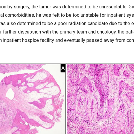
tion by surgery, the tumor was determined to be unresectable. Gi
al comorbidities, he was felt to be too unstable for inpatient sy
s also determined to be a poor radiation candidate due to the ex
r further discussion with the primary team and oncology, the pat
an inpatient hospice facility and eventually passed away from com