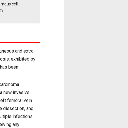
amous cell
gy
taneous and extra-
osis, exhibited by
S has been
 carcinoma
 a new invasive
eft femoral vein.
e dissection, and
ltiple infections
eiving any