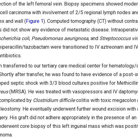
ection of the left femoral vein. Biopsy specimens showed modera
ell carcinoma with involvement of 2/5 regional lymph nodes and
ex and wall (
Figure 1
). Computed tomography (CT) without contras
 did not show any evidence of metastatic disease. Intraoperati
cherichia coli
,
Pseudomonas aeurignosa
, and
Streptococcus vir
iperacillin/tazobactam were transitioned to IV aztreonam and I
ntibiotics.
n transferred to our tertiary care medical center for hematology/
Shortly after transfer, he was found to have evidence of a post-
ped septic shock with 3/3 blood cultures positive for Methicilli
reus
(MRSA). He was treated with vasopressors and IV daptomyci
 complicated by
Clostridium difficile
colitis with toxic megacolon r
leostomy. He eventually underwent further wound excision with au
gery. His graft did not adhere appropriately in the presence of an 
nderwent core biopsy of this left inguinal mass which was positi
inoma.