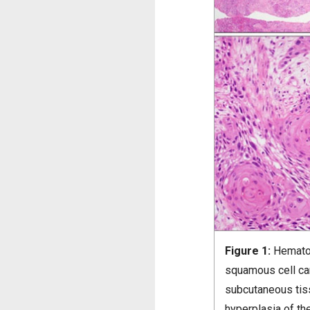
Figure 1:
Hematox
squamous cell ca
subcutaneous tis
hyperplasia of th