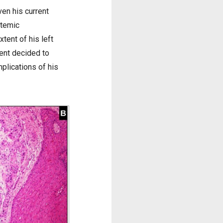
ven his current
stemic
tent of his left
ient decided to
plications of his