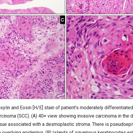
ylin and Eosin [H/E] stain of patient’s moderately differentiated
rcinoma (SCC). (A) 40× view showing invasive carcinoma in the 
sue associated with a desmoplastic stroma. There is pseudoep
e overlying epidermis. (B) Islands of squamous keratinocytes ex