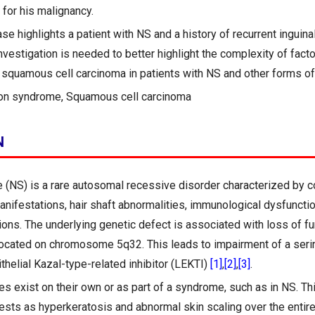
 for his malignancy.
se highlights a patient with NS and a history of recurrent inguin
nvestigation is needed to better highlight the complexity of fact
squamous cell carcinoma in patients with NS and other forms of
on syndrome, Squamous cell carcinoma
N
(NS) is a rare autosomal recessive disorder characterized by c
anifestations, hair shaft abnormalities, immunological dysfunctio
ons. The underlying genetic defect is associated with loss of fu
located on chromosome 5q32. This leads to impairment of a seri
ithelial Kazal-type-related inhibitor (LEKTI)
[1]
,
[2]
,
[3]
.
s exist on their own or as part of a syndrome, such as in NS. Th
fests as hyperkeratosis and abnormal skin scaling over the entir