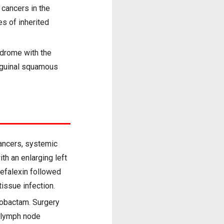
cancers in the
s of inherited
ndrome with the
inguinal squamous
cancers, systemic
h an enlarging left
cefalexin followed
tissue infection.
zobactam. Surgery
l lymph node