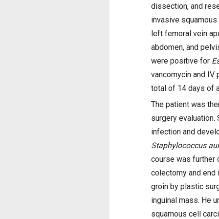
dissection, and res
invasive squamous c
left femoral vein ap
abdomen, and pelvis
were positive for
Es
vancomycin and IV p
total of 14 days of a
The patient was the
surgery evaluation. 
infection and develo
Staphylococcus au
course was further
colectomy and end i
groin by plastic sur
inguinal mass. He u
squamous cell carc