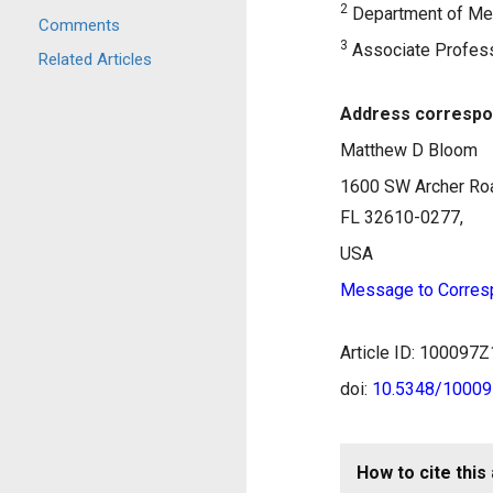
2
Department of Medi
Comments
3
Associate Professo
Related Articles
Address correspo
Matthew D Bloom
1600 SW Archer Roa
FL 32610-0277,
USA
Message to Corres
Article ID: 10009
doi:
10.5348/1000
How to cite this 