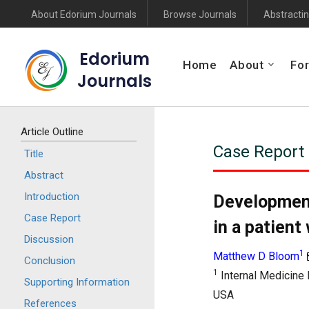
About Edorium Journals
Browse Journals
Abstractin
Edorium
Home
About
For
Journals
Article Outline
Case Report
Title
Abstract
Introduction
Development
Case Report
in a patient
Discussion
1
Matthew D Bloom
Conclusion
1
Internal Medicine 
Supporting Information
USA
References