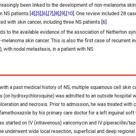
reasingly been linked to the development of non-melanoma skin 
 in NS patients
[4]
,
[5]
,
[6]
,
[7]
,
[8]
,
[9]
,
[10]
. One review included 28 case
ed with skin cancer, including three NS patients
[6]
.
dds to the available evidence of the association of Netherton sy
melanoma skin cancer. This is also the first case of recurrent 
, with nodal metastasis, in a patient with NS.
with a past medical history of NS, multiple squamous cell skin 
 (on hydroxychloroquine) was admitted to an outside hospital wit
ulceration and necrosis. Prior to admission, he was treated with 
amethoxazole by his primary care doctor for a left inguinal soft 
s started on IV (intravenous) vancomycin and IV piperacillin/ta
e underwent wide local resection, superficial and deep regiona