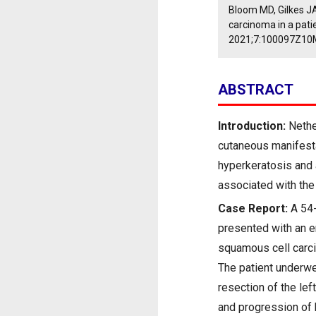
Bloom MD, Gilkes J
carcinoma in a pat
2021;7:100097Z10
ABSTRACT
Introduction:
Nethe
cutaneous manifesta
hyperkeratosis and 
associated with th
Case Report:
A 54-
presented with an e
squamous cell carci
The patient underwe
resection of the lef
and progression of 