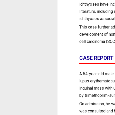
ichthyoses have inc
literature, including
ichthyoses associat
This case further a
development of non-
cell carcinoma (SCC)
CASE REPORT
A 54-year-old male 
lupus erythematosus
inguinal mass with 
by trimethoprim-sulf
On admission, he wa
was consulted and h