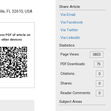
Share Article
ille, FL 32610, USA
Via Email
Via Facebook
Via Twitter
ss PDF of article on
Via LinkedIn
other devices
Statistics
Page Views:
3803
PDF Downloads:
75
Citations:
0
Shares:
0
Reader Comments:
0
Subject Areas