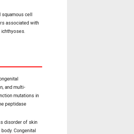
al squamous cell
ors associated with
 ichthyoses.
ongenital
n, and multi-
nction mutations in
ne peptidase
is disorder of skin
e body. Congenital