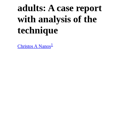
adults: A case report
with analysis of the
technique
1
Christos A Nanos