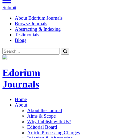
Submit
About Edorium Journals
Browse Journals
Abstracting & Indexing
Testimonials
Blogs
Edorium
Journals
Home
About
About the Journal
Aims & Scope
Why Publish with Us?
Editorial Board
Article Processing Charges