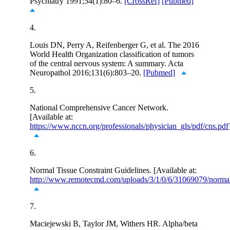
Psychiatry 1991;54(1):80–6.
[CrossRef]
[Pubmed]
4.
Louis DN, Perry A, Reifenberger G, et al. The 2016
World Health Organization classification of tumors
of the central nervous system: A summary. Acta
Neuropathol 2016;131(6):803–20.
[Pubmed]
5.
National Comprehensive Cancer Network.
[Available at:
https://www.nccn.org/professionals/physician_gls/pdf/cns.pdf
6.
Normal Tissue Constraint Guidelines. [Available at:
http://www.remotecmd.com/uploads/3/1/0/6/31069079/normal_
7.
Maciejewski B, Taylor JM, Withers HR. Alpha/beta