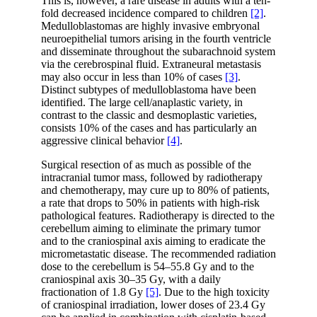
This is, however, a rare disease in adults with a ten-
fold decreased incidence compared to children
[2]
.
Medulloblastomas are highly invasive embryonal
neuroepithelial tumors arising in the fourth ventricle
and disseminate throughout the subarachnoid system
via the cerebrospinal fluid. Extraneural metastasis
may also occur in less than 10% of cases
[3]
.
Distinct subtypes of medulloblastoma have been
identified. The large cell/anaplastic variety, in
contrast to the classic and desmoplastic varieties,
consists 10% of the cases and has particularly an
aggressive clinical behavior
[4]
.
Surgical resection of as much as possible of the
intracranial tumor mass, followed by radiotherapy
and chemotherapy, may cure up to 80% of patients,
a rate that drops to 50% in patients with high-risk
pathological features. Radiotherapy is directed to the
cerebellum aiming to eliminate the primary tumor
and to the craniospinal axis aiming to eradicate the
micrometastatic disease. The recommended radiation
dose to the cerebellum is 54–55.8 Gy and to the
craniospinal axis 30–35 Gy, with a daily
fractionation of 1.8 Gy
[5]
. Due to the high toxicity
of craniospinal irradiation, lower doses of 23.4 Gy