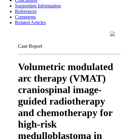
Conclusion
Supporting Information
References
Comments
Related Articles
Case Report
Volumetric modulated
arc therapy (VMAT)
craniospinal image-
guided radiotherapy
and chemotherapy for
high-risk
medulloblastoma in