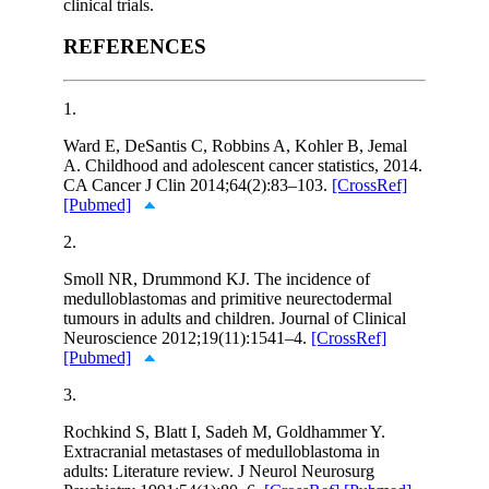
clinical trials.
REFERENCES
1.
Ward E, DeSantis C, Robbins A, Kohler B, Jemal
A. Childhood and adolescent cancer statistics, 2014.
CA Cancer J Clin 2014;64(2):83–103.
[CrossRef]
[Pubmed]
2.
Smoll NR, Drummond KJ. The incidence of
medulloblastomas and primitive neurectodermal
tumours in adults and children. Journal of Clinical
Neuroscience 2012;19(11):1541–4.
[CrossRef]
[Pubmed]
3.
Rochkind S, Blatt I, Sadeh M, Goldhammer Y.
Extracranial metastases of medulloblastoma in
adults: Literature review. J Neurol Neurosurg