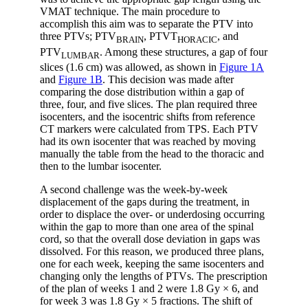
VMAT technique. The main procedure to
accomplish this aim was to separate the PTV into
three PTVs; PTV
, PTVT
, and
BRAIN
HORACIC
PTV
. Among these structures, a gap of four
LUMBAR
slices (1.6 cm) was allowed, as shown in
Figure 1A
and
Figure 1B
. This decision was made after
comparing the dose distribution within a gap of
three, four, and five slices. The plan required three
isocenters, and the isocentric shifts from reference
CT markers were calculated from TPS. Each PTV
had its own isocenter that was reached by moving
manually the table from the head to the thoracic and
then to the lumbar isocenter.
A second challenge was the week-by-week
displacement of the gaps during the treatment, in
order to displace the over- or underdosing occurring
within the gap to more than one area of the spinal
cord, so that the overall dose deviation in gaps was
dissolved. For this reason, we produced three plans,
one for each week, keeping the same isocenters and
changing only the lengths of PTVs. The prescription
of the plan of weeks 1 and 2 were 1.8 Gy × 6, and
for week 3 was 1.8 Gy × 5 fractions. The shift of