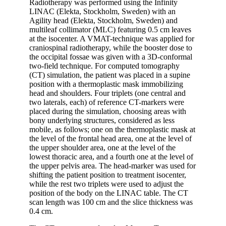
Radiotherapy was performed using the Infinity
LINAC (Elekta, Stockholm, Sweden) with an
Agility head (Elekta, Stockholm, Sweden) and
multileaf collimator (MLC) featuring 0.5 cm leaves
at the isocenter. A VMAT-technique was applied for
craniospinal radiotherapy, while the booster dose to
the occipital fossae was given with a 3D-conformal
two-field technique. For computed tomography
(CT) simulation, the patient was placed in a supine
position with a thermoplastic mask immobilizing
head and shoulders. Four triplets (one central and
two laterals, each) of reference CT-markers were
placed during the simulation, choosing areas with
bony underlying structures, considered as less
mobile, as follows; one on the thermoplastic mask at
the level of the frontal head area, one at the level of
the upper shoulder area, one at the level of the
lowest thoracic area, and a fourth one at the level of
the upper pelvis area. The head-marker was used for
shifting the patient position to treatment isocenter,
while the rest two triplets were used to adjust the
position of the body on the LINAC table. The CT
scan length was 100 cm and the slice thickness was
0.4 cm.