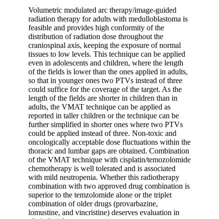
Volumetric modulated arc therapy/image-guided
radiation therapy for adults with medulloblastoma is
feasible and provides high conformity of the
distribution of radiation dose throughout the
craniospinal axis, keeping the exposure of normal
tissues to low levels. This technique can be applied
even in adolescents and children, where the length
of the fields is lower than the ones applied in adults,
so that in younger ones two PTVs instead of three
could suffice for the coverage of the target. As the
length of the fields are shorter in children than in
adults, the VMAT technique can be applied as
reported in taller children or the technique can be
further simplified in shorter ones where two PTVs
could be applied instead of three. Non-toxic and
oncologically acceptable dose fluctuations within the
thoracic and lumbar gaps are obtained. Combination
of the VMAT technique with cisplatin/temozolomide
chemotherapy is well tolerated and is associated
with mild neutropenia. Whether this radiotherapy
combination with two approved drug combination is
superior to the temzolomide alone or the triplet
combination of older drugs (provarbazine,
lomustine, and vincristine) deserves evaluation in