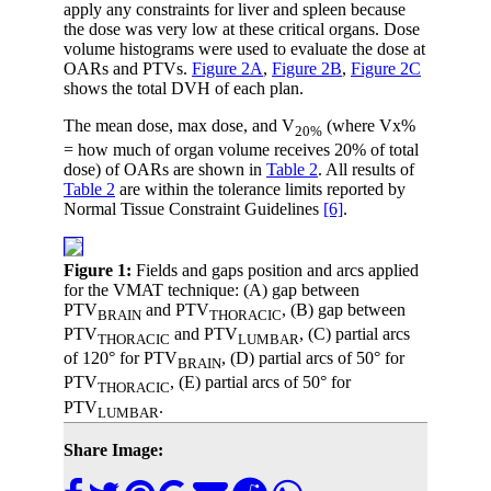
apply any constraints for liver and spleen because
the dose was very low at these critical organs. Dose
volume histograms were used to evaluate the dose at
OARs and PTVs.
Figure 2A
,
Figure 2B
,
Figure 2C
shows the total DVH of each plan.
The mean dose, max dose, and V
(where Vx%
20%
= how much of organ volume receives 20% of total
dose) of OARs are shown in
Table 2
. All results of
Table 2
are within the tolerance limits reported by
Normal Tissue Constraint Guidelines
[6]
.
Figure 1:
Fields and gaps position and arcs applied
for the VMAT technique: (A) gap between
PTV
and PTV
, (B) gap between
BRAIN
THORACIC
PTV
and PTV
, (C) partial arcs
THORACIC
LUMBAR
of 120° for PTV
, (D) partial arcs of 50° for
BRAIN
PTV
, (E) partial arcs of 50° for
THORACIC
PTV
.
LUMBAR
Share Image: