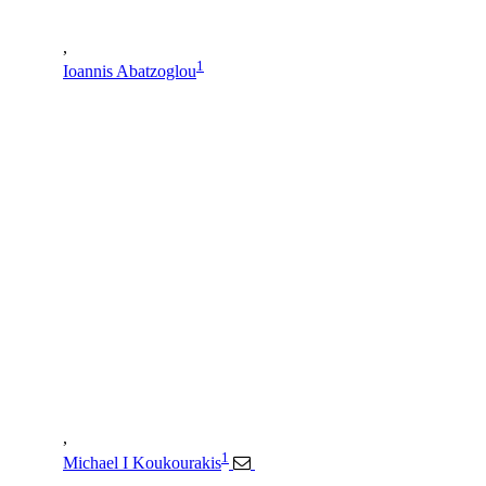
,
1
Ioannis Abatzoglou
,
1
Michael I Koukourakis