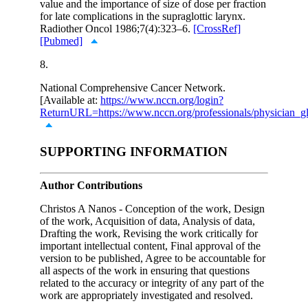
value and the importance of size of dose per fraction
for late complications in the supraglottic larynx.
Radiother Oncol 1986;7(4):323–6.
[CrossRef]
[Pubmed]
8.
National Comprehensive Cancer Network.
[Available at:
https://www.nccn.org/login?
ReturnURL=https://www.nccn.org/professionals/physician_gl
SUPPORTING INFORMATION
Author Contributions
Christos A Nanos - Conception of the work, Design
of the work, Acquisition of data, Analysis of data,
Drafting the work, Revising the work critically for
important intellectual content, Final approval of the
version to be published, Agree to be accountable for
all aspects of the work in ensuring that questions
related to the accuracy or integrity of any part of the
work are appropriately investigated and resolved.