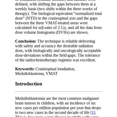
defined, with shifting the gaps between them at a
weekly basis (two shifts within the three weeks of
therapy). The biological equivalent “normalized total
dose” (NTD) to the craniospinal axis and the gaps
between the three VMAT-treated areas were
calculated for α/β-ratio of 2 Gy, and all the data from
dose volume histograms (DVHs) are shown.
Conclusion:
The technique is reliable delivering
with safety and accuracy the desirable radiation
dose, with biologically and oncologically acceptable
dose-deviations within the field-gaps. The tolerance
of the radiochemotherapy regimen was excellent.
Keywords:
Craniospinal irradiation,
Medulloblastoma, VMAT
Introduction
Medulloblastomas are the most common malignant
brain tumors in children, with an incidence of six
new cases per million population per year that drops
to two new cases in the second decade of life
[1]
.