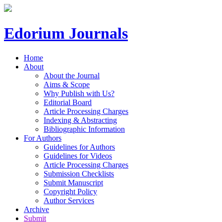
Edorium Journals
Home
About
About the Journal
Aims & Scope
Why Publish with Us?
Editorial Board
Article Processing Charges
Indexing & Abstracting
Bibliographic Information
For Authors
Guidelines for Authors
Guidelines for Videos
Article Processing Charges
Submission Checklists
Submit Manuscript
Copyright Policy
Author Services
Archive
Submit