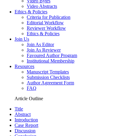
Video Bytes
Video Abstracts
Ethics & Policies
Criteria for Publication
Editorial Workflow
Reviewer Workflow
Ethics & Policies
Join Us
Join As Editor
Join As Reviewer
Favoured Author Program
Institutional Membership
Resources
Manuscript Templates
Submission Checklists
Author Agreement Form
FAQ
Article Outline
Title
Abstract
Introduction
Case Report
Discussion