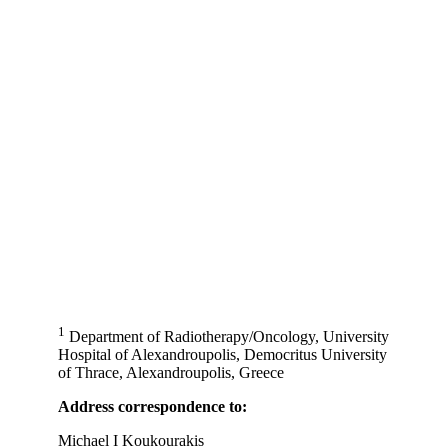
1
Department of Radiotherapy/Oncology, University
Hospital of Alexandroupolis, Democritus University
of Thrace, Alexandroupolis, Greece
Address correspondence to:
Michael I Koukourakis