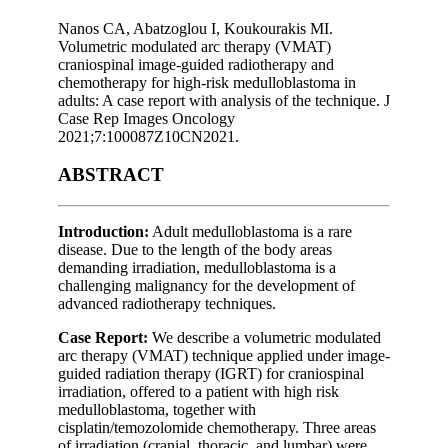
Nanos CA, Abatzoglou I, Koukourakis MI.
Volumetric modulated arc therapy (VMAT)
craniospinal image-guided radiotherapy and
chemotherapy for high-risk medulloblastoma in
adults: A case report with analysis of the technique. J
Case Rep Images Oncology
2021;7:100087Z10CN2021.
ABSTRACT
Introduction:
Adult medulloblastoma is a rare
disease. Due to the length of the body areas
demanding irradiation, medulloblastoma is a
challenging malignancy for the development of
advanced radiotherapy techniques.
Case Report:
We describe a volumetric modulated
arc therapy (VMAT) technique applied under image-
guided radiation therapy (IGRT) for craniospinal
irradiation, offered to a patient with high risk
medulloblastoma, together with
cisplatin/temozolomide chemotherapy. Three areas
of irradiation (cranial, thoracic, and lumbar) were