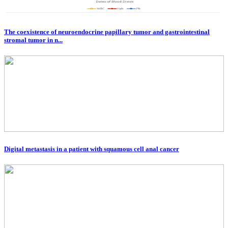
The coexistence of neuroendocrine papillary tumor and gastrointestinal
stromal tumor in n...
Digital metastasis in a patient with squamous cell anal cancer