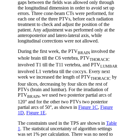
gaps between the fields was allowed only through
the longitudinal dimension in order to avoid set up
errors. Three cone-beam CTs were performed, for
each one of the three PTVs, before each radiation
treatment to check and adjust the position of the
patient. Any adjustment was performed only at the
anteroposterior and latero-lateral axis, while
longitudinal corrections were not allowed.
During the first week, the PTV
involved the
BRAIN
whole brain till the C6 vertebra, PTV
THORACIC
involved T1 till the T11 vertebra, and PTV
LUMBAR
involved L1 vertebra till the coccyx. Every next
week we increased the length of PTV
by
THORACIC
four slices, decreasing by four slices the rest of
PTVs (brain and lumbar). For the irradiation of
PTV
, we used two posterior partial arcs of
BRAIN
120° and for the other two PTVs two posterior
partial arcs of 50°, as shown in
Figure 1C
,
Figure
1D
,
Figure 1E
.
The constraints used in the TPS are shown in
Table
1
. The statistical uncertainty of algorithm settings
was set 1% per calculation. There was no need to