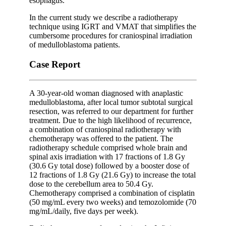
esophagus.
In the current study we describe a radiotherapy
technique using IGRT and VMAT that simplifies the
cumbersome procedures for craniospinal irradiation
of medulloblastoma patients.
Case Report
A 30-year-old woman diagnosed with anaplastic
medulloblastoma, after local tumor subtotal surgical
resection, was referred to our department for further
treatment. Due to the high likelihood of recurrence,
a combination of craniospinal radiotherapy with
chemotherapy was offered to the patient. The
radiotherapy schedule comprised whole brain and
spinal axis irradiation with 17 fractions of 1.8 Gy
(30.6 Gy total dose) followed by a booster dose of
12 fractions of 1.8 Gy (21.6 Gy) to increase the total
dose to the cerebellum area to 50.4 Gy.
Chemotherapy comprised a combination of cisplatin
(50 mg/mL every two weeks) and temozolomide (70
mg/mL/daily, five days per week).