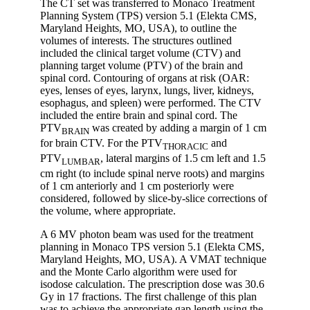
The CT set was transferred to Monaco Treatment
Planning System (TPS) version 5.1 (Elekta CMS,
Maryland Heights, MO, USA), to outline the
volumes of interests. The structures outlined
included the clinical target volume (CTV) and
planning target volume (PTV) of the brain and
spinal cord. Contouring of organs at risk (OAR:
eyes, lenses of eyes, larynx, lungs, liver, kidneys,
esophagus, and spleen) were performed. The CTV
included the entire brain and spinal cord. The
PTV
was created by adding a margin of 1 cm
BRAIN
for brain CTV. For the PTV
and
THORACIC
PTV
, lateral margins of 1.5 cm left and 1.5
LUMBAR
cm right (to include spinal nerve roots) and margins
of 1 cm anteriorly and 1 cm posteriorly were
considered, followed by slice-by-slice corrections of
the volume, where appropriate.
A 6 MV photon beam was used for the treatment
planning in Monaco TPS version 5.1 (Elekta CMS,
Maryland Heights, MO, USA). A VMAT technique
and the Monte Carlo algorithm were used for
isodose calculation. The prescription dose was 30.6
Gy in 17 fractions. The first challenge of this plan
was to achieve the appropriate gap length using the