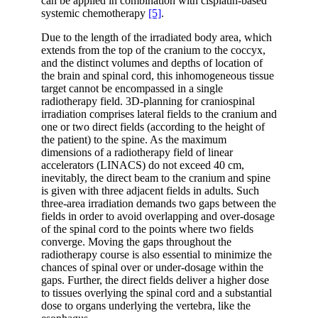
can be applied in combination with cisplatin-based
systemic chemotherapy
[5]
.
Due to the length of the irradiated body area, which
extends from the top of the cranium to the coccyx,
and the distinct volumes and depths of location of
the brain and spinal cord, this inhomogeneous tissue
target cannot be encompassed in a single
radiotherapy field. 3D-planning for craniospinal
irradiation comprises lateral fields to the cranium and
one or two direct fields (according to the height of
the patient) to the spine. As the maximum
dimensions of a radiotherapy field of linear
accelerators (LINACS) do not exceed 40 cm,
inevitably, the direct beam to the cranium and spine
is given with three adjacent fields in adults. Such
three-area irradiation demands two gaps between the
fields in order to avoid overlapping and over-dosage
of the spinal cord to the points where two fields
converge. Moving the gaps throughout the
radiotherapy course is also essential to minimize the
chances of spinal over or under-dosage within the
gaps. Further, the direct fields deliver a higher dose
to tissues overlying the spinal cord and a substantial
dose to organs underlying the vertebra, like the