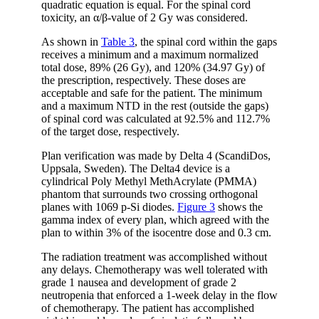
quadratic equation is equal. For the spinal cord
toxicity, an α/β-value of 2 Gy was considered.
As shown in
Table 3
, the spinal cord within the gaps
receives a minimum and a maximum normalized
total dose, 89% (26 Gy), and 120% (34.97 Gy) of
the prescription, respectively. These doses are
acceptable and safe for the patient. The minimum
and a maximum NTD in the rest (outside the gaps)
of spinal cord was calculated at 92.5% and 112.7%
of the target dose, respectively.
Plan verification was made by Delta 4 (ScandiDos,
Uppsala, Sweden). The Delta4 device is a
cylindrical Poly Methyl MethAcrylate (PMMA)
phantom that surrounds two crossing orthogonal
planes with 1069 p-Si diodes.
Figure 3
shows the
gamma index of every plan, which agreed with the
plan to within 3% of the isocentre dose and 0.3 cm.
The radiation treatment was accomplished without
any delays. Chemotherapy was well tolerated with
grade 1 nausea and development of grade 2
neutropenia that enforced a 1-week delay in the flow
of chemotherapy. The patient has accomplished