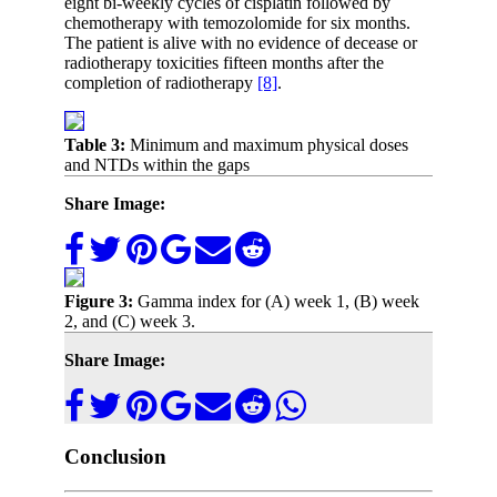
eight bi-weekly cycles of cisplatin followed by
chemotherapy with temozolomide for six months.
The patient is alive with no evidence of decease or
radiotherapy toxicities fifteen months after the
completion of radiotherapy
[8]
.
Table 3:
Minimum and maximum physical doses
and NTDs within the gaps
Share Image:
Figure 3:
Gamma index for (A) week 1, (B) week
2, and (C) week 3.
Share Image:
Conclusion