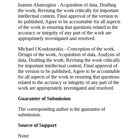
Ioannis Abatzoglou - Acquisition of data, Drafting
the work, Revising the work critically for important
intellectual content, Final approval of the version to
be published, Agree to be accountable for all aspects
of the work in ensuring that questions related to the
accuracy or integrity of any part of the work are
appropriately investigated and resolved.
Michael I Koukourakis - Conception of the work,
Design of the work, Acquisition of data, Analysis of
data, Drafting the work, Revising the work critically
for important intellectual content, Final approval of
the version to be published, Agree to be accountable
for all aspects of the work in ensuring that questions
related to the accuracy or integrity of any part of the
work are appropriately investigated and resolved.
Guaranter of Submission
The corresponding author is the guarantor of
submission.
Source of Support
None