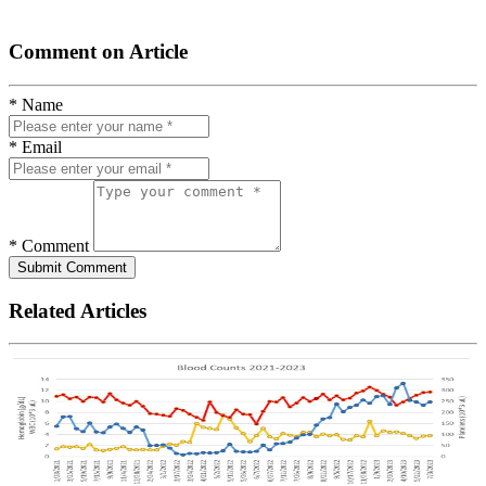
Comment on Article
* Name
* Email
* Comment
Submit Comment
Related Articles