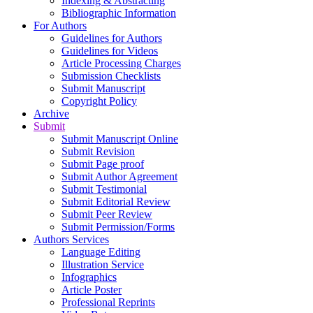
Indexing & Abstracting
Bibliographic Information
For Authors
Guidelines for Authors
Guidelines for Videos
Article Processing Charges
Submission Checklists
Submit Manuscript
Copyright Policy
Archive
Submit
Submit Manuscript Online
Submit Revision
Submit Page proof
Submit Author Agreement
Submit Testimonial
Submit Editorial Review
Submit Peer Review
Submit Permission/Forms
Authors Services
Language Editing
Illustration Service
Infographics
Article Poster
Professional Reprints