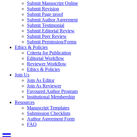
Submit Manuscript Online
Submit Revision
Submit Page proof
Submit Author Agreement
Submit Testimonial
Submit Editorial Review
Submit Peer Review
Submit Permission/Forms
Ethics & Policies
Criteria for Publication
Editorial Workflow
Reviewer Workflow
Ethics & Policies
Join Us
Join As Editor
Join As Reviewer
Favoured Author Program
Institutional Membership
Resources
Manuscript Templates
Submission Checklists
Author Agreement Form
FAQ