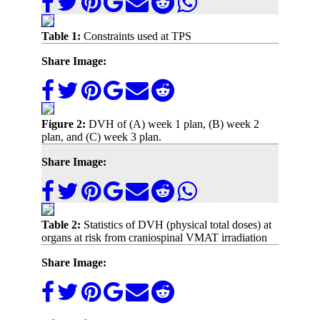
Table 1:
Constraints used at TPS
Share Image:
Figure 2:
DVH of (A) week 1 plan, (B) week 2
plan, and (C) week 3 plan.
Share Image:
Table 2:
Statistics of DVH (physical total doses) at
organs at risk from craniospinal VMAT irradiation
Share Image: