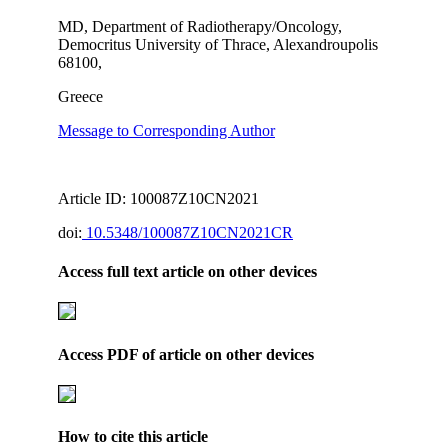
MD, Department of Radiotherapy/Oncology,
Democritus University of Thrace, Alexandroupolis
68100,
Greece
Message to Corresponding Author
Article ID: 100087Z10CN2021
doi:
10.5348/100087Z10CN2021CR
Access full text article on other devices
Access PDF of article on other devices
How to cite this article