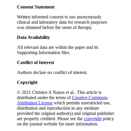
Consent Statement
Written informed consent to use anonymously
clinical and laboratory data for research purposes
was obtained before the onset of therapy.
Data Availability
All relevant data are within the paper and its
Supporting Information files.
Conflict of Interest
Authors declare no conflict of interest.
Copyright
© 2021 Christos A Nanos et al.. This article is
distributed under the terms of
Creative Commons
Attribution License
which permits unrestricted use,
distribution and reproduction in any medium
provided the original author(s) and original publisher
are properly credited. Please see the
copyright
policy
on the journal website for more information.