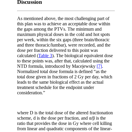
Discussion
As mentioned above, the most challenging part of
this plan was to achieve an acceptable dose within
the gaps among the PTVs. The minimum and
maximum physical doses in the cold and hot spots
per week, within the six gaps (three brain/thoracic
and three thoracic/lumbar), were recorded, and the
dose per fraction delivered to this point was
calculated (
Table 3
). The biological equivalent dose
to these points was, after that, calculated using the
NTD formula, introduced by Macejewsky
[7]
.
Normalized total dose formula is defined “as the
total dose given in fractions of 2 Gy per day, which
leads to the same biological effect as the actual
treatment schedule for the endpoint under
consideration.”
where D is the total dose of the altered fractionation
scheme, d is the dose per fraction, and α/β is the
ratio that provides the dose in Gy where cell killing
from linear and quadratic components of the linear-