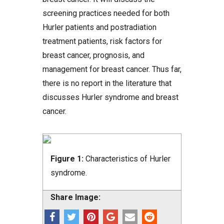
screening practices needed for both
Hurler patients and postradiation
treatment patients, risk factors for
breast cancer, prognosis, and
management for breast cancer. Thus far,
there is no report in the literature that
discusses Hurler syndrome and breast
cancer.
Figure 1:
Characteristics of Hurler
syndrome.
Share Image: