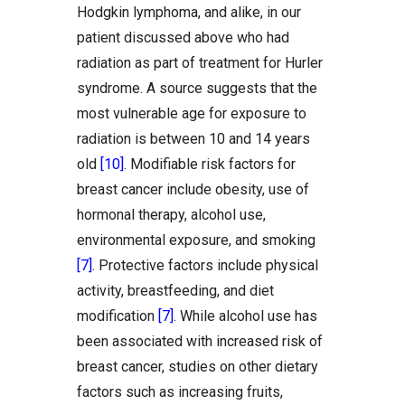
Hodgkin lymphoma, and alike, in our
patient discussed above who had
radiation as part of treatment for Hurler
syndrome. A source suggests that the
most vulnerable age for exposure to
radiation is between 10 and 14 years
old
[10]
. Modifiable risk factors for
breast cancer include obesity, use of
hormonal therapy, alcohol use,
environmental exposure, and smoking
[7]
. Protective factors include physical
activity, breastfeeding, and diet
modification
[7]
. While alcohol use has
been associated with increased risk of
breast cancer, studies on other dietary
factors such as increasing fruits,