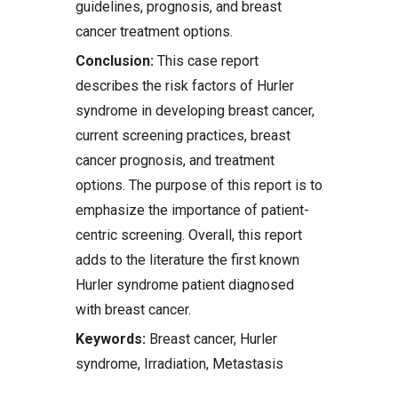
guidelines, prognosis, and breast
cancer treatment options.
Conclusion:
This case report
describes the risk factors of Hurler
syndrome in developing breast cancer,
current screening practices, breast
cancer prognosis, and treatment
options. The purpose of this report is to
emphasize the importance of patient-
centric screening. Overall, this report
adds to the literature the first known
Hurler syndrome patient diagnosed
with breast cancer.
Keywords:
Breast cancer, Hurler
syndrome, Irradiation, Metastasis