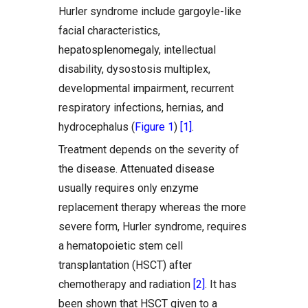
Hurler syndrome include gargoyle-like
facial characteristics,
hepatosplenomegaly, intellectual
disability, dysostosis multiplex,
developmental impairment, recurrent
respiratory infections, hernias, and
hydrocephalus (
Figure 1
)
[1]
.
Treatment depends on the severity of
the disease. Attenuated disease
usually requires only enzyme
replacement therapy whereas the more
severe form, Hurler syndrome, requires
a hematopoietic stem cell
transplantation (HSCT) after
chemotherapy and radiation
[2]
. It has
been shown that HSCT given to a