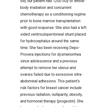
old, our patient had 1200 cGy of whole-
body irradiation and concurrent
chemotherapy as a conditioning regime
prior to bone marrow transplantation
with good response. She also had a left
sided ventriculoperitoneal shunt placed
for hydrocephalus around the same
time. She has been receiving Depo-
Provera injections for dysmenorrhea
since adolescence and a previous
attempt to remove her uterus and
ovaries failed due to excessive intra-
abdominal adhesions. This patient’s
risk factors for breast cancer include
previous radiation, nulliparity, obesity,
and hormonal therapy (progestin). She