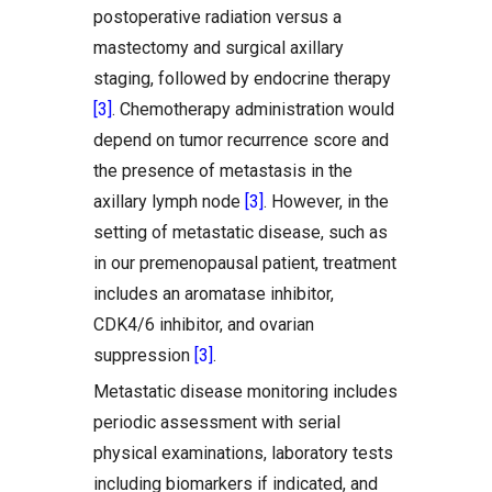
postoperative radiation versus a
mastectomy and surgical axillary
staging, followed by endocrine therapy
[3]
. Chemotherapy administration would
depend on tumor recurrence score and
the presence of metastasis in the
axillary lymph node
[3]
. However, in the
setting of metastatic disease, such as
in our premenopausal patient, treatment
includes an aromatase inhibitor,
CDK4/6 inhibitor, and ovarian
suppression
[3]
.
Metastatic disease monitoring includes
periodic assessment with serial
physical examinations, laboratory tests
including biomarkers if indicated, and