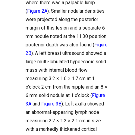
where there was a palpable lump
(
Figure 2A
). Smaller nodular densities
were projected along the posterior
margin of this lesion and a separate 6
mm nodule noted at the 11:30 position
posterior depth was also found (
Figure
2B
). A left breast ultrasound showed a
large multi-lobulated hypoechoic solid
mass with internal blood flow
measuring 3.2 × 1.6 × 1.7 cm at 1
o’clock 2 cm from the nipple and an 8 ×
6 mm solid nodule at 1 o’clock (
Figure
3A
and
Figure 3B
). Left axilla showed
an abnormal-appearing lymph node
measuring 2.2 × 1.2 × 2.1 cm in size
with a markedly thickened cortical