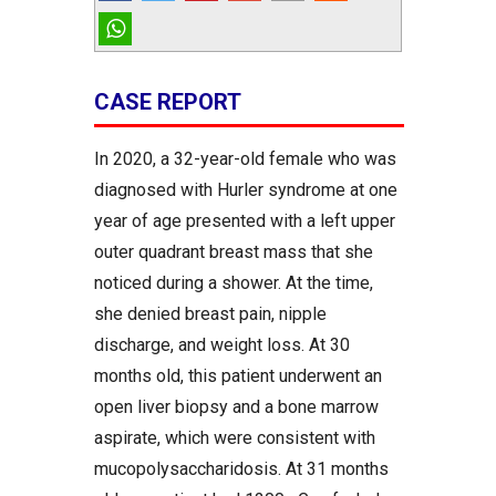
CASE REPORT
In 2020, a 32-year-old female who was
diagnosed with Hurler syndrome at one
year of age presented with a left upper
outer quadrant breast mass that she
noticed during a shower. At the time,
she denied breast pain, nipple
discharge, and weight loss. At 30
months old, this patient underwent an
open liver biopsy and a bone marrow
aspirate, which were consistent with
mucopolysaccharidosis. At 31 months