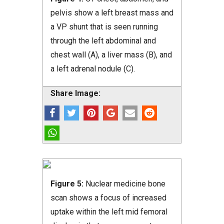
pelvis show a left breast mass and
a VP shunt that is seen running
through the left abdominal and
chest wall (A), a liver mass (B), and
a left adrenal nodule (C).
Share Image:
Figure 5:
Nuclear medicine bone
scan shows a focus of increased
uptake within the left mid femoral