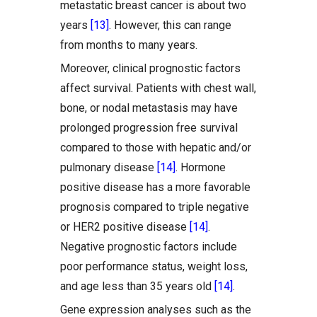
metastatic breast cancer is about two
years
[13]
. However, this can range
from months to many years.
Moreover, clinical prognostic factors
affect survival. Patients with chest wall,
bone, or nodal metastasis may have
prolonged progression free survival
compared to those with hepatic and/or
pulmonary disease
[14]
. Hormone
positive disease has a more favorable
prognosis compared to triple negative
or HER2 positive disease
[14]
.
Negative prognostic factors include
poor performance status, weight loss,
and age less than 35 years old
[14]
.
Gene expression analyses such as the