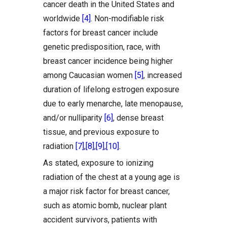
cancer death in the United States and
worldwide
[4]
. Non-modifiable risk
factors for breast cancer include
genetic predisposition, race, with
breast cancer incidence being higher
among Caucasian women
[5]
, increased
duration of lifelong estrogen exposure
due to early menarche, late menopause,
and/or nulliparity
[6]
, dense breast
tissue, and previous exposure to
radiation
[7]
,
[8]
,
[9]
,
[10]
.
As stated, exposure to ionizing
radiation of the chest at a young age is
a major risk factor for breast cancer,
such as atomic bomb, nuclear plant
accident survivors, patients with