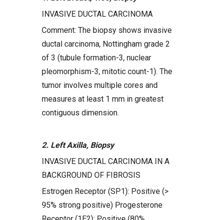
INVASIVE DUCTAL CARCINOMA
Comment: The biopsy shows invasive
ductal carcinoma, Nottingham grade 2
of 3 (tubule formation-3, nuclear
pleomorphism-3, mitotic count-1). The
tumor involves multiple cores and
measures at least 1 mm in greatest
contiguous dimension.
2. Left Axilla, Biopsy
INVASIVE DUCTAL CARCINOMA IN A
BACKGROUND OF FIBROSIS
Estrogen Receptor (SP1): Positive (>
95% strong positive) Progesterone
Receptor (1E2): Positive (80%