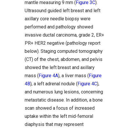
mantle measuring 9 mm (
Figure 3C
).
Ultrasound guided left breast and left
axillary core needle biopsy were
performed and pathology showed
invasive ductal carcinoma, grade 2, ER+
PR+ HER2 negative (pathology report
below). Staging computed tomography
(CT) of the chest, abdomen, and pelvis
showed the left breast and axillary
mass (
Figure 4A
), a liver mass (
Figure
4B
), a left adrenal nodule (
Figure 4C
),
and numerous lung lesions, concerning
metastatic disease. In addition, a bone
scan showed a focus of increased
uptake within the left mid-femoral
diaphysis that may represent