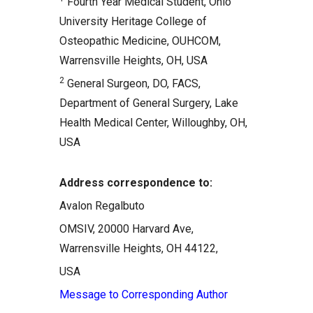
Fourth Year Medical Student, Ohio
Comments
University Heritage College of
Related Articles
Osteopathic Medicine, OUHCOM,
Warrensville Heights, OH, USA
2
General Surgeon, DO, FACS,
Department of General Surgery, Lake
Health Medical Center, Willoughby, OH,
USA
Address correspondence to:
Avalon Regalbuto
OMSIV, 20000 Harvard Ave,
Warrensville Heights, OH 44122,
USA
Message to Corresponding Author