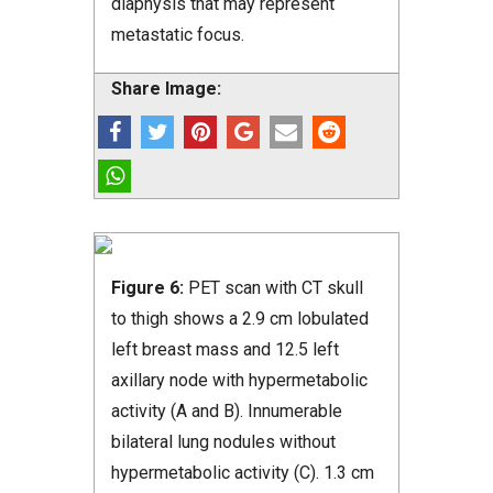
diaphysis that may represent
metastatic focus.
Share Image:
Figure 6:
PET scan with CT skull
to thigh shows a 2.9 cm lobulated
left breast mass and 12.5 left
axillary node with hypermetabolic
activity (A and B). Innumerable
bilateral lung nodules without
hypermetabolic activity (C). 1.3 cm