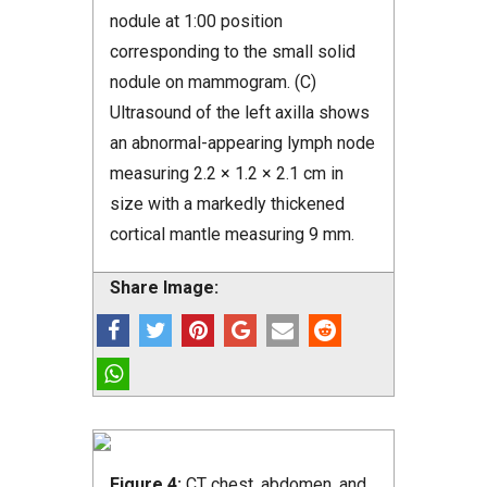
nodule at 1:00 position
corresponding to the small solid
nodule on mammogram. (C)
Ultrasound of the left axilla shows
an abnormal-appearing lymph node
measuring 2.2 × 1.2 × 2.1 cm in
size with a markedly thickened
cortical mantle measuring 9 mm.
Share Image:
Figure 4:
CT chest, abdomen, and