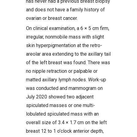
has never had a previous breast biopsy
and does not have a family history of
ovarian or breast cancer.
On clinical examination, a 6 × 5 cm firm,
irregular, nonmobile mass with slight
skin hyperpigmentation at the retro-
areolar area extending to the axillary tail
of the left breast was found. There was
no nipple retraction or palpable or
matted axillary lymph nodes. Work-up
was conducted and mammogram on
July 2020 showed two adjacent
spiculated masses or one multi-
lobulated spiculated mass with an
overall size of 3.4 × 1.7 cm on the left
breast 12 to 1 o’clock anterior depth,