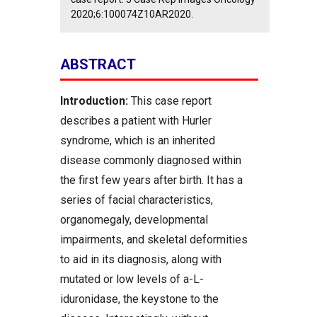
2020;6:100074Z10AR2020.
ABSTRACT
Introduction:
This case report
describes a patient with Hurler
syndrome, which is an inherited
disease commonly diagnosed within
the first few years after birth. It has a
series of facial characteristics,
organomegaly, developmental
impairments, and skeletal deformities
to aid in its diagnosis, along with
mutated or low levels of a-L-
iduronidase, the keystone to the