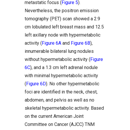
metastatic focus (
Figure 5
).
Nevertheless, the positron emission
tomography (PET) scan showed a 2.9
cm lobulated left breast mass and 12.5
left axillary node with hypermetabolic
activity (
Figure 6A
and
Figure 6B
),
innumerable bilateral lung nodules
without hypermetabolic activity (
Figure
6C
), and a 1.3 cm left adrenal nodule
with minimal hypermetabolic activity
(
Figure 6D
). No other hypermetabolic
foci are identified in the neck, chest,
abdomen, and pelvis as well as no
skeletal hypermetabolic activity. Based
on the current American Joint
Committee on Cancer (AJCC) TNM