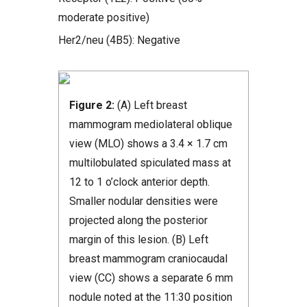
moderate positive)
Her2/neu (4B5): Negative
Figure 2:
(A) Left breast
mammogram mediolateral oblique
view (MLO) shows a 3.4 × 1.7 cm
multilobulated spiculated mass at
12 to 1 o’clock anterior depth.
Smaller nodular densities were
projected along the posterior
margin of this lesion. (B) Left
breast mammogram craniocaudal
view (CC) shows a separate 6 mm
nodule noted at the 11:30 position