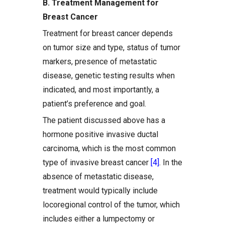
B. Treatment Management for
Breast Cancer
Treatment for breast cancer depends
on tumor size and type, status of tumor
markers, presence of metastatic
disease, genetic testing results when
indicated, and most importantly, a
patient’s preference and goal.
The patient discussed above has a
hormone positive invasive ductal
carcinoma, which is the most common
type of invasive breast cancer
[4]
. In the
absence of metastatic disease,
treatment would typically include
locoregional control of the tumor, which
includes either a lumpectomy or