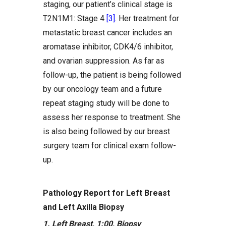
staging, our patient’s clinical stage is
T2N1M1: Stage 4
[3]
. Her treatment for
metastatic breast cancer includes an
aromatase inhibitor, CDK4/6 inhibitor,
and ovarian suppression. As far as
follow-up, the patient is being followed
by our oncology team and a future
repeat staging study will be done to
assess her response to treatment. She
is also being followed by our breast
surgery team for clinical exam follow-
up.
Pathology Report for Left Breast
and Left Axilla Biopsy
1. Left Breast, 1:00, Biopsy