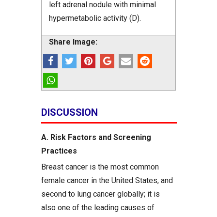
left adrenal nodule with minimal
hypermetabolic activity (D).
Share Image:
DISCUSSION
A. Risk Factors and Screening
Practices
Breast cancer is the most common
female cancer in the United States, and
second to lung cancer globally; it is
also one of the leading causes of