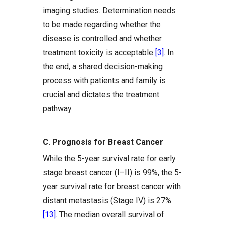
imaging studies. Determination needs
to be made regarding whether the
disease is controlled and whether
treatment toxicity is acceptable
[3]
. In
the end, a shared decision-making
process with patients and family is
crucial and dictates the treatment
pathway.
C. Prognosis for Breast Cancer
While the 5-year survival rate for early
stage breast cancer (I–II) is 99%, the 5-
year survival rate for breast cancer with
distant metastasis (Stage IV) is 27%
[13]
. The median overall survival of