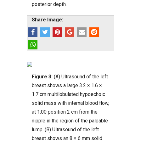
posterior depth.
Share Image:
Figure 3:
(A) Ultrasound of the left
breast shows a large 3.2 × 1.6 ×
1.7 cm multilobulated hypoechoic
solid mass with internal blood flow,
at 1:00 position 2 cm from the
nipple in the region of the palpable
lump. (B) Ultrasound of the left
breast shows an 8 × 6 mm solid