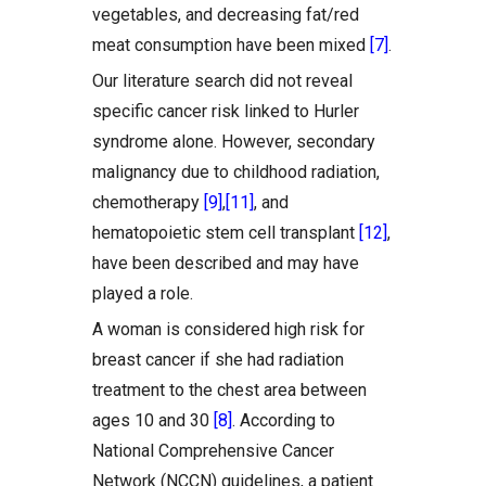
vegetables, and decreasing fat/red
meat consumption have been mixed
[7]
.
Our literature search did not reveal
specific cancer risk linked to Hurler
syndrome alone. However, secondary
malignancy due to childhood radiation,
chemotherapy
[9]
,
[11]
, and
hematopoietic stem cell transplant
[12]
,
have been described and may have
played a role.
A woman is considered high risk for
breast cancer if she had radiation
treatment to the chest area between
ages 10 and 30
[8]
. According to
National Comprehensive Cancer
Network (NCCN) guidelines, a patient