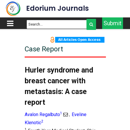
Edorium Journals
Submit
Case Report
Article Outline
Title
Hurler syndrome and
Abstract
breast cancer with
Introduction
metastasis: A case
Case Report
report
Discussion
Conclusion
1
Avalon Regalbuto
Eveline
,
Supporting Information
2
Klenotic
References
1