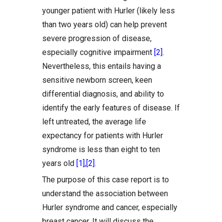
younger patient with Hurler (likely less
than two years old) can help prevent
severe progression of disease,
especially cognitive impairment
[2]
.
Nevertheless, this entails having a
sensitive newborn screen, keen
differential diagnosis, and ability to
identify the early features of disease. If
left untreated, the average life
expectancy for patients with Hurler
syndrome is less than eight to ten
years old
[1]
,
[2]
.
The purpose of this case report is to
understand the association between
Hurler syndrome and cancer, especially
breast cancer. It will discuss the