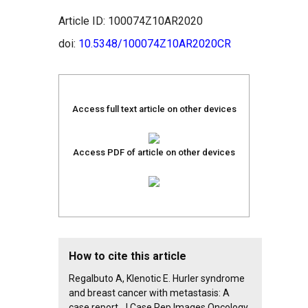
Article ID: 100074Z10AR2020
doi:
10.5348/100074Z10AR2020CR
Access full text article on other devices
Access PDF of article on other devices
How to cite this article
Regalbuto A, Klenotic E. Hurler syndrome
and breast cancer with metastasis: A
case report. J Case Rep Images Oncology