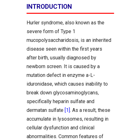
INTRODUCTION
Hurler syndrome, also known as the
severe form of Type 1
mucopolysaccharidosis, is an inherited
disease seen within the first years
after birth, usually diagnosed by
newborn screen. It is caused by a
mutation defect in enzyme a-L-
iduronidase, which causes inability to
break down glycosaminoglycans,
specifically heparin sulfate and
dermatan sulfate
[1]
. As a result, these
accumulate in lysosomes, resulting in
cellular dysfunction and clinical
abnormalities. Common features of