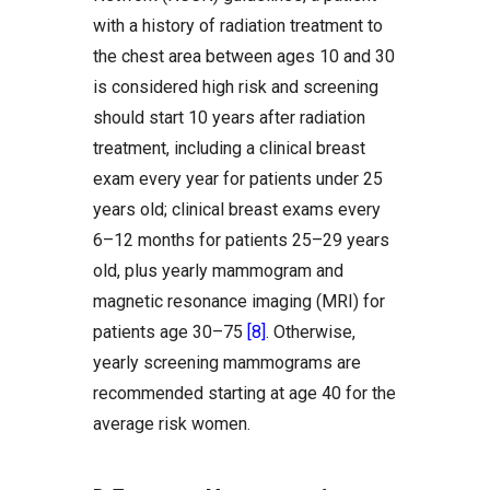
with a history of radiation treatment to
the chest area between ages 10 and 30
is considered high risk and screening
should start 10 years after radiation
treatment, including a clinical breast
exam every year for patients under 25
years old; clinical breast exams every
6–12 months for patients 25–29 years
old, plus yearly mammogram and
magnetic resonance imaging (MRI) for
patients age 30–75
[8]
. Otherwise,
yearly screening mammograms are
recommended starting at age 40 for the
average risk women.