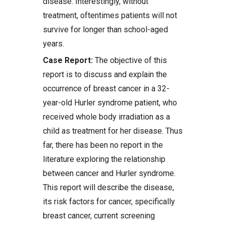
disease. Interestingly, without
treatment, oftentimes patients will not
survive for longer than school-aged
years.
Case Report:
The objective of this
report is to discuss and explain the
occurrence of breast cancer in a 32-
year-old Hurler syndrome patient, who
received whole body irradiation as a
child as treatment for her disease. Thus
far, there has been no report in the
literature exploring the relationship
between cancer and Hurler syndrome.
This report will describe the disease,
its risk factors for cancer, specifically
breast cancer, current screening