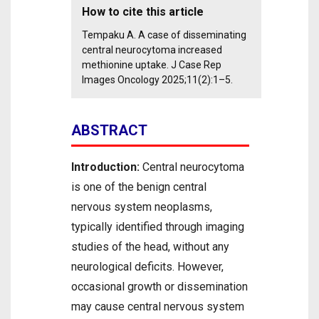
How to cite this article
Tempaku A. A case of disseminating
central neurocytoma increased
methionine uptake. J Case Rep
Images Oncology 2025;11(2):1–5.
ABSTRACT
Introduction:
Central neurocytoma
is one of the benign central
nervous system neoplasms,
typically identified through imaging
studies of the head, without any
neurological deficits. However,
occasional growth or dissemination
may cause central nervous system