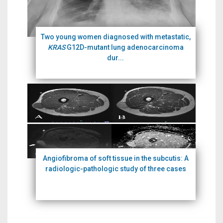
Two young women diagnosed with metastatic,
KRAS
G12D-mutant lung adenocarcinoma
dur...
Angiofibroma of soft tissue in the subcutis: A
radiologic-pathologic study of three cases