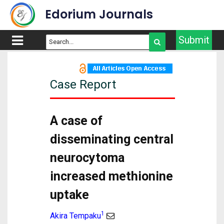
Edorium Journals
Submit
Case Report
A case of
disseminating central
neurocytoma
increased methionine
uptake
1
Akira Tempaku