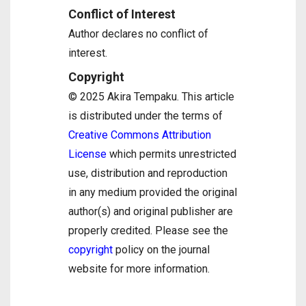
Conflict of Interest
Author declares no conflict of
interest.
Copyright
© 2025 Akira Tempaku. This article
is distributed under the terms of
Creative Commons Attribution
License
which permits unrestricted
use, distribution and reproduction
in any medium provided the original
author(s) and original publisher are
properly credited. Please see the
copyright
policy on the journal
website for more information.