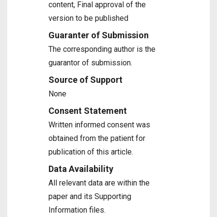
content, Final approval of the
version to be published
Guaranter of Submission
The corresponding author is the
guarantor of submission.
Source of Support
None
Consent Statement
Written informed consent was
obtained from the patient for
publication of this article.
Data Availability
All relevant data are within the
paper and its Supporting
Information files.