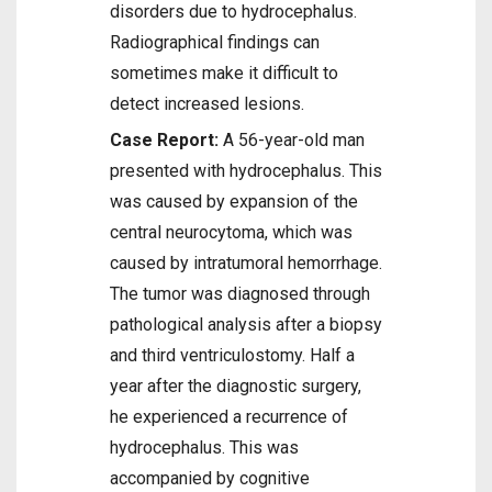
disorders due to hydrocephalus.
Radiographical findings can
sometimes make it difficult to
detect increased lesions.
Case Report:
A 56-year-old man
presented with hydrocephalus. This
was caused by expansion of the
central neurocytoma, which was
caused by intratumoral hemorrhage.
The tumor was diagnosed through
pathological analysis after a biopsy
and third ventriculostomy. Half a
year after the diagnostic surgery,
he experienced a recurrence of
hydrocephalus. This was
accompanied by cognitive