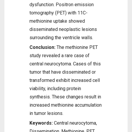
dysfunction. Positron emission
tomography (PET) with 11C-
methionine uptake showed
disseminated neoplastic lesions
surrounding the ventricle walls.
Conclusion:
The methionine PET
study revealed a rare case of
central neurocytoma. Cases of this
tumor that have disseminated or
transformed exhibit increased cell
viability, including protein
synthesis. These changes result in
increased methionine accumulation
in tumor lesions.
Keywords:
Central neurocytoma,
Dissemination, Methionine, PET