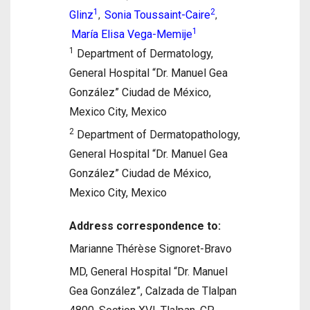
1
2
Glinz
Sonia Toussaint-Caire
,
,
1
María Elisa Vega-Memije
1
Department of Dermatology,
General Hospital “Dr. Manuel Gea
González” Ciudad de México,
Mexico City, Mexico
2
Department of Dermatopathology,
General Hospital “Dr. Manuel Gea
González” Ciudad de México,
Mexico City, Mexico
Address correspondence to:
Marianne Thérèse Signoret-Bravo
MD, General Hospital “Dr. Manuel
Gea González”, Calzada de Tlalpan