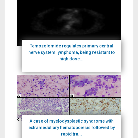
Temozolomide regulates primary central
nerve system lymphoma, being resistant to
high dose...
A case of myelodysplastic syndrome with
extramedullary hematopoiesis followed by
rapid tra...