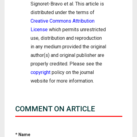
Signoret-Bravo et al. This article is
distributed under the terms of
Creative Commons Attribution
License
which permits unrestricted
use, distribution and reproduction
in any medium provided the original
author(s) and original publisher are
properly credited. Please see the
copyright
policy on the journal
website for more information.
COMMENT ON ARTICLE
* Name