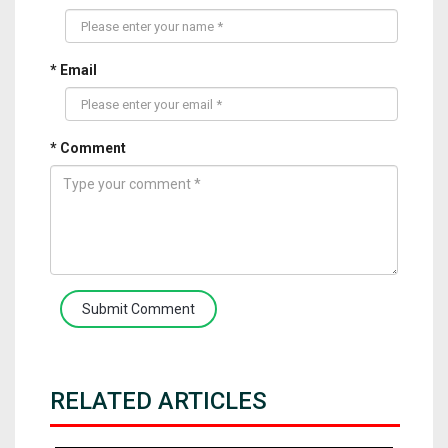
* Email
* Comment
Submit Comment
RELATED ARTICLES