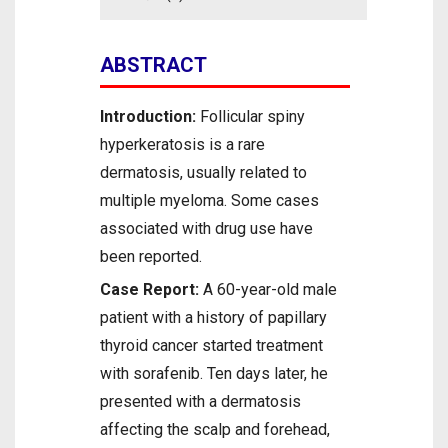
ABSTRACT
Introduction:
Follicular spiny
hyperkeratosis is a rare
dermatosis, usually related to
multiple myeloma. Some cases
associated with drug use have
been reported.
Case Report:
A 60-year-old male
patient with a history of papillary
thyroid cancer started treatment
with sorafenib. Ten days later, he
presented with a dermatosis
affecting the scalp and forehead,