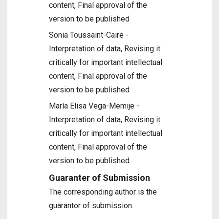
content, Final approval of the
version to be published
Sonia Toussaint-Caire -
Interpretation of data, Revising it
critically for important intellectual
content, Final approval of the
version to be published
María Elisa Vega-Memije -
Interpretation of data, Revising it
critically for important intellectual
content, Final approval of the
version to be published
Guaranter of Submission
The corresponding author is the
guarantor of submission.