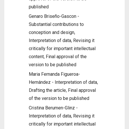
published
Genaro Briseño-Gascon -
Substantial contributions to
conception and design,
Interpretation of data, Revising it
critically for important intellectual
content, Final approval of the
version to be published
Maria Fernanda Figueroa-
Hernández - Interpretation of data,
Drafting the article, Final approval
of the version to be published
Cristina Berumen-Glinz -
Interpretation of data, Revising it
critically for important intellectual