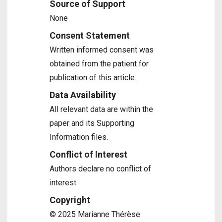
Source of Support
None
Consent Statement
Written informed consent was
obtained from the patient for
publication of this article.
Data Availability
All relevant data are within the
paper and its Supporting
Information files.
Conflict of Interest
Authors declare no conflict of
interest.
Copyright
© 2025 Marianne Thérèse