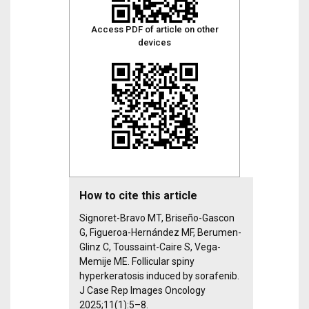
Access PDF of article on other
devices
How to cite this article
Signoret-Bravo MT, Briseño-Gascon
G, Figueroa-Hernández MF, Berumen-
Glinz C, Toussaint-Caire S, Vega-
Memije ME. Follicular spiny
hyperkeratosis induced by sorafenib.
J Case Rep Images Oncology
2025;11(1):5–8.