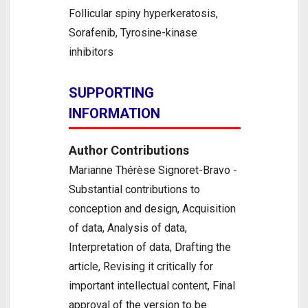
Follicular spiny hyperkeratosis,
Sorafenib, Tyrosine-kinase
inhibitors
SUPPORTING
INFORMATION
Author Contributions
Marianne Thérèse Signoret-Bravo -
Substantial contributions to
conception and design, Acquisition
of data, Analysis of data,
Interpretation of data, Drafting the
article, Revising it critically for
important intellectual content, Final
approval of the version to be