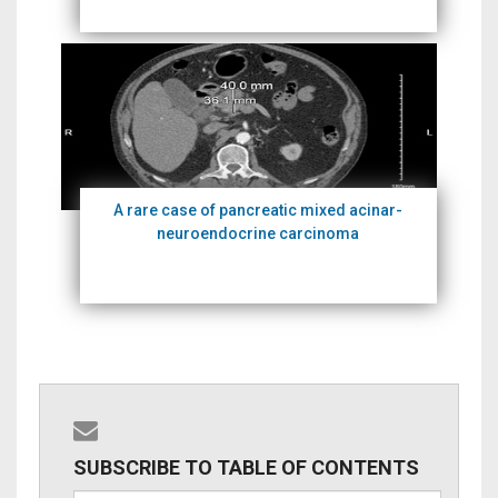
A rare case of pancreatic mixed acinar-
neuroendocrine carcinoma
SUBSCRIBE TO TABLE OF CONTENTS