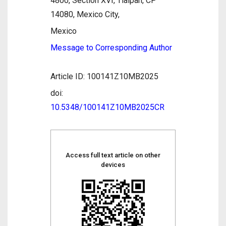
4800, Section XVI, Tlalpan, CP
14080, Mexico City,
Mexico
Message to Corresponding Author
Article ID: 100141Z10MB2025
doi:
10.5348/100141Z10MB2025CR
Access full text article on other
devices