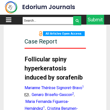
Edorium Journals
Submit
Case Report
Follicular spiny
hyperkeratosis
induced by sorafenib
1
Marianne Thérèse Signoret-Bravo
2
Genaro Briseño-Gascon
,
,
Maria Fernanda Figueroa-
1
Hernández
Cristina Berumen-
,