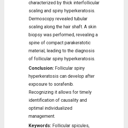
characterized by thick interfollicular
scaling and spiny hyperkeratosis.
Dermoscopy revealed tubular
scaling along the hair shaft. A skin
biopsy was performed, revealing a
spine of compact parakeratotic
material, leading to the diagnosis
of follicular spiny hyperkeratosis.
Conclusion:
Follicular spiny
hyperkeratosis can develop after
exposure to sorafenib.
Recognizing it allows for timely
identification of causality and
optimal individualized
management.
Keywords:
Follicular spicules,