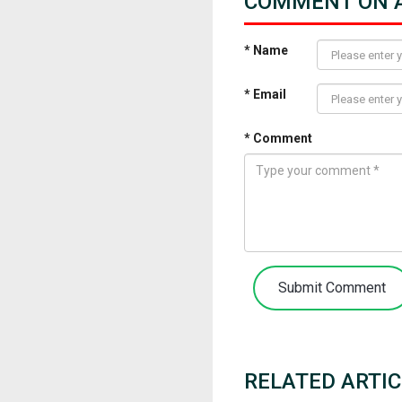
COMMENT ON A
* Name
* Email
* Comment
Submit Comment
RELATED ARTIC