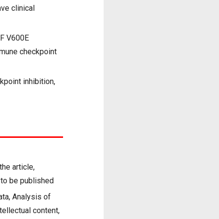
ve clinical
AF V600E
immune checkpoint
oint inhibition,
he article,
n to be published
ata, Analysis of
ntellectual content,