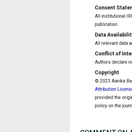
Consent State
All institutional 
publication.
Data Availabilit
All relevant data a
Conflict of Inte
Authors declare no 
Copyright
© 2023 Aanika Bala
Attribution Licens
provided the origi
policy on the jour