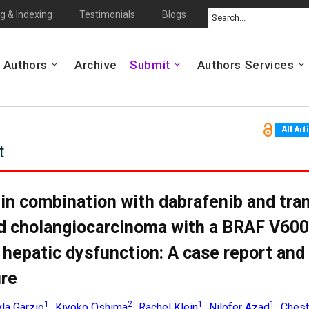
g & Indexing
Testimonials
Blogs
 Authors
Archive
Submit
Authors Services
t
in combination with dabrafenib and tra
d cholangiocarcinoma with a BRAF V60
 hepatic dysfunction: A case report and
ure
1
2
1
1
la Garzio
Kiyoko Oshima
Rachel Klein
Nilofer Azad
Chest
,
,
,
,