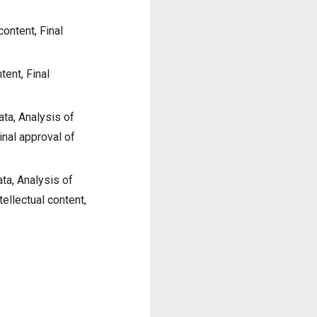
content, Final
tent, Final
ata, Analysis of
Final approval of
ta, Analysis of
ntellectual content,