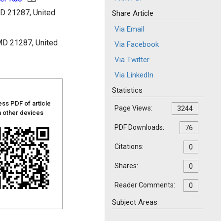
MD 21287, United
Share Article
Via Email
 MD 21287, United
Via Facebook
Via Twitter
Via LinkedIn
Statistics
ss PDF of article
Page Views:
3244
 other devices
PDF Downloads:
76
Citations:
0
Shares:
0
Reader Comments:
0
Subject Areas