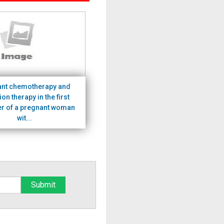
ant chemotherapy and
ion therapy in the first
er of a pregnant woman
wit...