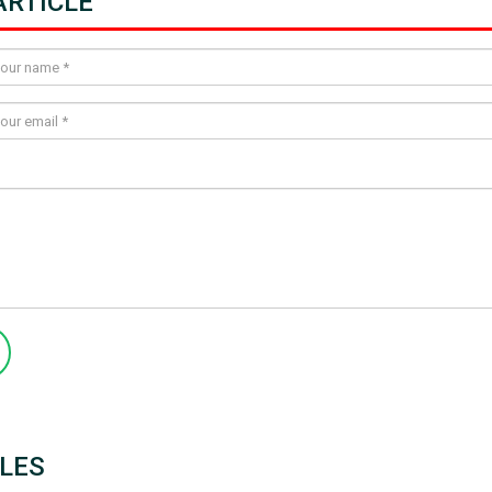
RTICLE
LES