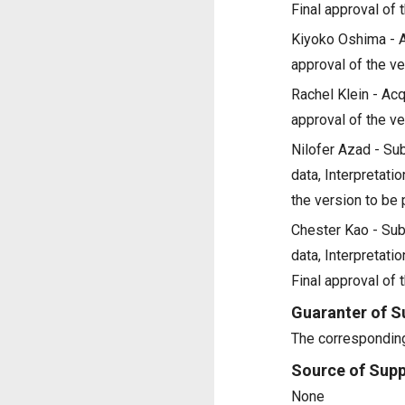
Final approval of 
Kiyoko Oshima - Acq
approval of the ve
Rachel Klein - Acqu
approval of the ve
Nilofer Azad - Sub
data, Interpretatio
the version to be
Chester Kao - Subs
data, Interpretatio
Final approval of 
Guaranter of S
The corresponding
Source of Supp
None