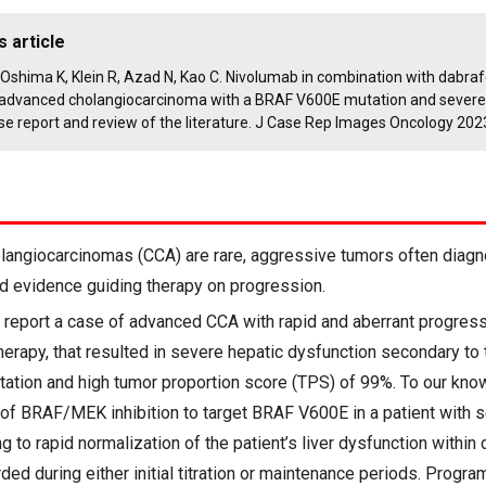
s article
K, Oshima K, Klein R, Azad N, Kao C. Nivolumab in combination with dabra
n advanced cholangiocarcinoma with a BRAF V600E mutation and severe
se report and review of the literature. J Case Rep Images Oncology 202
angiocarcinomas (CCA) are rare, aggressive tumors often diag
ed evidence guiding therapy on progression.
report a case of advanced CCA with rapid and aberrant progressi
therapy, that resulted in severe hepatic dysfunction secondary to
tion and high tumor proportion score (TPS) of 99%. To our knowl
e of BRAF/MEK inhibition to target BRAF V600E in a patient with 
g to rapid normalization of the patient’s liver dysfunction withi
ed during either initial titration or maintenance periods. Prog