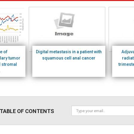
e of
Digital metastasis in a patient with
Adjuv
lary tumor
squamous cell anal cancer
radiat
l stromal
trimest
.
 TABLE OF CONTENTS