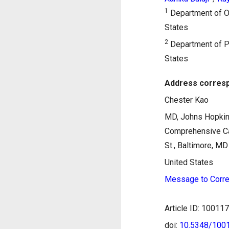
1
Department of On
States
2
Department of Pa
States
Address corresp
Chester Kao
MD, Johns Hopkin
Comprehensive Ca
St., Baltimore, M
United States
Message to Corre
Article ID: 1001
doi:
10.5348/10