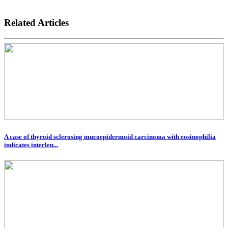
Related Articles
A case of thyroid sclerosing mucoepidermoid carcinoma with eosinophilia
indicates interleu...