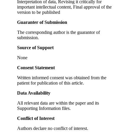
Interpretation of data, Revising it critically for
important intellectual content, Final approval of the
version to be published
Guaranter of Submission
The corresponding author is the guarantor of
submission.
Source of Support
None
Consent Statement
Written informed consent was obtained from the
patient for publication of this article.
Data Availability
All relevant data are within the paper and its
Supporting Information files.
Conflict of Interest
Authors declare no conflict of interest.