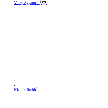
1
Vinay Ayyappan
,
2
Nichole Smith