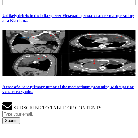
Unlikely debris in the biliary tree: Metastatic prostate cancer masquerading
as a Klatskin...
A case of a rare primary tumor of the mediastinum presenting with superior
vena cava syndr...
SUBSCRIBE TO TABLE OF CONTENTS