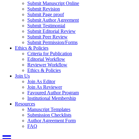
Submit Manuscript Online
Submit Revision
Submit Page proof
Submit Author Agreement
Submit Testimonial
Submit Editorial Review
Submit Peer Review
Submit Permission/Forms
Ethics & Policies
Criteria for Publication
Editorial Workflow
Reviewer Workflow
Ethics & Policies
Join Us
Join As Editor
Join As Reviewer
Favoured Author Program
Institutional Membership
Resources
Manuscript Templates
Submission Checklists
Author Agreement Form
FAQ