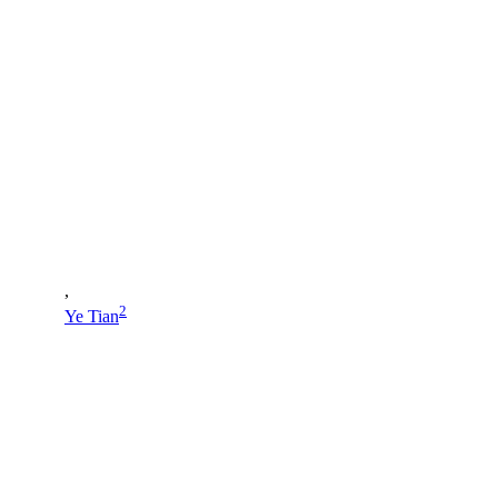
,
2
Ye Tian