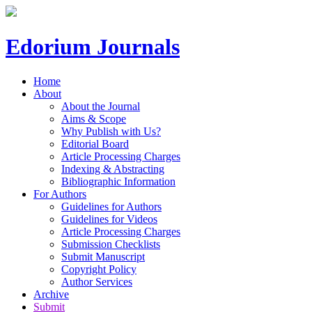
Edorium Journals
Home
About
About the Journal
Aims & Scope
Why Publish with Us?
Editorial Board
Article Processing Charges
Indexing & Abstracting
Bibliographic Information
For Authors
Guidelines for Authors
Guidelines for Videos
Article Processing Charges
Submission Checklists
Submit Manuscript
Copyright Policy
Author Services
Archive
Submit