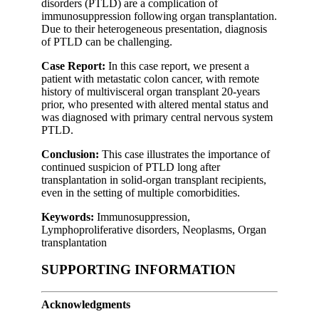
disorders (PTLD) are a complication of
immunosuppression following organ transplantation.
Due to their heterogeneous presentation, diagnosis
of PTLD can be challenging.
Case Report:
In this case report, we present a
patient with metastatic colon cancer, with remote
history of multivisceral organ transplant 20-years
prior, who presented with altered mental status and
was diagnosed with primary central nervous system
PTLD.
Conclusion:
This case illustrates the importance of
continued suspicion of PTLD long after
transplantation in solid-organ transplant recipients,
even in the setting of multiple comorbidities.
Keywords:
Immunosuppression,
Lymphoproliferative disorders, Neoplasms, Organ
transplantation
SUPPORTING INFORMATION
Acknowledgments