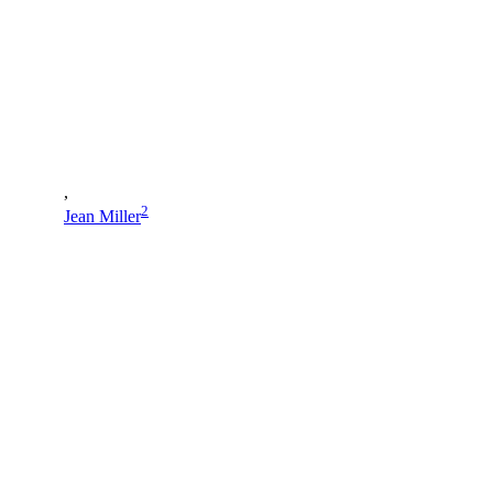
,
2
Jean Miller