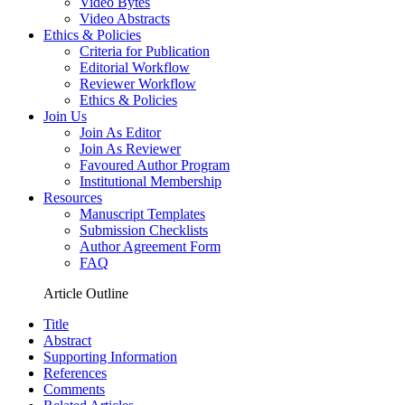
Video Bytes
Video Abstracts
Ethics & Policies
Criteria for Publication
Editorial Workflow
Reviewer Workflow
Ethics & Policies
Join Us
Join As Editor
Join As Reviewer
Favoured Author Program
Institutional Membership
Resources
Manuscript Templates
Submission Checklists
Author Agreement Form
FAQ
Article Outline
Title
Abstract
Supporting Information
References
Comments