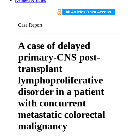
Related Articles
Case Report
A case of delayed
primary-CNS post-
transplant
lymphoproliferative
disorder in a patient
with concurrent
metastatic colorectal
malignancy