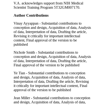
V.A. acknowledges support from NIH Medical
Scientist Training Program 5T32GM007170.
Author Contributions
Vinay Ayyappan - Substantial contributions to
conception and design, Acquisition of data, Analysis
of data, Interpretation of data, Drafting the article,
Revising it critically for important intellectual
content, Final approval of the version to be
published
Nichole Smith - Substantial contributions to
conception and design, Acquisition of data, Analysis
of data, Interpretation of data, Drafting the article,
Final approval of the version to be published
Ye Tian - Substantial contributions to conception
and design, Acquisition of data, Analysis of data,
Interpretation of data, Drafting the article, Revising
it critically for important intellectual content, Final
approval of the version to be published
Jean Miller - Substantial contributions to conception
and design, Acquisition of data, Analysis of data,