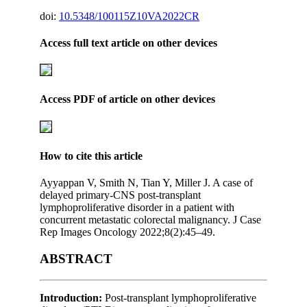
doi:
10.5348/100115Z10VA2022CR
Access full text article on other devices
Access PDF of article on other devices
How to cite this article
Ayyappan V, Smith N, Tian Y, Miller J. A case of
delayed primary-CNS post-transplant
lymphoproliferative disorder in a patient with
concurrent metastatic colorectal malignancy. J Case
Rep Images Oncology 2022;8(2):45–49.
ABSTRACT
Introduction:
Post-transplant lymphoproliferative