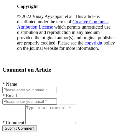
Copyright
© 2022 Vinay Ayyappan et al. This article is
distributed under the terms of
Creative Commons
Attribution License
which permits unrestricted use,
distribution and reproduction in any medium
provided the original author(s) and original publisher
are properly credited. Please see the
copyright
policy
on the journal website for more information.
Comment on Article
* Name
* Email
* Comment
Submit Comment