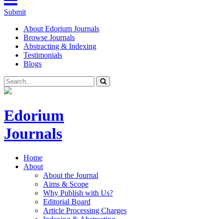
Submit
About Edorium Journals
Browse Journals
Abstracting & Indexing
Testimonials
Blogs
Edorium
Journals
Home
About
About the Journal
Aims & Scope
Why Publish with Us?
Editorial Board
Article Processing Charges