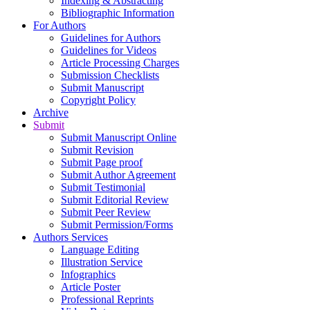
Indexing & Abstracting
Bibliographic Information
For Authors
Guidelines for Authors
Guidelines for Videos
Article Processing Charges
Submission Checklists
Submit Manuscript
Copyright Policy
Archive
Submit
Submit Manuscript Online
Submit Revision
Submit Page proof
Submit Author Agreement
Submit Testimonial
Submit Editorial Review
Submit Peer Review
Submit Permission/Forms
Authors Services
Language Editing
Illustration Service
Infographics
Article Poster
Professional Reprints