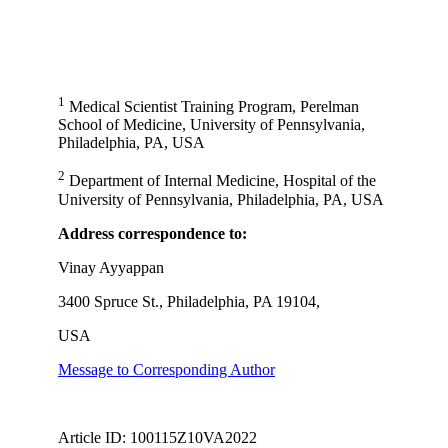
1
Medical Scientist Training Program, Perelman
School of Medicine, University of Pennsylvania,
Philadelphia, PA, USA
2
Department of Internal Medicine, Hospital of the
University of Pennsylvania, Philadelphia, PA, USA
Address correspondence to:
Vinay Ayyappan
3400 Spruce St., Philadelphia, PA 19104,
USA
Message to Corresponding Author
Article ID: 100115Z10VA2022