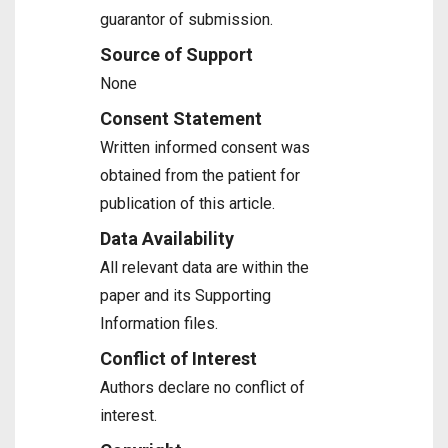
guarantor of submission.
Source of Support
None
Consent Statement
Written informed consent was
obtained from the patient for
publication of this article.
Data Availability
All relevant data are within the
paper and its Supporting
Information files.
Conflict of Interest
Authors declare no conflict of
interest.