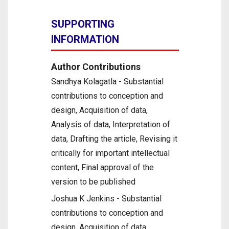
SUPPORTING
INFORMATION
Author Contributions
Sandhya Kolagatla - Substantial
contributions to conception and
design, Acquisition of data,
Analysis of data, Interpretation of
data, Drafting the article, Revising it
critically for important intellectual
content, Final approval of the
version to be published
Joshua K Jenkins - Substantial
contributions to conception and
design, Acquisition of data,