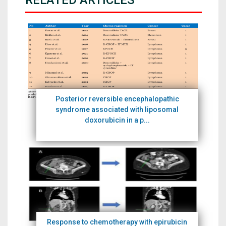
RELATED ARTICLES
Posterior reversible encephalopathic
syndrome associated with liposomal
doxorubicin in a p...
Response to chemotherapy with epirubicin