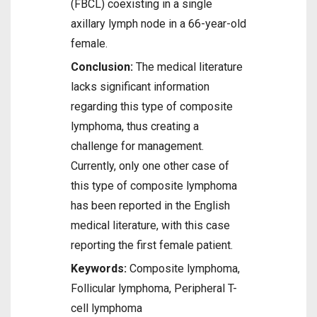
(FBCL) coexisting in a single
axillary lymph node in a 66-year-old
female.
Conclusion:
The medical literature
lacks significant information
regarding this type of composite
lymphoma, thus creating a
challenge for management.
Currently, only one other case of
this type of composite lymphoma
has been reported in the English
medical literature, with this case
reporting the first female patient.
Keywords:
Composite lymphoma,
Follicular lymphoma, Peripheral T-
cell lymphoma