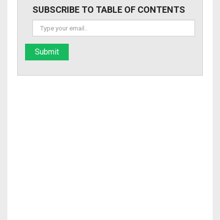
SUBSCRIBE TO TABLE OF CONTENTS