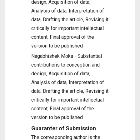
design, Acquisition of data,
Analysis of data, Interpretation of
data, Drafting the article, Revising it
critically for important intellectual
content, Final approval of the
version to be published
Nagabhishek Moka - Substantial
contributions to conception and
design, Acquisition of data,
Analysis of data, Interpretation of
data, Drafting the article, Revising it
critically for important intellectual
content, Final approval of the
version to be published
Guaranter of Submission
The corresponding author is the