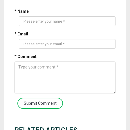
* Name
* Email
* Comment
Submit Comment