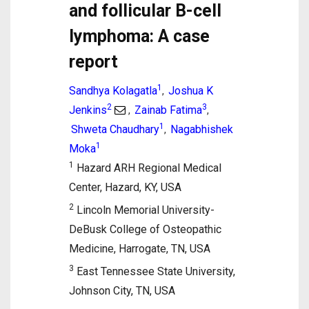
and follicular B-cell
lymphoma: A case
report
1
Sandhya Kolagatla
Joshua K
,
2
3
Jenkins
Zainab Fatima
,
,
1
Shweta Chaudhary
Nagabhishek
,
1
Moka
1
Hazard ARH Regional Medical
Center, Hazard, KY, USA
2
Lincoln Memorial University-
DeBusk College of Osteopathic
Medicine, Harrogate, TN, USA
3
East Tennessee State University,
Johnson City, TN, USA