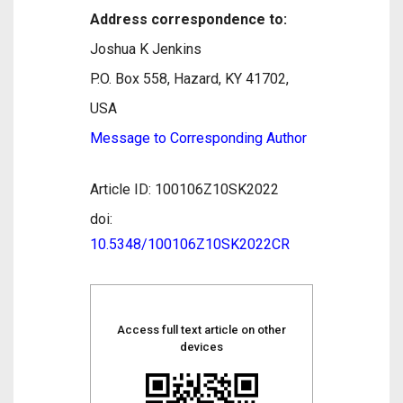
Address correspondence to:
Joshua K Jenkins
P.O. Box 558, Hazard, KY 41702,
USA
Message to Corresponding Author
Article ID: 100106Z10SK2022
doi:
10.5348/100106Z10SK2022CR
Access full text article on other
devices