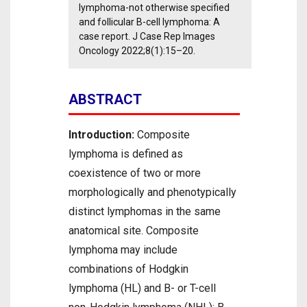
lymphoma-not otherwise specified
and follicular B-cell lymphoma: A
case report. J Case Rep Images
Oncology 2022;8(1):15–20.
ABSTRACT
Introduction:
Composite
lymphoma is defined as
coexistence of two or more
morphologically and phenotypically
distinct lymphomas in the same
anatomical site. Composite
lymphoma may include
combinations of Hodgkin
lymphoma (HL) and B- or T-cell