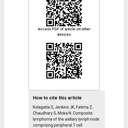
Access PDF of article on other
devices
How to cite this article
Kolagatla S, Jenkins JK, Fatima Z,
Chaudhary S, Moka N. Composite
lymphoma of the axillary lymph node
comprising peripheral T-cell