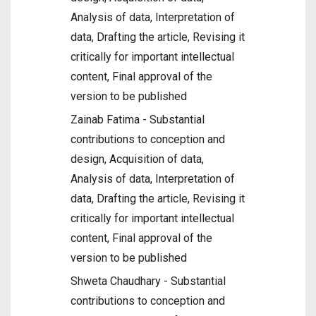
Analysis of data, Interpretation of
data, Drafting the article, Revising it
critically for important intellectual
content, Final approval of the
version to be published
Zainab Fatima - Substantial
contributions to conception and
design, Acquisition of data,
Analysis of data, Interpretation of
data, Drafting the article, Revising it
critically for important intellectual
content, Final approval of the
version to be published
Shweta Chaudhary - Substantial
contributions to conception and