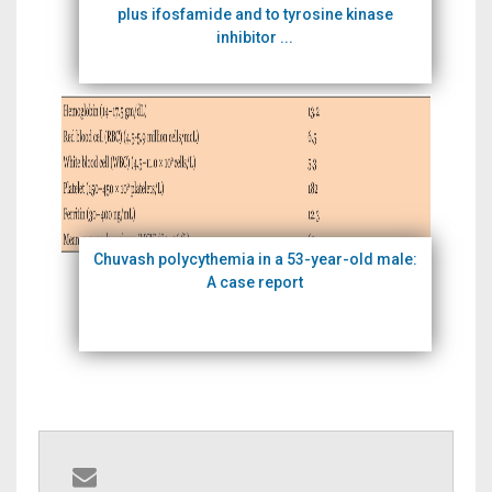
plus ifosfamide and to tyrosine kinase
inhibitor ...
Chuvash polycythemia in a 53-year-old male:
A case report