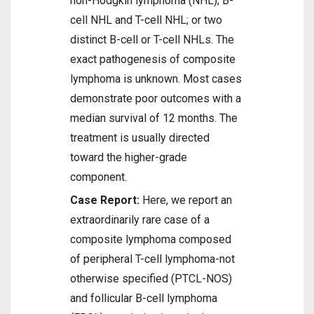
non-Hodgkin lymphoma (NHL); B-
cell NHL and T-cell NHL; or two
distinct B-cell or T-cell NHLs. The
exact pathogenesis of composite
lymphoma is unknown. Most cases
demonstrate poor outcomes with a
median survival of 12 months. The
treatment is usually directed
toward the higher-grade
component.
Case Report:
Here, we report an
extraordinarily rare case of a
composite lymphoma composed
of peripheral T-cell lymphoma-not
otherwise specified (PTCL-NOS)
and follicular B-cell lymphoma