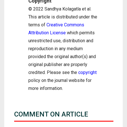
Copyright
© 2022 Sandhya Kolagatla et al.
This article is distributed under the
terms of
Creative Commons
Attribution License
which permits
unrestricted use, distribution and
reproduction in any medium
provided the original author(s) and
original publisher are properly
credited. Please see the
copyright
policy on the journal website for
more information.
COMMENT ON ARTICLE