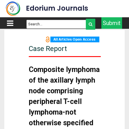
Edorium Journals
Submit
Case Report
Composite lymphoma
of the axillary lymph
node comprising
peripheral T-cell
lymphoma-not
otherwise specified