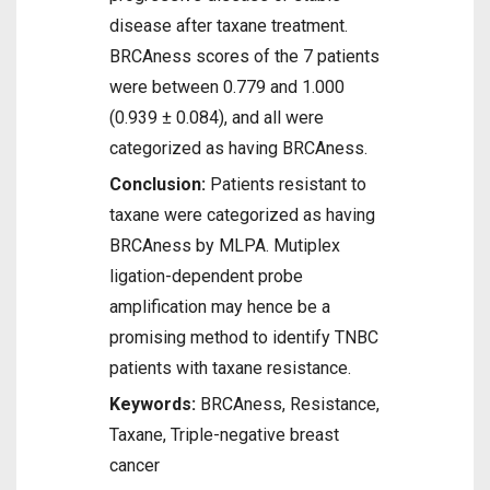
disease after taxane treatment.
BRCAness scores of the 7 patients
were between 0.779 and 1.000
(0.939 ± 0.084), and all were
categorized as having BRCAness.
Conclusion:
Patients resistant to
taxane were categorized as having
BRCAness by MLPA. Mutiplex
ligation-dependent probe
amplification may hence be a
promising method to identify TNBC
patients with taxane resistance.
Keywords:
BRCAness, Resistance,
Taxane, Triple-negative breast
cancer