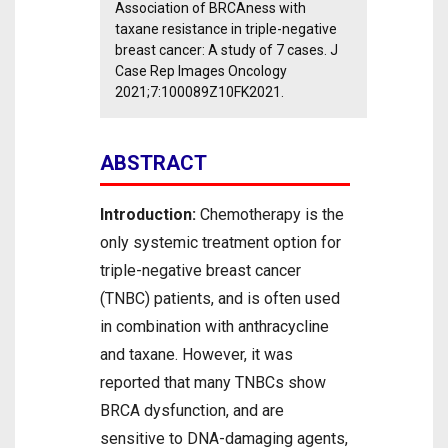
Association of BRCAness with
taxane resistance in triple-negative
breast cancer: A study of 7 cases. J
Case Rep Images Oncology
2021;7:100089Z10FK2021.
ABSTRACT
Introduction:
Chemotherapy is the
only systemic treatment option for
triple-negative breast cancer
(TNBC) patients, and is often used
in combination with anthracycline
and taxane. However, it was
reported that many TNBCs show
BRCA dysfunction, and are
sensitive to DNA-damaging agents,