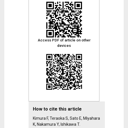
Access PDF of article on other
devices
How to cite this article
Kimura F, Teraoka S, Sato E, Miyahara
K, Nakamura Y, Ishikawa T.