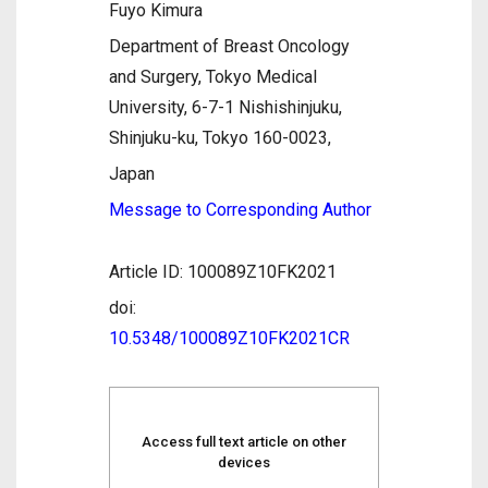
Fuyo Kimura
Department of Breast Oncology
and Surgery, Tokyo Medical
University, 6-7-1 Nishishinjuku,
Shinjuku-ku, Tokyo 160-0023,
Japan
Message to Corresponding Author
Article ID: 100089Z10FK2021
doi:
10.5348/100089Z10FK2021CR
Access full text article on other
devices