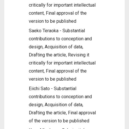
critically for important intellectual
content, Final approval of the
version to be published
Saeko Teraoka - Substantial
contributions to conception and
design, Acquisition of data,
Drafting the article, Revising it
critically for important intellectual
content, Final approval of the
version to be published
Eiichi Sato - Substantial
contributions to conception and
design, Acquisition of data,
Drafting the article, Final approval
of the version to be published