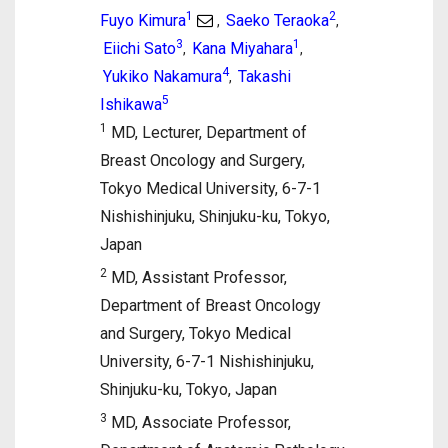
1
2
Fuyo Kimura
Saeko Teraoka
,
,
3
1
Eiichi Sato
Kana Miyahara
,
,
4
Yukiko Nakamura
Takashi
,
5
Ishikawa
1
MD, Lecturer, Department of
Breast Oncology and Surgery,
Tokyo Medical University, 6-7-1
Nishishinjuku, Shinjuku-ku, Tokyo,
Japan
2
MD, Assistant Professor,
Department of Breast Oncology
and Surgery, Tokyo Medical
University, 6-7-1 Nishishinjuku,
Shinjuku-ku, Tokyo, Japan
3
MD, Associate Professor,