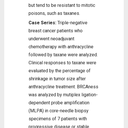
but tend to be resistant to mitotic
poisons, such as taxanes.
Case Series:
Triple-negative
breast cancer patients who
underwent neoadjuvant
chemotherapy with anthracycline
followed by taxane were analyzed.
Clinical responses to taxane were
evaluated by the percentage of
shrinkage in tumor size after
anthracycline treatment. BRCAness
was analyzed by mutiplex ligation-
dependent probe amplification
(MLPA) in core-needle biopsy
specimens of 7 patients with
progressive disease or stable