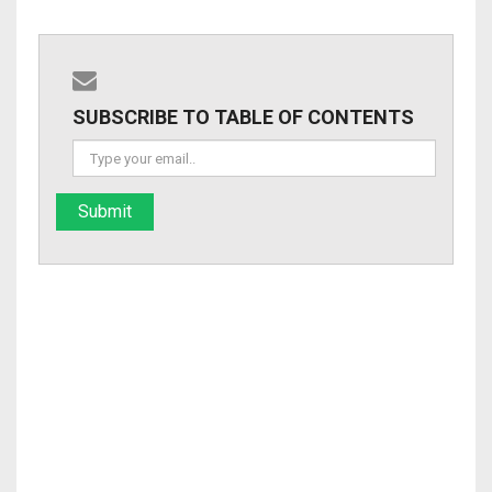
SUBSCRIBE TO TABLE OF CONTENTS