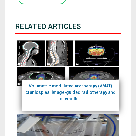
RELATED ARTICLES
Volumetric modulated arc therapy (VMAT)
craniospinal image-guided radiotherapy and
chemoth...