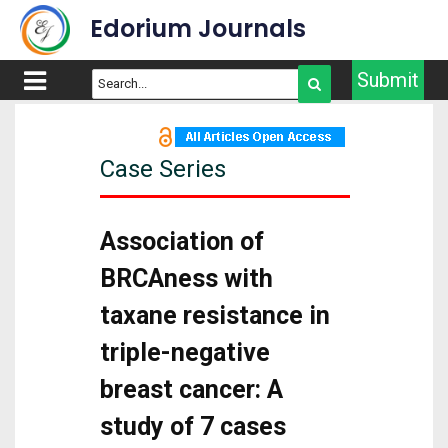
Edorium Journals
Submit
Case Series
Association of
BRCAness with
taxane resistance in
triple-negative
breast cancer: A
study of 7 cases