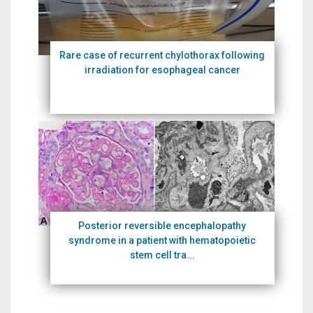
Rare case of recurrent chylothorax following
irradiation for esophageal cancer
Posterior reversible encephalopathy
syndrome in a patient with hematopoietic
stem cell tra...