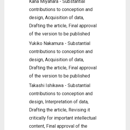
Kana Miyahara - Substantial
contributions to conception and
design, Acquisition of data,
Drafting the article, Final approval
of the version to be published
Yukiko Nakamura - Substantial
contributions to conception and
design, Acquisition of data,
Drafting the article, Final approval
of the version to be published
Takashi Ishikawa - Substantial
contributions to conception and
design, Interpretation of data,
Drafting the article, Revising it
critically for important intellectual
content, Final approval of the