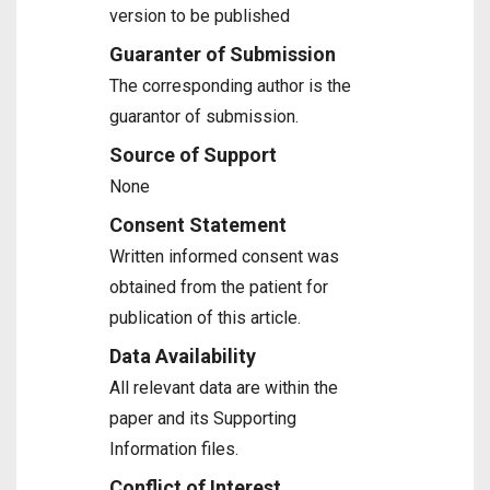
version to be published
Guaranter of Submission
The corresponding author is the
guarantor of submission.
Source of Support
None
Consent Statement
Written informed consent was
obtained from the patient for
publication of this article.
Data Availability
All relevant data are within the
paper and its Supporting
Information files.
Conflict of Interest