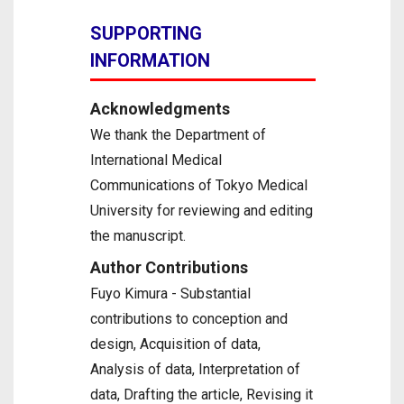
SUPPORTING
INFORMATION
Acknowledgments
We thank the Department of
International Medical
Communications of Tokyo Medical
University for reviewing and editing
the manuscript.
Author Contributions
Fuyo Kimura - Substantial
contributions to conception and
design, Acquisition of data,
Analysis of data, Interpretation of
data, Drafting the article, Revising it