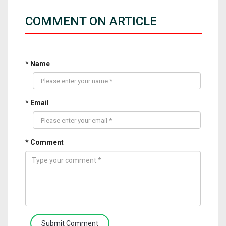
COMMENT ON ARTICLE
* Name
* Email
* Comment
Submit Comment