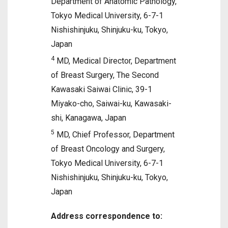
Department of Anatomic Pathology,
Tokyo Medical University, 6-7-1
Nishishinjuku, Shinjuku-ku, Tokyo,
Japan
4
MD, Medical Director, Department
of Breast Surgery, The Second
Kawasaki Saiwai Clinic, 39-1
Miyako-cho, Saiwai-ku, Kawasaki-
shi, Kanagawa, Japan
5
MD, Chief Professor, Department
of Breast Oncology and Surgery,
Tokyo Medical University, 6-7-1
Nishishinjuku, Shinjuku-ku, Tokyo,
Japan
Address correspondence to: