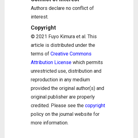
Authors declare no conflict of
interest.
Copyright
© 2021 Fuyo Kimura et al. This
article is distributed under the
terms of
Creative Commons
Attribution License
which permits
unrestricted use, distribution and
reproduction in any medium
provided the original author(s) and
original publisher are properly
credited. Please see the
copyright
policy on the journal website for
more information.