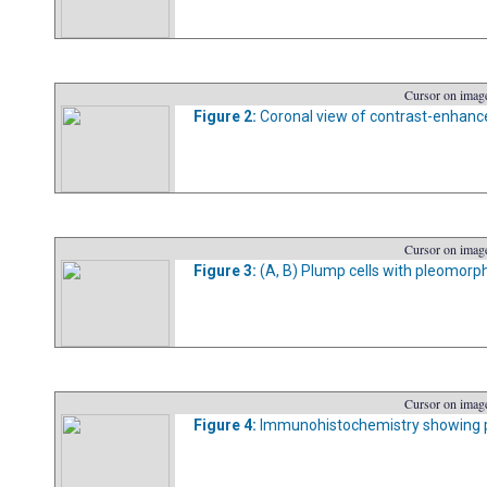
Cursor on image
Figure 2:
Coronal view of contrast-enhan
Cursor on image
Figure 3:
(A, B) Plump cells with pleomorphi
Cursor on image
Figure 4:
Immunohistochemistry showing posi