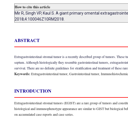
How to cite this article
Mir R, Singh VP, Kaul S. A giant primary omental extragastroin
2018;4:100046Z10RM2018.
ABSTRACT
Extragastrointestinal stromal tumor is a recently described group of tumors. These t
septum. Although histologically they resemble gastrointestinal tumors, extragastroi
survival. There are no definite guidelines for stratification and treatment of these rar
Keywords:
Extragastrointestinal tumor, Gastrointestinal tumor, Immunohistochemic
INTRODUCTION
Extragastrointestinal stromal tumors (EGIST) are a rare group of tumors and constitu
histological and immunophenotype appearance are similar to GIST but biological beh
on accumulated case reports and case series.