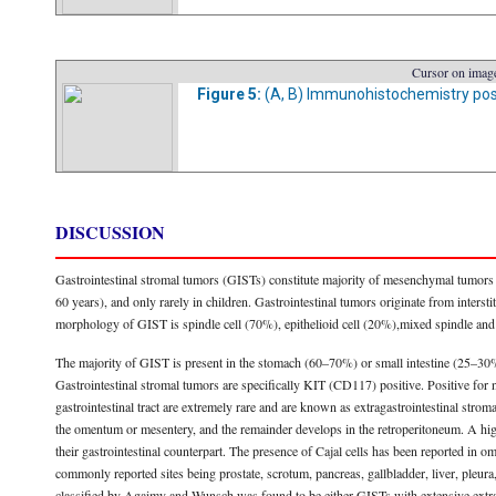
Cursor on image
Figure 5:
(A, B) Immunohistochemistry positi
DISCUSSION
Gastrointestinal stromal tumors (GISTs) constitute majority of mesenchymal tumors o
60 years), and only rarely in children. Gastrointestinal tumors originate from interstiti
morphology of GIST is spindle cell (70%), epithelioid cell (20%),mixed spindle and
The majority of GIST is present in the stomach (60–70%) or small intestine (25–30
Gastrointestinal stromal tumors are specifically KIT (CD117) positive. Positive fo
gastrointestinal tract are extremely rare and are known as extragastrointestinal str
the omentum or mesentery, and the remainder develops in the retroperitoneum. A hi
their gastrointestinal counterpart. The presence of Cajal cells has been reported i
commonly reported sites being prostate, scrotum, pancreas, gallbladder, liver, pleur
classified by Agaimy and Wunsch was found to be either GISTs with extensive extramur