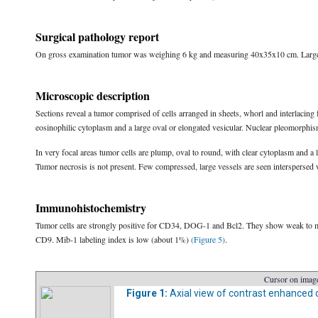
Surgical pathology report
On gross examination tumor was weighing 6 kg and measuring 40x35x10 cm. Largel
Microscopic description
Sections reveal a tumor comprised of cells arranged in sheets, whorl and interlacing 
eosinophilic cytoplasm and a large oval or elongated vesicular. Nuclear pleomorphism
In very focal areas tumor cells are plump, oval to round, with clear cytoplasm and a
Tumor necrosis is not present. Few compressed, large vessels are seen interspersed 
Immunohistochemistry
Tumor cells are strongly positive for CD34, DOG-1 and Bcl2. They show weak to mod
CD9. Mib-1 labeling index is low (about 1%)
(Figure 5)
.
Cursor on image
Figure 1:
Axial view of contrast enhance