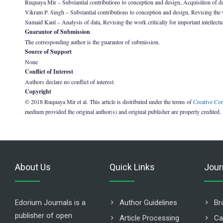
Ruquaya Mir – Substantial contributions to conception and design, Acquisition of da
Vikram P. Singh – Substantial contributions to conception and design, Revising the wo
Sumaid Kaul – Analysis of data, Revising the work critically for important intellectu
Guarantor of Submission
The corresponding author is the guarantor of submission.
Source of Support
None
Conflict of Interest
Authors declare no conflict of interest.
Copyright
© 2018 Ruquaya Mir et al. This article is distributed under the terms of
Creative Co
medium provided the original author(s) and original publisher are properly credited.
About Us
Quick Links
Jour
Edorium Journals is a
Author Guidelines
Br
publisher of open
Article Processing
Ca