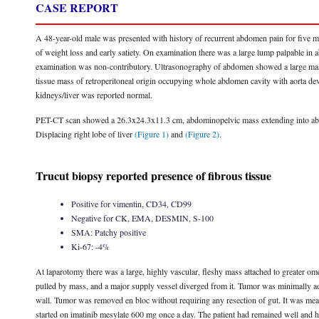
CASE REPORT
A 48-year-old male was presented with history of recurrent abdomen pain for five 
of weight loss and early satiety. On examination there was a large lump palpable in
examination was non-contributory. Ultrasonography of abdomen showed a large mas
tissue mass of retroperitoneal origin occupying whole abdomen cavity with aorta dev
kidneys/liver was reported normal.
PET-CT scan showed a 26.3x24.3x11.3 cm, abdominopelvic mass extending into abdo
Displacing right lobe of liver
(Figure 1)
and
(Figure 2)
.
Trucut biopsy reported presence of fibrous tissue
Positive for vimentin, CD34, CD99
Negative for CK, EMA, DESMIN, S-100
SMA: Patchy positive
Ki-67: -4%
At laparotomy there was a large, highly vascular, fleshy mass attached to greater om
pulled by mass, and a major supply vessel diverged from it. Tumor was minimally adh
wall. Tumor was removed en bloc without requiring any resection of gut. It was me
started on imatinib mesylate 600 mg once a day. The patient had remained well and ha