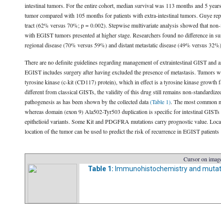
intestinal tumors. For the entire cohort, median survival was 113 months and 5 year
tumor compared with 105 months for patients with extra-intestinal tumors. Guye repor
tract (62% versus 70%; p = 0.002). Stepwise multivariate analysis showed that non-i
with EGIST tumors presented at higher stage. Researchers found no difference in sur
regional disease (70% versus 59%) and distant metastatic disease (49% versus 32%).
There are no definite guidelines regarding management of extraintestinal GIST and
EGIST includes surgery after having excluded the presence of metastasis. Tumors whic
tyrosine kinase (c-kit (CD117) protein), which in effect is a tyrosine kinase growth
different from classical GISTs, the validity of this drug still remains non-standa
pathogenesis as has been shown by the collected data
(Table 1)
. The most common mu
whereas domain (exon 9) Ala502-Tyr503 duplication is specific for intestinal GISTs 
epithelioid variants. Some Kit and PDGFRA mutations carry prognostic value. Local r
location of the tumor can be used to predict the risk of recurrence in EGIST patients
Cursor on image
Table 1:
Immunohistochemistry and mutati