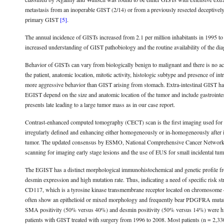
metastasis from an inoperable GIST (2/14) or from a previously resected deceptivel
primary GIST
[5]
.
The annual incidence of GISTs increased from 2.1 per million inhabitants in 1995 to 1
increased understanding of GIST pathobiology and the routine availability of the d
Behavior of GISTs can vary from biologically benign to malignant and there is no acce
the patient, anatomic location, mitotic activity, histologic subtype and presence of 
more aggressive behavior than GIST arising from stomach. Extra-intestinal GIST has
EGIST depend on the size and anatomic location of the tumor and include gastrointe
presents late leading to a large tumor mass as in our case report.
Contrast-enhanced computed tomography (CECT) scan is the first imaging used for 
irregularly defined and enhancing either homogeneously or in-homogeneously after i
tumor. The updated consensus by ESMO, National Comprehensive Cancer Network
scanning for imaging early stage lesions and the use of EUS for small incidental tu
The EGIST has a distinct morphological immunohistochemical and genetic profile fr
desmin expression and high mutation rate. Thus, indicating a need of specific risk s
CD117, which is a tyrosine kinase transmembrane receptor located on chromosome
often show an epithelioid or mixed morphology and frequently bear PDGFRA mutat
SMA positivity (50% versus 40%) and desmin positivity (50% versus 14%) were hi
patients with GIST treated with surgery from 1996 to 2008. Most patients (n = 2,330)