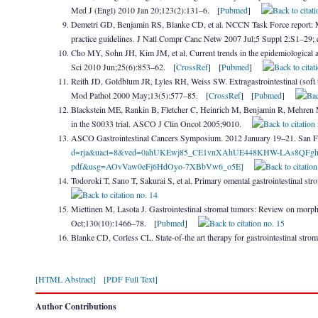
Med J (Engl) 2010 Jan 20;123(2):131–6. [
Pubmed
]
Demetri GD, Benjamin RS, Blanke CD, et al. NCCN Task Force report: M
practice guidelines. J Natl Compr Canc Netw 2007 Jul;5 Suppl 2:S1–29;
Cho MY, Sohn JH, Kim JM, et al. Current trends in the epidemiological a
Sci 2010 Jun;25(6):853–62. [
CrossRef
] [
Pubmed
]
Reith JD, Goldblum JR, Lyles RH, Weiss SW. Extragastrointestinal (soft t
Mod Pathol 2000 May;13(5):577–85. [
CrossRef
] [
Pubmed
]
Blackstein ME, Rankin B, Fletcher C, Heinrich M, Benjamin R, Mehren MV.
in the S0033 trial. ASCO J Clin Oncol 2005;9010.
ASCO Gastrointestinal Cancers Symposium. 2012 January 19–21. San Fra
d=rja&uact=8&ved=0ahUKEwj85_CE1vnXAhUE448KHW-LAs8QFghFM
pdf&usg=AOvVaw0eFj6HdOyo-7XBbVw6_o5E]
Todoroki T, Sano T, Sakurai S, et al. Primary omental gastrointestinal 
Miettinen M, Lasota J. Gastrointestinal stromal tumors: Review on morph
Oct;130(10):1466–78. [
Pubmed
]
Blanke CD, Corless CL. State-of-the art therapy for gastrointestinal st
[HTML Abstract]
[PDF Full Text]
Author Contributions