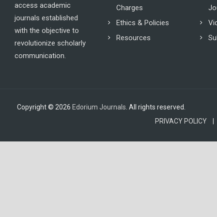
access academic
Charges
Jo
journals established
Ethics & Policies
Vi
with the objective to
Resources
Su
revolutionize scholarly
communication.
Copyright © 2026
Edorium Journals
. All rights reserved.
PRIVACY POLICY |