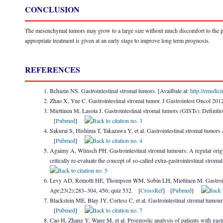
CONCLUSION
The mesenchymal tumors may grow to a large size without much discomfort to the patien
appropriate treatment is given at an early stage to improve long term prognosis.
REFERENCES
Bchazin NS. Gastrointestinal stromal tumors. [Availbale at:
http://emedic
Zhao X, Yue C. Gastrointestinal stromal tumor. J Gastrointest Oncol 20
Miettinen M, Lasota J. Gastrointestinal stromal tumors (GISTs): Definitio
[
Pubmed
]
Sakurai S, Hishima T, Takazawa Y, et al. Gastrointestinal stromal tumor
[
Pubmed
]
Agaimy A, Wünsch PH. Gastrointestinal stromal tumours: A regular origin 
critically re-evaluate the concept of so-called extra-gastrointestinal s
Levy AD, Remotti HE, Thompson WM, Sobin LH, Miettinen M. Gastrointest
Apr;23(2):283–304, 456; quiz 532. [
CrossRef
] [
Pubmed
]
Blackstein ME, Blay JY, Corless C, et al. Gastrointestinal stromal tumo
[
Pubmed
]
Cao H, Zhang Y, Wang M, et al. Prognostic analysis of patients with gastr