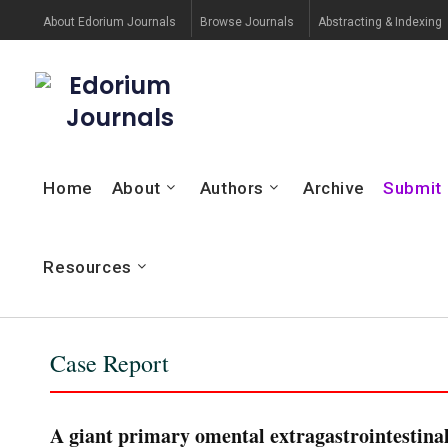
About Edorium Journals
Browse Journals
Abstracting & Indexing
Edorium
Journals
Home
About
Authors
Archive
Submit
Resources
Case Report
A giant primary omental extragastrointestina