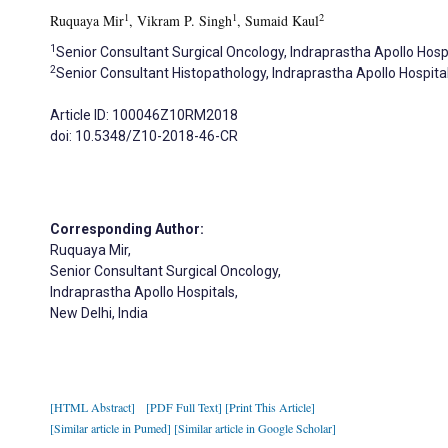
1
1
2
Ruquaya Mir
, Vikram P. Singh
, Sumaid Kaul
1
Senior Consultant Surgical Oncology, Indraprastha Apollo Hospi
2
Senior Consultant Histopathology, Indraprastha Apollo Hospital
Article ID: 100046Z10RM2018
doi: 10.5348/Z10-2018-46-CR
Corresponding Author:
Ruquaya Mir,
Senior Consultant Surgical Oncology,
Indraprastha Apollo Hospitals,
New Delhi, India
[HTML Abstract]
[PDF Full Text]
[Print This Article]
[Similar article in Pumed]
[Similar article in Google Scholar]