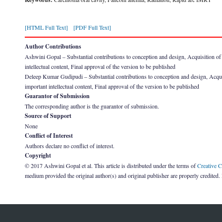
[HTML Full Text]
[PDF Full Text]
Author Contributions
Ashwini Gopal – Substantial contributions to conception and design, Acquisition of dat
intellectual content, Final approval of the version to be published
Deleep Kumar Gudipudi – Substantial contributions to conception and design, Acquisitio
important intellectual content, Final approval of the version to be published
Guarantor of Submission
The corresponding author is the guarantor of submission.
Source of Support
None
Conflict of Interest
Authors declare no conflict of interest.
Copyright
© 2017 Ashwini Gopal et al. This article is distributed under the terms of
Creative 
medium provided the original author(s) and original publisher are properly credited.