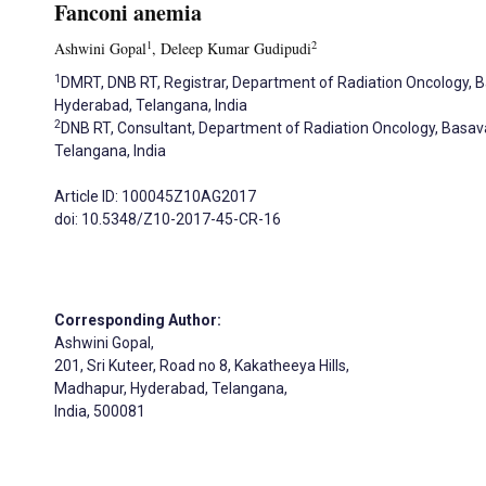
Fanconi anemia
1
2
Ashwini Gopal
, Deleep Kumar Gudipudi
1
DMRT, DNB RT, Registrar, Department of Radiation Oncology, 
Hyderabad, Telangana, India
2
DNB RT, Consultant, Department of Radiation Oncology, Basav
Telangana, India
Article ID: 100045Z10AG2017
doi: 10.5348/Z10-2017-45-CR-16
Corresponding Author:
Ashwini Gopal,
201, Sri Kuteer, Road no 8, Kakatheeya Hills,
Madhapur, Hyderabad, Telangana,
India, 500081