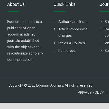
About Us
Quick Links
Jour
Edorium Journals is a
Author Guidelines
Br
publisher of open
Article Processing
Ca
access academic
Charges
Jo
journals established
Ethics & Policies
Vi
with the objective to
Resources
Su
revolutionize scholarly
communication.
Copyright © 2026
Edorium Journals
. All rights reserved.
PRIVACY POLICY |