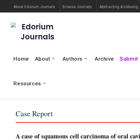
About Edorium Journals
Browse Journals
Abstracting & Indexing
Edorium
Journals
Home
About
Authors
Archive
Submit
Resources
Case Report
A case of squamous cell carcinoma of oral cavi