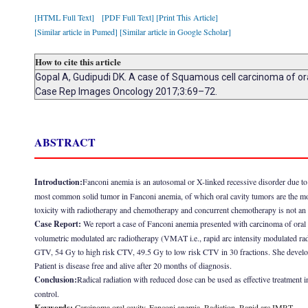
[HTML Full Text]
[PDF Full Text]
[Print This Article]
[Similar article in Pumed]
[Similar article in Google Scholar]
How to cite this article
Gopal A, Gudipudi DK. A case of Squamous cell carcinoma of oral
Case Rep Images Oncology 2017;3:69–72.
ABSTRACT
Introduction:
Fanconi anemia is an autosomal or X-linked recessive disorder due 
most common solid tumor in Fanconi anemia, of which oral cavity tumors are the m
toxicity with radiotherapy and chemotherapy and concurrent chemotherapy is not an 
Case Report:
We report a case of Fanconi anemia presented with carcinoma of oral
volumetric modulated arc radiotherapy (VMAT i.e., rapid arc intensity modulated rad
GTV, 54 Gy to high risk CTV, 49.5 Gy to low risk CTV in 30 fractions. She developed
Patient is disease free and alive after 20 months of diagnosis.
Conclusion:
Radical radiation with reduced dose can be used as effective treatment i
control.
Keywords:
Carcinoma oral cavity, Fanconi anemia, Radiation, Rapid arc IMRT