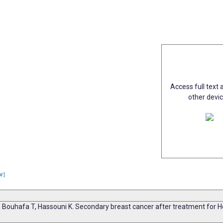
Access full text a
other devi
ar]
, Bouhafa T, Hassouni K. Secondary breast cancer after treatment for Ho