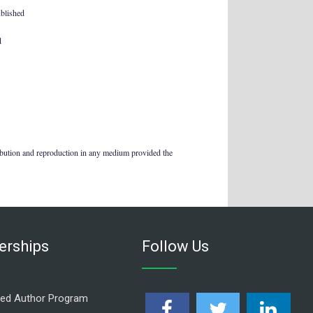
ublished
d
ribution and reproduction in any medium provided the
rships
Follow Us
ed Author Program