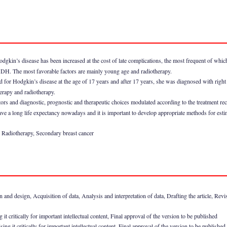
odgkin’s disease has been increased at the cost of late complications, the most frequent of whi
 MDH. The most favorable factors are mainly young age and radiotherapy.
ed for Hodgkin’s disease at the age of 17 years and after 17 years, she was diagnosed with right 
erapy and radiotherapy.
tors and diagnostic, prognostic and therapeutic choices modulated according to the treatment re
a long life expectancy nowadays and it is important to develop appropriate methods for estimat
 Radiotherapy, Secondary breast cancer
nd design, Acquisition of data, Analysis and interpretation of data, Drafting the article, Revising
it critically for important intellectual content, Final approval of the version to be published
g it critically for important intellectual content, Final approval of the version to be published