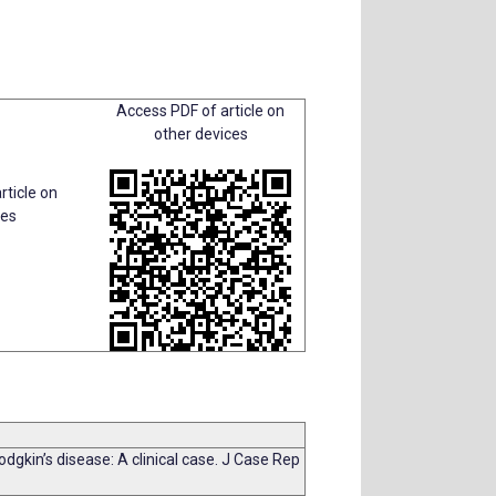
Access PDF of article on
other devices
rticle on
ces
dgkin’s disease: A clinical case. J Case Rep