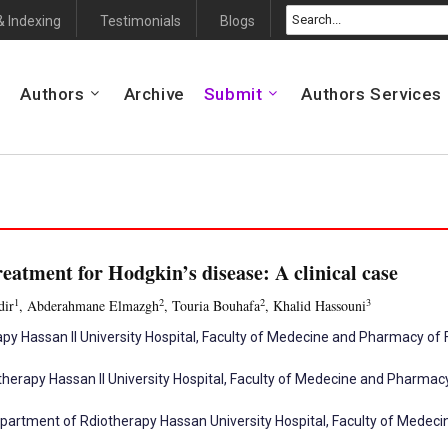
& Indexing
Testimonials
Blogs
Authors
Archive
Submit
Authors Services
reatment for Hodgkin’s disease: A clinical case
1
2
2
3
dir
, Abderahmane Elmazgh
, Touria Bouhafa
, Khalid Hassouni
py Hassan II University Hospital, Faculty of Medecine and Pharmacy of 
herapy Hassan II University Hospital, Faculty of Medecine and Pharma
partment of Rdiotherapy Hassan University Hospital, Faculty of Mede