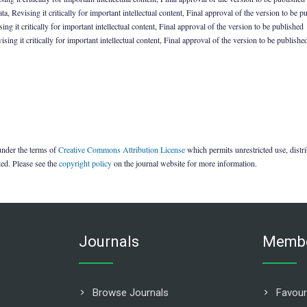
 Revising it critically for important intellectual content, Final approval of the version to be p
ng it critically for important intellectual content, Final approval of the version to be published
ing it critically for important intellectual content, Final approval of the version to be publishe
 under the terms of
Creative Commons Attribution License
which permits unrestricted use, dist
ted. Please see the
copyright policy
on the journal website for more information.
Journals
Membe
Browse Journals
Favour