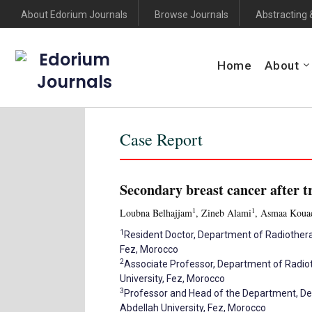
About Edorium Journals
Browse Journals
Abstracting 
Edorium
Home
About
Journals
Case Report
Secondary breast cancer after t
1
1
Loubna Belhajjam
, Zineb Alami
, Asmaa Koua
1
Resident Doctor, Department of Radiothera
Fez, Morocco
2
Associate Professor, Department of Radiot
University, Fez, Morocco
3
Professor and Head of the Department, De
Abdellah University, Fez, Morocco