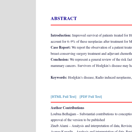
ABSTRACT
Introduction:
Improved survival of patients treated for H
account for 6–9% of these neoplasias after treatment for
Case Report:
We report the observation of a patient treat
breast-conserving surgery treatment and adjuvant chemoth
Conclusion:
We represent a general review of the risk fac
mammary cancers. Survivors of Hodgkin’s disease may have 
Keywords:
Hodgkin’s disease, Radio induced neoplasms,
[HTML Full Text]
[PDF Full Text]
Author Contributions
Loubna Belhajjam – Substantial contributions to conception a
approval of the version to be published
Zineb Alami – Analysis and interpretation of data, Revising 
Asmaa Kouadir – Analysis and interpretation of data, Revisin