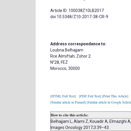
Article ID: 100038Z10LB2017
doi:10.5348/Z10-2017-38-CR-9
Address correspondence to:
Loubna Belhajjam
Rce Almiftah; Zohor 2
N°28, FEZ
Morocco, 30000
[HTML Full Text]
[PDF Full Text]
[Print This Article]
[Similar article in Pumed]
[Similar article in Google Schol
How to cite this article:
Belhajjam L, Alami Z, Kouadir A, Elmazghi A
Images Oncology 2017;3:39–43.