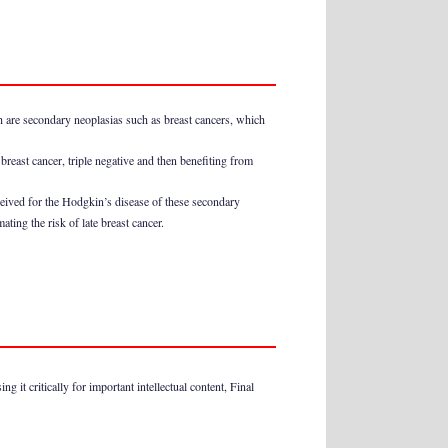
ch are secondary neoplasias such as breast cancers, which
breast cancer, triple negative and then benefiting from
ceived for the Hodgkin’s disease of these secondary
ing the risk of late breast cancer.
 it critically for important intellectual content, Final