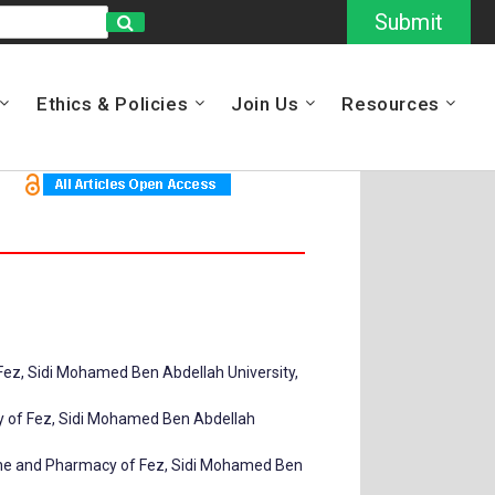
Submit
Ethics & Policies
Join Us
Resources
Fez, Sidi Mohamed Ben Abdellah University,
cy of Fez, Sidi Mohamed Ben Abdellah
cine and Pharmacy of Fez, Sidi Mohamed Ben