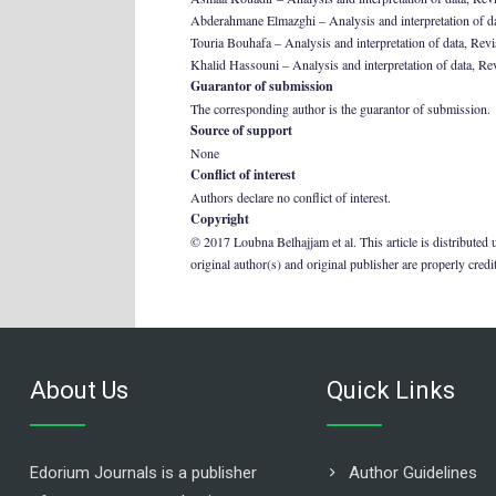
Abderahmane Elmazghi – Analysis and interpretation of data,
Touria Bouhafa – Analysis and interpretation of data, Revisi
Khalid Hassouni – Analysis and interpretation of data, Revis
Guarantor of submission
The corresponding author is the guarantor of submission.
Source of support
None
Conflict of interest
Authors declare no conflict of interest.
Copyright
© 2017 Loubna Belhajjam et al. This article is distributed
original author(s) and original publisher are properly credi
About Us
Quick Links
Edorium Journals is a publisher
Author Guidelines