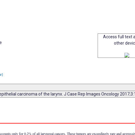
Access full text a
e
other devi
ar]
epithelial carcinoma of the larynx. J Case Rep Images Oncology 2017;3
ccounts only for 0.2% of all laryngeal cancers. These tumors are exceedingly rare and aggress