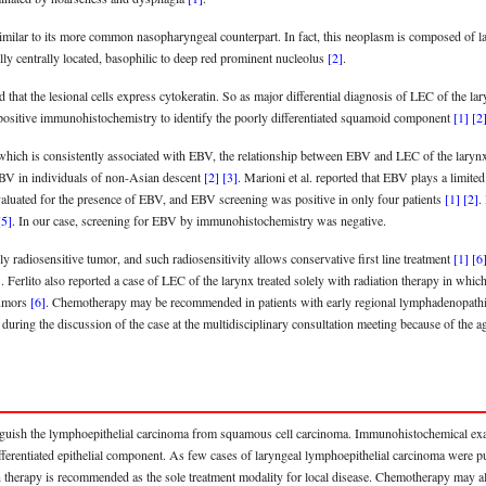
imilar to its more common nasopharyngeal counterpart. In fact, this neoplasm is composed of larg
ally centrally located, basophilic to deep red prominent nucleolus
[2]
.
 that the lesional cells express cytokeratin. So as major differential diagnosis of LEC of th
-positive immunohistochemistry to identify the poorly differentiated squamoid component
[1]
[2
hich is consistently associated with EBV, the relationship between EBV and LEC of the laryn
 EBV in individuals of non-Asian descent
[2]
[3]
. Marioni et al. reported that EBV plays a limited
valuated for the presence of EBV, and EBV screening was positive in only four patients
[1]
[2]
.
[5]
. In our case, screening for EBV by immunohistochemistry was negative.
ly radiosensitive tumor, and such radiosensitivity allows conservative first line treatment
[1]
[6
]
. Ferlito also reported a case of LEC of the larynx treated solely with radiation therapy in which 
tumors
[6]
. Chemotherapy may be recommended in patients with early regional lymphadenopathies 
uring the discussion of the case at the multidisciplinary consultation meeting because of the ag
istinguish the lymphoepithelial carcinoma from squamous cell carcinoma. Immunohistochemical e
ifferentiated epithelial component. As few cases of laryngeal lymphoepithelial carcinoma were p
ion therapy is recommended as the sole treatment modality for local disease. Chemotherapy may al