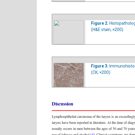
Figure 2:
Histopatholog
(H&E stain, ×200).
Figure 3:
Immunohistoch
(CK, ×200).
Discussion
Lymphoepithelial carcinoma of the larynx is an exceedingly
larynx have been reported in literature. At the time of d
usually occurs in men between the ages of 50 and 70 year
use of tobacco and alcohol
[4]
. Clinical symptoms are do