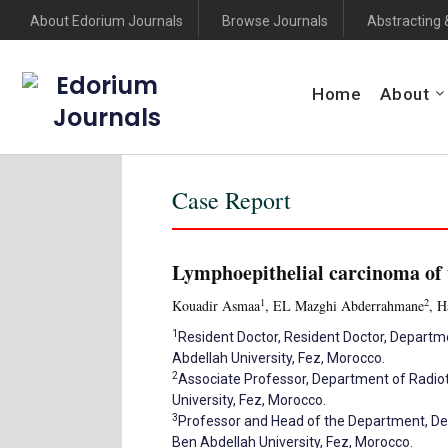
About Edorium Journals
Browse Journals
Abstracting 
Edorium
Home
About
Journals
Case Report
Lymphoepithelial carcinoma of 
1
2
Kouadir Asmaa
, EL Mazghi Abderrahmane
, H
1
Resident Doctor, Resident Doctor, Departm
Abdellah University, Fez, Morocco.
2
Associate Professor, Department of Radiot
University, Fez, Morocco.
3
Professor and Head of the Department, Dep
Ben Abdellah University, Fez, Morocco.