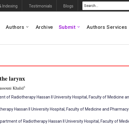
& Indexing
Testimonials
Blogs
Authors
Archive
Submit
Authors Services
the larynx
3
assouni Khalid
ent of Radiotherapy Hassan II University Hospital, Faculty of Medicine
herapy Hassan II University Hospital, Faculty of Medicine and Pharmac
artment of Radiotherapy Hassan II University Hospital, Faculty of Me