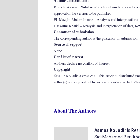
Author Contributions
Kouadir Asmaa – Substantial contributions to conception and 
approval of the version to be published
EL Mazghi Abderrahmane – Analysis and interpretation of dat
Hassouni Khalid – Analysis and interpretation of data, Revis
Guarantor of submission
The corresponding author is the guarantor of submission.
Source of support
None
Conflict of interest
Authors declare no conflict of interest.
Copyright
© 2017 Kouadir Asmaa et al. This article is distributed un
author(s) and original publisher are properly credited. Ple
About The Authors
Asmaa Kouadir
is Res
Sidi Mohamed Ben Abde