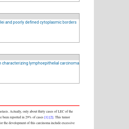
clei and poorly defined cytoplasmic borders
n characterizing lymphoepithelial carcinoma
tasis. Actually, only about thirty cases of LEC of the
ave been reported in 29% of cases
[1]
[2]
. This tumor
 for the development of this carcinoma include excessive