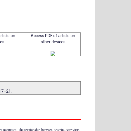
rticle on
Access PDF of article on
ces
other devices
:17–21.
ive neoplasm. The relationship between Epstein–Barr virus