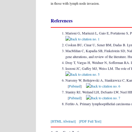
in those with lymph node invasion.
References
Marioni G, Mariuzzi L, Gaio E, Portaleone S, P
Coskun BU, Cinar U, Sener BM, Dadas B. Lymp
MacMillan C, Kapadia SB, Finkelstein SD, Nale
gene alterations, and review of the literature
Dray T, Vargas H, Weidner N, Sofferman RA. 
Iezzoni JC, Gaffey MJ, Weiss LM. The role of 
Narozny W, Betlejewski A, Stankiewicz C, Kami
[
Pubmed
]
Stanley RJ, Weiland LH, DeSanto LW, Neel HB 
[
Pubmed
]
Ferlito A. Primary lymphoepithelial carcinoma
[HTML Abstract]
[PDF Full Text]