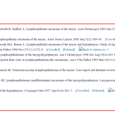
ertoldi B, Staffieri A. Lymphoepithelial carcinoma of the larynx. Acta Otolaryngol 2002 Jun;
hoepithelial carcinoma of the larynx. Auris Nasus Larynx 2005 Jun;32(2):189–93. [
CrossR
snik MA, Barnes L. Lymphoepithelial carcinoma of the larynx and hypopharynx: Study of eight
. Hum Pathol 1996 Nov;27(11):1172–9. [
CrossRef
] [
Pubmed
]
Lymphoepitheliomas of the laryngohypopharynx. Am J Otolaryngol 1998 Jul–Aug;19(4):263
Epstein-Barr virus in lymphoepithelioma-like carcinomas. Am J Clin Pathol 1995 Mar;103(3)
nski M. Ventriculosaccular lymphoepithelioma of the larynx: Case report and literature re
III. Lymphoepithelioma (undifferentiated carcinoma) of the laryngohypopharynx. Laryngosc
 of the hypopharynx. J Laryngol Otol 1977 Apr;91(4):361–7. [
CrossRef
] [
Pubmed
]