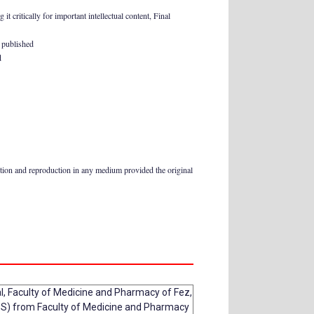
t critically for important intellectual content, Final
e published
d
ution and reproduction in any medium provided the original
al, Faculty of Medicine and Pharmacy of Fez,
S) from Faculty of Medicine and Pharmacy