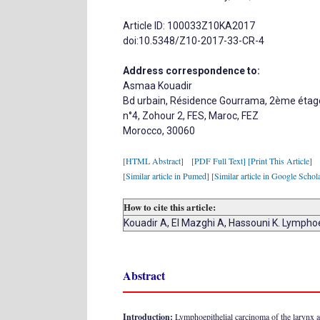
Article ID: 100033Z10KA2017
doi:10.5348/Z10-2017-33-CR-4
Address correspondence to:
Asmaa Kouadir
Bd urbain, Résidence Gourrama, 2ème étag
n°4, Zohour 2, FES, Maroc, FEZ
Morocco, 30060
[HTML Abstract]
[PDF Full Text]
[Print This Article]
[Similar article in Pumed]
[Similar article in Google Schol
How to cite this article:
Kouadir A, El Mazghi A, Hassouni K. Lympho
Abstract
Introduction:
Lymphoepithelial carcinoma of the larynx a