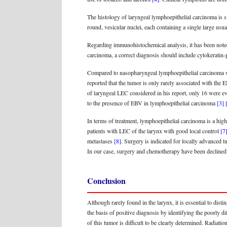
The histology of laryngeal lymphoepithelial carcinoma is s
round, vesicular nuclei, each containing a single large usu
Regarding immunohistochemical analysis, it has been noted
carcinoma, a correct diagnosis should include cytokeratin
Compared to nasopharyngeal lymphoepithelial carcinoma w
reported that the tumor is only rarely associated with the
of laryngeal LEC considered in his report, only 16 were e
to the presence of EBV in lymphoepithelial carcinoma
[3]
In terms of treatment, lymphoepithelial carcinoma is a high
patients with LEC of the larynx with good local control
[7
metastases
[8]
. Surgery is indicated for locally advanced 
In our case, surgery and chemotherapy have been declined d
Conclusion
Although rarely found in the larynx, it is essential to d
the basis of positive diagnosis by identifying the poorly d
of this tumor is difficult to be clearly determined. Radiat