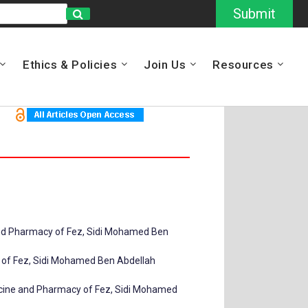
Submit
Ethics & Policies
Join Us
Resources
 and Pharmacy of Fez, Sidi Mohamed Ben
y of Fez, Sidi Mohamed Ben Abdellah
dicine and Pharmacy of Fez, Sidi Mohamed