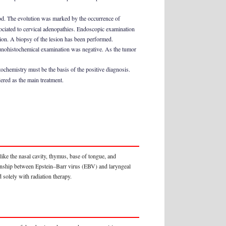
iod. The evolution was marked by the occurrence of
ciated to cervical adenopathies. Endoscopic examination
egion. A biopsy of the lesion has been performed.
unohistochemical examination was negative. As the tumor
ochemistry must be the basis of the positive diagnosis.
ered as the main treatment.
ke the nasal cavity, thymus, base of tongue, and
ionship between Epstein–Barr virus (EBV) and laryngeal
 solely with radiation therapy.