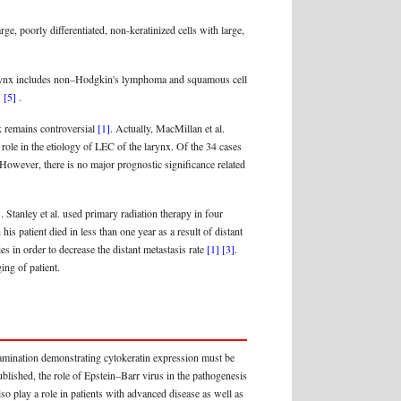
e, poorly differentiated, non-keratinized cells with large,
e larynx includes non–Hodgkin's lymphoma and squamous cell
]
[5]
.
x remains controversial
[1]
. Actually, MacMillan et al.
 role in the etiology of LEC of the larynx. Of the 34 cases
 However, there is no major prognostic significance related
]
. Stanley et al. used primary radiation therapy in four
his patient died in less than one year as a result of distant
in order to decrease the distant metastasis rate
[1]
[3]
.
ing of patient.
xamination demonstrating cytokeratin expression must be
ublished, the role of Epstein–Barr virus in the pathogenesis
so play a role in patients with advanced disease as well as