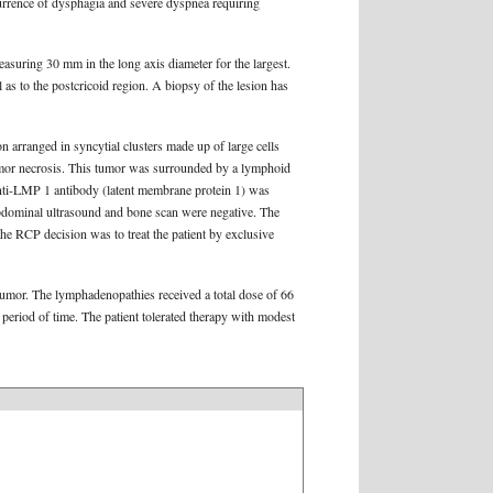
urrence of dysphagia and severe dyspnea requiring
asuring 30 mm in the long axis diameter for the largest.
 as to the postcricoid region. A biopsy of the lesion has
n arranged in syncytial clusters made up of large cells
umor necrosis. This tumor was surrounded by a lymphoid
ti-LMP 1 antibody (latent membrane protein 1) was
abdominal ultrasound and bone scan were negative. The
e RCP decision was to treat the patient by exclusive
 tumor. The lymphadenopathies received a total dose of 66
 period of time. The patient tolerated therapy with modest