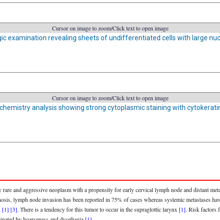
Cursor on image to zoom/Click text to open image
ic examination revealing sheets of undifferentiated cells with large nu
Cursor on image to zoom/Click text to open image
emistry analysis showing strong cytoplasmic staining with cytokerati
 rare and aggressive neoplasm with a propensity for early cervical lymph node and distant metas
iagnosis, lymph node invasion has been reported in 75% of cases whereas systemic metastases h
s
[1]
[3]
. There is a tendency for this tumor to occur in the supraglottic larynx
[1]
. Risk factors
minated by hoarseness and dysphagia
[1]
.