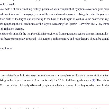
ontroversial.
ale, with a chronic smoking history, presented with complaint of dysphonia over one year per
ostomy. Computed tomography scan of the neck showed a mass involving the entire larynx asso
 three parts of the larynx and extending to the base of the tongue as well as to the postcricoid r
led lymphoepithelial carcinoma of the larynx. Screening for Epstein–Barr virus (EBV) by imm
ith radiation therapy.
sential to distinguish the lymphoepithelial carcinoma from squamous cell carcinoma. Immunohist
as been exceptionally reported. This tumor is radiosensitive and radiotherapy should be consid
l carcinoma
associated lymphoid stroma) commonly occurs in nasopharynx. It rarely occurs at other sites li
ing in the larynx is unusual. It accounts only for 0.2% of all laryngeal cancers
[1]
. The relat
 We report a case of locally advanced lymphoepithelial carcinoma of the larynx which was treated