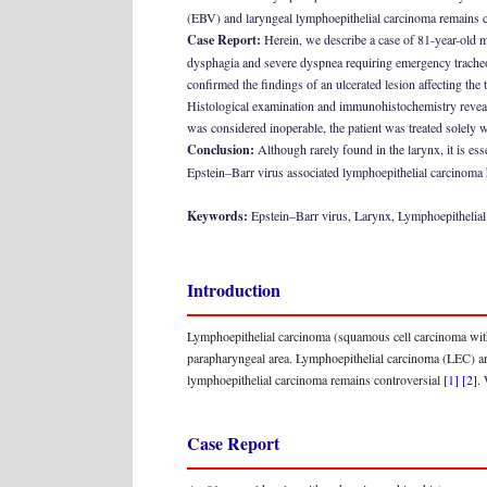
(EBV) and laryngeal lymphoepithelial carcinoma remains c
Case Report:
Herein, we describe a case of 81-year-old m
dysphagia and severe dyspnea requiring emergency trache
confirmed the findings of an ulcerated lesion affecting the
Histological examination and immunohistochemistry revea
was considered inoperable, the patient was treated solely w
Conclusion:
Although rarely found in the larynx, it is es
Epstein–Barr virus associated lymphoepithelial carcinoma h
Keywords:
Epstein–Barr virus, Larynx, Lymphoepithelia
Introduction
Lymphoepithelial carcinoma (squamous cell carcinoma with 
parapharyngeal area. Lymphoepithelial carcinoma (LEC) aris
lymphoepithelial carcinoma remains controversial
[1]
[2]
.
Case Report