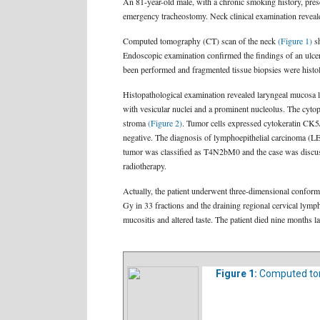
An 81-year-old male, with a chronic smoking history, pre
emergency tracheostomy. Neck clinical examination reveale
Computed tomography (CT) scan of the neck
(Figure 1)
sh
Endoscopic examination confirmed the findings of an ulcerat
been performed and fragmented tissue biopsies were histol
Histopathological examination revealed laryngeal mucosa li
with vesicular nuclei and a prominent nucleolus. The cyt
stroma
(Figure 2)
. Tumor cells expressed cytokeratin CK
negative. The diagnosis of lymphoepithelial carcinoma (LE
tumor was classified as T4N2bM0 and the case was discusse
radiotherapy.
Actually, the patient underwent three-dimensional conform
Gy in 33 fractions and the draining regional cervical lymp
mucositis and altered taste. The patient died nine months l
Figure 1:
Computed to