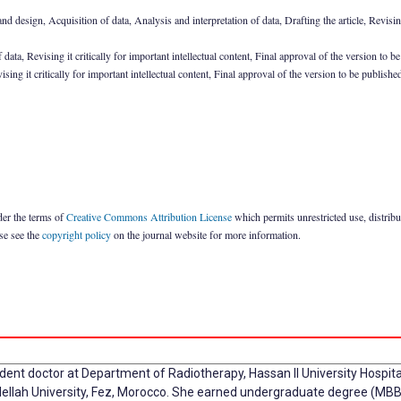
design, Acquisition of data, Analysis and interpretation of data, Drafting the article, Revising i
a, Revising it critically for important intellectual content, Final approval of the version to b
ing it critically for important intellectual content, Final approval of the version to be publishe
der the terms of
Creative Commons Attribution License
which permits unrestricted use, distrib
ase see the
copyright policy
on the journal website for more information.
ident doctor at Department of Radiotherapy, Hassan II University Hospit
llah University, Fez, Morocco. She earned undergraduate degree (MBB