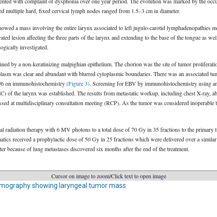
sented with complaint of dysphonia over one year period. The evolution was marked by the occ
d multiple hard, fixed cervical lymph nodes ranged from 1.5–3 cm in diameter.
owed a mass involving the entire larynx associated to left jugulo-carotid lymphadenopathies me
ed lesion affecting the three parts of the larynx and extending to the base of the tongue as well
ogically investigated.
ned by a non-keratinizing malpighian epithelium. The chorion was the site of tumor proliferatio
oplasm was clear and abundant with blurred cytoplasmic boundaries. There was an associated t
5/6 on immunohistochemistry
(Figure 3)
. Screening for EBV by immunohistochemistry using an
C) of the larynx was established. The results from metastatic workup, including chest X-ray, 
d at multidisciplinary consultation meeting (RCP). As the tumor was considered inoperable th
al radiation therapy with 6 MV photons to a total dose of 70 Gy in 35 fractions to the primary
hatics received a prophylactic dose of 50 Gy in 25 fractions which were delivered over a similar
ater because of lung metastases discovered six months after the end of the treatment.
Cursor on image to zoom/Click text to open image
mography showing laryngeal tumor mass.