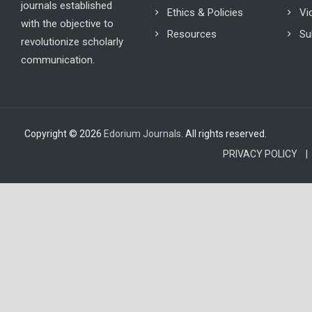
journals established
Ethics & Policies
Vi
with the objective to
Resources
Su
revolutionize scholarly
communication.
Copyright © 2026
Edorium Journals
. All rights reserved.
PRIVACY POLICY |