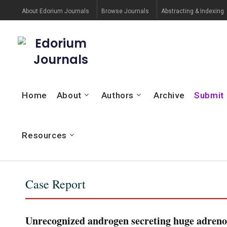
About Edorium Journals
Browse Journals
Abstracting & Indexing
Edorium
Journals
Home
About
Authors
Archive
Submit
Resources
Case Report
Unrecognized androgen secreting huge adrenoc