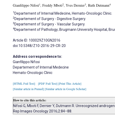
1
2
3
4
Gianfilippo Nifosì
, Freddy Mboti
, Yves Dernier
, Ruth Dutmann
1
Departement of Internal Medecine, Hemato-Oncologic Clinic.
2
Departement of Surgery - Digestive Surgery.
3
Departement of Surgery - Vascular Surgery.
4
Departement of Pathology; Brugmann University Hospital, Brus
Article ID: 100029Z10GN2016
doi:10.5348/Z10-2016-29-CR-20
Address correspondence to:
Gianfilippo Nifosi
Departement of Internal Medecine
Hemato-Oncologic Clinic
[HTML Full Text]
[PDF Full Text]
[Print This Article]
[Similar article in Pumed]
[Similar article in Google Scholar]
How to cite this article:
Nifosì G, Mboti F, Dernier Y, Dutmann R. Unrecognized androgen
Rep Images Oncology 2016;2:84–88.