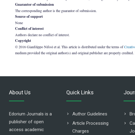
Guarantor of submission
The corresponding author is the guarantor of submission.
Source of support
None
Conflict of interest
Authors declare no conflict of interest.
Copyright
© 2016 Gianfilippo Nifosì et al. This article is distributed under the terms of
Creativ
medium provided the original author(s) and original publisher are properly credited.
About Us
Quick Links
Jour
Edorium Journals is a
Author Guidelines
Br
publisher of open
Article Processing
Ca
access academic
Charges
Jo