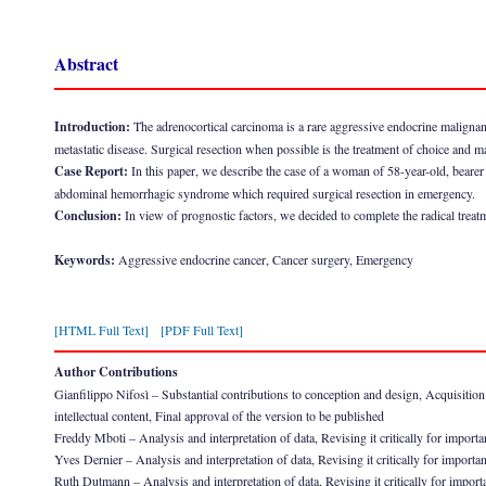
Abstract
Introduction:
The adrenocortical carcinoma is a rare aggressive endocrine malignanc
metastatic disease. Surgical resection when possible is the treatment of choice and ma
Case Report:
In this paper, we describe the case of a woman of 58-year-old, beare
abdominal hemorrhagic syndrome which required surgical resection in emergency.
Conclusion:
In view of prognostic factors, we decided to complete the radical treat
Keywords:
Aggressive endocrine cancer, Cancer surgery, Emergency
[HTML Full Text]
[PDF Full Text]
Author Contributions
Gianfilippo Nifosì – Substantial contributions to conception and design, Acquisition of
intellectual content, Final approval of the version to be published
Freddy Mboti – Analysis and interpretation of data, Revising it critically for importan
Yves Dernier – Analysis and interpretation of data, Revising it critically for importan
Ruth Dutmann – Analysis and interpretation of data, Revising it critically for importa