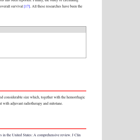
overall survival
[17]
. All these researches have been the
and considerable size which, together with the hemorrhagic
nt with adjuvant radiotherapy and mitotane.
 in the United States: A comprehensive review. J Clin