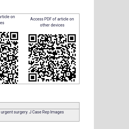
rticle on
Access PDF of article on
ces
other devices
f urgent surgery. J Case Rep Images