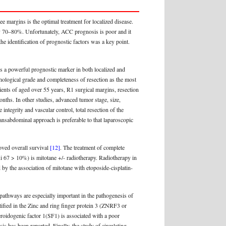
e margins is the optimal treatment for localized disease.
tely 70–80%. Unfortunately, ACC prognosis is poor and it
he identification of prognostic factors was a key point.
 is a powerful prognostic marker in both localized and
hological grade and completeness of resection as the most
tients of aged over 55 years, R1 surgical margins, resection
nths. In other studies, advanced tumor stage, size,
 integrity and vascular control, total resection of the
ransabdominal approach is preferable to that laparoscopic
oved overall survival
[12]
. The treatment of complete
 Ki 67 > 10%) is mitotane +/- radiotherapy. Radiotherapy in
d by the association of mitotane with etoposide-cisplatin-
 pathways are especially important in the pathogenesis of
tified in the Zinc and ring finger protein 3 (ZNRF3 or
eroidogenic factor 1(SF1) is associated with a poor
has been reported. Finally, the study of circulating