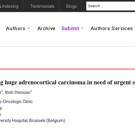
& Indexing
Testimonials
Blogs
Authors
Archive
Submit
Authors Services
g huge adrenocortical carcinoma in need of urgent 
3
4
r
, Ruth Dutmann
Oncologic Clinic.
y.
.
sity Hospital, Brussels (Belgium).