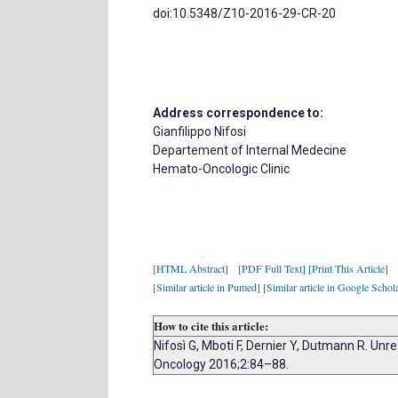
doi:10.5348/Z10-2016-29-CR-20
Address correspondence to:
Gianfilippo Nifosi
Departement of Internal Medecine
Hemato-Oncologic Clinic
[HTML Abstract]
[PDF Full Text]
[Print This Article]
[Similar article in Pumed]
[Similar article in Google Schol
How to cite this article:
Nifosì G, Mboti F, Dernier Y, Dutmann R. U
Oncology 2016;2:84–88.