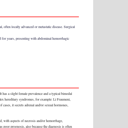
, often locally advanced or metastatic disease. Surgical
d for years, presenting with abdominal hemorrhagic
t has a slight female prevalence and a typical bimodal
omplex hereditary syndromes, for example: Li Fraumeni,
f cases, it secrets adrenal and/or sexual hormones,
d, with aspects of necrosis and/or hemorrhage,
 has poor prognosis, also because the diagnosis is often