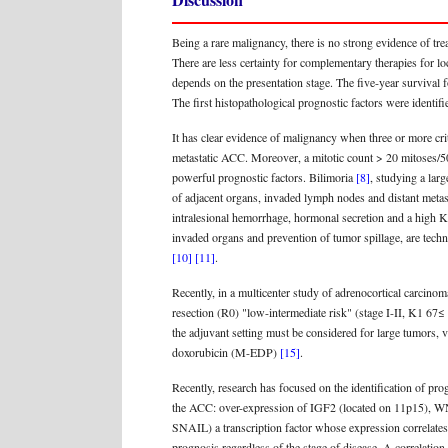
Being a rare malignancy, there is no strong evidence of tre
There are less certainty for complementary therapies for l
depends on the presentation stage. The five-year survival f
The first histopathological prognostic factors were identi
It has clear evidence of malignancy when three or more crit
metastatic ACC. Moreover, a mitotic count > 20 mitoses/50
powerful prognostic factors. Bilimoria
[8]
, studying a lar
of adjacent organs, invaded lymph nodes and distant metas
intralesional hemorrhage, hormonal secretion and a high K
invaded organs and prevention of tumor spillage, are techn
[10]
[11]
.
Recently, in a multicenter study of adrenocortical carcin
resection (R0) "low-intermediate risk" (stage I-II, K1 67
the adjuvant setting must be considered for large tumors
doxorubicin (M-EDP)
[15]
.
Recently, research has focused on the identification of pro
the ACC: over-expression of IGF2 (located on 11p15), WN
SNAIL) a transcription factor whose expression correlates 
prognosis regardless of the stage of disease. A correlat