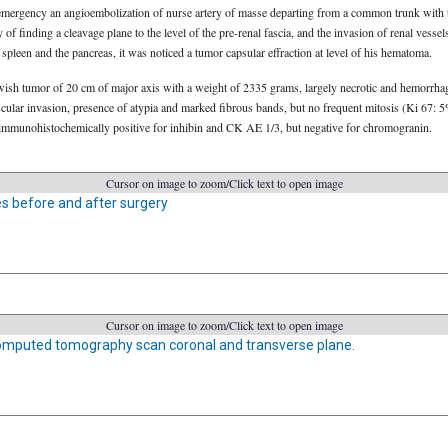
in emergency an angioembolization of nurse artery of masse departing from a common trunk with
y of finding a cleavage plane to the level of the pre-renal fascia, and the invasion of renal vesse
spleen and the pancreas, it was noticed a tumor capsular effraction at level of his hematoma.
ish tumor of 20 cm of major axis with a weight of 2335 grams, largely necrotic and hemorrhagi
cular invasion, presence of atypia and marked fibrous bands, but no frequent mitosis (Ki 67: 
immunohistochemically positive for inhibin and CK AE 1/3, but negative for chromogranin.
Cursor on image to zoom/Click text to open image
 before and after surgery
Cursor on image to zoom/Click text to open image
mputed tomography scan coronal and transverse plane.