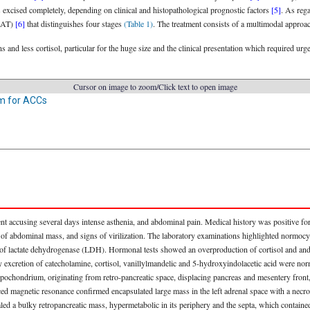
 excised completely, depending on clinical and histopathological prognostic factors
[5]
. As rega
NSAT)
[6]
that distinguishes four stages
(Table 1)
. The treatment consists of a multimodal approac
and less cortisol, particular for the huge size and the clinical presentation which required urge
Cursor on image to zoom/Click text to open image
m for ACCs
t accusing several days intense asthenia, and abdominal pain. Medical history was positive for
 of abdominal mass, and signs of virilization. The laboratory examinations highlighted normoc
e of lactate dehydrogenase (LDH). Hormonal tests showed an overproduction of cortisol and 
excretion of catecholamine, cortisol, vanillylmandelic and 5-hydroxyindolacetic acid were nor
hondrium, originating from retro-pancreatic space, displacing pancreas and mesentery front, a
ed magnetic resonance confirmed encapsulated large mass in the left adrenal space with a necroti
 a bulky retropancreatic mass, hypermetabolic in its periphery and the septa, which contained 