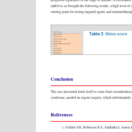
miRNAs as brought the following results: a high level of 
starting point for testing targeted agents and immunotherap
Table 3:
Weiss score
Conclusion
The case presented lends itself to some final consideratio
syndrome, needed an urgent surgery, which unfortunately re
References
Golden SH, Robinson KA, Saldanha I, Anton B, 