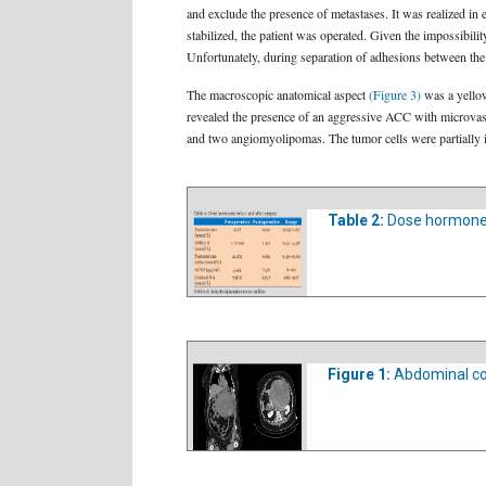
and exclude the presence of metastases. It was realized 
stabilized, the patient was operated. Given the impossibilit
Unfortunately, during separation of adhesions between the 
The macroscopic anatomical aspect
(Figure 3)
was a yellow
revealed the presence of an aggressive ACC with microvas
and two angiomyolipomas. The tumor cells were partially 
Table 2:
Dose hormones
Figure 1:
Abdominal co