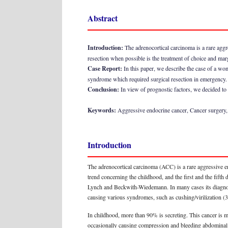
Abstract
Introduction:
The adrenocortical carcinoma is a rare aggr
resection when possible is the treatment of choice and marg
Case Report:
In this paper, we describe the case of a w
syndrome which required surgical resection in emergency.
Conclusion:
In view of prognostic factors, we decided to 
Keywords:
Aggressive endocrine cancer, Cancer surgery
Introduction
The adrenocortical carcinoma (ACC) is a rare aggressive en
trend concerning the childhood, and the first and the fifth 
Lynch and Beckwith-Wiedemann. In many cases its diagnosis 
causing various syndromes, such as cushing/virilization (
In childhood, more than 90% is secreting. This cancer is
occasionally causing compression and bleeding abdominal