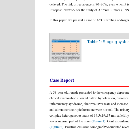
delayed. The risk of recurrence is 70–80%, even when it is
European Network for the study of Adrenal Tumors (E
In this paper, we present a case of ACC secreting androgens 
Table 1:
Staging syste
Case Report
A 58-year-old female presented to the emergency departmen
clinical examination showed pallor, hypotension, presence
inflammatory syndrome, abnormal liver tests and increas
and adrenocorticotropic hormone were normal. The urinary 
complex heterogeneous mass of 19.5x19x17 mm at left hypoc
lower internal part of the mass
(Figure 1)
. Contrast-enhanc
(Figure 2)
. Positron emission tomography-computed revealed