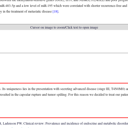
miR-483-5p and a low level of miR-195 which were correlated with shorter recurrence-free and 
y in the treatment of metastatic disease
[18]
.
Cursor on image to zoom/Click text to open image
ns. Its uniqueness lies in the presentation with secreting advanced disease (stage III, T4N0M0) 
sulted in the capsular rupture and tumor spilling. For this reason we decided to treat our patie
Ladenson PW. Clinical review: Prevalence and incidence of endocrine and metabolic disorders