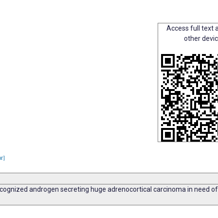
Access full text a
other devi
ar]
nrecognized androgen secreting huge adrenocortical carcinoma in need o