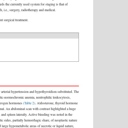
rds the currently used system for staging is that of
h, i.e., surgery, radiotherapy and medical.
nt surgical treatment.
 arterial hypertension and hypothyroidism substituted. The
ytic-normochromic anemia, neutrophilic leukocytosis,
androgen hormones
(Table 2)
. Aldosterone, thyroid hormone
mal. An abdominal scan with contrast highlighted a huge
nd spleen laterally. Active bleeding was noted in the
c sides, partially hemorrhagic share, of neoplastic nature
large hypometabolic areas of necrotic or liquid nature,