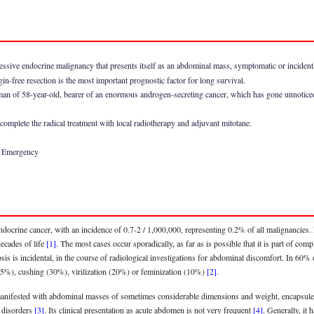
essive endocrine malignancy that presents itself as an abdominal mass, symptomatic or incidental
in-free resection is the most important prognostic factor for long survival.
oman of 58-year-old, bearer of an enormous androgen-secreting cancer, which has gone unnotice
complete the radical treatment with local radiotherapy and adjuvant mitotane.
, Emergency
docrine cancer, with an incidence of 0.7-2 / 1,000,000, representing 0.2% of all malignancies. I
decades of life
[1]
. The most cases occur sporadically, as far as is possible that it is part of c
is incidental, in the course of radiological investigations for abdominal discomfort. In 60% o
35%), cushing (30%), virilization (20%) or feminization (10%)
[2]
.
 manifested with abdominal masses of sometimes considerable dimensions and weight, encapsule
 disorders
[3]
. Its clinical presentation as acute abdomen is not very frequent
[4]
. Generally, it