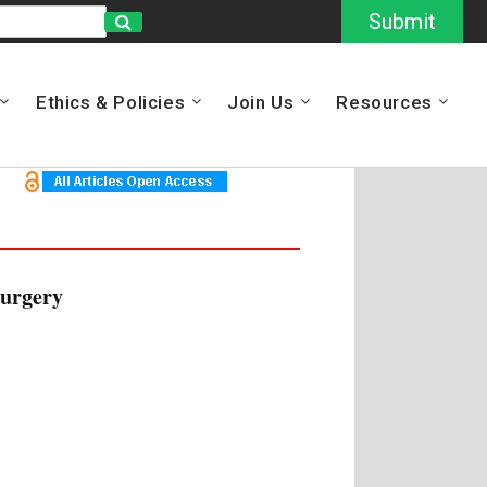
Submit
Ethics & Policies
Join Us
Resources
surgery