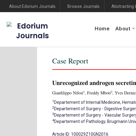
About Edorium Journals
Browse Journals
Abstracting 
Edorium
Home
About
Journals
Case Report
Unrecognized androgen secretin
1
2
Gianfilippo Nifosì
, Freddy Mboti
, Yves Dernie
1
Departement of Internal Medecine, Hemato-
2
Departement of Surgery - Digestive Surger
3
Departement of Surgery - Vascular Surgery
4
Departement of Pathology; Brugmann Univer
Article ID: 100029Z10GN2016