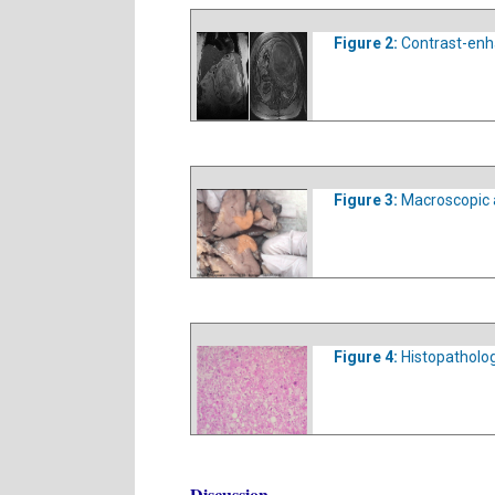
Figure 2:
Contrast-enh
Figure 3:
Macroscopic 
Figure 4:
Histopatholog
Discussion