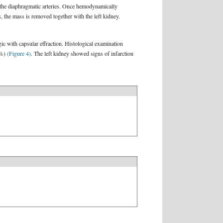
 the diaphragmatic arteries. Once hemodynamically
ls, the mass is removed together with the left kidney.
c with capsular effraction. Histological examination
5%)
(Figure 4)
. The left kidney showed signs of infarction