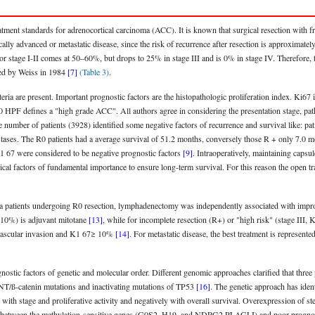
atment standards for adrenocortical carcinoma (ACC). It is known that surgical resection with fre
ocally advanced or metastatic disease, since the risk of recurrence after resection is approxima
or stage I-II comes at 50–60%, but drops to 25% in stage III and is 0% in stage IV. Therefore, t
fied by Weiss in 1984
[7]
(Table 3)
.
eria are present. Important prognostic factors are the histopathologic proliferation index. Ki67
 HPF defines a "high grade ACC". All authors agree in considering the presentation stage, pat
ge number of patients (3928) identified some negative factors of recurrence and survival like: pa
tases. The R0 patients had a average survival of 51.2 months, conversely those R + only 7.0 mo
1 67 were considered to be negative prognostic factors
[9]
. Intraoperatively, maintaining capsule
ical factors of fundamental importance to ensure long-term survival. For this reason the open t
oma patients undergoing R0 resection, lymphadenectomy was independently associated with impr
≤ 10%) is adjuvant mitotane
[13]
, while for incomplete resection (R+) or "high risk" (stage III,
, vascular invasion and K1 67≥ 10%
[14]
. For metastatic disease, the best treatment is represente
gnostic factors of genetic and molecular order. Different genomic approaches clarified that three
T/ß-catenin mutations and inactivating mutations of TP53
[16]
. The genetic approach has iden
with stage and proliferative activity and negatively with overall survival. Overexpression of st
ion between the methylation-sensitive genes (G0S2, H19, and NDRG2 PLAGLI) and poor prognosis 