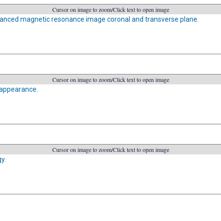
Cursor on image to zoom/Click text to open image
anced magnetic resonance image coronal and transverse plane.
Cursor on image to zoom/Click text to open image
appearance.
Cursor on image to zoom/Click text to open image
y.