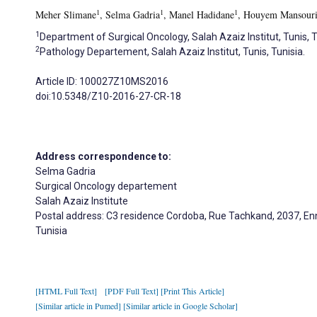
1
1
1
Meher Slimane
, Selma Gadria
, Manel Hadidane
, Houyem Mansour
1
Department of Surgical Oncology, Salah Azaiz Institut, Tunis, T
2
Pathology Departement, Salah Azaiz Institut, Tunis, Tunisia.
Article ID: 100027Z10MS2016
doi:10.5348/Z10-2016-27-CR-18
Address correspondence to:
Selma Gadria
Surgical Oncology departement
Salah Azaiz Institute
Postal address: C3 residence Cordoba, Rue Tachkand, 2037, En
Tunisia
[HTML Full Text]
[PDF Full Text]
[Print This Article]
[Similar article in Pumed]
[Similar article in Google Scholar]