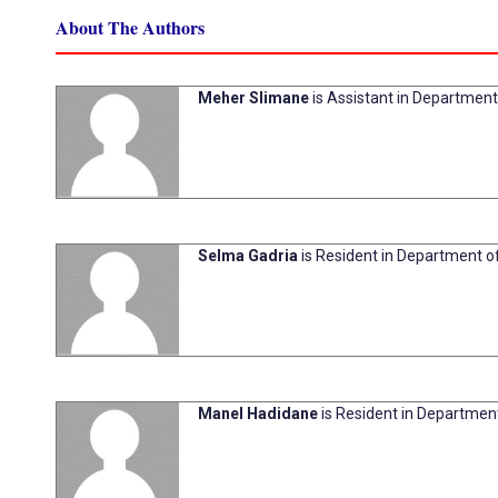
About The Authors
Meher Slimane
is Assistant in Department 
Selma Gadria
is Resident in Department of
Manel Hadidane
is Resident in Department