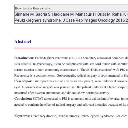
How to cite this article:
Slimane M, Gadria S, Hadidane M, Mansouri H, Driss M, Rahal K.
Peutz-Jeghers syndrome. J Case Rep Images Oncology 2016;2
Abstract
Introduction:
Peutz-Jeghers syndrome (PJS) is a hereditary autosomal dominant dise
skin mucosa. In gynecology, it can be complicated with sex cord tumor with annular 
serous ovarian tumors commonly characterize it. The SCTATs associated with PJS are 
Recurrence is a common event. Subsequently, radical surgery is recommended in the
Case Report:
We report the case of a 32 years PJS patient, who underwent conserv
cyst. A conservative surgery was planned and the patient underwent a laparoscopic 
measured after ovarian stimulation and did not show hormonal activity.
Conclusion:
SCTAT associated to PJS is a rare and unusual variant of ovarian tumors
needed to confirm the effect of radical surgery and adjuvant therapies because of its r
Keywords:
Hereditary disease, Ovarian tumors, Peutz-Jeghers syndrome, Sex cord