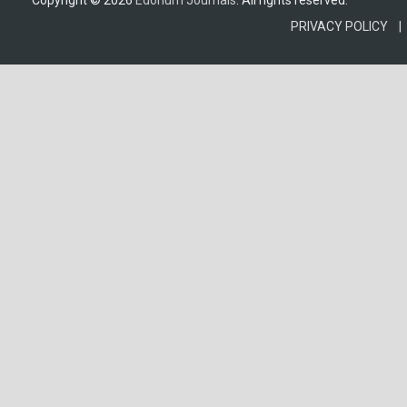
Copyright © 2026
Edorium Journals
. All rights reserved.
PRIVACY POLICY |