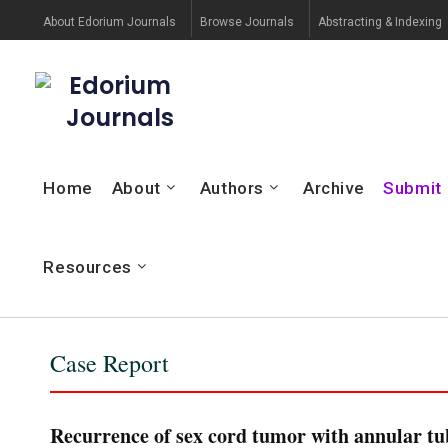
About Edorium Journals
Browse Journals
Abstracting & Indexing
Edorium
Journals
Home
About
Authors
Archive
Submit
Resources
Case Report
Recurrence of sex cord tumor with annular tu