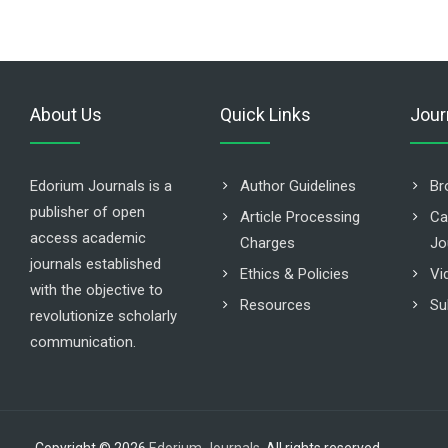
About Us
Quick Links
Jour
Edorium Journals is a
Author Guidelines
Br
publisher of open
Article Processing
Ca
access academic
Charges
Jo
journals established
Ethics & Policies
Vi
with the objective to
Resources
Su
revolutionize scholarly
communication.