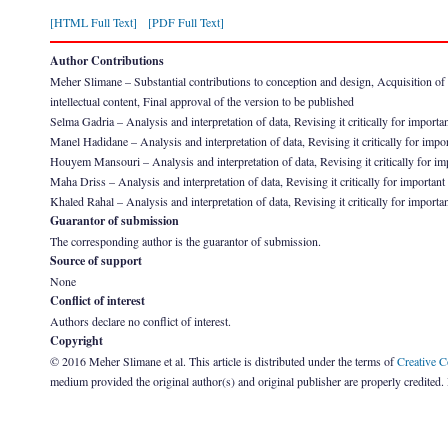
[HTML Full Text]
[PDF Full Text]
Author Contributions
Meher Slimane – Substantial contributions to conception and design, Acquisition of dat
intellectual content, Final approval of the version to be published
Selma Gadria – Analysis and interpretation of data, Revising it critically for importan
Manel Hadidane – Analysis and interpretation of data, Revising it critically for impor
Houyem Mansouri – Analysis and interpretation of data, Revising it critically for imp
Maha Driss – Analysis and interpretation of data, Revising it critically for important 
Khaled Rahal – Analysis and interpretation of data, Revising it critically for importan
Guarantor of submission
The corresponding author is the guarantor of submission.
Source of support
None
Conflict of interest
Authors declare no conflict of interest.
Copyright
© 2016 Meher Slimane et al. This article is distributed under the terms of
Creative 
medium provided the original author(s) and original publisher are properly credited.