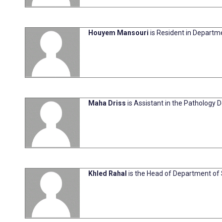
Houyem Mansouri
is Resident in Departme
Maha Driss
is Assistant in the Pathology D
Khled Rahal
is the Head of Department of S