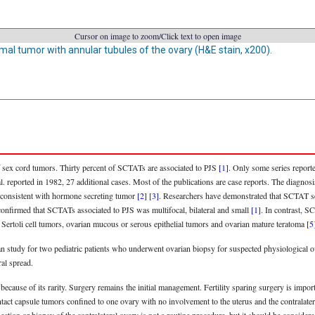
Cursor on image to zoom/Click text to open image
mal tumor with annular tubules of the ovary (H&E stain, x200).
 sex cord tumors. Thirty percent of SCTATs are associated to PJS
[1]
. Only some series report
. reported in 1982, 27 additional cases. Most of the publications are case reports. The diagno
e consistent with hormone secreting tumor
[2]
[3]
. Researchers have demonstrated that SCTAT sec
, confirmed that SCTATs associated to PJS was multifocal, bilateral and small
[1]
. In contrast, S
Sertoli cell tumors, ovarian mucous or serous epithelial tumors and ovarian mature teratoma
[5
Qian study for two pediatric patients who underwent ovarian biopsy for suspected physiological 
al spread.
ecause of its rarity. Surgery remains the initial management. Fertility sparing surgery is impor
intact capsule tumors confined to one ovary with no involvement to the uterus and the contralate