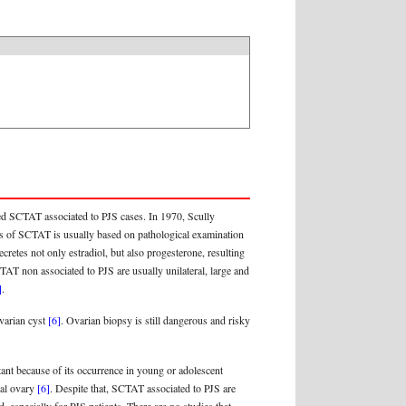
ed SCTAT associated to PJS cases. In 1970, Scully
sis of SCTAT is usually based on pathological examination
retes not only estradiol, but also progesterone, resulting
CTAT non associated to PJS are usually unilateral, large and
]
.
ovarian cyst
[6]
. Ovarian biopsy is still dangerous and risky
tant because of its occurrence in young or adolescent
ral ovary
[6]
. Despite that, SCTAT associated to PJS are