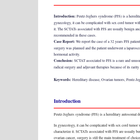
Introduction:
Peutz-Jeghers syndrome (PJS) is a heredita
gynecology, it can be complicated with sex cord tumor wit
it. The SCTATs associated with PJS are usually benign and 
recommended in these cases.
Case Report:
We report the case of a 32 years PJS patie
surgery was planned and the patient underwent a laparosco
hormonal activity.
Conclusion:
SCTAT associated to PJS is a rare and unusual
radical surgery and adjuvant therapies because of its rarity
Keywords:
Hereditary disease, Ovarian tumors, Peutz-J
Introduction
Peutz-Jeghers syndrome (PJS) is a hereditary autosomal do
In gynecology, it can be complicated with sex cord tumor 
characterize it. SCTATs associated with PJS are usually be
ovarian cancer, surgery is still the main treatment of choic