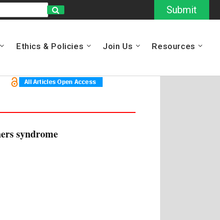
Submit
Ethics & Policies
Join Us
Resources
ghers syndrome