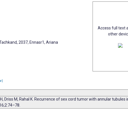
Access full text a
other devi
Tachkand, 2037, Ennasr1, Ariana
ar]
, Driss M, Rahal K. Recurrence of sex cord tumor with annular tubules 
16;2:74–78.