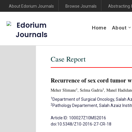
About Edorium Journals
Browse Journals
Abstracting 
Edorium
Home
About
Journals
Case Report
Recurrence of sex cord tumor w
1
1
Meher Slimane
, Selma Gadria
, Manel Hadidan
1
Department of Surgical Oncology, Salah Azai
2
Pathology Departement, Salah Azaiz Institut
Article ID: 100027Z10MS2016
doi:10.5348/Z10-2016-27-CR-18