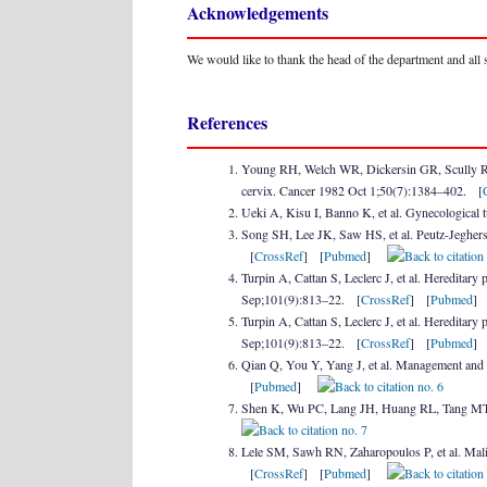
Acknowledgements
We would like to thank the head of the department and all
References
Young RH, Welch WR, Dickersin GR, Scully RE.
cervix. Cancer 1982 Oct 1;50(7):1384–402. [
Ueki A, Kisu I, Banno K, et al. Gynecological
Song SH, Lee JK, Saw HS, et al. Peutz-Jeghers 
[
CrossRef
] [
Pubmed
]
Turpin A, Cattan S, Leclerc J, et al. Hereditary 
Sep;101(9):813–22. [
CrossRef
] [
Pubmed
Turpin A, Cattan S, Leclerc J, et al. Hereditary 
Sep;101(9):813–22. [
CrossRef
] [
Pubmed
Qian Q, You Y, Yang J, et al. Management and 
[
Pubmed
]
Shen K, Wu PC, Lang JH, Huang RL, Tang MT, L
Lele SM, Sawh RN, Zaharopoulos P, et al. Mali
[
CrossRef
] [
Pubmed
]