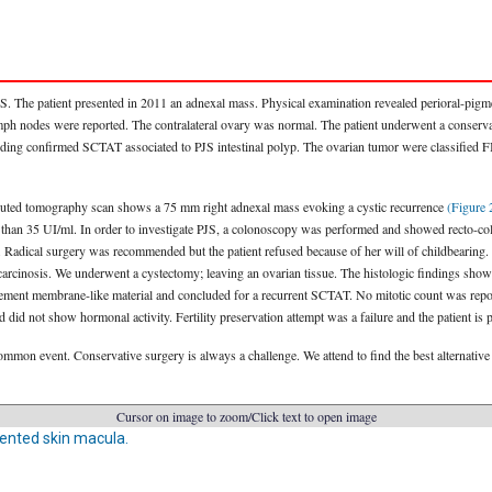
JS. The patient presented in 2011 an adnexal mass. Physical examination revealed perioral-pi
lymph nodes were reported. The contralateral ovary was normal. The patient underwent a conserv
nding confirmed SCTAT associated to PJS intestinal polyp. The ovarian tumor were classified F
mputed tomography scan shows a 75 mm right adnexal mass evoking a cystic recurrence
(Figure 
 than 35 UI/ml. In order to investigate PJS, a colonoscopy was performed and showed recto-
. Radical surgery was recommended but the patient refused because of her will of childbearing. 
l carcinosis. We underwent a cystectomy; leaving an ovarian tissue. The histologic findings sh
asement membrane-like material and concluded for a recurrent SCTAT. No mitotic count was rep
 did not show hormonal activity. Fertility preservation attempt was a failure and the patient i
mon event. Conservative surgery is always a challenge. We attend to find the best alternative 
Cursor on image to zoom/Click text to open image
ented skin macula.