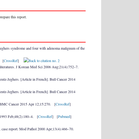
repare this report.
Jeghers syndrome and four with adenoma malignum of the
. [
CrossRef
]
f literatures. J Korean Med Sci 2006 Aug;21(4):752–7.
 Peutz-Jeghers. [Article in French]. Bull Cancer 2014
 Peutz-Jeghers. [Article in French]. Bull Cancer 2014
udy. BMC Cancer 2015 Apr 12;15:270. [
CrossRef
]
l 1993 Feb;48(2):180–4. [
CrossRef
] [
Pubmed
]
 A case report. Mod Pathol 2000 Apr;13(4):466–70.