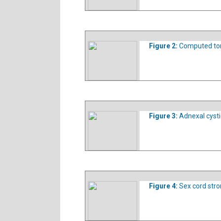
Figure 2:
Computed to
Figure 3:
Adnexal cyst
Figure 4:
Sex cord stro