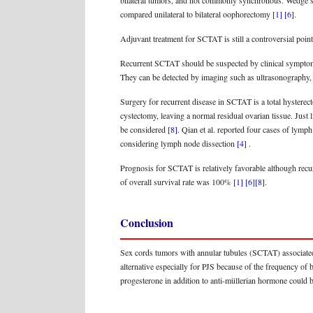
bilateral tumors, and not commonly synchronous. Wedge secti
compared unilateral to bilateral oophorectomy
[1]
[6]
.
Adjuvant treatment for SCTAT is still a controversial point.
Recurrent SCTAT should be suspected by clinical symptoms 
They can be detected by imaging such as ultrasonography, 
Surgery for recurrent disease in SCTAT is a total hystere
cystectomy, leaving a normal residual ovarian tissue. Just 
be considered
[8]
. Qian et al. reported four cases of lymp
considering lymph node dissection
[4]
.
Prognosis for SCTAT is relatively favorable although recu
of overall survival rate was 100%
[1]
[6]
[8]
.
Conclusion
Sex cords tumors with annular tubules (SCTAT) associated 
alternative especially for PJS because of the frequency of 
progesterone in addition to anti-müllerian hormone could b