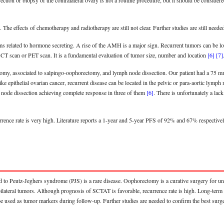
on or biopsy of the contralateral ovary is not a routine procedure, but it should be considered,
 The effects of chemotherapy and radiotherapy are still not clear. Further studies are still need
related to hormone secreting. A rise of the AMH is a major sign. Recurrent tumors can be locat
CT scan or PET scan. It is a fundamental evaluation of tumor size, number and location
[6]
[7]
ctomy, associated to salpingo-oophorectomy, and lymph node dissection. Our patient had a 75 mm 
like epithelial ovarian cancer, recurrent disease can be located in the pelvic or para-aortic ly
h node dissection achieving complete response in three of them
[6]
. There is unfortunately a la
rrence rate is very high. Literature reports a 1-year and 5-year PFS of 92% and 67% respecti
to Peutz-Jeghers syndrome (PJS) is a rare disease. Oophorectomy is a curative surgery for unil
bilateral tumors. Although prognosis of SCTAT is favorable, recurrence rate is high. Long-term f
e used as tumor markers during follow-up. Further studies are needed to confirm the best surger