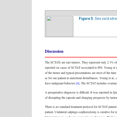
Figure 5:
Sex cord stro
Discussion
The SCTATs are rare tumors. They represent only 2.3% of
reported six cases of SCTAT associated to PJS. Young et al
of the tumor and typical presentations are most of the tim
as for our patient in menstrual disturbances. Young et al.
have malignant behavior
[4]
. The SCTAT includes ovarian 
A preoperative diagnosis is difficult. It was reported in 
of disrupting the capsule and changing prognosis by tumor
There is no standard treatment protocol for SCTAT patient b
patient. Unilateral salpingo-oophorectomy is curative for 