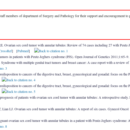
 staff members of department of Surgery and Pathology for their support and encouragement to p
 Ovarian sex cord tumor with annular tubules: Review of 74 cases including 27 with Peutz-
CrossRef
] [
Pubmed
]
 tumors in patients with Peutz-Jeghers syndrome (PJS). Open Journal of Genetics 2011;1:65–9
Syndrome with multiple genital tract tumors and breast cancer: A case report with a review o
predisposition to cancers of the digestive tract, breast, gynecological and gonadal: focus on the
]
predisposition to cancers of the digestive tract, breast, gynecological and gonadal: focus on the
]
prognosis of patients with ovarian sex cord tumor with annular tubules: A retrospective st
ian LJ. Ovarian sex cord tumor with annular tubules: A report of six cases. Gynecol Onco
gnant ovarian sex cord tumor with annular tubules in a patient with Peutz-Jeghers syndrome: