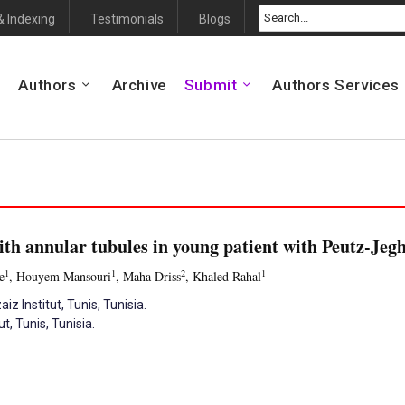
& Indexing
Testimonials
Blogs
Authors
Archive
Submit
Authors Services
ith annular tubules in young patient with Peutz-Je
1
1
2
1
e
, Houyem Mansouri
, Maha Driss
, Khaled Rahal
z Institut, Tunis, Tunisia.
, Tunis, Tunisia.