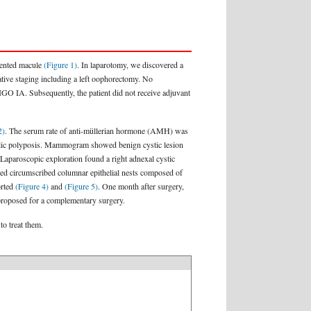
gmented macule
(Figure 1)
. In laparotomy, we discovered a
ative staging including a left oophorectomy. No
IGO IA. Subsequently, the patient did not receive adjuvant
2)
. The serum rate of anti-müllerian hormone (AMH) was
colic polyposis. Mammogram showed benign cystic lesion
Laparoscopic exploration found a right adnexal cystic
owed circumscribed columnar epithelial nests composed of
orted
(Figure 4)
and
(Figure 5)
. One month after surgery,
s proposed for a complementary surgery.
to treat them.