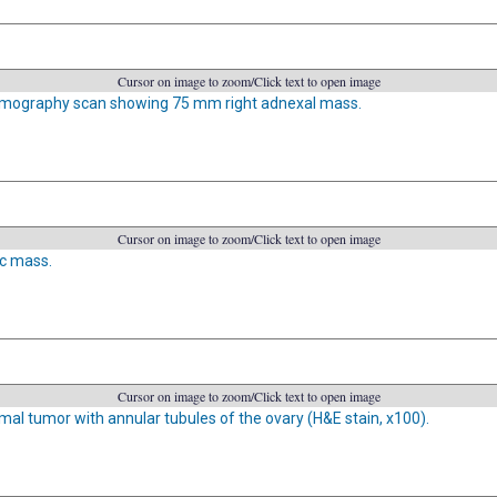
Cursor on image to zoom/Click text to open image
mography scan showing 75 mm right adnexal mass.
Cursor on image to zoom/Click text to open image
ic mass.
Cursor on image to zoom/Click text to open image
mal tumor with annular tubules of the ovary (H&E stain, x100).