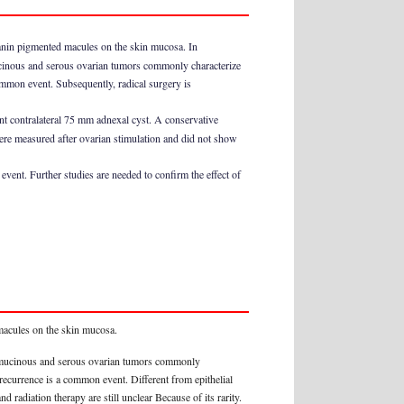
lanin pigmented macules on the skin mucosa. In
mucinous and serous ovarian tumors commonly characterize
ommon event. Subsequently, radical surgery is
t contralateral 75 mm adnexal cyst. A conservative
ere measured after ovarian stimulation and did not show
vent. Further studies are needed to confirm the effect of
 macules on the skin mucosa.
to mucinous and serous ovarian tumors commonly
recurrence is a common event. Different from epithelial
d radiation therapy are still unclear Because of its rarity.