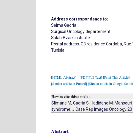
Address correspondence to:
Selma Gadria
Surgical Oncology departement
Salah Azaiz Institute
Postal address: C3 residence Cordoba, Rue 
Tunisia
[HTML Abstract]
[PDF Full Text]
[Print This Article]
[Similar article in Pumed]
[Similar article in Google Schol
How to cite this article:
Slimane M, Gadria S, Hadidane M, Mansouri H
syndrome. J Case Rep Images Oncology 20
Abstract