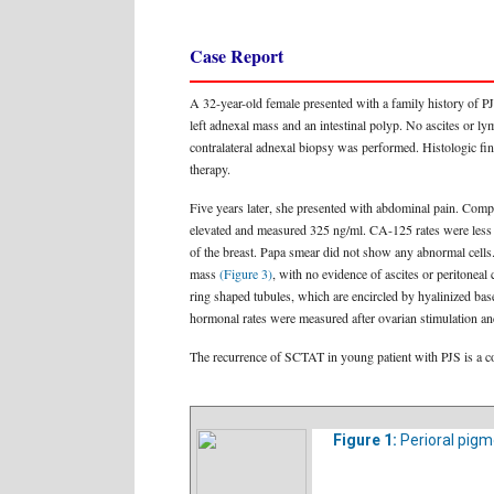
Case Report
A 32-year-old female presented with a family history of P
left adnexal mass and an intestinal polyp. No ascites or 
contralateral adnexal biopsy was performed. Histologic fi
therapy.
Five years later, she presented with abdominal pain. Co
elevated and measured 325 ng/ml. CA-125 rates were less
of the breast. Papa smear did not show any abnormal cells
mass
(Figure 3)
, with no evidence of ascites or peritonea
ring shaped tubules, which are encircled by hyalinized b
hormonal rates were measured after ovarian stimulation and
The recurrence of SCTAT in young patient with PJS is a com
Figure 1:
Perioral pigm