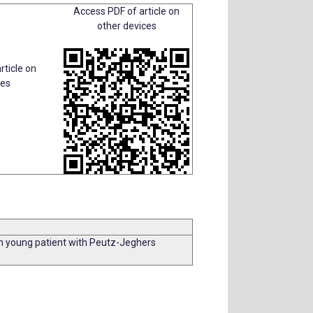
Access PDF of article on
other devices
rticle on
ces
in young patient with Peutz-Jeghers