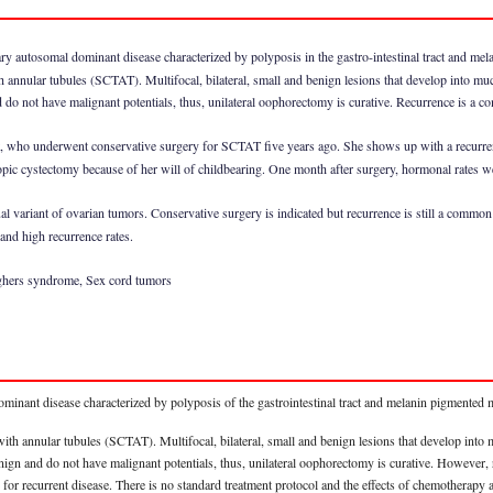
ry autosomal dominant disease characterized by polyposis in the gastro-intestinal tract and me
h annular tubules (SCTAT). Multifocal, bilateral, small and benign lesions that develop into 
do not have malignant potentials, thus, unilateral oophorectomy is curative. Recurrence is a c
nt, who underwent conservative surgery for SCTAT five years ago. She shows up with a recurren
pic cystectomy because of her will of childbearing. One month after surgery, hormonal rates w
 variant of ovarian tumors. Conservative surgery is indicated but recurrence is still a common e
 and high recurrence rates.
eghers syndrome, Sex cord tumors
minant disease characterized by polyposis of the gastrointestinal tract and melanin pigmented
with annular tubules (SCTAT). Multifocal, bilateral, small and benign lesions that develop in
nign and do not have malignant potentials, thus, unilateral oophorectomy is curative. However, 
e for recurrent disease. There is no standard treatment protocol and the effects of chemotherapy an