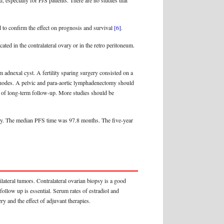
 especially for PJS patients. There are no studies that
ed to confirm the effect on prognosis and survival
[6]
.
ed in the contralateral ovary or in the retro peritoneum.
.
adnexal cyst. A fertility sparing surgery consisted on a
mph nodes. A pelvic and para-aortic lymphadenectomy should
ck of long-term follow-up. More studies should be
vely. The median PFS time was 97.8 months. The five-year
ateral tumors. Contralateral ovarian biopsy is a good
ollow up is essential. Serum rates of estradiol and
y and the effect of adjuvant therapies.