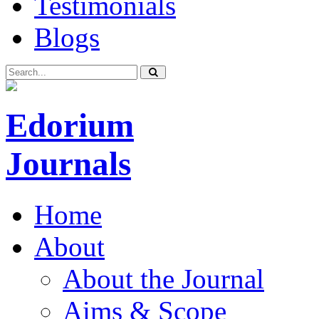
Testimonials
Blogs
Edorium
Journals
Home
About
About the Journal
Aims & Scope