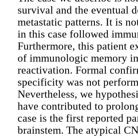
survival and the eventual 
metastatic patterns. It is 
in this case followed immu
Furthermore, this patient e
of immunologic memory in 
reactivation. Formal confi
specificity was not perform
Nevertheless, we hypothes
have contributed to prolong
case is the first reported p
brainstem. The atypical CN