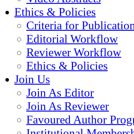
Ethics & Policies
Criteria for Publicatio
Editorial Workflow
Reviewer Workflow
Ethics & Policies
Join Us
Join As Editor
Join As Reviewer
Favoured Author Prog
Institutional Members