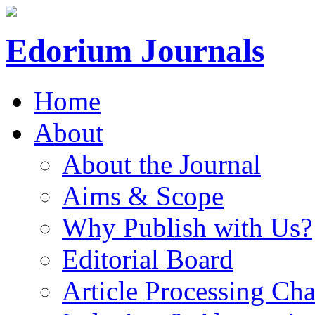
Edorium Journals
Home
About
About the Journal
Aims & Scope
Why Publish with Us?
Editorial Board
Article Processing Cha