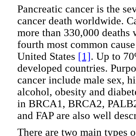
Pancreatic cancer is the s
cancer death worldwide. Ca
more than 330,000 deaths w
fourth most common cause 
United States
[1]
. Up to 70
developed countries. Purpor
cancer include male sex, 
alcohol, obesity and diabe
in BRCA1, BRCA2, PALB2
and FAP are also well desc
There are two main types o