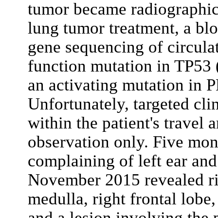
tumor became radiographica
lung tumor treatment, a bl
gene sequencing of circula
function mutation in TP53
an activating mutation i
Unfortunately, targeted clin
within the patient's travel 
observation only. Five month
complaining of left ear and
November 2015 revealed ri
medulla, right frontal lobe
and a lesion involving the