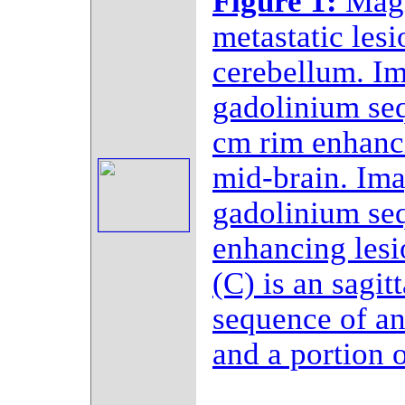
Figure 1:
Magn
metastatic les
cerebellum. Im
gadolinium se
cm rim enhanci
mid-brain. Ima
gadolinium se
enhancing lesi
(C) is an sagit
sequence of an
and a portion o