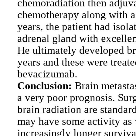
chemoradiation then adjuv
chemotherapy along with a 
years, the patient had isol
adrenal gland with excellen
He ultimately developed br
years and these were trea
bevacizumab.
Conclusion:
Brain metasta
a very poor prognosis. Sur
brain radiation are standa
may have some activity as we
increasingly longer surviva