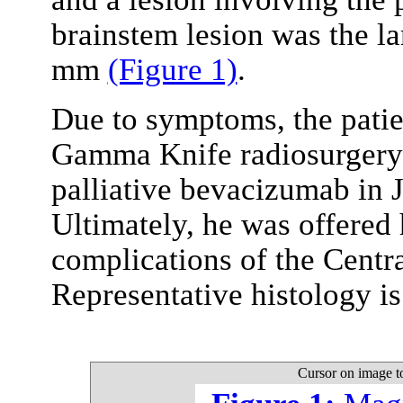
brainstem lesion was the l
mm
(Figure 1)
.
Due to symptoms, the patie
Gamma Knife radiosurgery.
palliative bevacizumab in 
Ultimately, he was offered
complications of the Centr
Representative histology i
Cursor on image t