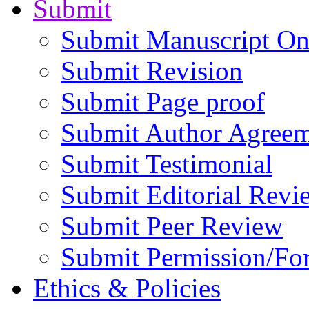
Submit
Submit Manuscript On
Submit Revision
Submit Page proof
Submit Author Agree
Submit Testimonial
Submit Editorial Revi
Submit Peer Review
Submit Permission/Fo
Ethics & Policies