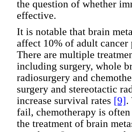
the question of whether im
effective.
It is notable that brain me
affect 10% of adult cancer 
There are multiple treatmen
including surgery, whole br
radiosurgery and chemother
surgery and stereotactic r
increase survival rates
[9]
.
fail, chemotherapy is often
the treatment of brain meta