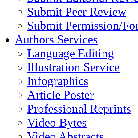
Submit Peer Review
Submit Permission/Fo
Authors Services
Language Editing
Illustration Service
Infographics
Article Poster
Professional Reprints
Video Bytes
Video Abstracts