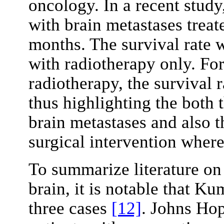
oncology. In a recent study
with brain metastases treat
months. The survival rate w
with radiotherapy only. For
radiotherapy, the survival 
thus highlighting the both 
brain metastases and also th
surgical intervention where
To summarize literature on 
brain, it is notable that 
three cases
[12]
. Johns Hop