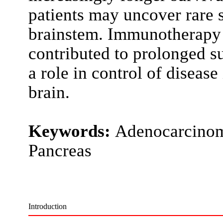
patients may uncover rare s
brainstem. Immunotherapy 
contributed to prolonged s
a role in control of disease
brain.
Keywords:
Adenocarcinoma
Pancreas
Introduction