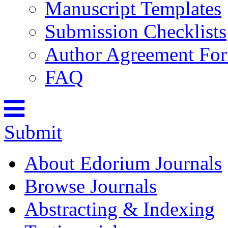
Manuscript Templates
Submission Checklists
Author Agreement Fo
FAQ
Submit
About Edorium Journals
Browse Journals
Abstracting & Indexing