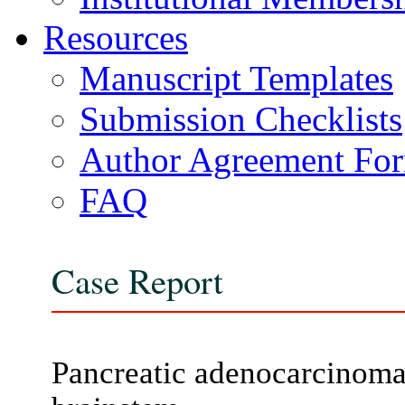
Resources
Manuscript Templates
Submission Checklists
Author Agreement Fo
FAQ
Case Report
Pancreatic adenocarcinoma 