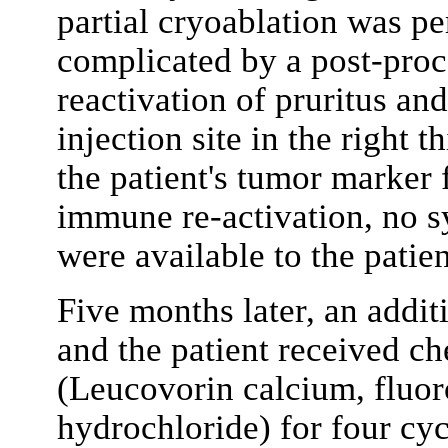
partial cryoablation was p
complicated by a post-proc
reactivation of pruritus an
injection site in the right 
the patient's tumor marker 
immune re-activation, no 
were available to the patien
Five months later, an addi
and the patient received 
(Leucovorin calcium, fluor
hydrochloride) for four cyc