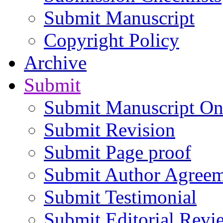
Submit Manuscript
Copyright Policy
Archive
Submit
Submit Manuscript On
Submit Revision
Submit Page proof
Submit Author Agree
Submit Testimonial
Submit Editorial Revi