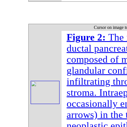
Cursor on image t
Figure 2:
The 
ductal pancrea
composed of ma
glandular conf
infiltrating t
stroma. Intrae
occasionally e
arrows) in the
neoplastic epit