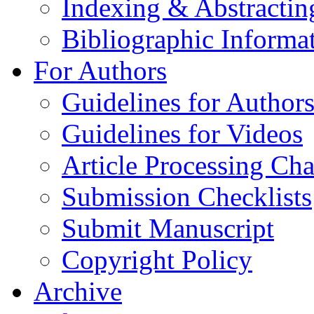
Indexing & Abstractin
Bibliographic Informa
For Authors
Guidelines for Author
Guidelines for Videos
Article Processing Cha
Submission Checklists
Submit Manuscript
Copyright Policy
Archive