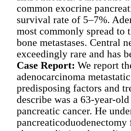
common exocrine pancreati
survival rate of 5–7%. Ade
most commonly spread to th
bone metastases. Central n
exceedingly rare and has b
Case Report:
We report the
adenocarcinoma metastatic 
predisposing factors and tr
describe was a 63-year-old
pancreatic cancer. He und
pancreaticoduodenectomy f