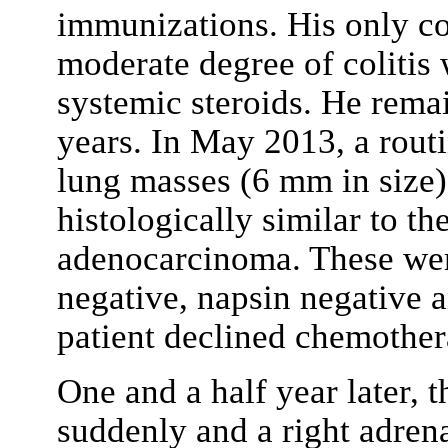
immunizations. His only co
moderate degree of coliti
systemic steroids. He rema
years. In May 2013, a rout
lung masses (6 mm in size)
histologically similar to th
adenocarcinoma. These wer
negative, napsin negative
patient declined chemothera
One and a half year later,
suddenly and a right adren