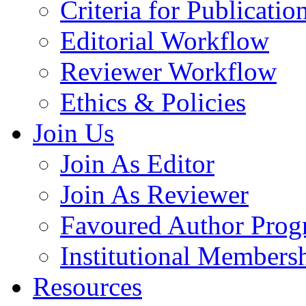
Criteria for Publicatio
Editorial Workflow
Reviewer Workflow
Ethics & Policies
Join Us
Join As Editor
Join As Reviewer
Favoured Author Prog
Institutional Members
Resources