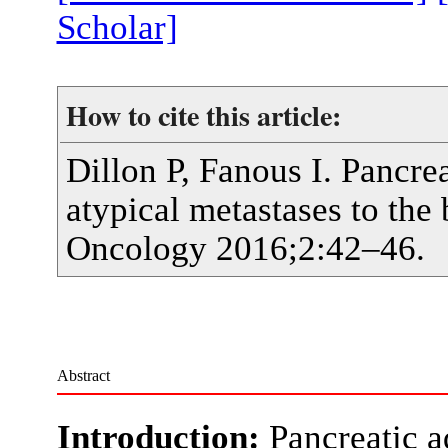
Scholar]
How to cite this article:
Dillon P, Fanous I. Pancr
atypical metastases to the
Oncology 2016;2:42–46.
Abstract
Introduction:
Pancreatic a