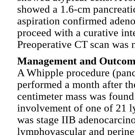
showed a 1.6-cm pancreatic
aspiration confirmed adeno
proceed with a curative int
Preoperative CT scan was n
Management and Outcom
A Whipple procedure (pan
performed a month after the
centimeter mass was found 
involvement of one of 21 l
was stage IIB adenocarci
lymphovascular and perineu