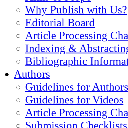
Why Publish with Us?
Editorial Board
Article Processing Cha
Indexing & Abstractin
Bibliographic Informa
Authors
Guidelines for Author
Guidelines for Videos
Article Processing Cha
Submission Checklists