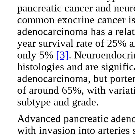
pancreatic cancer and neur
common exocrine cancer is
adenocarcinoma has a relat
year survival rate of 25% a
only 5%
[3]
. Neuroendocri
histologies and are signific
adenocarcinoma, but portend
of around 65%, with variat
subtype and grade.
Advanced pancreatic adeno
with invasion into arteries 