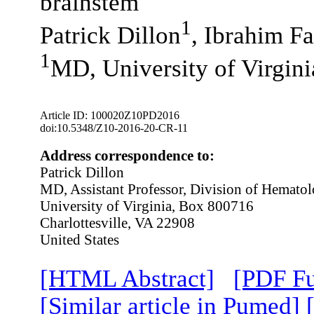
brainstem
1
Patrick Dillon
, Ibrahim F
1
MD, University of Virgini
Article ID: 100020Z10PD2016
doi:10.5348/Z10-2016-20-CR-11
Address correspondence to:
Patrick Dillon
MD, Assistant Professor, Division of Hemat
University of Virginia, Box 800716
Charlottesville, VA 22908
United States
[HTML Abstract]
[PDF Fu
[Similar article in Pumed]