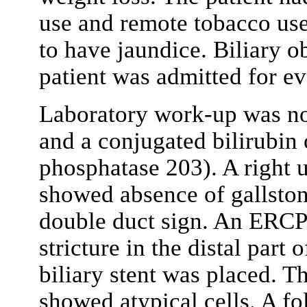
use and remote tobacco us
to have jaundice. Biliary o
patient was admitted for ev
Laboratory work-up was nota
and a conjugated bilirubin 
phosphatase 203). A right 
showed absence of gallston
double duct sign. An ERCP
stricture in the distal part
biliary stent was placed. 
showed atypical cells. A f