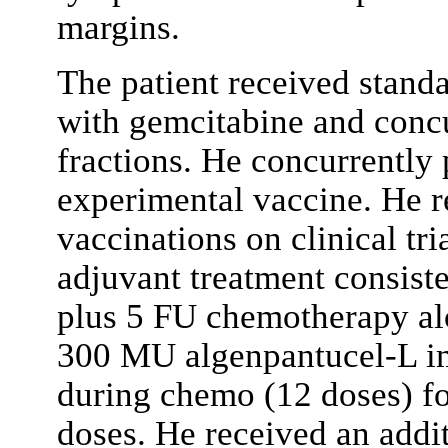
margins.
The patient received stand
with gemcitabine and concu
fractions. He concurrently p
experimental vaccine. He r
vaccinations on clinical 
adjuvant treatment consiste
plus 5 FU chemotherapy alo
300 MU algenpantucel-L i
during chemo (12 doses) f
doses. He received an addi