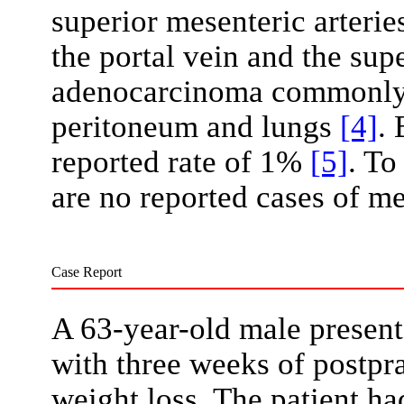
superior mesenteric arterie
the portal vein and the sup
adenocarcinoma commonly m
peritoneum and lungs
[4]
. 
reported rate of 1%
[5]
. To
are no reported cases of me
Case Report
A 63-year-old male presen
with three weeks of postpr
weight loss. The patient ha