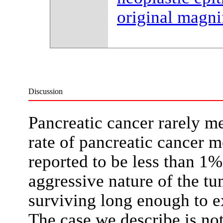
original magni
Discussion
Pancreatic cancer rarely me
rate of pancreatic cancer me
reported to be less than 1%
aggressive nature of the tu
surviving long enough to e
The case we describe is no