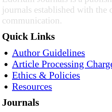
journals established with the 
communication.
Quick Links
Author Guidelines
Article Processing Charg
Ethics & Policies
Resources
Journals