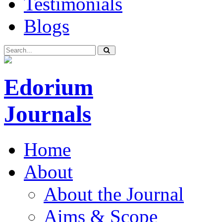
Testimonials
Blogs
Edorium
Journals
Home
About
About the Journal
Aims & Scope