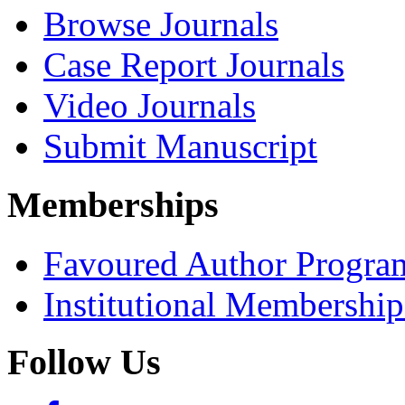
Browse Journals
Case Report Journals
Video Journals
Submit Manuscript
Memberships
Favoured Author Progra
Institutional Membershi
Follow Us