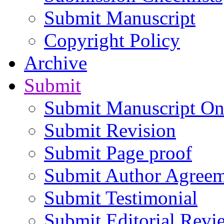
Submit Manuscript
Copyright Policy
Archive
Submit
Submit Manuscript On
Submit Revision
Submit Page proof
Submit Author Agree
Submit Testimonial
Submit Editorial Revi