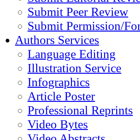
Submit Peer Review
Submit Permission/Fo
Authors Services
Language Editing
Illustration Service
Infographics
Article Poster
Professional Reprints
Video Bytes
Video Abstracts