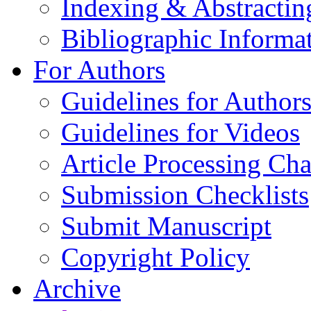
Indexing & Abstractin
Bibliographic Informa
For Authors
Guidelines for Author
Guidelines for Videos
Article Processing Cha
Submission Checklists
Submit Manuscript
Copyright Policy
Archive