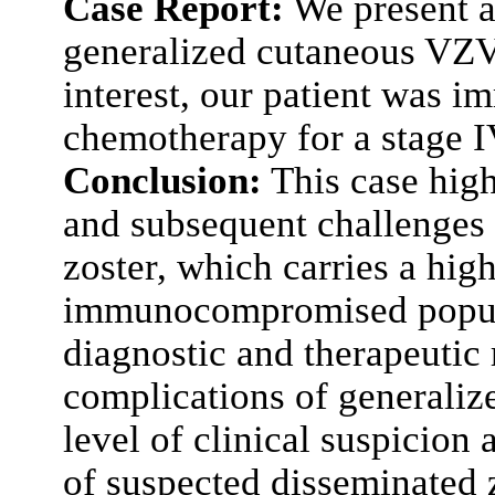
Case Report:
We present a 
generalized cutaneous VZV 
interest, our patient was
chemotherapy for a stage 
Conclusion:
This case high
and subsequent challenges 
zoster, which carries a hig
immunocompromised populat
diagnostic and therapeutic
complications of generali
level of clinical suspicion
of suspected disseminated