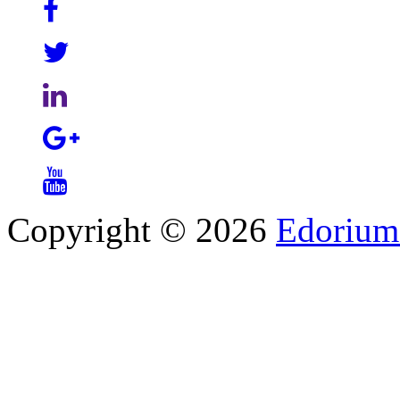
Copyright © 2026
Edorium