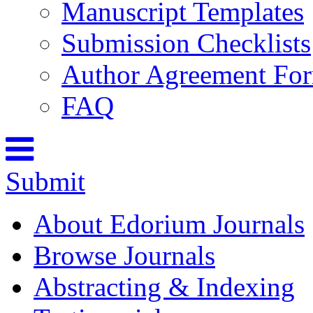
Manuscript Templates
Submission Checklists
Author Agreement Fo
FAQ
Submit
About Edorium Journals
Browse Journals
Abstracting & Indexing