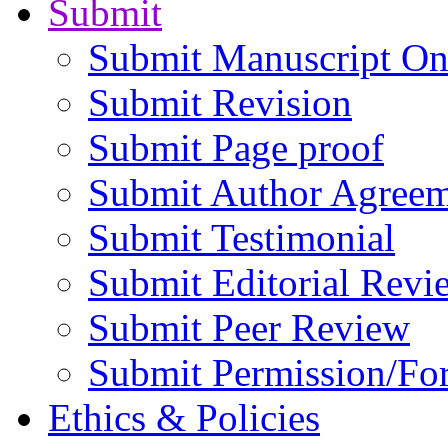
Submit
Submit Manuscript On
Submit Revision
Submit Page proof
Submit Author Agree
Submit Testimonial
Submit Editorial Revi
Submit Peer Review
Submit Permission/Fo
Ethics & Policies