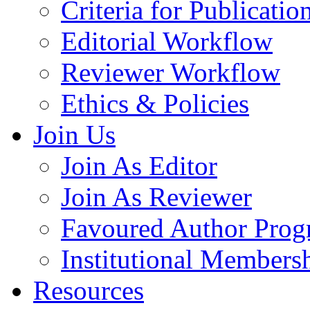
Criteria for Publicatio
Editorial Workflow
Reviewer Workflow
Ethics & Policies
Join Us
Join As Editor
Join As Reviewer
Favoured Author Prog
Institutional Members
Resources