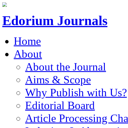
Edorium Journals
Home
About
About the Journal
Aims & Scope
Why Publish with Us?
Editorial Board
Article Processing Cha