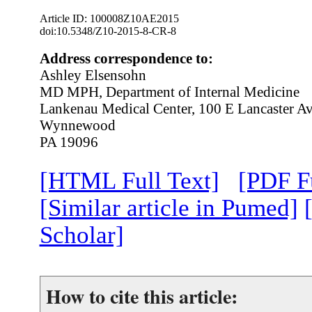
Article ID: 100008Z10AE2015
doi:10.5348/Z10-2015-8-CR-8
Address correspondence to:
Ashley Elsensohn
MD MPH, Department of Internal Medicine
Lankenau Medical Center, 100 E Lancaster A
Wynnewood
PA 19096
[HTML Full Text]
[PDF Fu
[Similar article in Pumed]
Scholar]
How to cite this article: