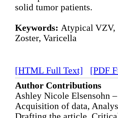
solid tumor patients.
Keywords:
Atypical VZV,
Zoster, Varicella
[HTML Full Text]
[PDF Fu
Author Contributions
Ashley Nicole Elsensohn –
Acquisition of data, Analys
Drafting the article, Critica