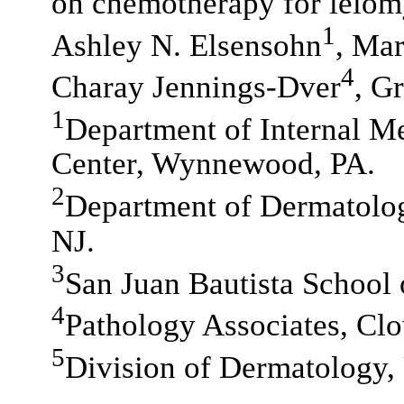
on chemotherapy for leio
1
Ashley N. Elsensohn
, Ma
4
Charay Jennings-Dver
, G
1
Department of Internal M
Center, Wynnewood, PA.
2
Department of Dermatolog
NJ.
3
San Juan Bautista School 
4
Pathology Associates, Cl
5
Division of Dermatology,