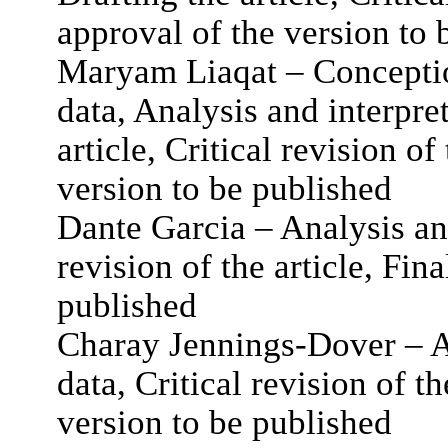
approval of the version to 
Maryam Liaqat – Conceptio
data, Analysis and interpret
article, Critical revision of
version to be published
Dante Garcia – Analysis and
revision of the article, Fin
published
Charay Jennings-Dover – An
data, Critical revision of th
version to be published