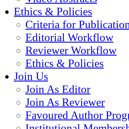
Ethics & Policies
Criteria for Publicatio
Editorial Workflow
Reviewer Workflow
Ethics & Policies
Join Us
Join As Editor
Join As Reviewer
Favoured Author Prog
Institutional Members