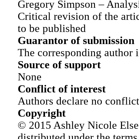
Gregory Simpson – Analysis
Critical revision of the art
to be published
Guarantor of submission
The corresponding author i
Source of support
None
Conflict of interest
Authors declare no conflict 
Copyright
© 2015 Ashley Nicole Elsens
distributed under the terms