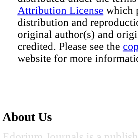
Attribution License
which p
distribution and reproduct
original author(s) and orig
credited. Please see the
cop
website for more informati
About Us
Edorium Journals is a publis