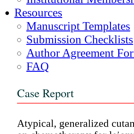
Resources
Manuscript Templates
Submission Checklists
Author Agreement Fo
FAQ
Case Report
Atypical, generalized cutan