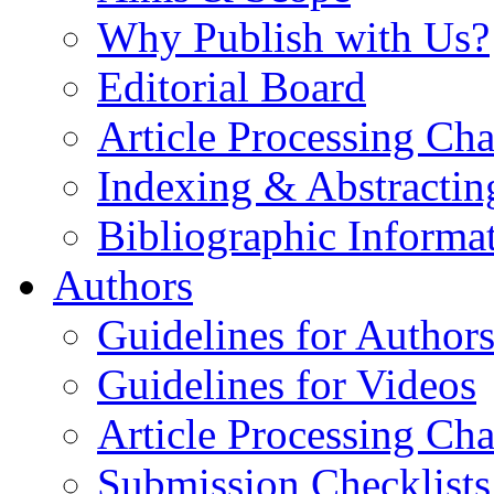
Why Publish with Us?
Editorial Board
Article Processing Cha
Indexing & Abstractin
Bibliographic Informa
Authors
Guidelines for Author
Guidelines for Videos
Article Processing Cha
Submission Checklists