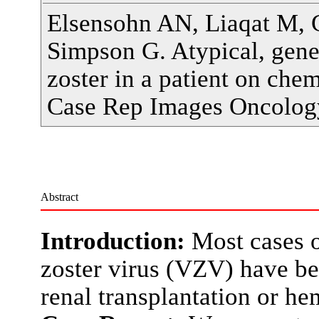
Elsensohn AN, Liaqat M, 
Simpson G. Atypical, gene
zoster in a patient on ch
Case Rep Images Oncolog
Abstract
Introduction:
Most cases of
zoster virus (VZV) have bee
renal transplantation or h