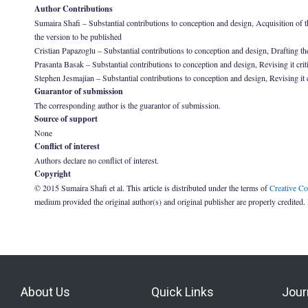
Author Contributions
Sumaira Shafi – Substantial contributions to conception and design, Acquisition of the 
the version to be published
Cristian Papazoglu – Substantial contributions to conception and design, Drafting the 
Prasanta Basak – Substantial contributions to conception and design, Revising it criti
Stephen Jesmajian – Substantial contributions to conception and design, Revising it cr
Guarantor of submission
The corresponding author is the guarantor of submission.
Source of support
None
Conflict of interest
Authors declare no conflict of interest.
Copyright
© 2015 Sumaira Shafi et al. This article is distributed under the terms of
Creative C
medium provided the original author(s) and original publisher are properly credited.
About Us
Quick Links
Jour