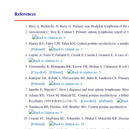
References
Brox A, Bishinsky JI, Berry G. Primary non-Hodgkin lymphoma of the
Grosskreutz C, Troy K, Cuttner J. Primary splenic lymphoma: report of 
Hurley RA, Filley CM, Taber KH. Central pontine myelinolysis: a metabo
[
Pubmed
]
Lupato A, Fazio P, Fainardi E, Cesnik E, Casetta I, Granieri E. A case 
Gurumurthy R, Mohapatra RK, Easow JM, Mohan S. Cutaneous B cell lym
[
CrossRef
] [
Pubmed
]
Kattepur AK, Rohith S, Shivaswamy BS, Babu R, Santhosh CS. Primary 
[
Pubmed
]
Iannitto E, Tripodo C. How I diagnose and treat splenic lymphomas. B
Adams RD, Victor M, Mancall EL. Central pontine myelinolysis: a hither
Psychiatry 1959 Feb;81(2):154–72. [
CrossRef
] [
Pubmed
]
Tomlinson BE, Pierides AM, Bradley WG. Central pontine myelinolysis. 
Cramer SC, Stegbauer KC, Schneider A, Mukai J, Maravilla KR. Decreas
[
Pubmed
]