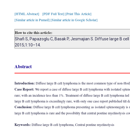
[HTML Abstract]
[PDF Full Text]
[Print This Article]
[Similar article in Pumed]
[Similar article in Google Scholar]
How to cite this article:
Shafi S, Papazoglu C, Basak P, Jesmajian S. Diffuse large B ce
2015;1:10–14.
Abstract
Introduction:
Diffuse large B cell lymphoma is the most common type of non-Hodgk
Case Report:
We report a case of diffuse large B cell lymphoma with isolated sple
rare; with an incidence less than 1%. Treatment of diffuse large B cell lymphoma led t
large B cell lymphoma is exceedingly rare, with only one case report published till da
Conclusion:
Diffuse large B cell lymphoma presenting as isolated splenomegaly is ra
large B cell lymphoma is rare and the possibility that central pontine myelinolysis 
Keywords:
Diffuse large B cell lymphoma, Central pontine myelinolysis