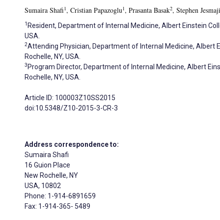
1
1
2
Sumaira Shafi
, Cristian Papazoglu
, Prasanta Basak
, Stephen Jesmaj
1
Resident, Department of Internal Medicine, Albert Einstein Co
USA.
2
Attending Physician, Department of Internal Medicine, Albert 
Rochelle, NY, USA.
3
Program Director, Department of Internal Medicine, Albert Ein
Rochelle, NY, USA.
Article ID: 100003Z10SS2015
doi:10.5348/Z10-2015-3-CR-3
Address correspondence to:
Sumaira Shafi
16 Guion Place
New Rochelle, NY
USA, 10802
Phone: 1-914-6891659
Fax: 1-914-365- 5489