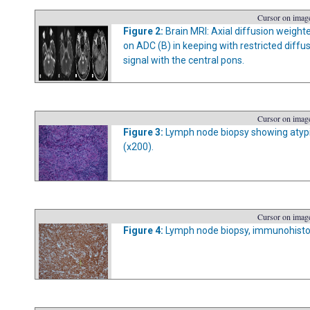
Cursor on image
Figure 2:
Brain MRI: Axial diffusion weight
on ADC (B) in keeping with restricted diff
signal with the central pons.
Cursor on image
Figure 3:
Lymph node biopsy showing atypic
(x200).
Cursor on image
Figure 4:
Lymph node biopsy, immunohistoc