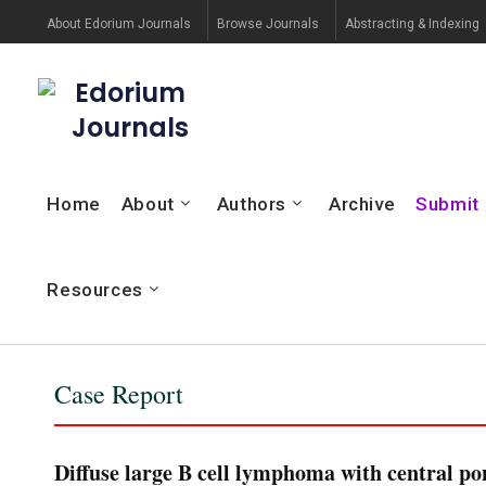
About Edorium Journals
Browse Journals
Abstracting & Indexing
Edorium
Journals
Home
About
Authors
Archive
Submit
Resources
Case Report
Diffuse large B cell lymphoma with central po