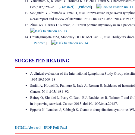
Yamamoto A, Kikuchi Y, Homma K, O'uchi T, Furui S. Characteristics o
Feb;33(2):292–6. [
CrossRef
] [
Pubmed
]
Sekiguchi Y, Shimada A, Imai H, et al. Intravascular large B-cell lympho
a case report and review of literature. Int J Clin Exp Pathol 2014 May 1
Zhou AY, Barnes C, Razzaq R. Central pontine myelinolysis in a patie
Chintagumpala MM, Mahoney DH Jr, McClain K, et al. Hodgkin's disease
[
Pubmed
]
SUGGESTED READING
A clinical evaluation of the International Lymphoma Study Group class
1997;89:3909–18.
Smith A, Howell D, Patmore R, Jack A, Roman E. Incidence of haematolo
Cancer. 2011;105:1684–92.
Bairey O, Shvidel L, Perry C, Dann E J, Ruchlemer R, Tadmor T and Gold
in improving survival. Cancer. 2015; doi:10.1002/cncr.29487.
Epperla N, Landeck J, Sabbagh S. Osmotic demyelination syndrome. W
[HTML Abstract]
[PDF Full Text]