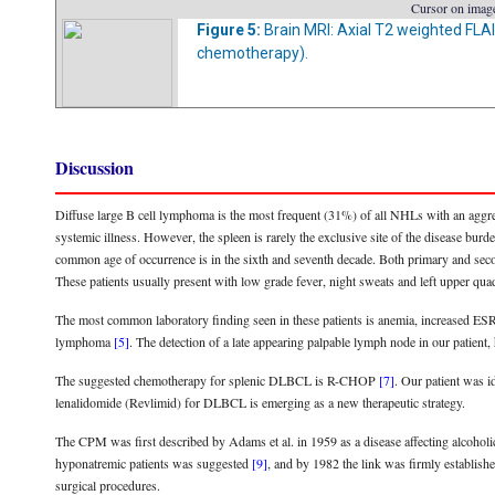
Cursor on image
Figure 5:
Brain MRI: Axial T2 weighted FLA
chemotherapy).
Discussion
Diffuse large B cell lymphoma is the most frequent (31%) of all NHLs with an aggre
systemic illness. However, the spleen is rarely the exclusive site of the disease b
common age of occurrence is in the sixth and seventh decade. Both primary and se
These patients usually present with low grade fever, night sweats and left upper qua
The most common laboratory finding seen in these patients is anemia, increased E
lymphoma
[5]
. The detection of a late appearing palpable lymph node in our patien
The suggested chemotherapy for splenic DLBCL is R-CHOP
[7]
. Our patient was 
lenalidomide (Revlimid) for DLBCL is emerging as a new therapeutic strategy.
The CPM was first described by Adams et al. in 1959 as a disease affecting alcoho
hyponatremic patients was suggested
[9]
, and by 1982 the link was firmly establish
surgical procedures.