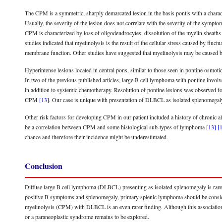
The CPM is a symmetric, sharply demarcated lesion in the basis pontis with a charac
Usually, the severity of the lesion does not correlate with the severity of the sympt
CPM is characterized by loss of oligodendrocytes, dissolution of the myelin sheaths 
studies indicated that myelinolysis is the result of the cellular stress caused by fluc
membrane function. Other studies have suggested that myelinolysis may be caused
Hyperintense lesions located in central pons, similar to those seen in pontine osmo
In two of the previous published articles, large B cell lymphoma with pontine invo
in addition to systemic chemotherapy. Resolution of pontine lesions was observed 
CPM
[13]
. Our case is unique with presentation of DLBCL as isolated splenomega
Other risk factors for developing CPM in our patient included a history of chronic 
be a correlation between CPM and some histological sub-types of lymphoma
[13]
[
chance and therefore their incidence might be underestimated.
Conclusion
Diffuse large B cell lymphoma (DLBCL) presenting as isolated splenomegaly is rare.
positive B symptoms and splenomegaly, primary splenic lymphoma should be considere
myelinolysis (CPM) with DLBCL is an even rarer finding. Although this association i
or a paraneoplastic syndrome remains to be explored.