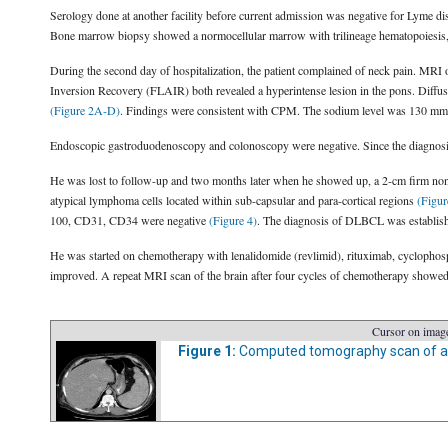
Serology done at another facility before current admission was negative for Lyme d
Bone marrow biopsy showed a normocellular marrow with trilineage hematopoiesis, 
During the second day of hospitalization, the patient complained of neck pain. MRI
Inversion Recovery (FLAIR) both revealed a hyperintense lesion in the pons. Diffus
(Figure 2A-D)
. Findings were consistent with CPM. The sodium level was 130 mmol
Endoscopic gastroduodenoscopy and colonoscopy were negative. Since the diagnosis
He was lost to follow-up and two months later when he showed up, a 2-cm firm non-
atypical lymphoma cells located within sub-capsular and para-cortical regions
(Figur
100, CD31, CD34 were negative
(Figure 4)
. The diagnosis of DLBCL was establis
He was started on chemotherapy with lenalidomide (revlimid), rituximab, cyclopho
improved. A repeat MRI scan of the brain after four cycles of chemotherapy showed 
Cursor on image
Figure 1:
Computed tomography scan of 