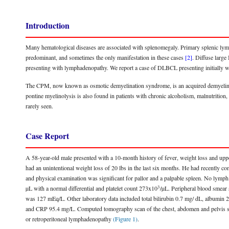
Introduction
Many hematological diseases are associated with splenomegaly. Primary splenic ly
predominant, and sometimes the only manifestation in these cases
[2]
. Diffuse lar
presenting with lymphadenopathy. We report a case of DLBCL presenting initially w
The CPM, now known as osmotic demyelination syndrome, is an acquired demyelinatin
pontine myelinolysis is also found in patients with chronic alcoholism, malnutrition,
rarely seen.
Case Report
A 58-year-old male presented with a 10-month history of fever, weight loss and uppe
had an unintentional weight loss of 20 lbs in the last six months. He had recently co
and physical examination was significant for pallor and a palpable spleen. No lymp
3
µL with a normal differential and platelet count 273x10
/µL. Peripheral blood smear 
was 127 mEq/L. Other laboratory data included total bilirubin 0.7 mg/ dL, album
and CRP 95.4 mg/L. Computed tomography scan of the chest, abdomen and pelvis sh
or retroperitoneal lymphadenopathy
(Figure 1)
.