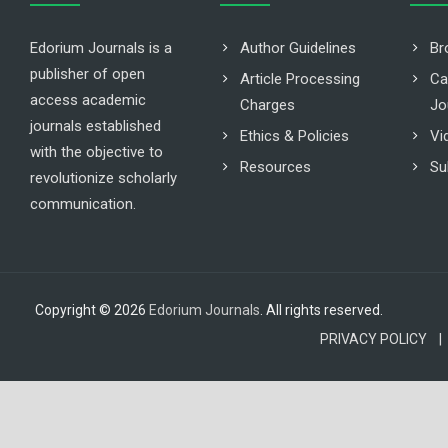
Edorium Journals is a
Author Guidelines
Br
publisher of open
Article Processing
Ca
access academic
Charges
Jo
journals established
Ethics & Policies
Vi
with the objective to
Resources
Su
revolutionize scholarly
communication.
Copyright © 2026
Edorium Journals
. All rights reserved.
PRIVACY POLICY |